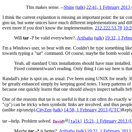
This makes sense. --
Shine
(
talk
)
22:41, 1 February 2013
I think the current explantion is missing an important point: the tar
gnu tar, but some unices have much different implementations and diff
even more if you don't know the implementation.
212.222.53.78
10:2
Will
tar -?
be valid everywhere?.
Arifsaha
(
talk
)
19:32, 1 Febr
I'm a Windows user, so bear with me. Couldn't he type something like 
towards typing a "tar" command. Of course, maybe the bomb would ex
Yeah, all standard Unix installations should have man installed.
Fixed comment/wasn't reading. Only thing I can say here is that
Randall's joke is spot on, as usual. I've been using UNIX for nearly 
be greatly enhanced simply by keeping good notes. I keep patterns o
because one quickly learns that one should
always
inspect tarballs b
One of the reasons that tar is so useful is that it can often do exac
"cp") can be tricky when symbolic links are involved, and thus people me
(unlike zip/unzip).
CityZen
(
talk
)
14:58, 1 February 2013 (UTC)
Repl
22
tar --help. Problem solved.
y
15:21, 1 February 2013 
David
[talk]
Maybe
tar -?
is better?.
Arifsaha
(
talk
)
19:32, 1 February 201