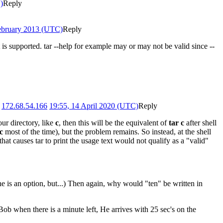
)
Reply
February 2013 (UTC)
Reply
is supported. tar --help for example may or may not be valid since --
.
172.68.54.166
19:55, 14 April 2020 (UTC)
Reply
our directory, like
c
, then this will be the equivalent of
tar c
after shell
-c
most of the time), but the problem remains. So instead, at the shell
g that causes tar to print the usage text would not qualify as a "valid"
 is an option, but...) Then again, why would "ten" be written in
ob when there is a minute left, He arrives with 25 sec's on the