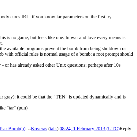
ody cares IRL, if you know tar parameters on the first try.
his is no game, but feels like one. In war and love every means is
t.
 if the available programs prevent the bomb from being shutdown or
b with official rules is normal usage of a bomb; a root prompt should
 or has already asked other Unix questions; perhaps after 10s
 tar gray); it could be that the "TEN" is updated dynamically and is
ike "tar" (pun)
Tsar Bomb(a)
. --
Koveras
(
talk
)
08:24, 1 February 2013 (UTC)
Reply