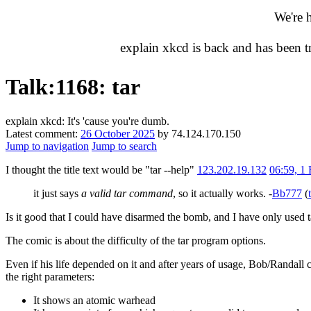
We're 
explain xkcd is back and has been 
Talk
:
1168: tar
explain xkcd: It's 'cause you're dumb.
Latest comment:
26 October 2025
by 74.124.170.150
Jump to navigation
Jump to search
I thought the title text would be "tar --help"
123.202.19.132
06:59, 1
it just says
a valid tar command
, so it actually works. -
Bb777
(
Is it good that I could have disarmed the bomb, and I have only used ta
The comic is about the difficulty of the tar program options.
Even if his life depended on it and after years of usage, Bob/Randall
the right parameters:
It shows an atomic warhead