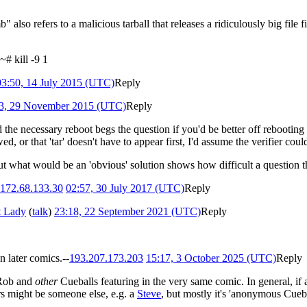
mb" also refers to a malicious tarball that releases a ridiculously big fil
~# kill -9 1
03:50, 14 July 2015 (UTC)
Reply
3, 29 November 2015 (UTC)
Reply
he necessary reboot begs the question if you'd be better off rebooting 
, or that 'tar' doesn't have to appear first, I'd assume the verifier co
ut what would be an 'obvious' solution shows how difficult a question this
172.68.133.30
02:57, 30 July 2017 (UTC)
Reply
t Lady
(
talk
)
23:18, 22 September 2021 (UTC)
Reply
n later comics.--
193.207.173.203
15:17, 3 October 2025 (UTC)
Reply
 Rob and
other
Cueballs featuring in the very same comic. In general, if 
rs might be someone else, e.g. a
Steve
, but mostly it's 'anonymous Cueb