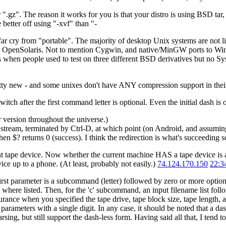
 ".gz". The reason it works for you is that your distro is using BSD tar,
better off using "-xvf" than "-
 a far cry from "portable". The majority of desktop Unix systems are not
or OpenSolaris. Not to mention Cygwin, and native/MinGW ports to Wi
s when people used to test on three different BSD derivatives but no Sy
retty new - and some unixes don't have ANY compression support in their
ch after the first command letter is optional. Even the initial dash is 
 version throughout the universe.)
t stream, terminated by Ctrl-D, at which point (on Android, and assumin
then $? returns 0 (success). I think the redirection is what's succeeding 
current tape device. Now whether the current machine HAS a tape device is
ice up to a phone. (At least, probably not easily.)
74.124.170.150
22:3
first parameter is a subcommand (letter) followed by zero or more option
ns where listed. Then, for the 'c' subcommand, an input filename list fo
urance when you specified the tape drive, tape block size, tape length
its parameters with a single digit. In any case, it should be noted tha
g, but still support the dash-less form. Having said all that, I tend to 