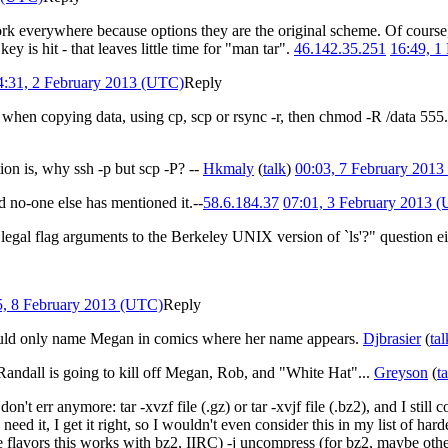
rk everywhere because options they are the original scheme. Of course,
ey is hit - that leaves little time for "man tar".
46.142.35.251
16:49, 1
4:31, 2 February 2013 (UTC)
Reply
is when copying data, using cp, scp or rsync -r, then chmod -R /data 555.
tion is, why ssh -p but scp -P? --
Hkmaly
(
talk
)
00:03, 7 February 201
ed no-one else has mentioned it.--
58.6.184.37
07:01, 3 February 2013 
egal flag arguments to the Berkeley UNIX version of `ls'?" question eit
5, 8 February 2013 (UTC)
Reply
uld only name Megan in comics where her name appears.
Djbrasier
(
tal
t Randall is going to kill off Megan, Rob, and "White Hat"...
Greyson
(
t
n't err anymore: tar -xvzf file (.gz) or tar -xvjf file (.bz2), and I still
d it, I get it right, so I wouldn't even consider this in my list of hardes
e flavors this works with bz2, IIRC) -j uncompress (for bz2, maybe oth