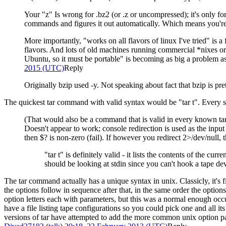
Your "z" Is wrong for .bz2 (or .z or uncompressed); it's only for
commands and figures it out automatically. Which means you're 
More importantly, "works on all flavors of linux I've tried" is
flavors. And lots of old machines running commercial *nixes 
Ubuntu, so it must be portable" is becoming as big a problem a
2015 (UTC)
Reply
Originally bzip used -y. Not speaking about fact that bzip is p
The quickest tar command with valid syntax would be "tar t". Every swit
(That would also be a command that is valid in every known tar
Doesn't appear to work; console redirection is used as the inpu
then $? is non-zero (fail). If however you redirect 2>/dev/null, 
"tar t" is definitely valid - it lists the contents of the 
should be looking at stdin since you can't hook a tape dev
The tar command actually has a unique syntax in unix. Classicly, it's 
the options follow in sequence after that, in the same order the optio
option letters each with parameters, but this was a normal enough occ
have a file listing tape configurations so you could pick one and all 
versions of tar have attempted to add the more common unix option parsin