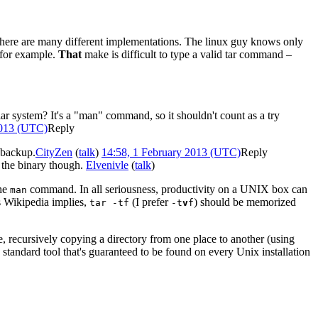
t there are many different implementations. The linux guy knows only
 for example.
That
make is difficult to type a valid tar command –
ar system? It's a "man" command, so it shouldn't count as a try
2013 (UTC)
Reply
d backup.
CityZen
(
talk
)
14:58, 1 February 2013 (UTC)
Reply
' the binary though.
Elvenivle
(
talk
)
the
command. In all seriousness, productivity on a UNIX box can
man
s Wikipedia implies,
(I prefer
) should be memorized
tar -tf
-t
v
f
, recursively copying a directory from one place to another (using
 a standard tool that's guaranteed to be found on every Unix installation