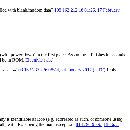
e filled with blank/random data?
108.162.212.18
01:26, 17 February
(with power down) in the first place. Assuming it finishes in seconds
uld be in ROM.
Elvenivle
(
talk
)
 is... --
108.162.237.226
08:44, 24 January 2017 (UTC)
Reply
any is identifiable as Rob (e.g. addressed as such, or someone using
all', with 'Rob' being the main exception.
81.179.195.93
18:46, 3