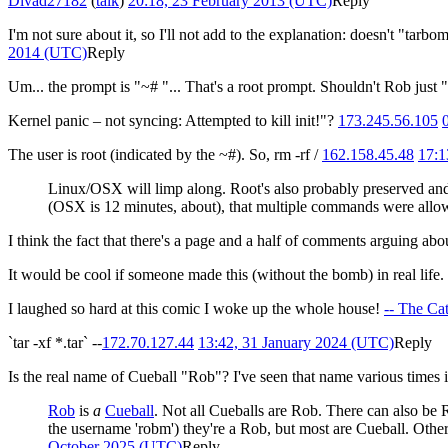
Divad27182
(
talk
)
20:18, 23 February 2013 (UTC)
Reply
I'm not sure about it, so I'll not add to the explanation: doesn't "tarbo
2014 (UTC)
Reply
Um... the prompt is "~# "... That's a root prompt. Shouldn't Rob just "
Kernel panic – not syncing: Attempted to kill init!"?
173.245.56.105
The user is root (indicated by the ~#). So, rm -rf /
162.158.45.48
17:1
Linux/OSX will limp along. Root's also probably preserved and t
(OSX is 12 minutes, about), that multiple commands were allowed
I think the fact that there's a page and a half of comments arguing abo
It would be cool if someone made this (without the bomb) in real life.
I laughed so hard at this comic I woke up the whole house!
-- The Ca
`tar -xf *.tar` --
172.70.127.44
13:42, 31 January 2024 (UTC)
Reply
Is the real name of Cueball "Rob"? I've seen that name various times i
Rob
is
a
Cueball
. Not all Cueballs are Rob. There can also be
the username 'robm') they're a Rob, but most are Cueball. Othe
October 2025 (UTC)
Reply