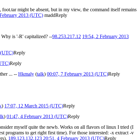
 foot.tar might be absent, but in my view, the command itself remains
 February 2013 (UTC)
madd
Reply
 Why is '-R' capitalized? --
98.253.217.12
19:54, 2 February 2013
3 (UTC)
Reply
(UTC)
Reply
her ... --
Hkmaly
(
talk
)
00:07, 7 February 2013 (UTC)
Reply
k
)
17:07, 12 March 2015 (UTC)
Reply
alk
)
01:47, 4 February 2013 (UTC)
Reply
 consider myself quite the newb. Works on all flavors of linux I tried (I
t programs to get right first time). For those interested: -x extract -v
ers).
189.123.132.123
20:51, 4 February 2013 (UTC)
Reply