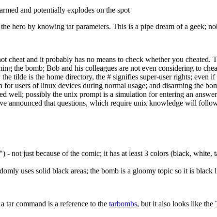
disarmed and potentially explodes on the spot
he hero by knowing tar parameters. This is a pipe dream of a geek; nob
d not cheat and it probably has no means to check whether you cheated. T
rming the bomb; Bob and his colleagues are not even considering to chea
the tilde is the home directory, the # signifies super-user rights; even
n for users of linux devices during normal usage; and disarming the bom
ed well; possibly the unix prompt is a simulation for entering an answer
e announced that questions, which require unix knowledge will follow -
 - not just because of the comic; it has at least 3 colors (black, white,
omly uses solid black areas; the bomb is a gloomy topic so it is black l
y a tar command is a reference to the
tarbombs
, but it also looks like the