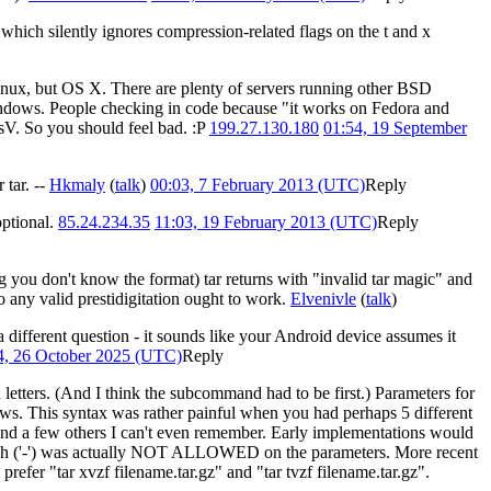
 which silently ignores compression-related flags on the t and x
 linux, but OS X. There are plenty of servers running other BSD
ndows. People checking in code because "it works on Fedora and
sV. So you should feel bad. :P
199.27.130.180
01:54, 19 September
 tar. --
Hkmaly
(
talk
)
00:03, 7 February 2013 (UTC)
Reply
optional.
85.24.234.35
11:03, 19 February 2013 (UTC)
Reply
g you don't know the format) tar returns with "invalid tar magic" and
so any valid prestidigitation ought to work.
Elvenivle
(
talk
)
 a different question - it sounds like your Android device assumes it
4, 26 October 2025 (UTC)
Reply
 letters. (And I think the subcommand had to be first.) Parameters for
llows. This syntax was rather painful when you had perhaps 5 different
, and a few others I can't even remember. Early implementations would
t a dash ('-') was actually NOT ALLOWED on the parameters. More recent
prefer "tar xvzf filename.tar.gz" and "tar tvzf filename.tar.gz".