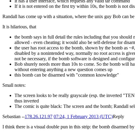
It has a user interface, which requests any valid tar command
If it is not entered on the first try within 10s, the bomb is not 
Randall has come up with a situation, where the unix guy Bob can be t
It is hilarious, that
the bomb says in full detail the rules including that you shoul
allowed - even cheating; it would also be self-defense for disa
the user has root access to the bomb, shown by the bomb as ~#, 
disabled by a nonintended way, normally no root access is give
not be necessary, if the bomb software is designed and configur
Bob shurely needs more than 10s to come. So the bomb will hav
without entering anything a new question comes up
this bomb can be disarmed with "common knowledge"
Small notes:
The screen looks to be really grayscale (esp. the inverted "TEN")
thus inverted
The comic is quite black: The screen and the bomb; Randall seld
Sebastian --
178.26.121.97
07:24, 1 February 2013 (UTC)
Reply
I think there is a visual double pun in this strip: the bomb disarmed b