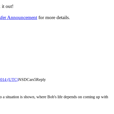
it out!
nsfer Announcement
for more details.
2014 (UTC)
NSDCars5
Reply
So a situation is shown, where Bob's life depends on coming up with