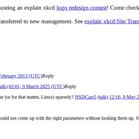
hosting an explain xkcd
logo redesign contest
! Come check 
transferred to new management. See
explain xkcd:Site Tra
 February 2013 (UTC)
Reply
talk
)
02:01, 9 March 2025 (UTC)
Reply
r (or for that matter, Linux) sparsely?
NSDCars5
(
talk
)
12:16, 9 May 
 could not come up with the right parameters without looking them up. 