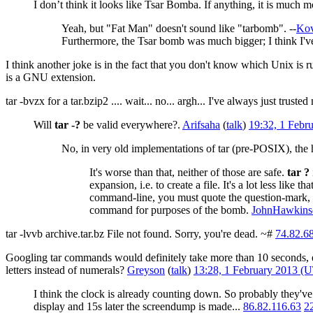
I don’t think it looks like Tsar Bomba. If anything, it is much m
Yeah, but "Fat Man" doesn't sound like "tarbomb". --
Kov
Furthermore, the Tsar bomb was much bigger; I think I've 
I think another joke is in the fact that you don't know which Unix is
is a GNU extension.
tar -bvzx for a tar.bzip2 .... wait... no... argh... I've always just trusted
Will
tar -?
be valid everywhere?.
Arifsaha
(
talk
)
19:32, 1 Febr
No, in very old implementations of tar (pre-POSIX), the h
It's worse than that, neither of those are safe.
tar ?
expansion, i.e. to create a file. It's a lot less like t
command-line, you must quote the question-mark, 
command for purposes of the bomb.
JohnHawkins
tar -lvvb archive.tar.bz File not found. Sorry, you're dead. ~#
74.82.6
Googling tar commands would definitely take more than 10 seconds, es
letters instead of numerals?
Greyson
(
talk
)
13:28, 1 February 2013 (
I think the clock is already counting down. So probably they've
display and 15s later the screendump is made...
86.82.116.63
2