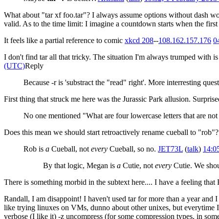
What about "tar xf foo.tar"? I always assume options without dash wo
valid. As to the time limit: I imagine a countdown starts when the first k
It feels like a partial reference to comic
xkcd 208
--
108.162.157.176
0
I don't find tar all that tricky. The situation I'm always trumped with 
(UTC)
Reply
Because -r is 'substract the "read" right'. More interresting ques
First thing that struck me here was the Jurassic Park allusion. Surpris
No one mentioned "What are four lowercase letters that are not l
Does this mean we should start retroactively rename cueball to "rob"?
Rob is
a
Cueball, not
every
Cueball, so no.
JET73L
(
talk
)
14:0
By that logic, Megan is
a
Cutie, not
every
Cutie. We sho
There is something morbid in the subtext here.... I have a feeling tha
Randall, I am disappoint! I haven't used tar for more than a year and I do
like trying linuxes on VMs, dunno about other unixes, but everytime I nee
verbose (I like it) -z uncompress (for some compression types, in som