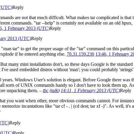
 (UTC)
Reply
 commands are not that much difficult. What makes tar complicated is tha
erent commands. "tar --help" is certainly not available on an old hpux,
6, 1 February 2013 (UTC)
Reply
uary 2013 (UTC)
Reply
"man tar" to get the proper usage of the "tar" command on this particul
plode if he entered anything else.
70.31.159.230
13:46, 1 February 
 But many mini installations don't, so these days Google is the standar
 I've used embedded distros without 'man'; you could probably 'strings
30 years. Windows User's solution is elegant. Before Google there was 
f all sorts of UNIX commands handy so I don't have to look them up. A
efore unpacking them.
–
tbc
(
talk
)
14:11, 1 February 2013 (UTC)
Reply
tly what you want when other, more obvious commands cannot. For instance
morize incantations like "tar cf - . | (cd dest; tar xf -)". As well, it's
y
(UTC)
Reply
3 (UTC)
Reply