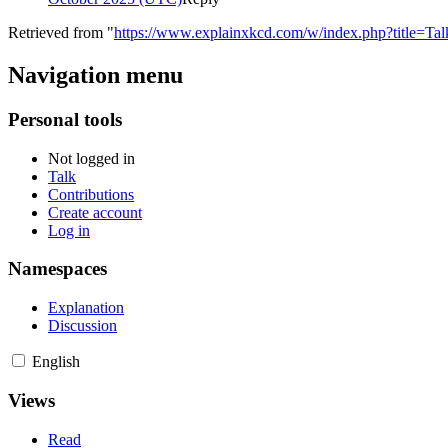
Retrieved from "
https://www.explainxkcd.com/w/index.php?title=Ta
Navigation menu
Personal tools
Not logged in
Talk
Contributions
Create account
Log in
Namespaces
Explanation
Discussion
English
Views
Read