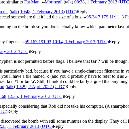
ore similar to
Fat Man
. --
Mormegil
(
talk
)
08:38, 1 February 2013 (UTC
eras
(
talk
)
10:48, 1 February 2013 (UTC)
Reply
read somewhere that it had the size of a bus. --
95.34.7.179
11:11, 3 
 running on the bomb so you don't actually know which parameter layout 
 my fingers.. --
59.167.191.93
10:14, 1 February 2013 (UTC)
Reply
uary 2013 (UTC)
Reply
yphen is not permitted before flags. I believe that
tar ?
will be though
is particularly bad, because if you have a single-character filename in y
hat you'll have a file named
-c
(and you'd probably have to refer to it as
./
i.e.
tar -\?
or
tar \?
. Still, I think it could be fairly argued that anythin
on
(
talk
)
19:29, 7 April 2022 (UTC)
Reply
8.68
12:35, 1 February 2013 (UTC)
Reply
pecially considering that Rob did not take his computer. (A smartphone
UTC)
Reply
 discovered the bomb with still some minutes on the display. They call B
2:33, 1 February 2013 (UTC)
Reply