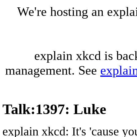
We're hosting an expl
explain xkcd is bac
management. See
explai
Talk
:
1397: Luke
explain xkcd: It's 'cause y