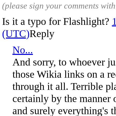
(please sign your comments wit
Is it a typo for Flashlight?
(UTC)
Reply
No...
And sorry, to whoever jus
those Wikia links on a r
through it all. Terrible p
certainly by the manner o
and surely everything's 