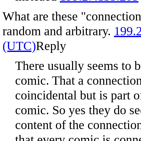
What are these "connection
random and arbitrary.
199.
(UTC)
Reply
There usually seems to b
comic. That a connection 
coincidental but is part 
comic. So yes they do s
content of the connection
that every comic is conn