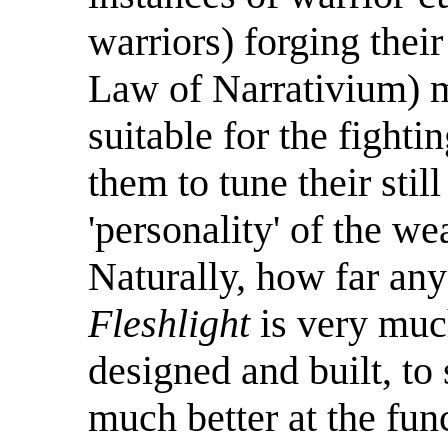
warriors) forging thei
Law of Narrativium) ma
suitable for the fighti
them to tune their stil
'personality' of the we
Naturally, how far any
Fleshlight
is very muc
designed and built, to 
much better at the funct