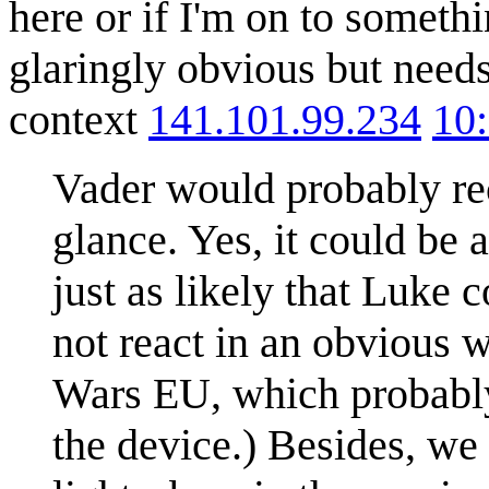
here or if I'm on to somethi
glaringly obvious but needs
context
141.101.99.234
10
Vader would probably reco
glance. Yes, it could be 
just as likely that Luke 
not react in an obvious w
Wars EU, which probably
the device.) Besides, we