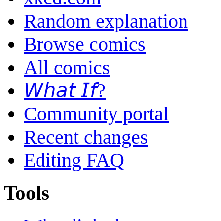
Random explanation
Browse comics
All comics
𝘞𝘩𝘢𝘵 𝘐𝘧?
Community portal
Recent changes
Editing FAQ
Tools