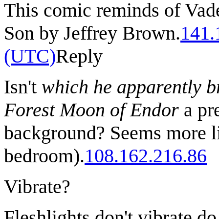
This comic reminds of Vade
Son by Jeffrey Brown.
141.
(UTC)
Reply
Isn't
which he apparently br
Forest Moon of Endor
a pre
background? Seems more lik
bedroom).
108.162.216.86
Vibrate?
Fleshlights don't vibrate d