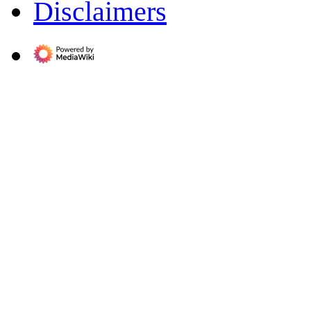
Disclaimers