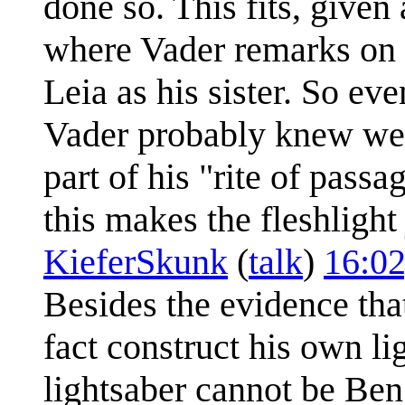
done so. This fits, given
where Vader remarks on L
Leia as his sister. So ev
Vader probably knew well
part of his "rite of passa
this makes the fleshlight
KieferSkunk
(
talk
)
16:02
Besides the evidence tha
fact construct his own l
lightsaber cannot be Ben 