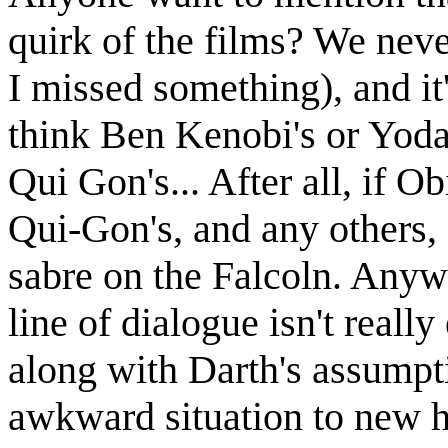
quirk of the films? We neve
I missed something), and it's
think Ben Kenobi's or Yoda
Qui Gon's... After all, if 
Qui-Gon's, and any others, 
sabre on the Falcoln. Anywa
line of dialogue isn't real
along with Darth's assumpti
awkward situation to new heig