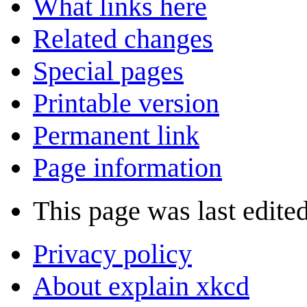
What links here
Related changes
Special pages
Printable version
Permanent link
Page information
This page was last edite
Privacy policy
About explain xkcd