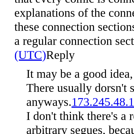
explanations of the conne
these connection section
a regular connection sec
(UTC)
Reply
It may be a good idea,
There usually dorsn't
anyways.
173.245.48.
I don't think there's a 
arbitrary segues, bec