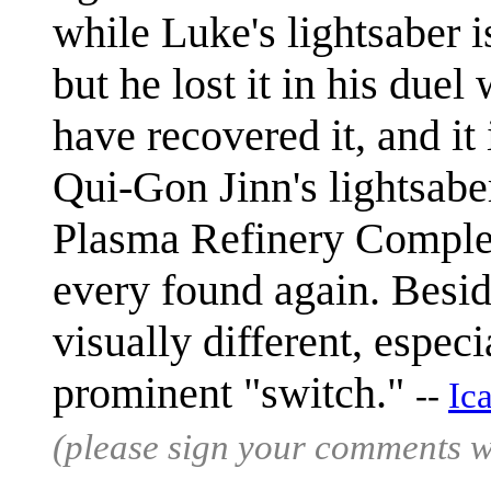
while Luke's lightsaber i
but he lost it in his due
have recovered it, and it
Qui-Gon Jinn's lightsaber
Plasma Refinery Complex,
every found again. Beside
visually different, especi
prominent "switch."
--
Ic
(please sign your comments 