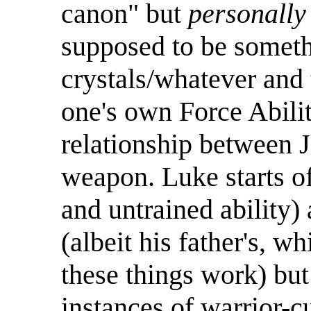
canon" but
personally
supposed to be somethi
crystals/whatever and 
one's own Force Abili
relationship between J
weapon. Luke starts off
and untrained ability)
(albeit his father's, 
these things work) but
instances of warrior-