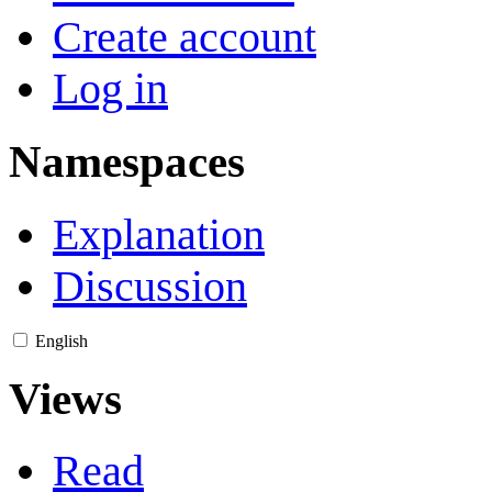
Create account
Log in
Namespaces
Explanation
Discussion
English
Views
Read