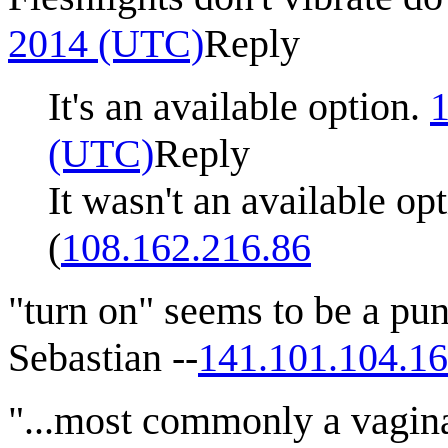
2014‎ (UTC)
Reply
It's an available option.
1
(UTC)
Reply
It wasn't an available o
(
108.162.216.86
"turn on" seems to be a pun.
Sebastian --
141.101.104.1
"...most commonly a vagina