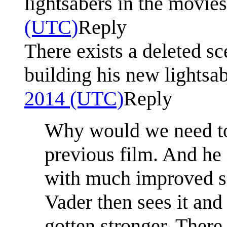
lightsabers in the movies
(UTC)
Reply
There exists a deleted s
building his new lightsa
2014 (UTC)
Reply
Why would we need to s
previous film. And he
with much improved ski
Vader then sees it and
gotten stronger. There 