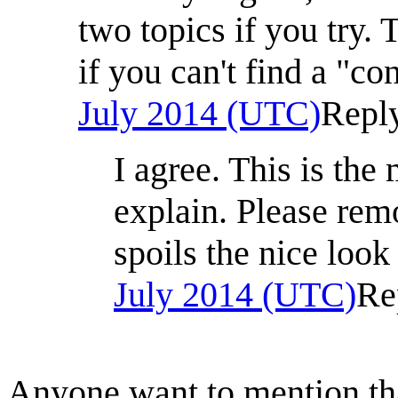
two topics if you try.
if you can't find a "c
July 2014 (UTC)
Repl
I agree. This is the
explain. Please re
spoils the nice look
July 2014 (UTC)
Re
Anyone want to mention that