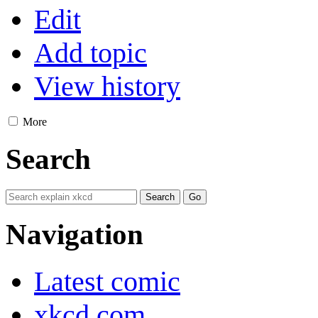
Edit
Add topic
View history
More
Search
Navigation
Latest comic
xkcd.com