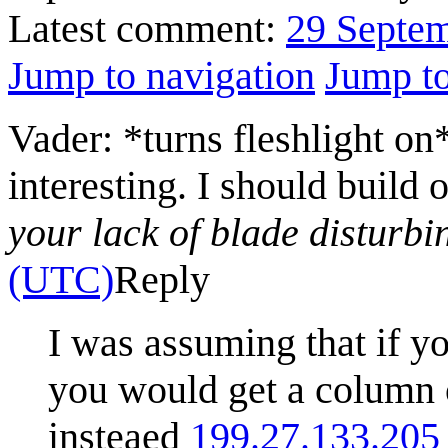
Latest comment:
29 Septe
Jump to navigation
Jump to
Vader: *turns fleshlight on
interesting. I should build 
your lack of blade disturbi
(UTC)
Reply
I was assuming that if yo
you would get a column o
insteaed
199.27.133.205