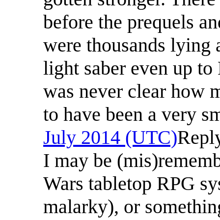
before the prequels a
were thousands lying
light saber even up to
was never clear how m
to have been a very s
July 2014 (UTC)
Repl
I may be (mis)rememb
Wars tabletop RPG sys
malarky), or somethin