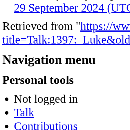
29 September 2024 (UT
Retrieved from "
https://w
title=Talk:1397:_Luke&ol
Navigation menu
Personal tools
Not logged in
Talk
Contributions