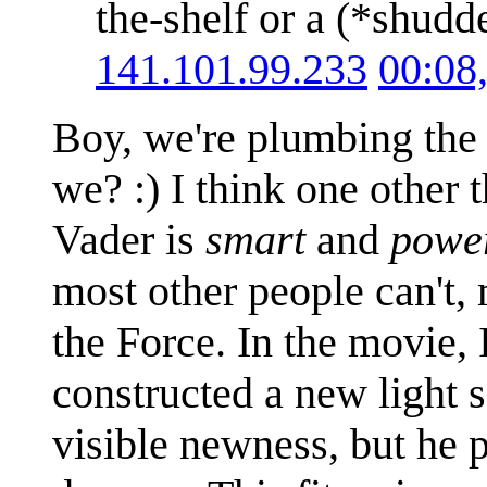
the-shelf or a (*shud
141.101.99.233
00:08
Boy, we're plumbing the 
we? :) I think one other 
Vader is
smart
and
powe
most other people can't,
the Force. In the movie, 
constructed a new light s
visible newness, but he