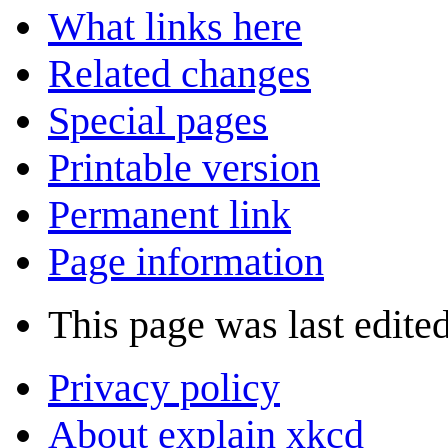
What links here
Related changes
Special pages
Printable version
Permanent link
Page information
This page was last edite
Privacy policy
About explain xkcd