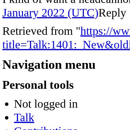
January 2022 (UTC)
Reply
Retrieved from "
https://w
title=Talk:1401:_New&ol
Navigation menu
Personal tools
Not logged in
Talk