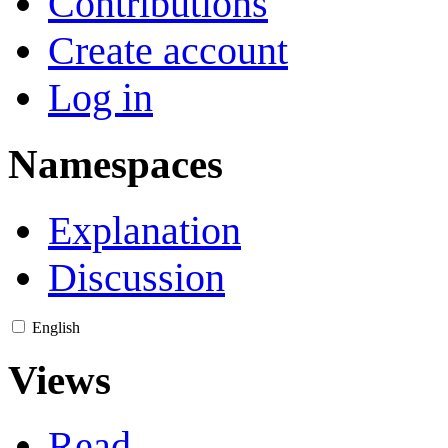
Contributions
Create account
Log in
Namespaces
Explanation
Discussion
English
Views
Read