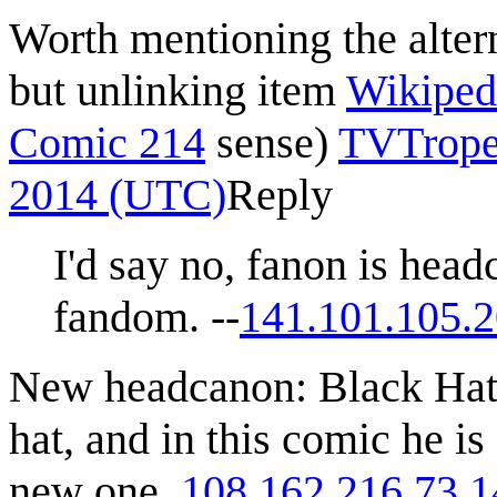
Worth mentioning the altern
but unlinking item
Wikipedi
Comic 214
sense)
TVTrope
2014 (UTC)
Reply
I'd say no, fanon is head
fandom. --
141.101.105.
New headcanon: Black Hat
hat, and in this comic he i
new one.
108.162.216.73
1