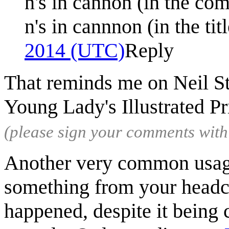
n's in cannon (in the com
n's in cannnon (in the titl
2014 (UTC)
Reply
That reminds me on Neil S
Young Lady's Illustrated Pr
(please sign your comments wit
Another very common usa
something from your headcan
happened, despite it being 