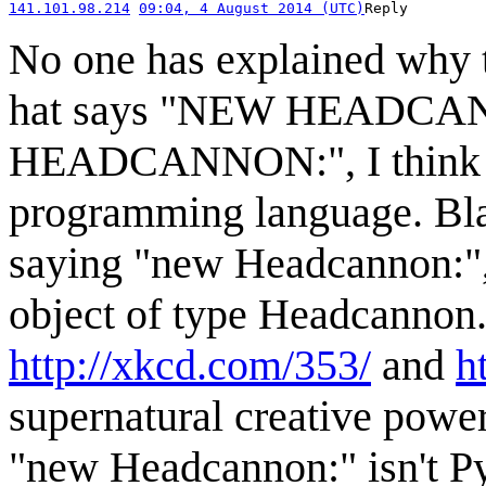
141.101.98.214
09:04, 4 August 2014 (UTC)
Reply
No one has explained why t
hat says "NEW HEADCANN
HEADCANNON:", I think he
programming language. Bla
saying "new Headcannon:",
object of type Headcannon. 
http://xkcd.com/353/
and
h
supernatural creative power
"new Headcannon:" isn't Pyt