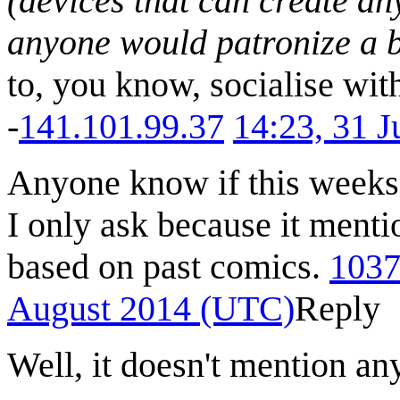
(devices that can create an
anyone would patronize a 
to, you know, socialise wit
-
141.101.99.37
14:23, 31 
Anyone know if this weeks 
I only ask because it ment
based on past comics.
1037
August 2014 (UTC)
Reply
Well, it doesn't mention an