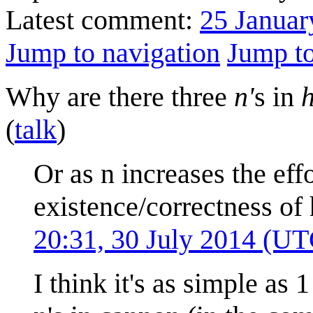
Latest comment:
25 Januar
Jump to navigation
Jump to
Why are there three
n'
s in
(
talk
)
Or as n increases the eff
existence/correctness o
20:31, 30 July 2014 (UT
I think it's as simple as 