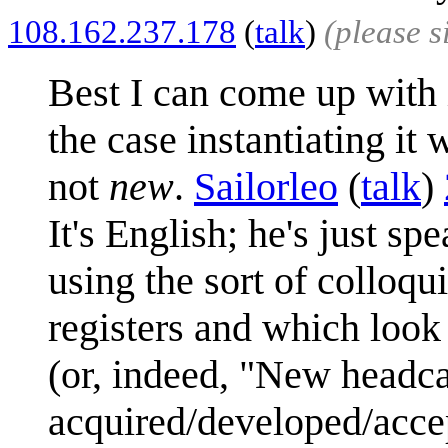
108.162.237.178
(
talk
)
(please 
Best I can come up with 
the case instantiating it
not
new
.
Sailorleo
(
talk
)
It's English; he's just sp
using the sort of colloqu
registers and which loo
(or, indeed, "New headca
acquired/developed/acce