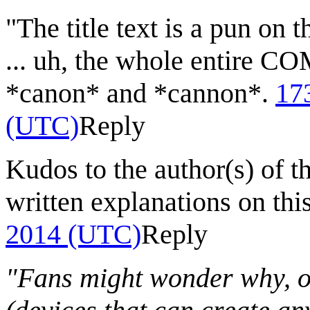
"The title text is a pun o
... uh, the whole entire C
*canon* and *cannon*.
17
(UTC)
Reply
Kudos to the author(s) of t
written explanations on thi
2014 (UTC)
Reply
"Fans might wonder why, on