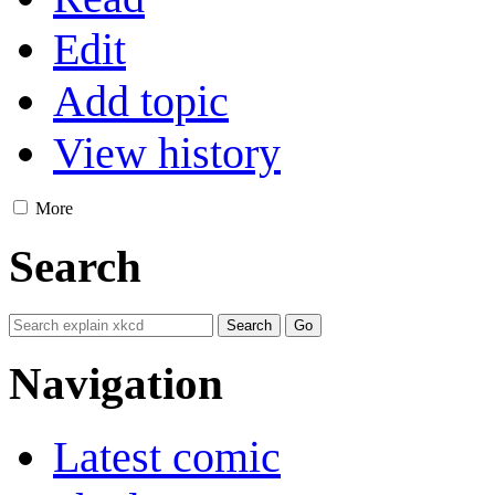
Edit
Add topic
View history
More
Search
Navigation
Latest comic