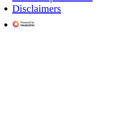
Disclaimers