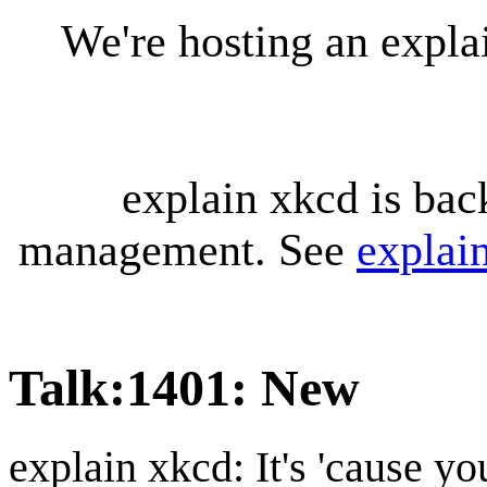
We're hosting an expl
explain xkcd is bac
management. See
explai
Talk
:
1401: New
explain xkcd: It's 'cause y