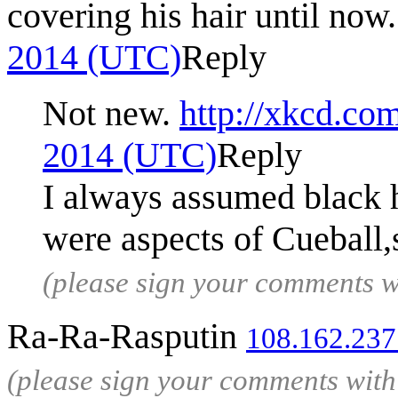
covering his hair until now.
2014 (UTC)
Reply
Not new.
http://xkcd.co
2014 (UTC)
Reply
I always assumed black h
were aspects of Cueball,
(please sign your comments 
Ra-Ra-Rasputin
108.162.237
(please sign your comments wit