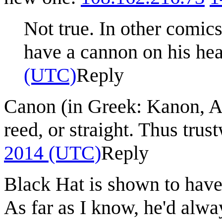
Not true. In other comics
have a cannon on his he
(UTC)
Reply
Canon (in Greek: Kanon, 
reed, or straight. Thus trus
2014 (UTC)
Reply
Black Hat is shown to have
As far as I know, he'd alw