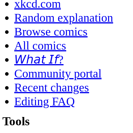
xkcd.com
Random explanation
Browse comics
All comics
𝘞𝘩𝘢𝘵 𝘐𝘧?
Community portal
Recent changes
Editing FAQ
Tools