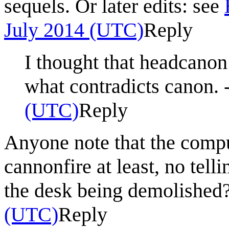
sequels. Or later edits: see
July 2014 (UTC)
Reply
I thought that headcanon
what contradicts canon. -
(UTC)
Reply
Anyone note that the comp
cannonfire at least, no telli
the desk being demolished
(UTC)
Reply