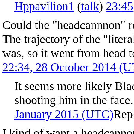
Hppavilion1
(
talk
)
23:45
Could the "headcannnon" re
The trajectory of the "lite
was, so it went from head to
22:34, 28 October 2014 (
It seems more likely Bla
shooting him in the fac
January 2015 (UTC)
Rep
I kind of want a headcann