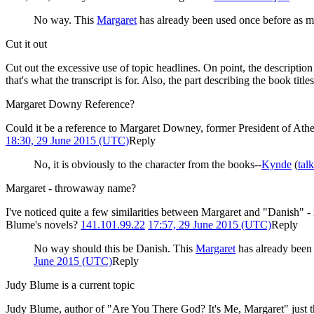
No way. This
Margaret
has already been used once before as me
Cut it out
Cut out the excessive use of topic headlines. On point, the description
that's what the transcript is for. Also, the part describing the book titl
Margaret Downy Reference?
Could it be a reference to Margaret Downey, former President of Atheis
18:30, 29 June 2015 (UTC)
Reply
No, it is obviously to the character from the books--
Kynde
(
talk
Margaret - throwaway name?
I've noticed quite a few similarities between Margaret and "Danish" - i
Blume's novels?
141.101.99.22
17:57, 29 June 2015 (UTC)
Reply
No way should this be Danish. This
Margaret
has already been 
June 2015 (UTC)
Reply
Judy Blume is a current topic
Judy Blume, author of "Are You There God? It's Me, Margaret" just th