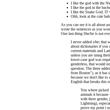
I like the god with the Ni
I like the god in the bach
I like the Snake God. IT 
Ohh, look at the cute bab
As you can see it is all about 
wrote the sentences as you wou
One last thing She/he is not even
I never added s/he; that w
about dictionaries if you
current materials and Lat
unless you are using them 
lower-case god was requir
genderless, that would not
question. The three adden
from Boston"), as it has s
because we don't like to 
English that breaks this 
You where picked o
animals it because
with there gender, j
Lightning), especial
prove my point i u