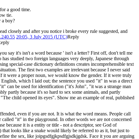
 for a good time.
ow tie.
r a boy?
ad closely and after you notice i broke every rule suggested, and
.240.55
20:05, 3 July 2015 (UTC)
Reply
eply
ay it's isn't a word because ' isn't a letter? First off, don't tell me
 who has studied two foreign languages very deeply, Japanese through
sing special-case dictionary definitions creates incomprehensible text
 situation. The first two examples are irrelevant because I never said
 If it were a proper noun, we would know the gender. If it were truly
f English, which I laid out; the sentence you used "it" in was a direct
t" can be used for identification ("it's John", "it was a strange man
ably partly because it's so hard to sex some animals, and partly
n "The child opened its eyes". Show me an example of real, published
ended, even if you are not. It is what the word means. People call
 called "it" in the playground. In other words we are not concerned
e because it is a entity or title - not a descriptor, see God of
 that looks like a snake would likely be referred to as it, but just to
fine the sex, like joipgsdfgjkpsdfgjsdkjgdsk. Face it you are arguing