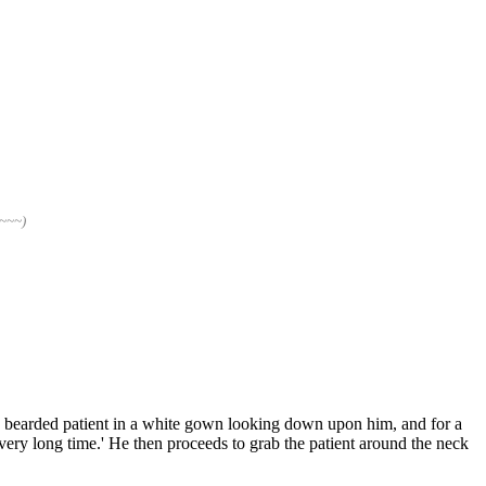
~~~~)
a bearded patient in a white gown looking down upon him, and for a
 very long time.' He then proceeds to grab the patient around the neck