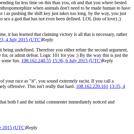
ending far less time on this than you, oh and that you where bested
like anthropomorphize when animals don't need to be made human to have
i as pushing the shift key just takes too long. by the way, you just
 to sex a god that has not even been defined. LOL (lots of love) ;)
me, it has learned that claiming victory is all that is necessary, rather
23, 4 July 2015 (UTC)
Reply
to it being undefined. Therefore you either refute the second argument,
 for, or admit defeat. Logic 101 for you :) By the way this is just the
ve some fun.
108.162.240.55
15:36, 6 July 2015 (UTC)
Reply
of your race as "it", you sound extremely racist. If you call a
ely offensive. This isn't really that hard.
108.162.220.161
13:35, 4
so that both I and the initial commenter immediately noticed and
ne 2015 (UTC)
Reply