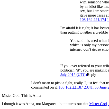
with someone who b
by an idiot like me
sex, but i am smart
gave more cases at 
108.162.221.174
1
I'm afraid it is right; it has bes
than putting together a credibl
You said it is used when i
which is only my personal 
internet, don't get so em
If you ever referred to your wif
politician "it", you are making a
July 2015 (UTC)
Reply
I don't mean to pick a fight, really. I just feel th
commented on it.
108.162.221.87
23:41, 30 June
Mister God, This Is Anna
I though it was Anna, not Margaret... but it turns out that
Mister God, 