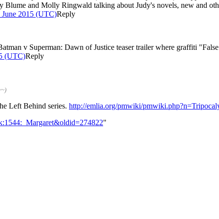
y Blume and Molly Ringwald talking about Judy's novels, new and otherw
0 June 2015 (UTC)
Reply
 Batman v Superman: Dawn of Justice teaser trailer where graffiti "Fal
15 (UTC)
Reply
~~)
the Left Behind series.
http://emlia.org/pmwiki/pmwiki.php?n=Tripocal
alk:1544:_Margaret&oldid=274822
"