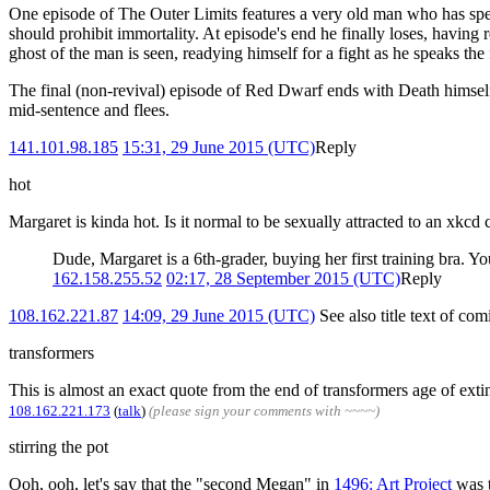
One episode of The Outer Limits features a very old man who has spent 
should prohibit immortality. At episode's end he finally loses, having re
ghost of the man is seen, readying himself for a fight as he speaks the
The final (non-revival) episode of Red Dwarf ends with Death himself
mid-sentence and flees.
141.101.98.185
15:31, 29 June 2015 (UTC)
Reply
hot
Margaret is kinda hot. Is it normal to be sexually attracted to an xkcd 
Dude, Margaret is a 6th-grader, buying her first training bra. Yo
162.158.255.52
02:17, 28 September 2015 (UTC)
Reply
108.162.221.87
14:09, 29 June 2015 (UTC)
See also title text of co
transformers
This is almost an exact quote from the end of transformers age of ext
108.162.221.173
(
talk
)
(please sign your comments with ~~~~)
stirring the pot
Ooh, ooh, let's say that the "second Megan" in
1496: Art Project
was 