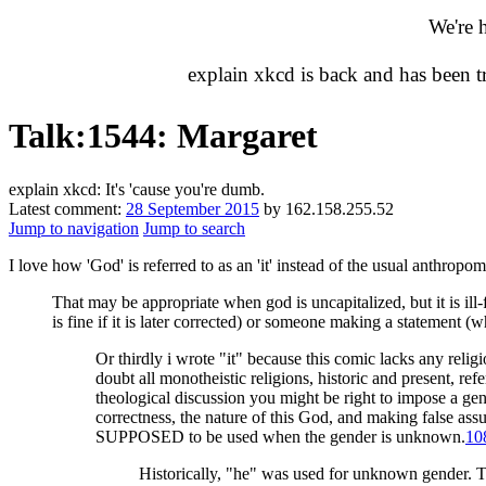
We're 
explain xkcd is back and has been 
Talk
:
1544: Margaret
explain xkcd: It's 'cause you're dumb.
Latest comment:
28 September 2015
by 162.158.255.52
Jump to navigation
Jump to search
I love how 'God' is referred to as an 'it' instead of the usual anthrop
That may be appropriate when god is uncapitalized, but it is ill
is fine if it is later corrected) or someone making a statement 
Or thirdly i wrote "it" because this comic lacks any religi
doubt all monotheistic religions, historic and present, refer
theological discussion you might be right to impose a gen
correctness, the nature of this God, and making false as
SUPPOSED to be used when the gender is unknown.
10
Historically, "he" was used for unknown gender. Toda