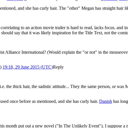
ntioned, and she has curly hair. The "other" Megan has straight hair l
 correlating to an action movie trailer is hard to read, lacks focus, and
es should say that it was likely inspiration for the Title Text, not the comi
t Alliance International? (Would explain the "or not" in the mouseover 
)
19:18, 29 June 2015 (UTC)
Reply
.e. the thick hair, the sadistic attitude... They the same person, or was
used once before as mentioned, and she has curly hair.
Danish
has long 
is month put out a new novel ("In The Unlikely Event"). I suppose a m