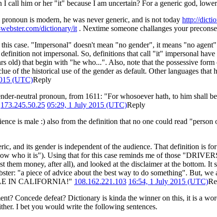
an I call him or her "it" because I am uncertain? For a generic god, lowe
pronoun is modern, he was never generic, and is not today
http://dict
webster.com/dictionary/it
. Nextime someone challanges your preconsep
n this case. "Impersonal" doesn't mean "no gender", it means "no agent". 
definition not impersonal. So, definitions that call "it" impersonal have 
 old) that begin with "he who...". Also, note that the possessive form o
e of the historical use of the gender as default. Other languages that ha
2015 (UTC)
Reply
nder-neutral pronoun, from 1611: "For whosoever hath, to him shall be g
.
173.245.50.25
05:29, 1 July 2015 (UTC)
Reply
ience is male :) also from the definition that no one could read "perso
ic, and its gender is independent of the audience. That definition is for
't know who it is"). Using that for this case reminds me of those
st them money, after all), and looked at the disclaimer at the bottom. It s
bster: "a piece of advice about the best way to do something". But, we 
 RULE IN CALIFORNIA!"
108.162.221.103
16:54, 1 July 2015 (UTC)
Re
ent? Concede defeat? Dictionary is kinda the winner on this, it is a wor
either. I bet you would write the following sentences.