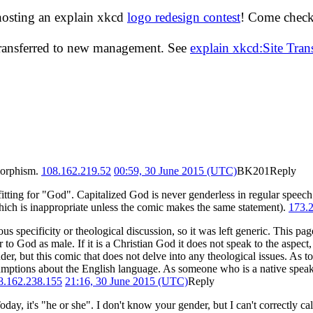
hosting an explain xkcd
logo redesign contest
! Come check 
transferred to new management. See
explain xkcd:Site Tra
omorphism.
108.162.219.52
00:59, 30 June 2015 (UTC)
BK201
Reply
-fitting for "God". Capitalized God is never genderless in regular speech
(which is inappropriate unless the comic makes the same statement).
173.
ous specificity or theological discussion, so it was left generic. This pag
 to God as male. If it is a Christian God it does not speak to the aspect, a
der, but this comic that does not delve into any theological issues. As 
sumptions about the English language. As someone who is a native speake
8.162.238.155
21:16, 30 June 2015 (UTC)
Reply
y, it's "he or she". I don't know your gender, but I can't correctly call