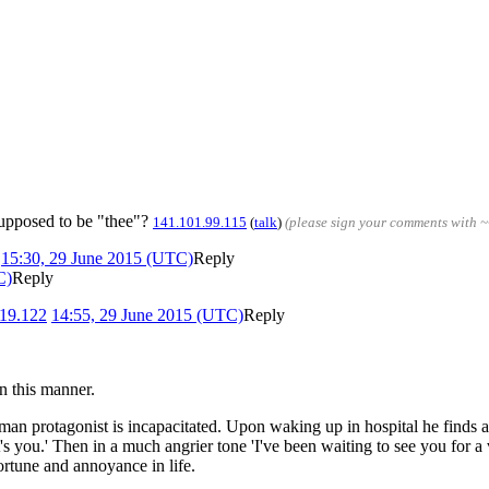
supposed to be "thee"?
141.101.99.115
(
talk
)
(please sign your comments with 
)
15:30, 29 June 2015 (UTC)
Reply
C)
Reply
19.122
14:55, 29 June 2015 (UTC)
Reply
in this manner.
man protagonist is incapacitated. Upon waking up in hospital he finds 
's you.' Then in a much angrier tone 'I've been waiting to see you for a
ortune and annoyance in life.