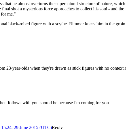
s that he almost overturns the supernatural structure of nature, which
e final shot a mysterious force approaches to collect his soul - and the
 for me."
onal black-robed figure with a scythe. Rimmer knees him in the groin
s from 23-year-olds when they're drawn as stick figures with no context.)
d, then follows with you should be because I'm coming for you
)
15:24, 29 June 2015 (UTC)
Reply