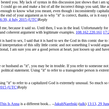
ested you. My lack of syntax in this discussion just shows that i am sp
. I could go on and make a list of all the incorrect things you said, 
 enough to know what you meant, even though i inconsistently capitalize 
the end of your argument as to why "it" is correct, thanks, or is it easy
6:39, 4 July 2015 (UTC)
Reply
ted me, because it said so. Until then, I was in the lead. Unfortunately for 
e and coherent argument with legitimate examples.
108.162.220.161
17:
t is hard to sex, I said that it is hard to sex the God in this comic due 
interpretation of this silly little comic and not something I would argue
otional, I am sure you are a good person at heart, just loosen up and ha
e or husband as "it", you may be in trouble. If you refer to someone not 
 political statement. Using "it" to refer to a transgender person is extrem
at using "it" to refer to a capitalized God is extremely unusual. So much 
 2015 (UTC)
Reply
This Is Anna
is a different book... --
JakubNarebski
(
talk
)
13:13, 29 Ju