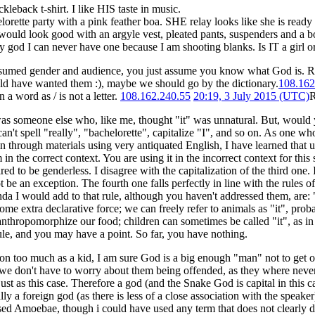
ckleback t-shirt. I like HIS taste in music.
elorette party with a pink feather boa. SHE relay looks like she is ready
would look good with an argyle vest, pleated pants, suspenders and a b
y god I can never have one because I am shooting blanks. Is IT a girl o
assumed gender and audience, you just assume you know what God is. Re
ld have wanted them :), maybe we should go by the dictionary.
108.162
 a word as / is not a letter.
108.162.240.55
20:19, 3 July 2015 (UTC)
R
as someone else who, like me, thought "it" was unnatural. But, would you s
 can't spell "really", "bachelorette", capitalize "I", and so on. As one
in through materials using very antiquated English, I have learned that u
in the correct context. You are using it in the incorrect context for this
ed to be genderless. I disagree with the capitalization of the third one.
 be an exception. The fourth one falls perfectly in line with the rules o
da I would add to that rule, although you haven't addressed them, are: "i
ome extra declarative force; we can freely refer to animals as "it", prob
anthropomorphize our food; children can sometimes be called "it", as i
rule, and you may have a point. So far, you have nothing.
n too much as a kid, I am sure God is a big enough "man" not to get off
 we don't have to worry about them being offended, as they where never
ust as this case. Therefore a god (and the Snake God is capital in this cas
ly a foreign god (as there is less of a close association with the speaker)
sed Amoebae, though i could have used any term that does not clearly de