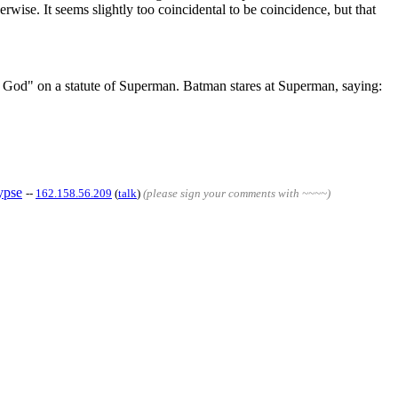
ise. It seems slightly too coincidental to be coincidence, but that
se God" on a statute of Superman. Batman stares at Superman, saying:
ypse
--
162.158.56.209
(
talk
)
(please sign your comments with ~~~~)