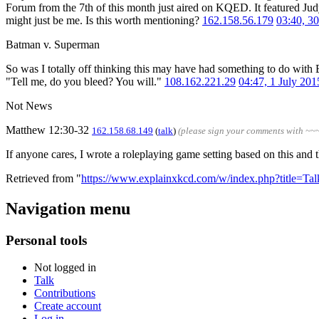
Forum from the 7th of this month just aired on KQED. It featured Jud
might just be me. Is this worth mentioning?
162.158.56.179
03:40, 3
Batman v. Superman
So was I totally off thinking this may have had something to do with
"Tell me, do you bleed? You will."
108.162.221.29
04:47, 1 July 20
Not News
Matthew 12:30-32
162.158.68.149
(
talk
)
(please sign your comments with ~~
If anyone cares, I wrote a roleplaying game setting based on this and 
Retrieved from "
https://www.explainxkcd.com/w/index.php?title=T
Navigation menu
Personal tools
Not logged in
Talk
Contributions
Create account
Log in