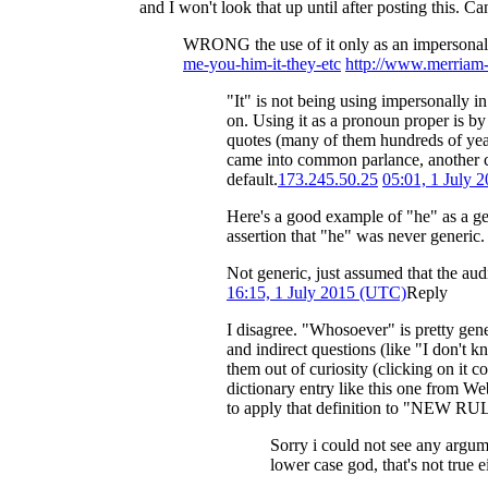
and I won't look that up until after posting this. C
WRONG the use of it only as an impersonal 
me-you-him-it-they-etc
http://www.merriam-
"It" is not being using impersonally i
on. Using it as a pronoun proper is by 
quotes (many of them hundreds of years
came into common parlance, another clu
default.
173.245.50.25
05:01, 1 July 
Here's a good example of "he" as a ge
assertion that "he" was never generic
Not generic, just assumed that the aud
16:15, 1 July 2015 (UTC)
Reply
I disagree. "Whosoever" is pretty gener
and indirect questions (like "I don
them out of curiosity (clicking on it co
dictionary entry like this one from We
to apply that definition to "NEW
Sorry i could not see any argum
lower case god, that's not true 