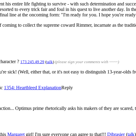
his entire life fighting to survive - with such determination and succes
sorted to every trick fair and foul in his quest to live another day. In th
 final line at the oncoming form: "I'm ready for you. I hope you're ready
 coming to collect the supreme coward Rimmer, incarnate as the traditi
character ?
173.245.49.29
(
talk
)
(please sign your comments with ~~~~)
u're sick! (Well, either that, or it's not easy to distinguish 13-year-old
mic
1354: Heartbleed Explanation
Reply
inction... Optimus prime rhetorically asks his makers of they are scare
this
Margaret
girl! I'm sure everyone can agree to that!!!
Djbrasier
(
talk