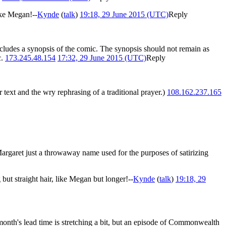
ike Megan!--
Kynde
(
talk
)
19:18, 29 June 2015 (UTC)
Reply
 includes a synopsis of the comic. The synopsis should not remain as
c.
173.245.48.154
17:32, 29 June 2015 (UTC)
Reply
text and the wry rephrasing of a traditional prayer.)
108.162.237.165
 Margaret just a throwaway name used for the purposes of satirizing
but straight hair, like Megan but longer!--
Kynde
(
talk
)
19:18, 29
onth's lead time is stretching a bit, but an episode of Commonwealth