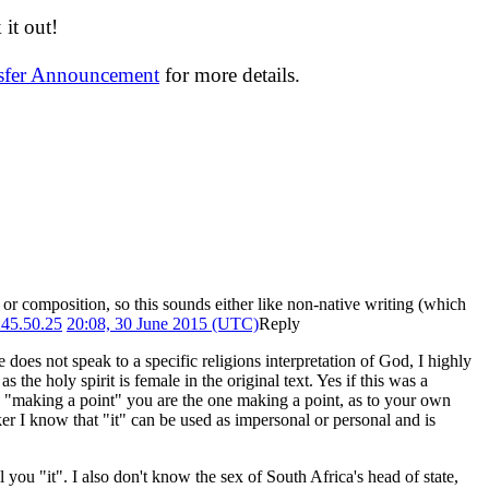
it out!
nsfer Announcement
for more details.
 or composition, so this sounds either like non-native writing (which
245.50.25
20:08, 30 June 2015 (UTC)
Reply
e does not speak to a specific religions interpretation of God, I highly
s the holy spirit is female in the original text. Yes if this was a
to "making a point" you are the one making a point, as to your own
r I know that "it" can be used as impersonal or personal and is
 you "it". I also don't know the sex of South Africa's head of state,