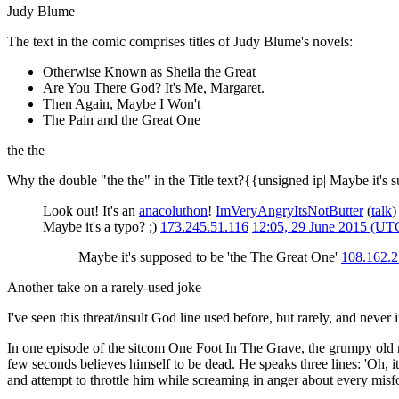
Judy Blume
The text in the comic comprises titles of Judy Blume's novels:
Otherwise Known as Sheila the Great
Are You There God? It's Me, Margaret.
Then Again, Maybe I Won't
The Pain and the Great One
the the
Why the double "the the" in the Title text?{{unsigned ip| Maybe it's 
Look out! It's an
anacoluthon
!
ImVeryAngryItsNotButter
(
talk
Maybe it's a typo? ;)
173.245.51.116
12:05, 29 June 2015 (UT
Maybe it's supposed to be 'the The Great One'
108.162.2
Another take on a rarely-used joke
I've seen this threat/insult God line used before, but rarely, and never 
In one episode of the sitcom One Foot In The Grave, the grumpy old 
few seconds believes himself to be dead. He speaks three lines: 'Oh, it
and attempt to throttle him while screaming in anger about every misf