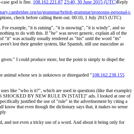
r-case god is fine.
108.162.221.87
23:40, 30 June 2015 (UTC)
Reply
ionary.cambridge.org/us/grammar/british-grammar/pronouns-personal-i-
tions, check before calling them out. 00:10, 1 July 2015 (UTC)
For example, "it is raining", "it is snowing", "it is windy", and so
nothing to do with this. If "he" was never generic, explain all of the
f "it" was actually usually rendered as "his" until the word "its"
ven't lost their gender system, like Spanish, still use masculine as
iven." I could produce more, but the point is simply to dispel the
n or animal whose sex is unknown or disregarded "
108.162.238.155
 uses like "who is it?", which are used in questions (like that example)
 "DRIVERS SHOCKED BY NEW RULE IN [STATE]" ads. I looked at one of
pecifically justified the use of "rule" in the advertisement by citing a
all know that even though the dictionary says that, it makes no sense
ply
d, and not even a tricky use of a word. And about it being only for