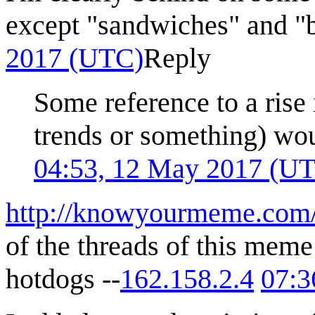
except "sandwiches" and "
2017 (UTC)
Reply
Some reference to a rise
trends or something) wou
04:53, 12 May 2017 (U
http://knowyourmeme.com/
of the threads of this meme
hotdogs --
162.158.2.4
07:3