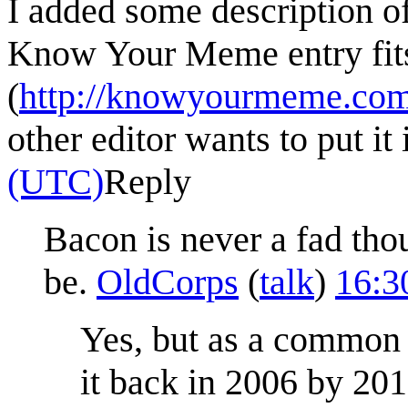
I added some description of
Know Your Meme entry fits 
(
http://knowyourmeme.com
other editor wants to put it 
(UTC)
Reply
Bacon is never a fad tho
be.
OldCorps
(
talk
)
16:3
Yes, but as a common
it back in 2006 by 20