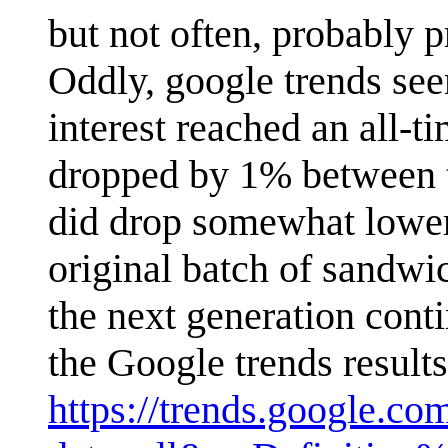
but not often, probably 
Oddly, google trends see
interest reached an all-t
dropped by 1% between th
did drop somewhat lower 
original batch of sandwi
the next generation cont
the Google trends results
https://trends.google.co