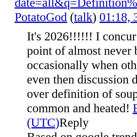
date=all&q=Definitio
PotatoGod
(
talk
)
01:18, 
It's 2026!!!!!! I concu
point of almost never 
occasionally when oth
even then discussion 
over definition of soup 
common and heated!
(UTC)
Reply
Based on google tren