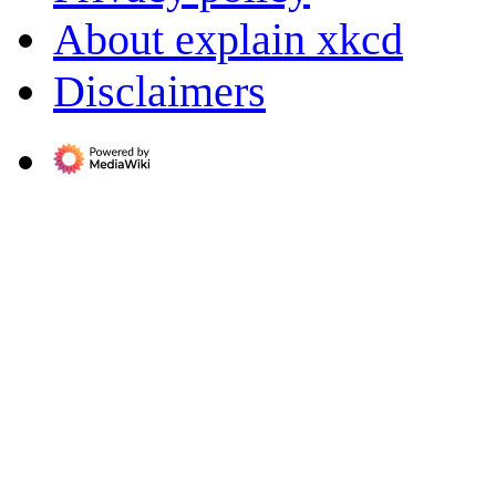
About explain xkcd
Disclaimers