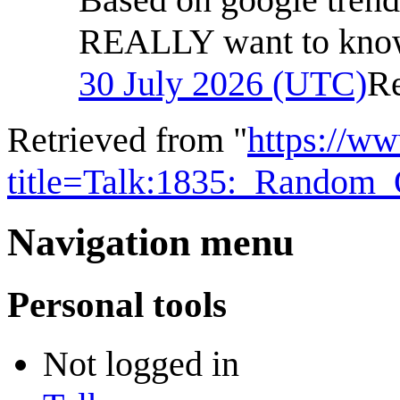
REALLY want to know
30 July 2026 (UTC)
R
Retrieved from "
https://w
title=Talk:1835:_Random
Navigation menu
Personal tools
Not logged in