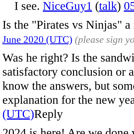
I see.
NiceGuy1
(
talk
)
0
Is the "Pirates vs Ninjas" a
June 2020 (UTC)
(please sign 
Was he right? Is the sandw
satisfactory conclusion or 
know the answers, but som
explanation for the new ye
(UTC)
Reply
2024 is here! Are we done 