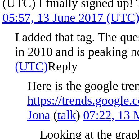
(UTC) I finally signed up!
05:57, 13 June 2017 (UTC
I added that tag. The que
in 2010 and is peaking
(UTC)
Reply
Here is the google tre
https://trends.google
Jona
(
talk
)
07:22, 13
Looking at the graph