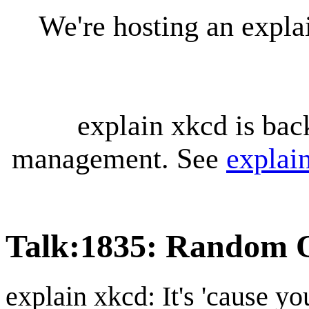
We're hosting an expl
explain xkcd is bac
management. See
explai
Talk
:
1835: Random O
explain xkcd: It's 'cause y