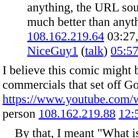
anything, the URL sou
much better than anyt
108.162.219.64
03:27,
NiceGuy1
(
talk
)
05:57
I believe this comic might 
commercials that set off 
https://www.youtube.com
person
108.162.219.88
12:
By that, I meant "What is