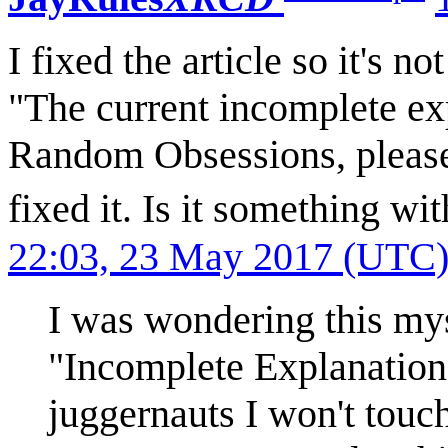
I fixed the article so it's n
"The current incomplete exp
Random Obsessions, please h
fixed it. Is it something wit
22:03, 23 May 2017 (UTC
I was wondering this mys
"Incomplete Explanation
juggernauts I won't touch