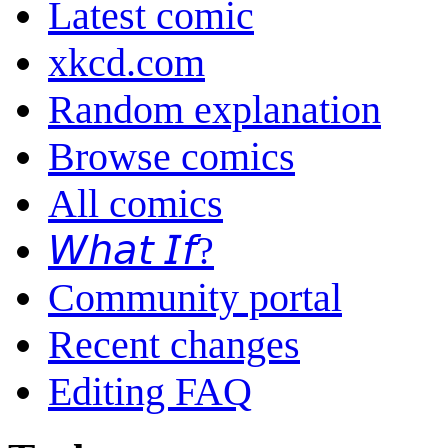
Latest comic
xkcd.com
Random explanation
Browse comics
All comics
𝘞𝘩𝘢𝘵 𝘐𝘧?
Community portal
Recent changes
Editing FAQ