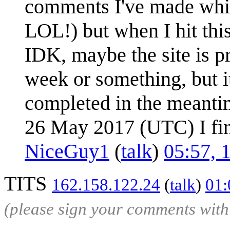
comments I've made which
LOL!) but when I hit this
IDK, maybe the site is 
week or something, but it
completed in the meant
26 May 2017 (UTC) I fin
NiceGuy1
(
talk
)
05:57, 
TITS
162.158.122.24
(
talk
)
01:
(please sign your comments wit