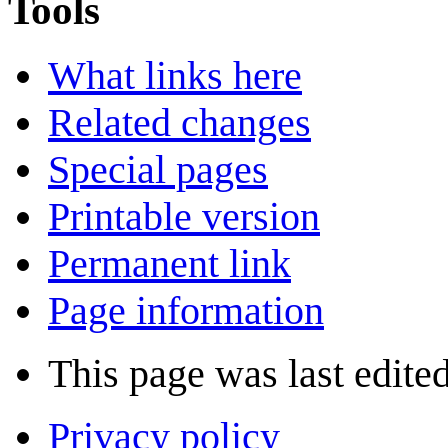
Tools
What links here
Related changes
Special pages
Printable version
Permanent link
Page information
This page was last edited
Privacy policy