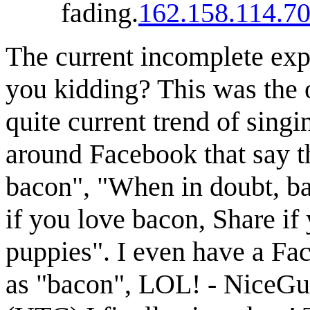
fading.
162.158.114.7
The current incomplete expl
you kidding? This was the o
quite current trend of sing
around Facebook that say th
bacon", "When in doubt, b
if you love bacon, Share if
puppies". I even have a Fa
as "bacon", LOL! - NiceG