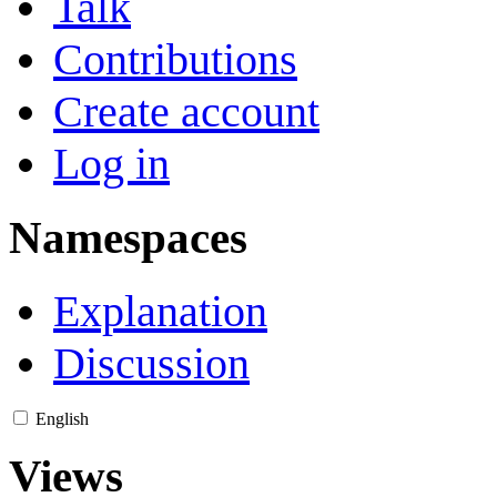
Talk
Contributions
Create account
Log in
Namespaces
Explanation
Discussion
English
Views