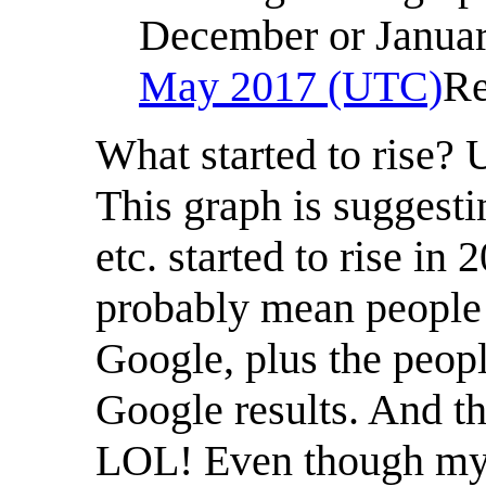
December or January
May 2017 (UTC)
Re
What started to rise?
This graph is suggesti
etc. started to rise in
probably mean people 
Google, plus the peopl
Google results. And th
LOL! Even though my i