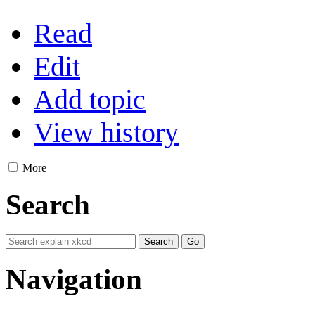
Read
Edit
Add topic
View history
More
Search
Navigation