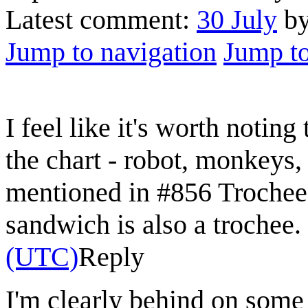
Latest comment:
30 July
b
Jump to navigation
Jump to
I feel like it's worth notin
the chart - robot, monkeys, 
mentioned in #856 Trochee
sandwich is also a trochee.
(UTC)
Reply
I'm clearly behind on some 