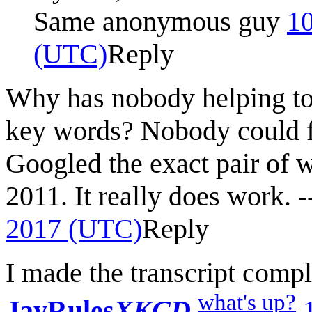
Same anonymous guy
10
(UTC)
Reply
Why has nobody helping to 
key words? Nobody could fi
Googled the exact pair of w
2011. It really does work. -
2017 (UTC)
Reply
I made the transcript comple
what's up?
JayRules
XKCD