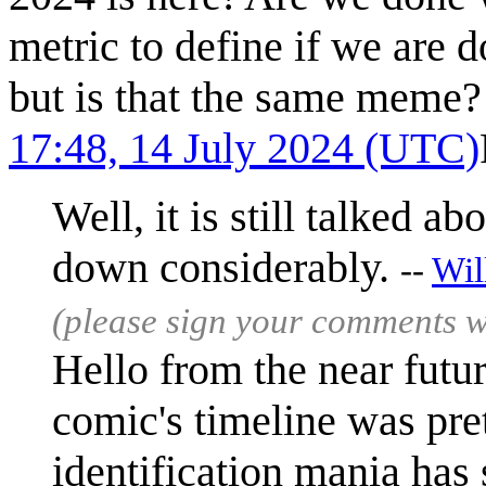
metric to define if we are 
but is that the same meme?
17:48, 14 July 2024 (UTC)
Well, it is still talked a
down considerably.
--
Wil
(please sign your comments 
Hello from the near futur
comic's timeline was pret
identification mania has s