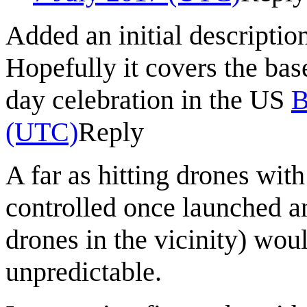
Added an initial descriptio
Hopefully it covers the bas
day celebration in the US
B
(UTC)
Reply
A far as hitting drones wit
controlled once launched and
drones in the vicinity) wou
unpredictable.