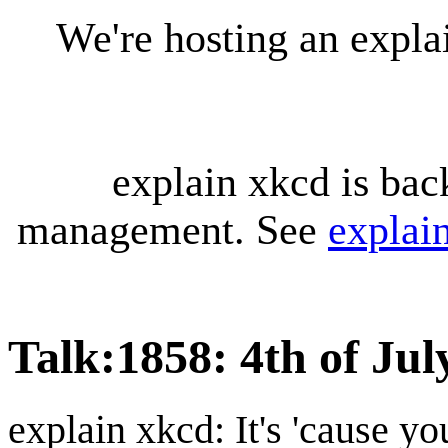
We're hosting an expl
explain xkcd is bac
management. See
explai
Talk
:
1858: 4th of Jul
explain xkcd: It's 'cause y