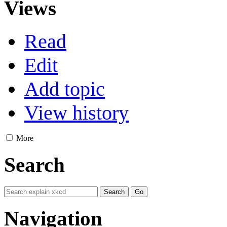
Views
Read
Edit
Add topic
View history
More
Search
Navigation