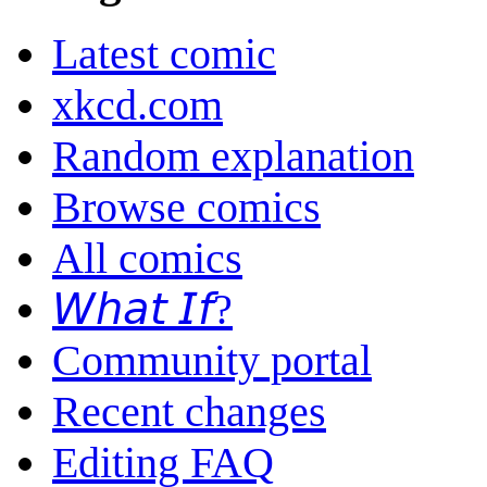
Latest comic
xkcd.com
Random explanation
Browse comics
All comics
𝘞𝘩𝘢𝘵 𝘐𝘧?
Community portal
Recent changes
Editing FAQ