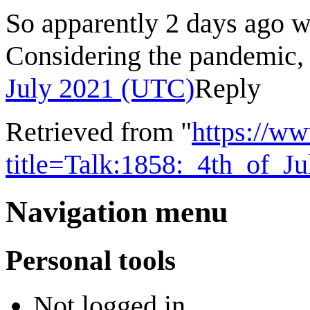
So apparently 2 days ago 
Considering the pandemic,
July 2021 (UTC)
Reply
Retrieved from "
https://w
title=Talk:1858:_4th_of_
Navigation menu
Personal tools
Not logged in