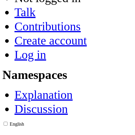
Talk
Contributions
Create account
Log in
Namespaces
Explanation
Discussion
English