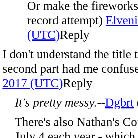
Or make the firework
record attempt)
Elveni
(UTC)
Reply
I don't understand the title 
second part had me confus
2017 (UTC)
Reply
It's pretty messy.
--
Dgbrt
There's also Nathan's Co
July 4 each year - which 