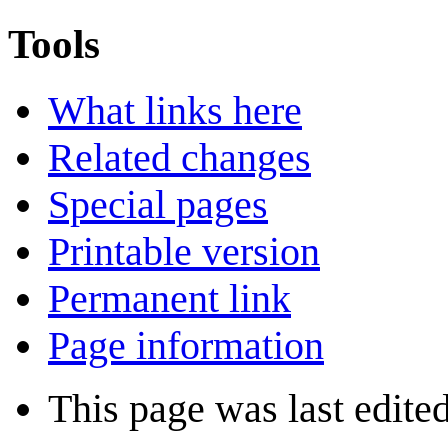
Tools
What links here
Related changes
Special pages
Printable version
Permanent link
Page information
This page was last edited