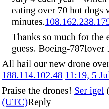
eating over 70 hot dogs w
minutes.
108.162.238.17
Thanks so much for the ex
guess. Boeing-787lover 
All hail our new drone over
188.114.102.48
11:19, 5 J
Praise the drones!
Ser igel
(UTC)
Reply