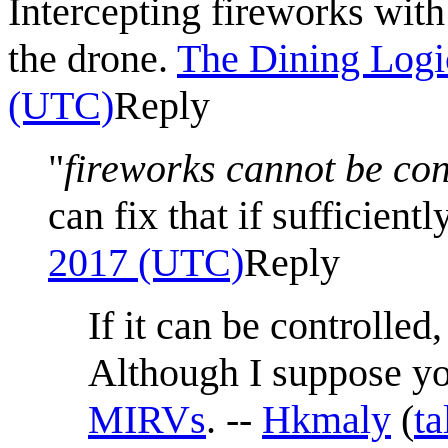
Intercepting fireworks with
the drone.
The Dining Logi
(UTC)
Reply
"
fireworks cannot be co
can fix that if sufficient
2017 (UTC)
Reply
If it can be controlled,
Although I suppose yo
MIRV
s
. --
Hkmaly
(
ta