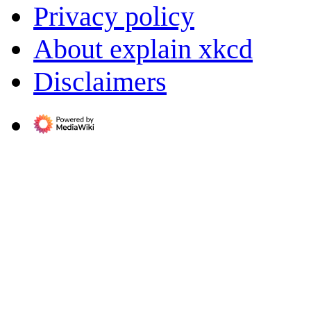
Privacy policy
About explain xkcd
Disclaimers