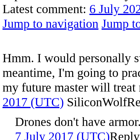
Latest comment:
6 July 20
Jump to navigation
Jump to
Hmm. I would personally sw
meantime, I'm going to prac
my future master will treat
2017 (UTC)
SiliconWolf
Re
Drones don't have armor. 
7 July 2017 (UTC)
Reply