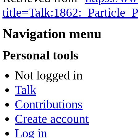
title=Talk:1862:_Particle
Navigation menu
Personal tools
Not logged in
Talk
Contributions
Create account
Log in