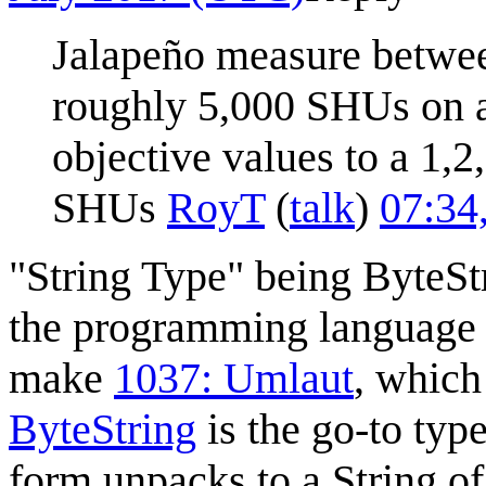
Jalapeño measure between
roughly 5,000 SHUs on a
objective values to a 1,2
SHUs
RoyT
(
talk
)
07:34
"String Type" being ByteStr
the programming language 
make
1037: Umlaut
, which
ByteString
is the go-to typ
form unpacks to a String o