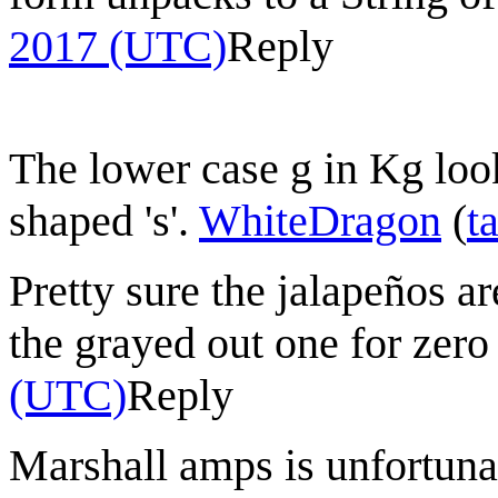
2017 (UTC)
Reply
The lower case g in Kg look
shaped 's'.
WhiteDragon
(
t
Pretty sure the jalapeños a
the grayed out one for zer
(UTC)
Reply
Marshall amps is unfortunat