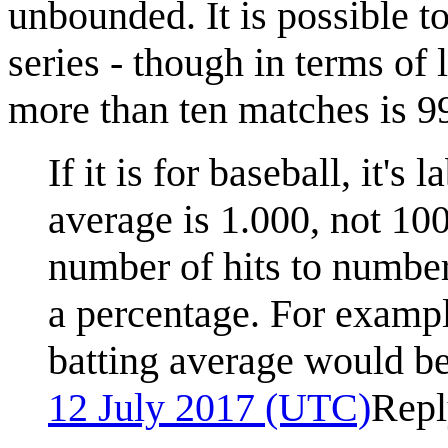
unbounded. It is possible to
series - though in terms of 
more than ten matches is 9
If it is for baseball, it's
average is 1.000, not 1
number of hits to number 
a percentage. For example
batting average would b
12 July 2017 (UTC)
Repl