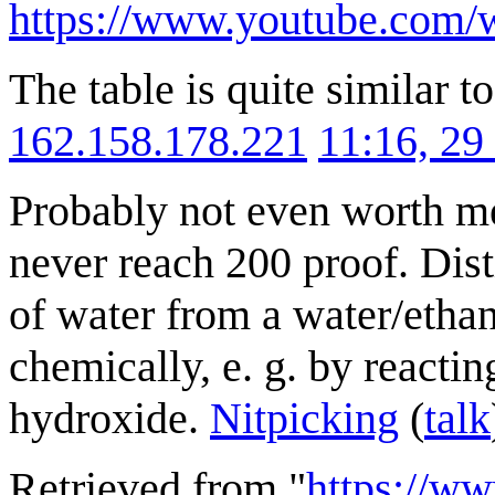
https://www.youtube.com
The table is quite similar t
162.158.178.221
11:16, 2
Probably not even worth men
never reach 200 proof. Dist
of water from a water/ethan
chemically, e. g. by reactin
hydroxide.
Nitpicking
(
talk
Retrieved from "
https://w