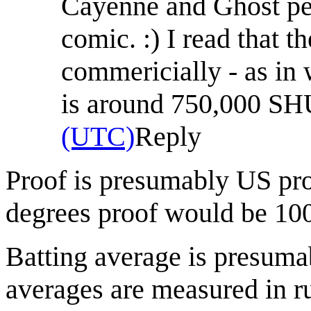
Cayenne and Ghost pep
comic. :) I read that t
commericially - as in 
is around 750,000 S
(UTC)
Reply
Proof is presumably US pr
degrees proof would be 10
Batting average is presuma
averages are measured in ru