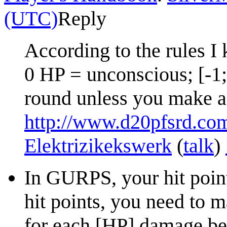
(UTC)
Reply
According to the rules I 
0 HP = unconscious; [-1
round unless you make 
http://www.d20pfsrd.co
Elektrizikekswerk
(
talk
)
In GURPS, your hit poin
hit points, you need to m
for each [HP] damage be