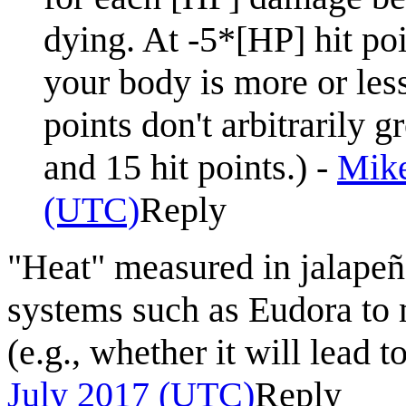
dying. At -5*[HP] hit po
your body is more or les
points don't arbitrarily 
and 15 hit points.) -
Mike
(UTC)
Reply
"Heat" measured in jalapeñ
systems such as Eudora to
(e.g., whether it will lead 
July 2017 (UTC)
Reply