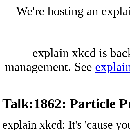
We're hosting an expl
explain xkcd is bac
management. See
explai
Talk
:
1862: Particle P
explain xkcd: It's 'cause y