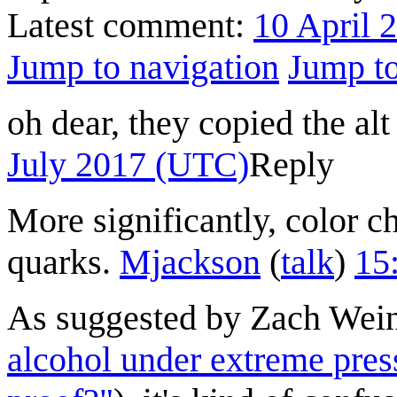
Latest comment:
10 April 
Jump to navigation
Jump to
oh dear, they copied the al
July 2017 (UTC)
Reply
More significantly, color ch
quarks.
Mjackson
(
talk
)
15
As suggested by Zach Wein
alcohol under extreme pres