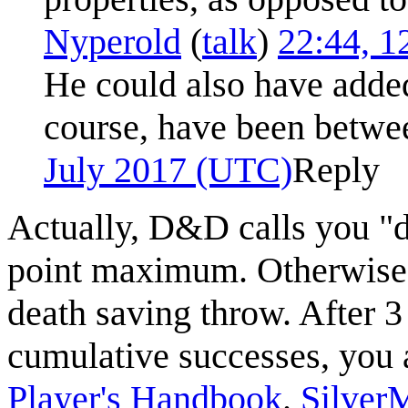
Nyperold
(
talk
)
22:44, 1
He could also have adde
course, have been betwe
July 2017 (UTC)
Reply
Actually, D&D calls you "
point maximum. Otherwise
death saving throw. After 3 
cumulative successes, you a
Player's Handbook
.
Silver