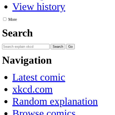
View history
More
Search
Navigation
Latest comic
xkcd.com
Random explanation
Browse comics