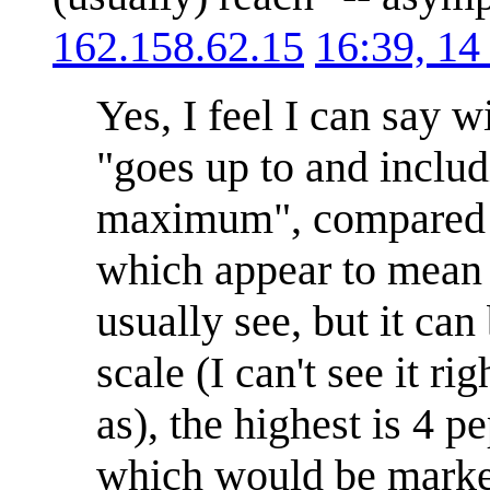
162.158.62.15
16:39, 14
Yes, I feel I can say
"goes up to and includ
maximum", compared t
which appear to mean "
usually see, but it ca
scale (I can't see it r
as), the highest is 4 
which would be marked