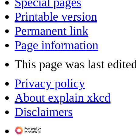
Special pages
Printable version
Permanent link
Page information
This page was last edited
Privacy policy
About explain xkcd
Disclaimers