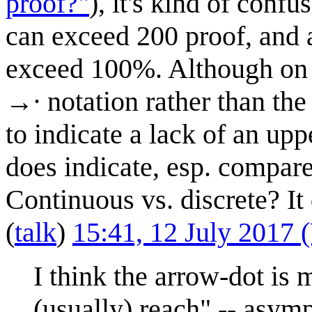
proof?"
), it's kind of conf
can exceed 200 proof, and a
exceed 100%. Although on f
→∙ notation rather than the
to indicate a lack of an upp
does indicate, esp. compare
Continuous vs. discrete? I
(
talk
)
15:41, 12 July 2017
I think the arrow-dot is
(usually) reach" -- asymp