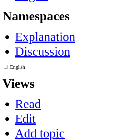
Namespaces
Explanation
Discussion
English
Views
Read
Edit
Add topic