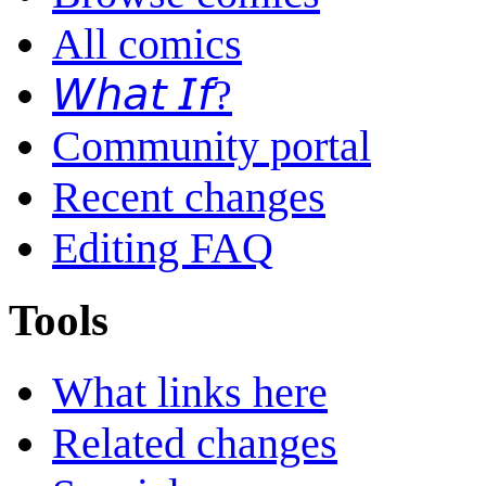
All comics
𝘞𝘩𝘢𝘵 𝘐𝘧?
Community portal
Recent changes
Editing FAQ
Tools
What links here
Related changes