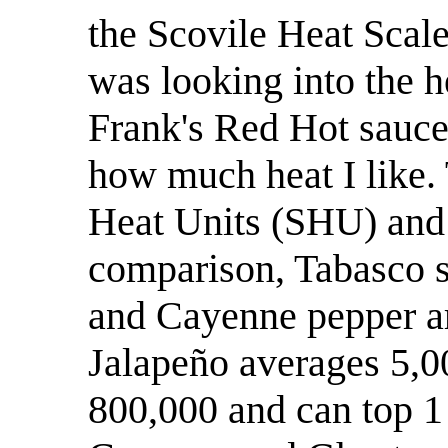
the Scovile Heat Scale 
was looking into the h
Frank's Red Hot sauces
how much heat I like. 
Heat Units (SHU) and
comparison, Tabasco s
and Cayenne pepper ar
Jalapeño averages 5,0
800,000 and can top 1