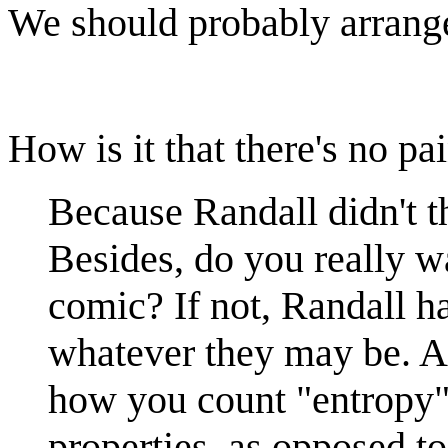
We should probably arrange 
How is it that there's no pa
Because Randall didn't th
Besides, do you really wa
comic? If not, Randall ha
whatever they may be. As 
how you count "entropy") 
properties, as opposed t