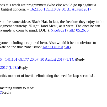
heroes this week are programmers (who else would go up against a
 biggest concern. --
162.158.155.110
09:50, 31 August 2017
e on the same side as Black Hat. In fact, the freedom they enjoy to do
 managment heirarchy. "Right Hand Men", as it were. The ones he can
st example to come to mind, LOL!).
NiceGuy1
(
talk
)
05:26, 5
nyone including a captured hero. Also would it be too obvious to
ixate on the time zone issue?
141.101.98.238
(
talk
)
6
--
141.101.69.177
20:07, 30 August 2017 (UTC)
Reply
t 2017 (UTC)
Reply
rth's moment of inertia, eliminating the need for leap seconds! -
omething funny to read:
C)
Reply