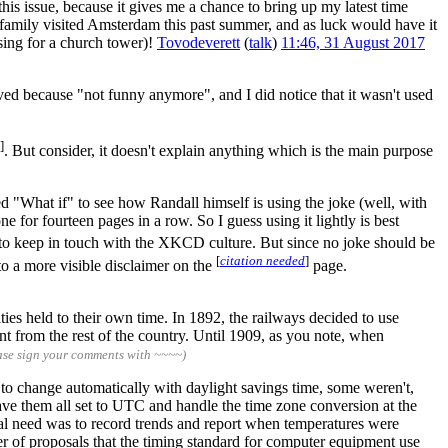
 this issue, because it gives me a chance to bring up my latest time
 family visited Amsterdam this past summer, and as luck would have it
sing for a church tower)!
Tovodeverett
(
talk
)
11:46, 31 August 2017
oved because "not funny anymore", and I did notice that it wasn't used
]
. But consider, it doesn't explain anything which is the main purpose
ed "What if" to see how Randall himself is using the joke (well, with
 for fourteen pages in a row. So I guess using it lightly is best
to keep in touch with the XKCD culture. But since no joke should be
[
citation needed
]
to a more visible disclaimer on the
page.
ies held to their own time. In 1892, the railways decided to use
 from the rest of the country. Until 1909, as you note, when
ase sign your comments with ~~~~)
 to change automatically with daylight savings time, some weren't,
ave them all set to UTC and handle the time zone conversion at the
real need was to record trends and report when temperatures were
er of proposals that the timing standard for computer equipment use