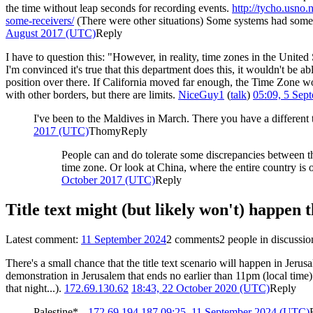
the time without leap seconds for recording events.
http://tycho.usno.
some-receivers/
(There were other situations) Some systems had some
August 2017 (UTC)
Reply
I have to question this: "However, in reality, time zones in the Unite
I'm convinced it's true that this department does this, it wouldn't be
position over there. If California moved far enough, the Time Zone w
with other borders, but there are limits.
NiceGuy1
(
talk
)
05:09, 5 Sep
I've been to the Maldives in March. There you have a different 
2017 (UTC)
Thomy
Reply
People can and do tolerate some discrepancies between the
time zone. Or look at China, where the entire country is 
October 2017 (UTC)
Reply
Title text might (but likely won't) happen
Latest comment:
11 September 2024
2 comments
2 people in discussio
There's a small chance that the title text scenario will happen in Je
demonstration in Jerusalem that ends no earlier than 11pm (local time
that night...).
172.69.130.62
18:43, 22 October 2020 (UTC)
Reply
Palestine* --
172.69.194.187
09:25, 11 September 2024 (UTC)