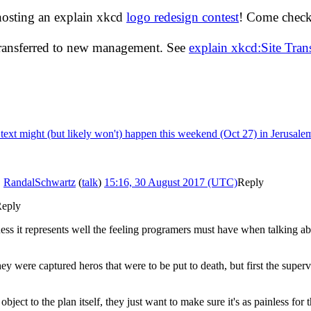
hosting an explain xkcd
logo redesign contest
! Come check 
transferred to new management. See
explain xkcd:Site Tra
e text might (but likely won't) happen this weekend (Oct 27) in Jerusale
.
RandalSchwartz
(
talk
)
15:16, 30 August 2017 (UTC)
Reply
eply
ess it represents well the feeling programers must have when talking a
y were captured heros that were to be put to death, but first the superv
bject to the plan itself, they just want to make sure it's as painless for