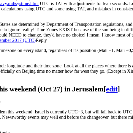
navy.mil/systime.html
UTC is TAI with adjustments for leap seconds. L
 calculations using UTC and some using TAI, and mistakes in consist
d States are determined by Department of Transportation regulations, and 
 able to ignore reality! Time Zones EXIST because of the sun being in di
ould NEED to change, they'd have no choice! I mean, I know most of the
tember 2017 (UTC)
Reply
timezone on every island, regardless of it's possition (Mali +1, Mali +0
ir longitude and their time zone. Look at all the places where there is 
officially on Beijing time no matter how far west they go. (Except in X
 this weekend (Oct 27) in Jerusalem
[
edit
]
n
rusalem this weekend. Israel is currently UTC+3, but will fall back to 
). Newsworthy events may well end before the changeover, but there migh
Reply