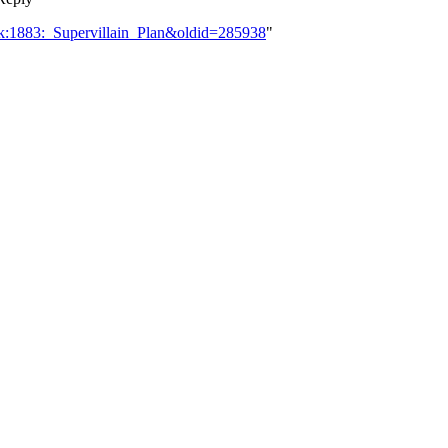
lk:1883:_Supervillain_Plan&oldid=285938
"