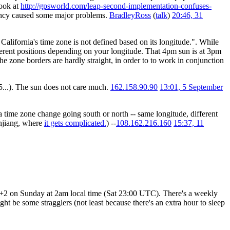
ook at
http://gpsworld.com/leap-second-implementation-confuses-
ency caused some major problems.
BradleyRoss
(
talk
)
20:46, 31
California's time zone is not defined based on its longitude.". While
fferent positions depending on your longitude. That 4pm sun is at 3pm
 zone borders are hardly straight, in order to to work in conjunction
,5...). The sun does not care much.
162.158.90.90
13:01, 5 September
a time zone change going south or north -- same longitude, different
injiang, where
it gets complicated.
) --
108.162.216.160
15:37, 11
UTC+2 on Sunday at 2am local time (Sat 23:00 UTC). There's a weekly
t be some stragglers (not least because there's an extra hour to sleep