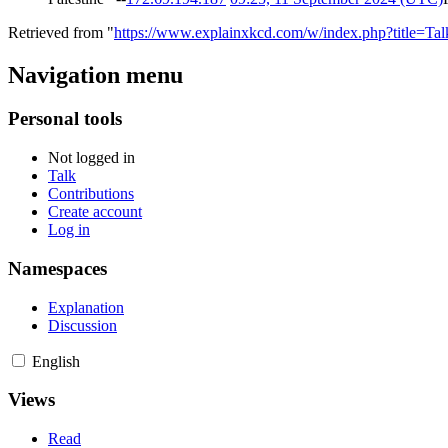
Retrieved from "
https://www.explainxkcd.com/w/index.php?title=Ta
Navigation menu
Personal tools
Not logged in
Talk
Contributions
Create account
Log in
Namespaces
Explanation
Discussion
English
Views
Read