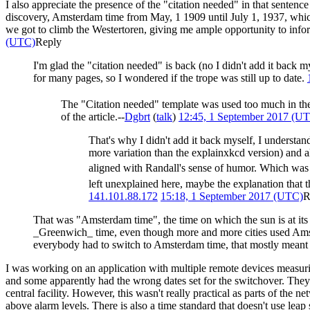
I also appreciate the presence of the "citation needed" in that sentence
discovery, Amsterdam time from May, 1 1909 until July 1, 1937, wh
we got to climb the Westertoren, giving me ample opportunity to info
(UTC)
Reply
I'm glad the "citation needed" is back (no I didn't add it back 
for many pages, so I wondered if the trope was still up to date.
The "Citation needed" template was used too much in the
of the article.--
Dgbrt
(
talk
)
12:45, 1 September 2017 (U
That's why I didn't add it back myself, I understan
more variation than the explainxkcd version) and al
aligned with Randall's sense of humor. Which was
left unexplained here, maybe the explanation that t
141.101.88.172
15:18, 1 September 2017 (UTC)
R
That was "Amsterdam time", the time on which the sun is at its h
_Greenwich_ time, even though more and more cities used Amster
everybody had to switch to Amsterdam time, that mostly mean
I was working on an application with multiple remote devices measurin
and some apparently had the wrong dates set for the switchover. They 
central facility. However, this wasn't really practical as parts of th
above alarm levels. There is also a time standard that doesn't use le