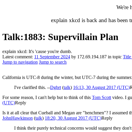
We're 
explain xkcd is back and has been 
Talk
:
1883: Supervillain Plan
explain xkcd: It's 'cause you're dumb.
Latest comment:
11 September 2024
by 172.69.194.187 in topic
Titl
Jump to navigation
Jump to search
California is UTC-8 during the winter, but UTC-7 during the summer
I've clarified this. --
Dgbrt
(
talk
)
16:13, 30 August 2017 (UTC)
R
For some reason, I can't help but to think of this
Tom Scott
video. I gu
(UTC)
Reply
Is it at all clear that Cueball and Megan are "henchmen"? I assumed the
JohnHawkinson
(
talk
)
18:20, 30 August 2017 (UTC)
Reply
I think their purely technical concerns would suggest they don't o