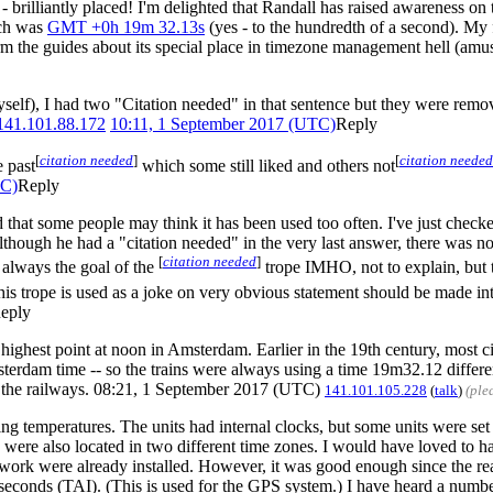
 - brilliantly placed! I'm delighted that Randall has raised awareness on
ich was
GMT +0h 19m 32.13s
(yes - to the hundredth of a second). My
rm the guides about its special place in timezone management hell (amu
myself), I had two "Citation needed" in that sentence but they were rem
141.101.88.172
10:11, 1 September 2017 (UTC)
Reply
[
citation needed
]
[
citation needed
 past
which some still liked and others not
TC)
Reply
d that some people may think it has been used too often. I've just check
though he had a "citation needed" in the very last answer, there was none
[
citation needed
]
 always the goal of the
trope IMHO, not to explain, but 
his trope is used as a joke on very obvious statement should be made in
eply
ighest point at noon in Amsterdam. Earlier in the 19th century, most cit
dam time -- so the trains were always using a time 19m32.12 different
t the railways. 08:21, 1 September 2017 (UTC)
141.101.105.228
(
talk
)
(ple
g temperatures. The units had internal clocks, but some units were set
were also located in two different time zones. I would have loved to h
e network were already installed. However, it was good enough since the 
ap seconds (TAI). (This is used for the GPS system.) I have heard a numb