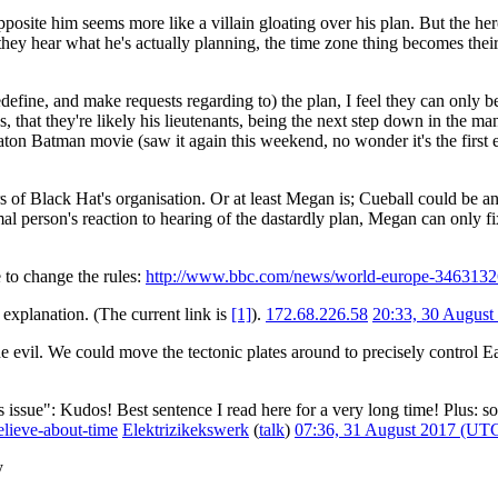
pposite him seems more like a villain gloating over his plan. But the 
y hear what he's actually planning, the time zone thing becomes their
define, and make requests regarding to) the plan, I feel they can only b
s, that they're likely his lieutenants, being the next step down in the
Keaton Batman movie (saw it again this weekend, no wonder it's the fir
s of Black Hat's organisation. Or at least Megan is; Cueball could be a
rmal person's reaction to hearing of the dastardly plan, Megan can only f
to change the rules:
http://www.bbc.com/news/world-europe-3463132
 explanation. (The current link is
[1]
).
172.68.226.58
20:33, 30 Augus
e evil. We could move the tectonic plates around to precisely control Ea
issue": Kudos! Best sentence I read here for a very long time! Plus: s
lieve-about-time
Elektrizikekswerk
(
talk
)
07:36, 31 August 2017 (UT
y