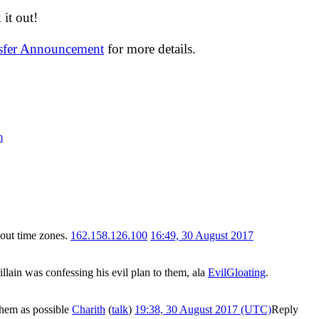
it out!
nsfer Announcement
for more details.
m
bout time zones.
162.158.126.100
16:49, 30 August 2017
illain was confessing his evil plan to them, ala
EvilGloating
.
 them as possible
Charith
(
talk
)
19:38, 30 August 2017 (UTC)
Reply