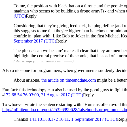
To me, the position with black hat on a throne and the people o
madman who seems to be building a drone army?) - and when the
(UTC)
Reply
Considering that they're giving feedback, helping define (and re
this suggests to me that they're higher than henchmen or minion
confide in, plan with. Like Bob to Joker in the first Michael 
September 2017 (UTC)
Reply
The phrase 'can we be sure' makes it clear that they are member
highlight the central premise of the comic, that instead of a no
(please sign your comments with ~~~~)
Also a nice one for programmers, when governments suddenly decide 
About arizona,
the article on timeanddate.com
might be a better
Fun fact: this technology can also be used by the good guys to fight th
-
172.68.54.76
03:00, 31 August 2017 (UTC)
Reply
To whoever wrote the sentence starting with "Humans often avoid this 
http://infiniteundo.com/post/25326999628/falsehoods-programmers-be
Thanks!
141.101.88.172
10:11, 1 September 2017 (UTC)
Repl