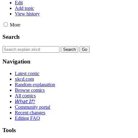
Edit
Add topic
View history
More
Search
Navigation
Latest comic
xkcd.com
Random explanation
Browse comics
All comics
𝘞𝘩𝘢𝘵 𝘐𝘧?
Community portal
Recent changes
Editing FAQ
Tools