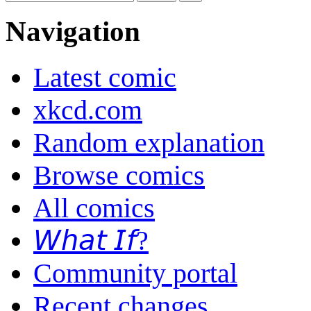
Navigation
Latest comic
xkcd.com
Random explanation
Browse comics
All comics
𝘞𝘩𝘢𝘵 𝘐𝘧?
Community portal
Recent changes