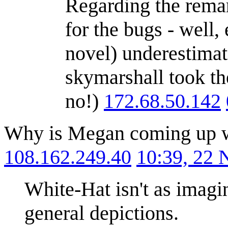
Regarding the remar
for the bugs - well,
novel) underestimat
skymarshall took th
no!)
172.68.50.142
Why is Megan coming up wit
108.162.249.40
10:39, 22
White-Hat isn't as imagi
general depictions.