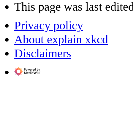
This page was last edite
Privacy policy
About explain xkcd
Disclaimers