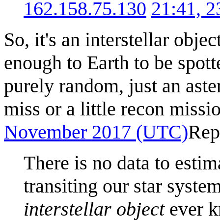
162.158.75.130
21:41, 
So, it's an interstellar obj
enough to Earth to be spott
purely random, just an aste
miss or a little recon missi
November 2017 (UTC)
Rep
There is no data to estim
transiting our star syst
interstellar object
ever k