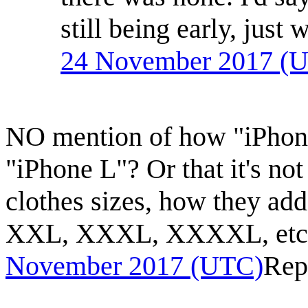
still being early, just 
24 November 2017 (
NO mention of how "iPhon
"iPhone L"? Or that it's not
clothes sizes, how they add
XXL, XXXL, XXXXL, etc)
November 2017 (UTC)
Rep