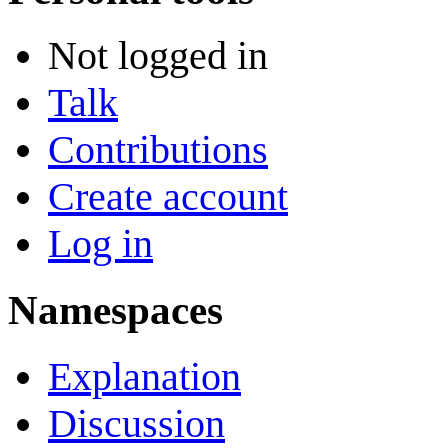
Not logged in
Talk
Contributions
Create account
Log in
Namespaces
Explanation
Discussion