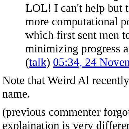
LOL! I can't help but
more computational p
which first sent men t
minimizing progress a
(
talk
)
05:34, 24 Nove
Note that Weird Al recentl
name.
(previous commenter forgot 
explaination is very differe