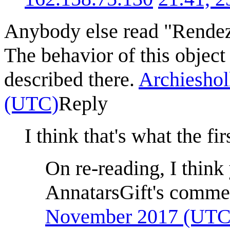
Anybody else read "Rendez
The behavior of this object 
described there.
Archieshol
(UTC)
Reply
I think that's what the fi
On re-reading, I think 
AnnatarsGift's comme
November 2017 (UTC