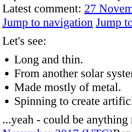
Latest comment:
27 Novem
Jump to navigation
Jump to
Let's see:
Long and thin.
From another solar syst
Made mostly of metal.
Spinning to create artific
...yeah - could be anything 