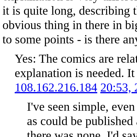
it is quite long, describin
obvious thing in there in bi
to some points - is there an
Yes: The comics are relat
explanation is needed. It
108.162.216.184
20:53,
I've seen simple, even
as could be published 
there was none. I'd say 