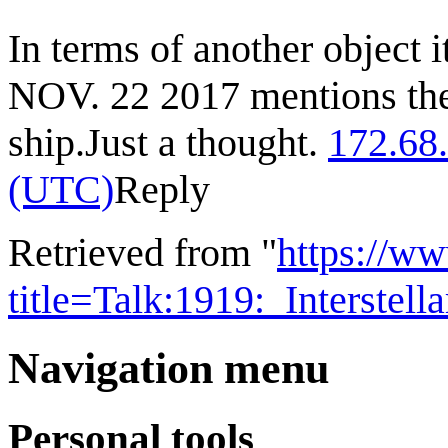
In terms of another object
NOV. 22 2017 mentions the 
ship.Just a thought.
172.68
(UTC)
Reply
Retrieved from "
https://w
title=Talk:1919:_Interste
Navigation menu
Personal tools