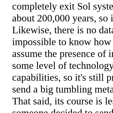
completely exit Sol syst
about 200,000 years, so i
Likewise, there is no dat
impossible to know how 
assume the presence of in
some level of technology
capabilities, so it's still
send a big tumbling meta
That said, its course is l
someone decided to send