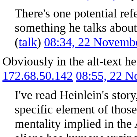
There's one potential re
something he talks about
(
talk
)
08:34, 22 Novemb
Obviously in the alt-text h
172.68.50.142
08:55, 22 
I've read Heinlein's story
specific element of those
mentality implied in the 