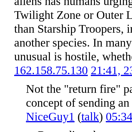
aliens has humans urging 
Twilight Zone or Outer L
than Starship Troopers, i
another species. In many
unusual is hostile, whethe
162.158.75.130
21:41, 
Not the "return fire" p
concept of sending an 
NiceGuy1
(
talk
)
05:3