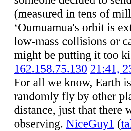
(measured in tens of mill
ʻOumuamua's orbit is ext
low-mass collisions or c
might be putting it too k
162.158.75.130
21:41, 
For all we know, Earth is
randomly fly by other pla
distance, just that there
observing.
NiceGuy1
(
ta