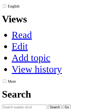
English
Views
Read
Edit
Add topic
View history
More
Search