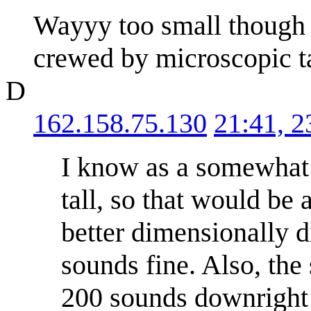
Wayyy too small though (
crewed by microscopic t
D
162.158.75.130
21:41, 
I know as a somewhat t
tall, so that would be
better dimensionally d
sounds fine. Also, the
200 sounds downright