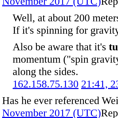
November 2017 (UTC)
Rep
Well, at about 200 meters
If it's spinning for gravity
Also be aware that it's
t
momentum ("spin gravity"
along the sides.
162.158.75.130
21:41, 
Has he ever referenced Wei
November 2017 (UTC)
Rep