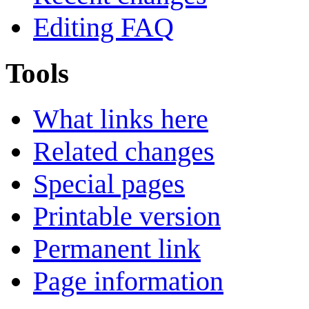
Editing FAQ
Tools
What links here
Related changes
Special pages
Printable version
Permanent link
Page information