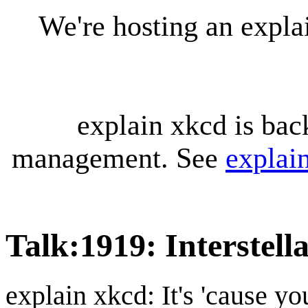
We're hosting an expl
explain xkcd is bac
management. See
explai
Talk
:
1919: Interstell
explain xkcd: It's 'cause y