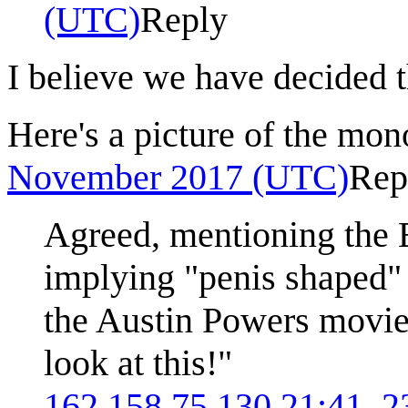
(UTC)
Reply
I believe we have decided 
Here's a picture of the mon
November 2017 (UTC)
Rep
Agreed, mentioning the E
implying "penis shaped" 
the Austin Powers movie:
look at this!"
162.158.75.130
21:41, 