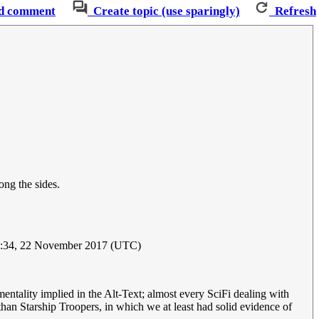
d comment
Create topic (use sparingly)
Refresh
ong the sides.
8:34, 22 November 2017 (UTC)
 mentality implied in the Alt-Text; almost every SciFi dealing with
than Starship Troopers, in which we at least had solid evidence of