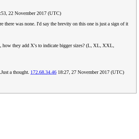
:53, 22 November 2017 (UTC)
here was none. I'd say the brevity on this one is just a sign of it
, how they add X's to indicate bigger sizes? (L, XL, XXL,
.Just a thought.
172.68.34.46
18:27, 27 November 2017 (UTC)