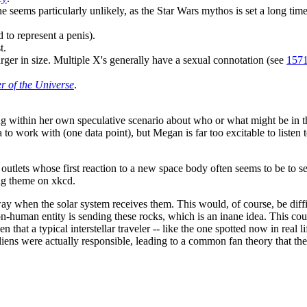
e seems particularly unlikely, as the Star Wars mythos is set a long time
o represent a penis).
t.
rger in size. Multiple X's generally have a sexual connotation (see
1571
r of the Universe
.
ting within her own speculative scenario about who or what might be in t
 to work with (one data point), but Megan is far too excitable to listen
utlets whose first reaction to a new space body often seems to be to se
ng theme on xkcd.
away when the solar system receives them. This would, of course, be diffi
non-human entity is sending these rocks, which is an inane idea. This co
that a typical interstellar traveler -- like the one spotted now in real l
e aliens were actually responsible, leading to a common fan theory that t