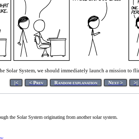
he Solar System, we should immediately launch a mission to flin
|<
< Prev
Random explanation
Next >
>|
ough the Solar System originating from another solar system.
ey
.