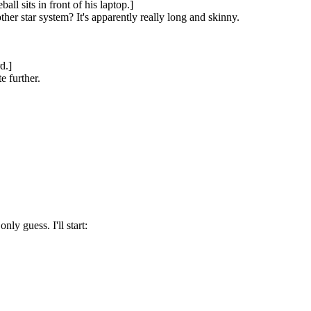
l sits in front of his laptop.]
er star system? It's apparently really long and skinny.
d.]
e further.
ly guess. I'll start: