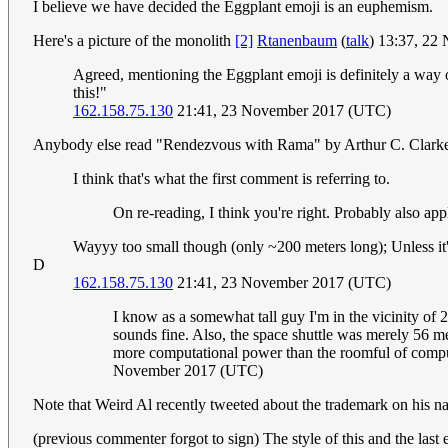
I believe we have decided the Eggplant emoji is an euphemism.
Here's a picture of the monolith
[2]
Rtanenbaum
(
talk
) 13:37, 2
Agreed, mentioning the Eggplant emoji is definitely a way 
this!"
162.158.75.130
21:41, 23 November 2017 (UTC)
Anybody else read "Rendezvous with Rama" by Arthur C. Clarke? Th
I think that's what the first comment is referring to.
On re-reading, I think you're right. Probably also ap
Wayyy too small though (only ~200 meters long); Unless it
D
162.158.75.130
21:41, 23 November 2017 (UTC)
I know as a somewhat tall guy I'm in the vicinity of 
sounds fine. Also, the space shuttle was merely 56 
more computational power than the roomful of comput
November 2017 (UTC)
Note that Weird Al recently tweeted about the trademark on his n
(previous commenter forgot to sign) The style of this and the last 