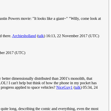
stin Powers movie: "It looks like a giant~" "Willy, come look at
d there.
Archiesholland
(
talk
) 16:13, 22 November 2017 (UTC)
mber 2017 (UTC)
 better dimensionally distributed than 2001's monolith, that
OL! I can't help but think of how the phone in my pocket has
 progress applied to space vehicles?
NiceGuy1
(
talk
) 05:34, 24
is quite long, describing the comic and everything, even the most