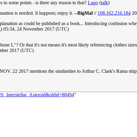
es to some points - is there any reason to that?
Lupo
(
talk
)
lanation is needed. It happens; enjoy it.
--BigMal
//
108.162.216.184
20
lanation as could be published as a book... Introducing confusion where t
k
) 05:34, 24 November 2017 (UTC)
L"? Or that it's not means it's most likely referencing clothes sizes
ember 2017 (UTC)
NOV. 22 2017 mentions the similarities to Arthur C. Clark's Rama ship
9:_Interstellar_Asteroid&oldid=88494
"