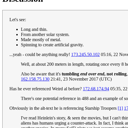
Let's see:
Long and thin.
From another solar system.
Made mostly of metal.
Spinning to create artificial gravity.
...yeah - could be anything really!
173.245.50.102
05:16, 22 Nov
Well, at about 200 meters in length, rotating once every 8 hour
Also be aware that it's
tumbling
end over end
, not rolling
162.158.75.130
21:41, 23 November 2017 (UTC)
Has he ever referenced Weird al before?
172.68.174.94
05:35, 2
There's one potential reference in 488 and an example of so
Obviously in the alt-text he is referencing Starship Troopers
[1]
1
I've read Heinlein's story, & seen the movies, but I can't th
aliens has humans urging a counter-attack. In fact, I think