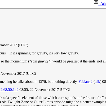
Ad
ember 2017 (UTC)
s... If it's spinning for gravity, it's
very
low gravity.
, so the momentum ("spin gravity") would be greatest at the ends, not al
2 November 2017 (UTC)
mething he talks about in 1576, but nothing directly.
Fabian42
(
talk
) 0
72.68.50.142
08:55, 22 November 2017 (UTC)
ink of a specific element of those which corresponds to the "return fire"
 an old Twilight Zone or Outer Limits episode might be a better example 