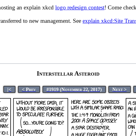
hosting an explain xkcd
logo redesign contest
! Come check 
transferred to new management. See
explain xkcd:Site Tra
Interstellar Asteroid
|<
< Prev
#1919 (November 22, 2017)
Next >