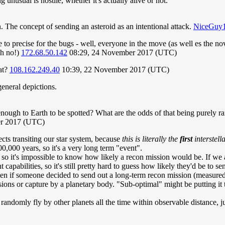
unusual is hostile, whether it's actually alive or not.
on. The concept of sending an asteroid as an intentional attack.
NiceGuy
e to precise for the bugs - well, everyone in the move (as well es the 
oh no!)
172.68.50.142
08:29, 24 November 2017 (UTC)
at?
108.162.249.40
10:39, 22 November 2017 (UTC)
eneral depictions.
e enough to Earth to be spotted? What are the odds of that being purely r
er 2017 (UTC)
jects transiting our star system, because
this is literally the
first
interstell
0,000 years, so it's a very long term "event".
 so it's impossible to know how likely a recon mission would be. If we a
apabilities, so it's still pretty hard to guess how likely they'd be to s
 Even if someone decided to send out a long-term recon mission (measured
ions or capture by a planetary body. "Sub-optimal" might be putting it 
 randomly fly by other planets all the time within observable distance, j