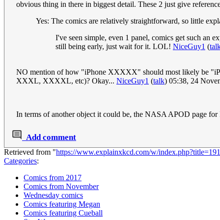
obvious thing in there in biggest detail. These 2 just give referenc
Yes: The comics are relatively straightforward, so little exp
I've seen simple, even 1 panel, comics get such an exp
still being early, just wait for it. LOL!
NiceGuy1
(
tal
NO mention of how "iPhone XXXXX" should most likely be "iPhone 
XXXL, XXXXL, etc)? Okay...
NiceGuy1
(
talk
) 05:38, 24 Nov
In terms of another object it could be, the NASA APOD page for 
Add comment
Retrieved from "
https://www.explainxkcd.com/w/index.php?title=191
Categories
:
Comics from 2017
Comics from November
Wednesday comics
Comics featuring Megan
Comics featuring Cueball