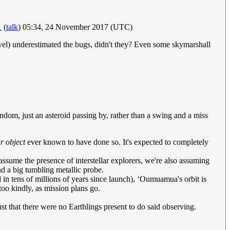
1
(
talk
) 05:34, 24 November 2017 (UTC)
novel) underestimated the bugs, didn't they? Even some skymarshall
andom, just an asteroid passing by, rather than a swing and a miss
ar object
ever known to have done so. It's expected to completely
ssume the presence of interstellar explorers, we're also assuming
end a big tumbling metallic probe.
 in tens of millions of years since launch), ʻOumuamua's orbit is
too kindly, as mission plans go.
ust that there were no Earthlings present to do said observing.