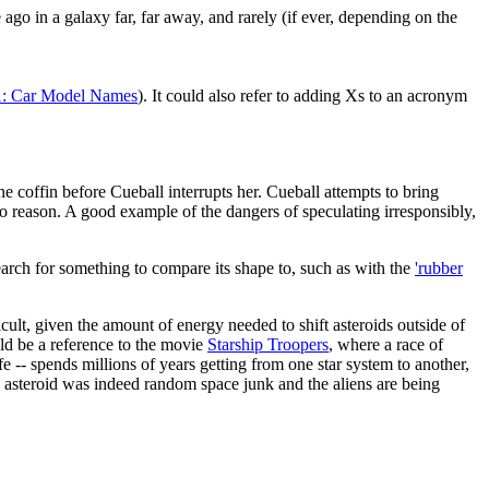
 ago in a galaxy far, far away, and rarely (if ever, depending on the
: Car Model Names
). It could also refer to adding Xs to an acronym
he coffin before Cueball interrupts her. Cueball attempts to bring
 to reason. A good example of the dangers of speculating irresponsibly,
arch for something to compare its shape to, such as with the
'rubber
cult, given the amount of energy needed to shift asteroids outside of
uld be a reference to the movie
Starship Troopers
, where a race of
ife -- spends millions of years getting from one star system to another,
he asteroid was indeed random space junk and the aliens are being