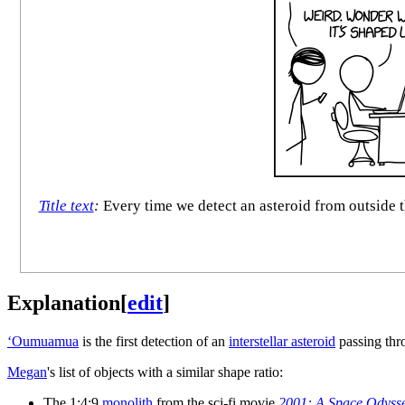
Title text
:
Every time we detect an asteroid from outside t
Explanation
[
edit
]
ʻOumuamua
is the first detection of an
interstellar asteroid
passing thr
Megan
's list of objects with a similar shape ratio:
The 1:4:9
monolith
from the sci-fi movie
2001: A Space Odyss