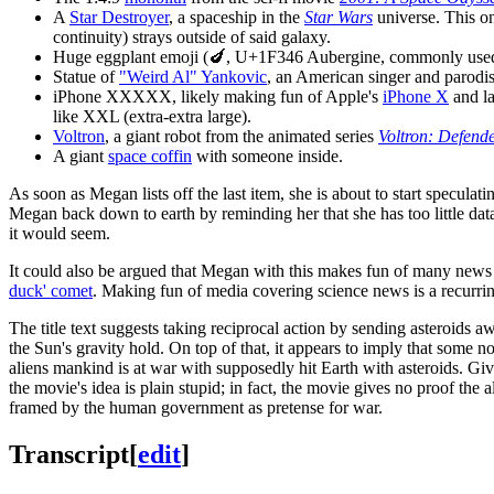
A
Star Destroyer
, a spaceship in the
Star Wars
universe. This on
continuity) strays outside of said galaxy.
Huge eggplant emoji (🍆, U+1F346 Aubergine, commonly used t
Statue of
"Weird Al" Yankovic
, an American singer and parodis
iPhone XXXXX, likely making fun of Apple's
iPhone X
and la
like XXL (extra-extra large).
Voltron
, a giant robot from the animated series
Voltron: Defende
A giant
space coffin
with someone inside.
As soon as Megan lists off the last item, she is about to start specula
Megan back down to earth by reminding her that she has too little data
it would seem.
It could also be argued that Megan with this makes fun of many news o
duck' comet
. Making fun of media covering science news is a recurri
The title text suggests taking reciprocal action by sending asteroids 
the Sun's gravity hold. On top of that, it appears to imply that some 
aliens mankind is at war with supposedly hit Earth with asteroids. Given 
the movie's idea is plain stupid; in fact, the movie gives no proof th
framed by the human government as pretense for war.
Transcript
[
edit
]