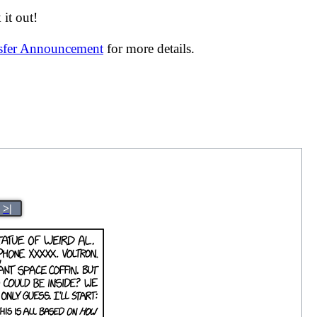
it out!
nsfer Announcement
for more details.
>|