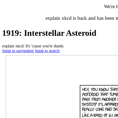
We're 
explain xkcd is back and has been 
1919: Interstellar Asteroid
explain xkcd: It's 'cause you're dumb.
Jump to navigation
Jump to search