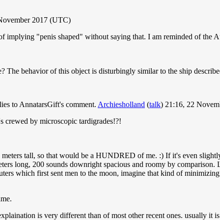
2 November 2017 (UTC)
of implying "penis shaped" without saying that. I am reminded of the Au
e behavior of this object is disturbingly similar to the ship describe
plies to AnnatarsGift's comment.
Archiesholland
(
talk
) 21:16, 22 Nove
's crewed by microscopic tardigrades!?!
2 meters tall, so that would be a HUNDRED of me. :) If it's even slightly
meters long, 200 sounds downright spacious and roomy by comparison. L
ers which first sent men to the moon, imagine that kind of minimizing
ame.
explaination is very different than of most other recent ones. usually it 