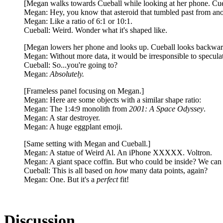
[Megan walks towards Cueball while looking at her phone. Cuebal
Megan: Hey, you know that asteroid that tumbled past from anoth
Megan: Like a ratio of 6:1 or 10:1.
Cueball: Weird. Wonder what it's shaped like.
[Megan lowers her phone and looks up. Cueball looks backwar
Megan: Without more data, it would be irresponsible to speculat
Cueball: So...you're going to?
Megan:
Absolutely.
[Frameless panel focusing on Megan.]
Megan: Here are some objects with a similar shape ratio:
Megan: The 1:4:9 monolith from
2001: A Space Odyssey
.
Megan: A star destroyer.
Megan: A huge eggplant emoji.
[Same setting with Megan and Cueball.]
Megan: A statue of Weird Al. An iPhone XXXXX. Voltron.
Megan: A giant space coffin. But who could be inside? We can on
Cueball: This is all based on
how
many data points, again?
Megan: One. But it's a
perfect
fit!
Discussion