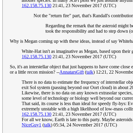
another species. In many SciFi plots we just assume anything 
162.158.75.130
21:41, 23 November 2017 (UTC)
Not the "return fire" part, that's Randall's contributi
Regarding the remark that the asteroid might b
took the responsibility and had to step down (
Why is Megan coming up with these ideas, instead of say Whiteh
White-Hat isn't as imaginative as Megan, based upon their g
162.158.75.130
21:41, 23 November 2017 (UTC)
So, it's an interstellar object that just happens to have come clos
or a little recon mission? --
AnnatarsGift
(
talk
) 12:21, 22 Novemb
There is no data to estimate the frequency of interstellar ob
exit Sol system (passing beyond our Oort cloud) in about 20
Likewise, there is no data on any known extrasolar species,
some level of technology or biology well beyond our current c
That said, its course is less than ideal for speedy fly-bys:
extremely unstable with a high likelihood of low-mass collis
162.158.75.130
21:41, 23 November 2017 (UTC)
For all we know, Earth is late to this party. Maybe asteroids
NiceGuy1
(
talk
) 05:34, 24 November 2017 (UTC)