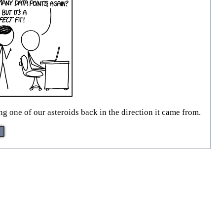
g one of our asteroids back in the direction it came from.