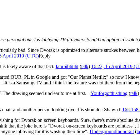
whose personal quest is lobbying TV providers to add an option to switch
rticularly bad. Since Dvorak is optimized to alternate strokes between 
15 April 2019 (UTC)
Reply
ll is likely aware of that fact.
Ianrbibtitlht
(
talk
)
16:22, 15 April 2019 (
tarted OUR_PL in Google and got "Our Planet Netflix" so now I know . 
.. It is a Samsung TV and I think the feature was not there from the be
r? The drawing seemed unclear to me at first. --
Youforgotthisthing
(
talk
)
 his chair and another person looking over his shoulder. ShawnT
162.158.
shing for Dvorak on-screen keyboards. Sure, there's more absolute dist
k that the joke here is "Dvorak on-screen keyboards are pointless", I t
 anyone lobbying for it is wasting their time".
Undergroundmonorail
(
t