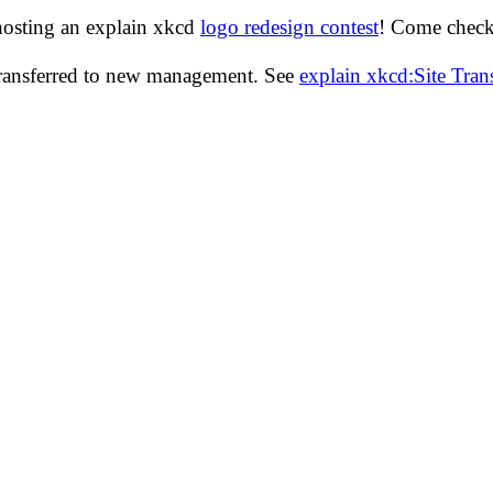
hosting an explain xkcd
logo redesign contest
! Come check 
transferred to new management. See
explain xkcd:Site Tra