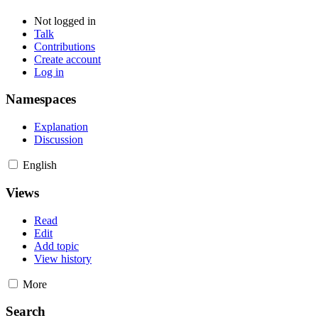
Not logged in
Talk
Contributions
Create account
Log in
Namespaces
Explanation
Discussion
English
Views
Read
Edit
Add topic
View history
More
Search