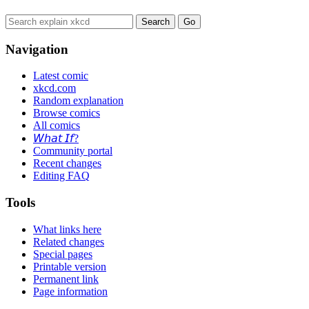
Navigation
Latest comic
xkcd.com
Random explanation
Browse comics
All comics
𝘞𝘩𝘢𝘵 𝘐𝘧?
Community portal
Recent changes
Editing FAQ
Tools
What links here
Related changes
Special pages
Printable version
Permanent link
Page information