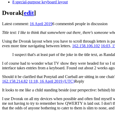
8
special-purpose keyboard layout
Dvorak
[
edit
]
Latest comment:
16 April 2019
6 comments
6 people in discussion
Title text: I like to think that somewhere out there, there's someone 
Using the Dvorak layout when you have to scroll through letters is pa
even more time navigating between letters.
162.158.106.102
16:03, 
I suspect that's at least part of the joke in the title text, as Randa
I of course had to wonder what TV show they were headed for so I s
interface takes entries from a keyboard. Found out about 2 weeks ago.
Should it be clarified that Ponytail and Cueball are sitting in one chai
162.158.214.82
11:18, 16 April 2019 (UTC)
Reply
It looks to me like a child standing beside (our perspective: behind)
I use Dvorak on all my devices when possible and often find myself wi
me not having to try to remember how QWERTY is laid out. I don't thin
that the odds of anyone bothering to cater to them is slim to none, and