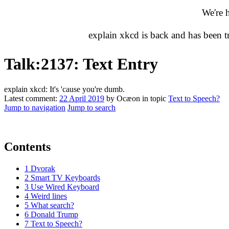
We're 
explain xkcd is back and has been 
Talk
:
2137: Text Entry
explain xkcd: It's 'cause you're dumb.
Latest comment:
22 April 2019
by Ocæon in topic
Text to Speech?
Jump to navigation
Jump to search
Contents
1
Dvorak
2
Smart TV Keyboards
3
Use Wired Keyboard
4
Weird lines
5
What search?
6
Donald Trump
7
Text to Speech?