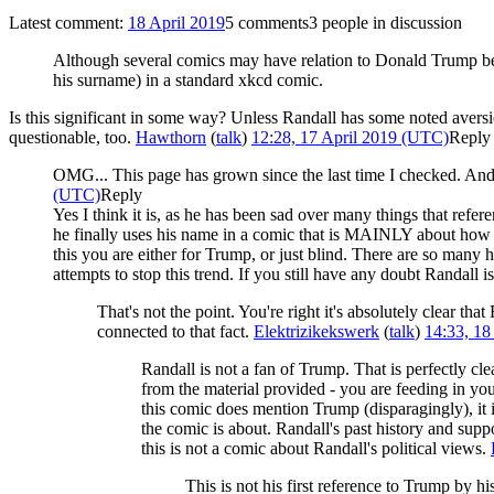
Latest comment:
18 April 2019
5 comments
3 people in discussion
Although several comics may have relation to Donald Trump beco
his surname) in a standard xkcd comic.
Is this significant in some way? Unless Randall has some noted aversion
questionable, too.
Hawthorn
(
talk
)
12:28, 17 April 2019 (UTC)
Reply
OMG... This page has grown since the last time I checked. And I
(UTC)
Reply
Yes I think it is, as he has been sad over many things that ref
he finally uses his name in a comic that is MAINLY about how w
this you are either for Trump, or just blind. There are so many
attempts to stop this trend. If you still have any doubt Randall is
That's not the point. You're right it's absolutely clear th
connected to that fact.
Elektrizikekswerk
(
talk
)
14:33, 18
Randall is not a fan of Trump. That is perfectly 
from the material provided - you are feeding in your
this comic does mention Trump (disparagingly), it 
the comic is about. Randall's past history and support
this is not a comic about Randall's political views.
This is not his first reference to Trump by h