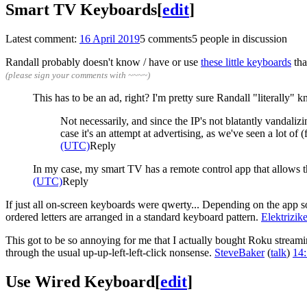
Smart TV Keyboards
[
edit
]
Latest comment:
16 April 2019
5 comments
5 people in discussion
Randall probably doesn't know / have or use
these little keyboards
tha
(please sign your comments with ~~~~)
This has to be an ad, right? I'm pretty sure Randall "literally"
Not necessarily, and since the IP's not blatantly vandaliz
case it's an attempt at advertising, as we've seen a lot o
(UTC)
Reply
In my case, my smart TV has a remote control app that allows th
(UTC)
Reply
If just all on-screen keyboards were qwerty... Depending on the app some
ordered letters are arranged in a standard keyboard pattern.
Elektrizi
This got to be so annoying for me that I actually bought Roku streami
through the usual up-up-left-left-click nonsense.
SteveBaker
(
talk
)
14:
Use Wired Keyboard
[
edit
]