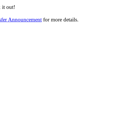
it out!
nsfer Announcement
for more details.