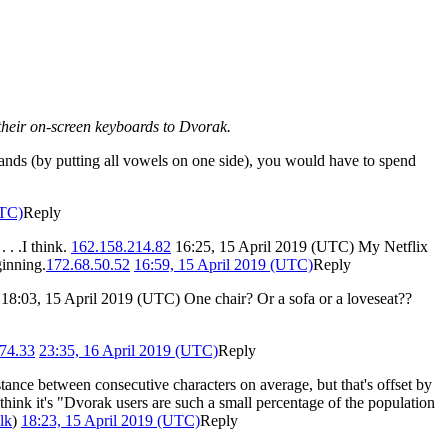
 their on-screen keyboards to Dvorak.
hands (by putting all vowels on one side), you would have to spend
UTC)
Reply
. .I think.
162.158.214.82
16:25, 15 April 2019 (UTC) My Netflix
ginning.
172.68.50.52
16:59, 15 April 2019 (UTC)
Reply
 18:03, 15 April 2019 (UTC) One chair? Or a sofa or a loveseat??
74.33
23:35, 16 April 2019 (UTC)
Reply
ance between consecutive characters on average, but that's offset by
hink it's "Dvorak users are such a small percentage of the population
alk
)
18:23, 15 April 2019 (UTC)
Reply