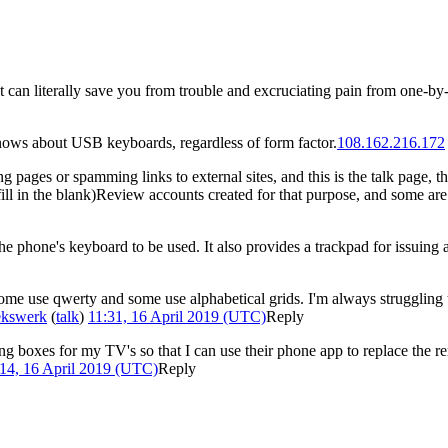
t can literally save you from trouble and excruciating pain from one-by-
 knows about USB keyboards, regardless of form factor.
108.162.216.172
ing pages or spamming links to external sites, and this is the talk page, 
f (fill in the blank)Review accounts created for that purpose, and some a
e phone's keyboard to be used. It also provides a trackpad for issuing 
 use qwerty and some use alphabetical grids. I'm always struggling to fin
kekswerk
(
talk
)
11:31, 16 April 2019 (UTC)
Reply
ng boxes for my TV's so that I can use their phone app to replace the 
14, 16 April 2019 (UTC)
Reply