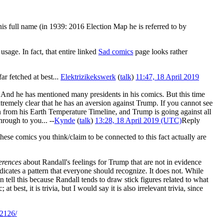
is full name (in 1939: 2016 Election Map he is referred to by
sage. In fact, that entire linked
Sad comics
page looks rather
r fetched at best...
Elektrizikekswerk
(
talk
)
11:47, 18 April 2019
y. And he has mentioned many presidents in his comics. But this time
remely clear that he has an aversion against Trump. If you cannot see
en from his Earth Temperature Timeline, and Trump is going against all
hrough to you... --
Kynde
(
talk
)
13:28, 18 April 2019 (UTC)
Reply
 these comics you think/claim to be connected to this fact actually are
ferences
about Randall's feelings for Trump that are not in evidence
ndicates a pattern that everyone should recognize. It does not. While
n tell this because Randall tends to draw stick figures related to what
 best, it is trivia, but I would say it is also irrelevant trivia, since
/2126/