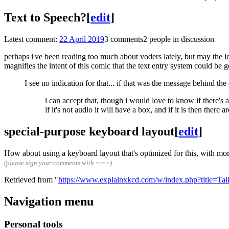
Text to Speech?
[
edit
]
Latest comment:
22 April 2019
3 comments
2 people in discussion
perhaps i've been reading too much about voders lately, but may the l
magnifies the intent of this comic that the text entry system could be g
I see no indication for that... if that was the message behind the
i can accept that, though i would love to know if there's
if it's not audio it will have a box, and if it is then there 
special-purpose keyboard layout
[
edit
]
How about using a keyboard layout that's optimized for this, with mo
(please sign your comments with ~~~~)
Retrieved from "
https://www.explainxkcd.com/w/index.php?title=T
Navigation menu
Personal tools