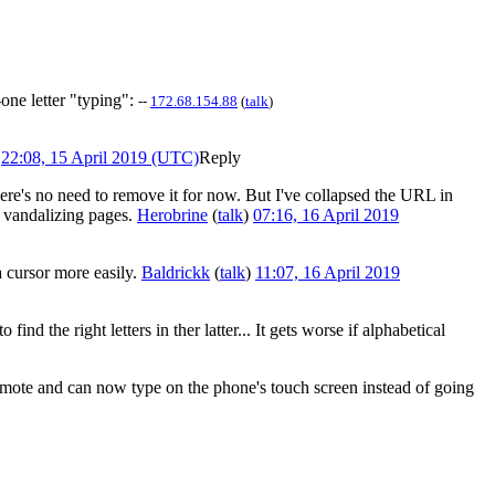
one letter "typing":
--
172.68.154.88
(
talk
)
22:08, 15 April 2019 (UTC)
Reply
there's no need to remove it for now. But I've collapsed the URL in
re vandalizing pages.
Herobrine
(
talk
)
07:16, 16 April 2019
a cursor more easily.
Baldrickk
(
talk
)
11:07, 16 April 2019
d the right letters in ther latter... It gets worse if alphabetical
remote and can now type on the phone's touch screen instead of going