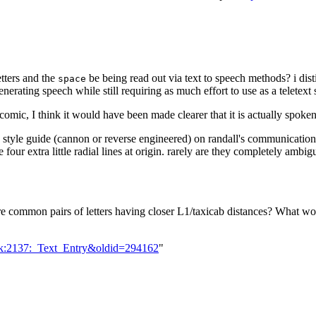
etters and the
be being read out via text to speech methods? i distin
space
enerating speech while still requiring as much effort to use as a teletext
 comic, I think it would have been made clearer that it is actually spoken
 a style guide (cannon or reverse engineered) on randall's communicatio
are four extra little radial lines at origin. rarely are they completely ambi
re common pairs of letters having closer L1/taxicab distances? What w
alk:2137:_Text_Entry&oldid=294162
"