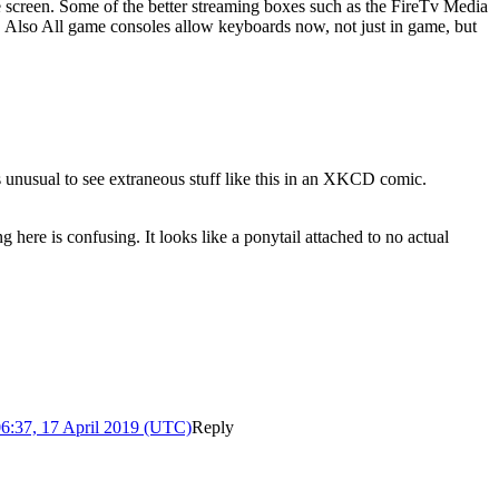
 screen. Some of the better streaming boxes such as the FireTv Media
. Also All game consoles allow keyboards now, not just in game, but
t's unusual to see extraneous stuff like this in an XKCD comic.
ng here is confusing. It looks like a ponytail attached to no actual
6:37, 17 April 2019 (UTC)
Reply