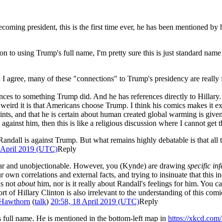
ming president, this is the first time ever, he has been mentioned by h
 to using Trump's full name, I'm pretty sure this is just standard name u
 agree, many of these "connections" to Trump's presidency are really fa
erences to something Trump did. And he has references directly to Hillar
eird it is that Americans choose Trump. I think his comics makes it ext
 hints, and that he is certain about human created global warming is giv
 against him, then this is like a religious discussion where I cannot get t
at Randall is against Trump. But what remains highly debatable is that all
 April 2019 (UTC)
Reply
clear and unobjectionable. However, you (Kynde) are drawing
specific in
 own correlations and external facts, and trying to insinuate that this i
is not
about
him, nor is it really about Randall's feelings for him. You ca
 of Hillary Clinton is also irrelevant to the understanding of this comic; at
Hawthorn
(
talk
)
20:58, 18 April 2019 (UTC)
Reply
is full name. He is mentioned in the bottom-left map in
https://xkcd.com