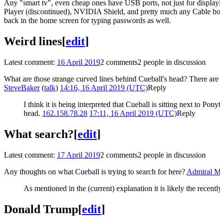
Any "smart tv", even cheap ones have USB ports, not just for displa
Player (discontinued), NVIDIA Shield, and pretty much any Cable box 
back in the home screen for typing passwords as well.
Weird lines
[
edit
]
Latest comment:
16 April 2019
2 comments
2 people in discussion
What are those strange curved lines behind Cueball's head? There are al
SteveBaker
(
talk
)
14:16, 16 April 2019 (UTC)
Reply
I think it is being interpreted that Cueball is sitting next to Pon
head.
162.158.78.28
17:11, 16 April 2019 (UTC)
Reply
What search?
[
edit
]
Latest comment:
17 April 2019
2 comments
2 people in discussion
Any thoughts on what Cueball is trying to search for here?
Admiral 
As mentioned in the (current) explanation it is likely the recen
Donald Trump
[
edit
]