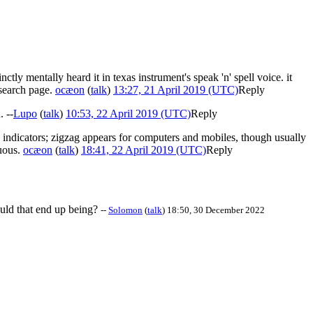
ctly mentally heard it in texas instrument's speak 'n' spell voice. it
 search page.
ocæon
(
talk
)
13:27, 21 April 2019 (UTC)
Reply
. --
Lupo
(
talk
)
10:53, 22 April 2019 (UTC)
Reply
n indicators; zigzag appears for computers and mobiles, though usually
guous.
ocæon
(
talk
)
18:41, 22 April 2019 (UTC)
Reply
ould that end up being?
--
Solomon
(
talk
) 18:50, 30 December 2022