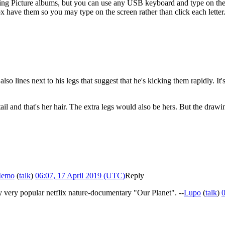
ying Picture albums, but you can use any USB keyboard and type on the
have them so you may type on the screen rather than click each letter
so lines next to his legs that suggest that he's kicking them rapidly. I
ytail and that's her hair. The extra legs would also be hers. But the drawi
Memo
(
talk
)
06:07, 17 April 2019 (UTC)
Reply
tly very popular netflix nature-documentary "Our Planet". --
Lupo
(
talk
)
0