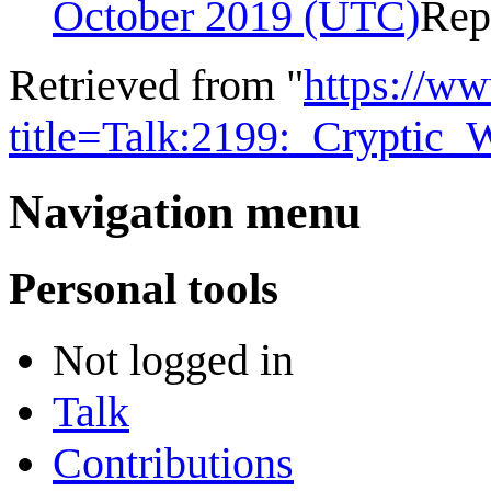
October 2019 (UTC)
Rep
Retrieved from "
https://w
title=Talk:2199:_Cryptic
Navigation menu
Personal tools
Not logged in
Talk
Contributions