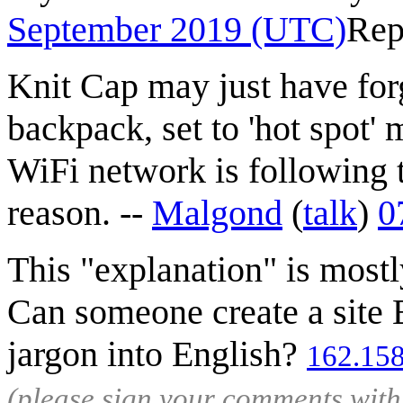
September 2019 (UTC)
Rep
Knit Cap may just have forg
backpack, set to 'hot spot' 
WiFi network is following 
reason. --
Malgond
(
talk
)
0
This "explanation" is most
Can someone create a site 
jargon into English?
162.158
(please sign your comments wit