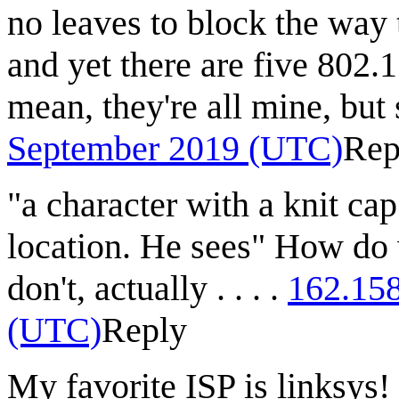
no leaves to block the way 
and yet there are five 802.
mean, they're all mine, but 
September 2019 (UTC)
Rep
"a character with a knit ca
location. He sees" How do
don't, actually . . . .
162.15
(UTC)
Reply
My favorite ISP is linksys!