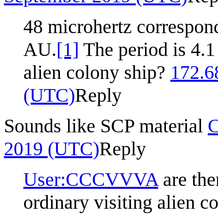
48 microhertz correspon
AU.
[1]
The period is 4.1
alien colony ship?
172.6
(UTC)
Reply
Sounds like SCP material
2019 (UTC)
Reply
User:CCCVVVA
are the
ordinary visiting alien c