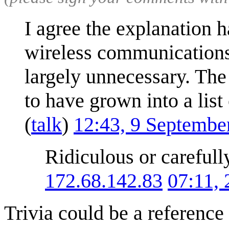
I agree the explanation h
wireless communications,
largely unnecessary. The
to have grown into a list 
(
talk
)
12:43, 9 Septembe
Ridiculous or carefull
172.68.142.83
07:11,
Trivia could be a reference