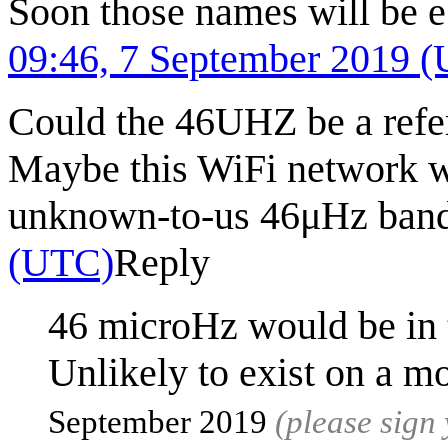
Soon those names will be e
09:46, 7 September 2019 
Could the 46UHZ be a refer
Maybe this WiFi network wa
unknown-to-us 46μHz ban
(UTC)
Reply
46 microHz would be in 
Unlikely to exist on a m
September 2019
(please sign