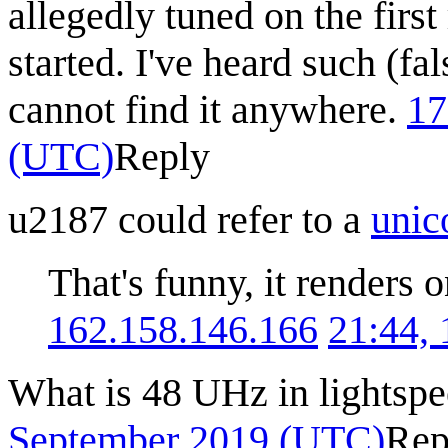
allegedly tuned on the first
started. I've heard such (f
cannot find it anywhere.
17
(UTC)
Reply
u2187 could refer to a
unic
That's funny, it renders
162.158.146.166
21:44,
What is 48 UHz in lightsp
September 2019 (UTC)
Rep