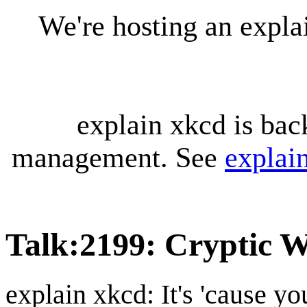
We're hosting an expl
explain xkcd is bac
management. See
explai
Talk
:
2199: Cryptic W
explain xkcd: It's 'cause y