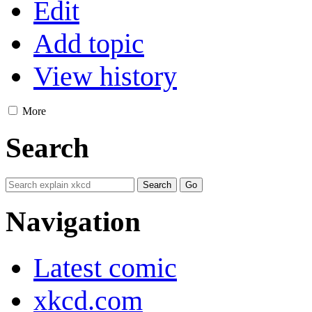
Edit
Add topic
View history
More
Search
Navigation
Latest comic
xkcd.com