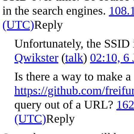
in the search engines.
108.
(UTC)
Reply
Unfortunately, the SSID i
Qwikster
(
talk
)
02:10, 6
Is there a way to make a
https://github.com/frei
query out of a URL?
162
(UTC)
Reply