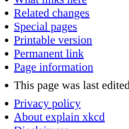
Related changes
Special pages
Printable version
Permanent link
Page information
This page was last edited
Privacy policy
About explain xkcd