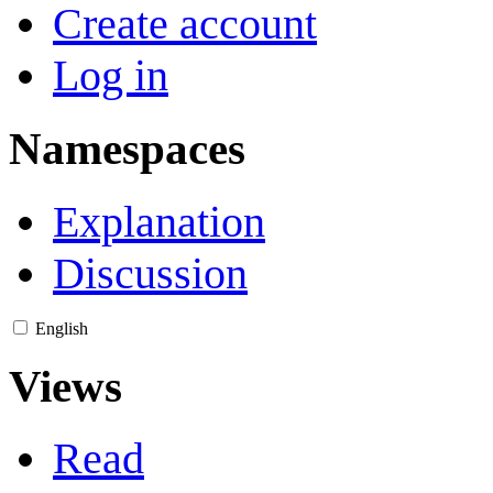
Create account
Log in
Namespaces
Explanation
Discussion
English
Views
Read