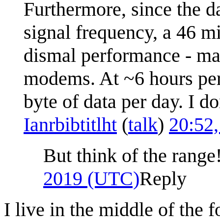
Furthermore, since the da
signal frequency, a 46 
dismal performance - ma
modems. At ~6 hours per 
byte of data per day. I do
Ianrbibtitlht
(
talk
)
20:52
But think of the range
2019 (UTC)
Reply
I live in the middle of the 