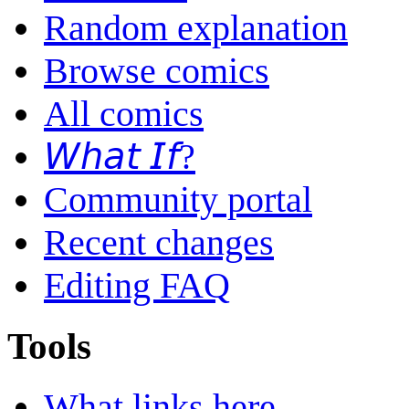
Random explanation
Browse comics
All comics
𝘞𝘩𝘢𝘵 𝘐𝘧?
Community portal
Recent changes
Editing FAQ
Tools
What links here