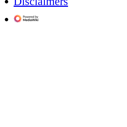
Disclaimers