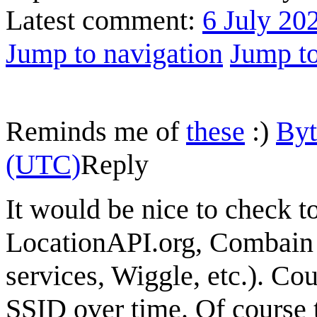
Latest comment:
6 July 20
Jump to navigation
Jump to
Reminds me of
these
:)
By
(UTC)
Reply
It would be nice to check to
LocationAPI.org, Combain 
services, Wiggle, etc.). Cou
SSID over time. Of course 