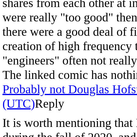
shares from each other at in
were really "too good" then
there were a good deal of f
creation of high frequency 
"engineers" often not real
The linked comic has nothi
Probably not Douglas Hofs
(UTC)
Reply
It is worth mentioning that