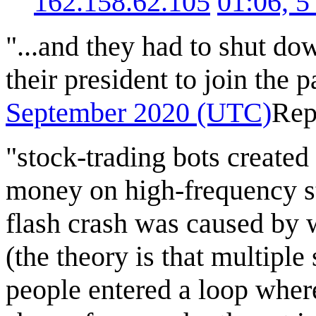
162.158.62.105
01:06, 
"...and they had to shut dow
their president to join the p
September 2020 (UTC)
Rep
"stock-trading bots create
money on high-frequency st
flash crash was caused by 
(the theory is that multiple
people entered a loop wher