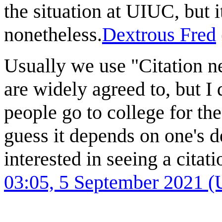
the situation at UIUC, but it
nonetheless.
Dextrous Fred
Usually we use "Citation ne
are widely agreed to, but I 
people go to college for the
guess it depends on one's d
interested in seeing a citati
03:05, 5 September 2021 