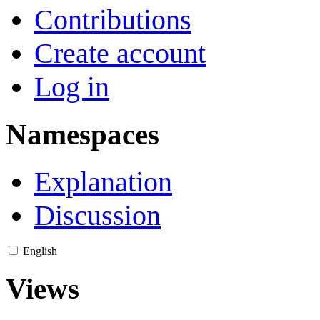
Contributions
Create account
Log in
Namespaces
Explanation
Discussion
English
Views