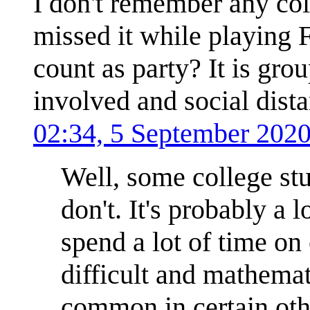
I don't remember any col
missed it while playing 
count as party? It is grou
involved and social dista
02:34, 5 September 202
Well, some college stud
don't. It's probably 
spend a lot of time o
difficult and mathemat
common in certain othe