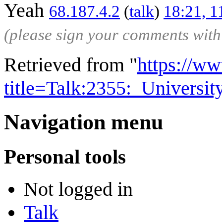
Yeah
68.187.4.2
(
talk
)
18:21, 
(please sign your comments wit
Retrieved from "
https://w
title=Talk:2355:_Univer
Navigation menu
Personal tools
Not logged in
Talk