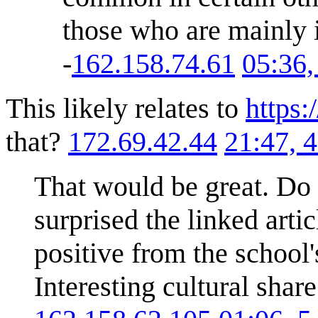
those who are mainly i
-
162.158.74.61
05:36
This likely relates to
https:
that?
172.69.42.44
21:47, 
That would be great. Do 
surprised the linked arti
positive from the school'
Interesting cultural shar