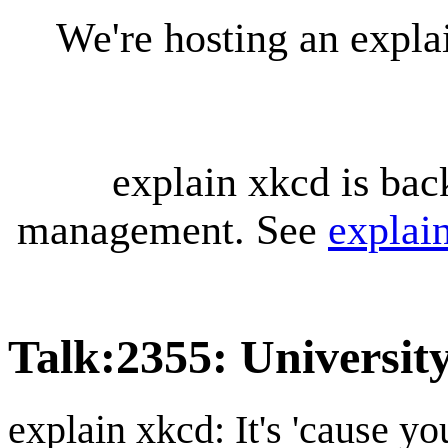
We're hosting an expl
explain xkcd is bac
management. See
explai
Talk
:
2355: Universi
explain xkcd: It's 'cause y