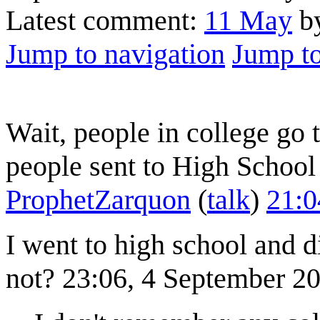
Latest comment:
11 May
by
Jump to navigation
Jump to
Wait, people in college go
people sent to High School f
ProphetZarquon
(
talk
)
21:0
I went to high school and di
not? 23:06, 4 September 2