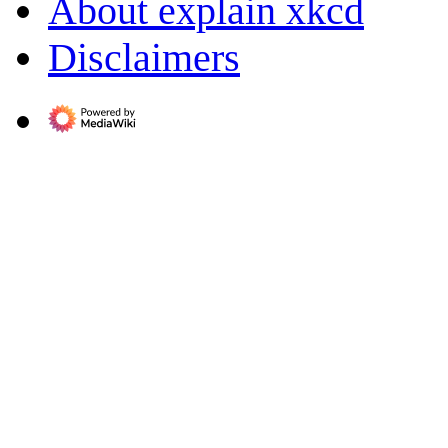
About explain xkcd
Disclaimers