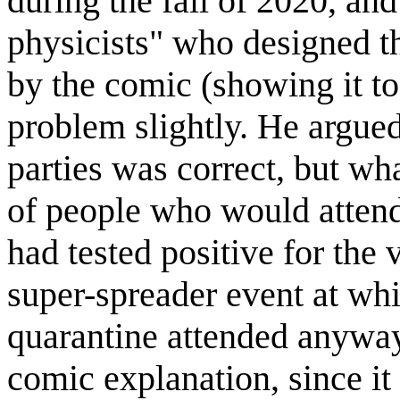
during the fall of 2020, an
physicists" who designed 
by the comic (showing it to 
problem slightly. He argued 
parties was correct, but wh
of people who would attend 
had tested positive for the v
super-spreader event at wh
quarantine attended anyway.
comic explanation, since it