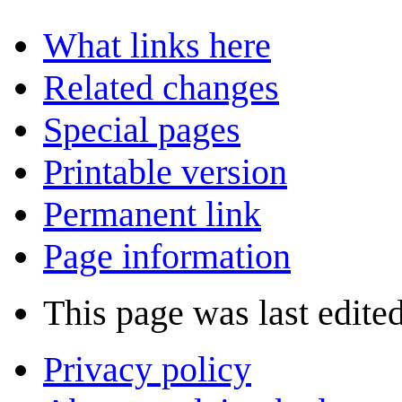
What links here
Related changes
Special pages
Printable version
Permanent link
Page information
This page was last edite
Privacy policy