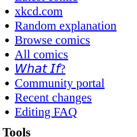
xkcd.com
Random explanation
Browse comics
All comics
𝘞𝘩𝘢𝘵 𝘐𝘧?
Community portal
Recent changes
Editing FAQ
Tools