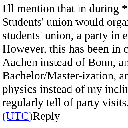
I'll mention that in during 
Students' union would orga
students' union, a party in 
However, this has been in 
Aachen instead of Bonn, and
Bachelor/Master-ization, an
physics instead of my incl
regularly tell of party visits.
(UTC)
Reply