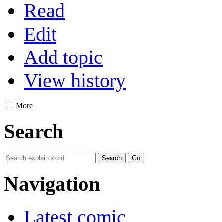
Read
Edit
Add topic
View history
More
Search
Navigation
Latest comic