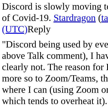
Discord is slowly moving 
of Covid-19.
Stardragon
(
t
(UTC)
Reply
"Discord being used by eve
above Talk comment), I have
clearly not. The reason for
more so to Zoom/Teams, tho
where I can (using Zoom on
which tends to overheat it)