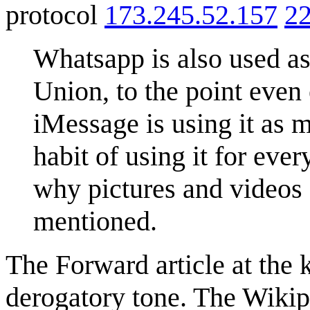
protocol
173.245.52.157
22
Whatsapp is also used as
Union, to the point even
iMessage is using it as 
habit of using it for eve
why pictures and videos
mentioned.
The Forward article at the 
derogatory tone. The Wikip