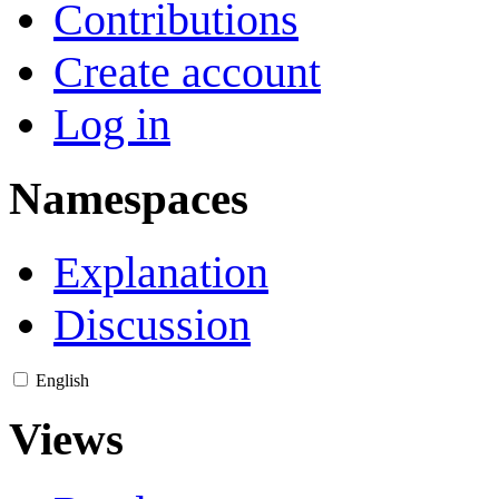
Contributions
Create account
Log in
Namespaces
Explanation
Discussion
English
Views