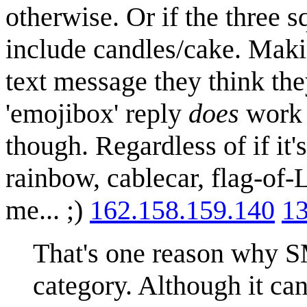
otherwise. Or if the three s
include candles/cake. Maki
text message they think they
'emojibox' reply
does
work a
though. Regardless of if it
rainbow, cablecar, flag-of-
me... ;)
162.158.159.140
13
That's one reason why S
category. Although it ca