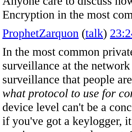
Anyone care to discuss how
Encryption in the most co
ProphetZarquon
(
talk
)
23:2
In the most common privat
surveillance at the network 
surveillance that people ar
what protocol to use for c
device level can't be a con
if you've got a keylogger, i