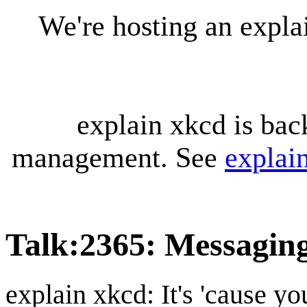
We're hosting an expl
explain xkcd is bac
management. See
explai
Talk
:
2365: Messagin
explain xkcd: It's 'cause y