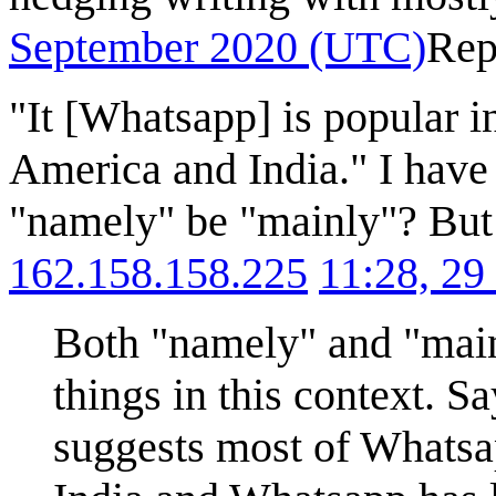
September 2020 (UTC)
Rep
"It [Whatsapp] is popular i
America and India." I have
"namely" be "mainly"? But 
162.158.158.225
11:28, 2
Both "namely" and "main
things in this context. S
suggests most of Whatsap