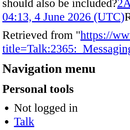
should also be included?
2A
04:13, 4 June 2026 (UTC)
Retrieved from "
https://w
title=Talk:2365:_Messag
Navigation menu
Personal tools
Not logged in
Talk