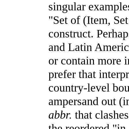
singular examples
"Set of (Item, Set
construct. Perhap
and Latin America
or contain more i
prefer that inter
country-level bou
ampersand out (i
abbr.
that clashes
the reordered "in