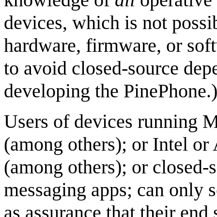
devices, which is not possi
hardware, firmware, or sof
to avoid closed-source dep
developing the PinePhone.
Users of devices running M
(among others); or Intel 
(among others); or closed-s
messaging apps; can only s
as assurance that their end 