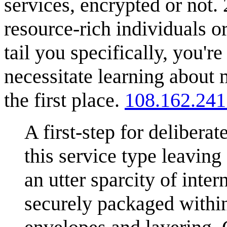
services, encrypted or not.
resource-rich individuals o
tail you specifically, you'
necessitate learning about
the first place.
108.162.241
A first-step for deliberat
this service type leaving
an utter sparcity of inter
securely packaged withi