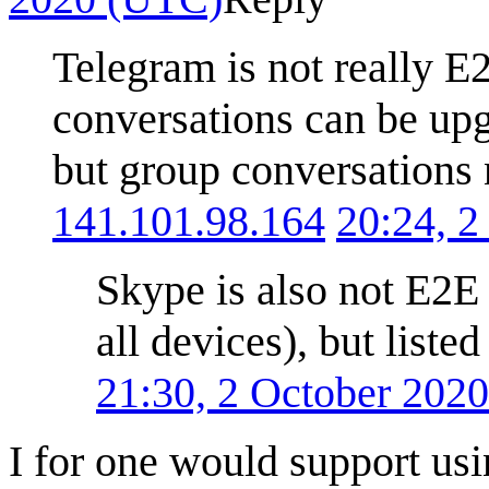
Telegram is not really E
conversations can be upg
but group conversations n
141.101.98.164
20:24, 
Skype is also not E2E 
all devices), but liste
21:30, 2 October 202
I for one would support us