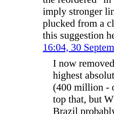
imply stronger l
plucked from a cl
this suggestion h
16:04, 30 Septe
I now removed 
highest absolu
(400 million - 
top that, but W
Brazil probabl