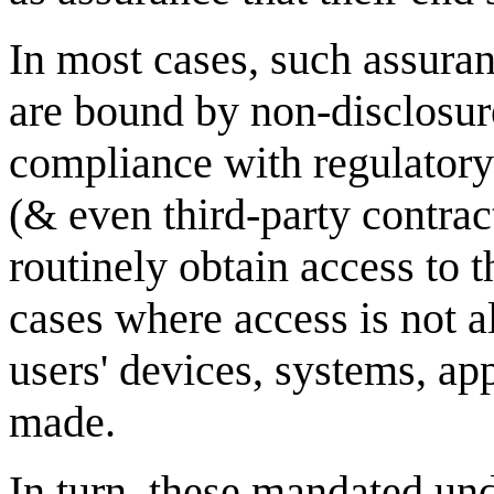
In most cases, such assura
are bound by non-disclosure
compliance with regulatory
(& even third-party contrac
routinely obtain access to 
cases where access is not 
users' devices, systems, app
made.
In turn, these mandated un