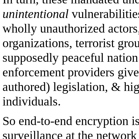
unintentional
vulnerabilitie
wholly unauthorized actors,
organizations, terrorist gro
supposedly peaceful nation 
enforcement providers given
authored) legislation, & hi
individuals.
So end-to-end encryption is 
surveillance at the network 