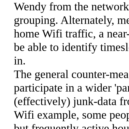
Wendy from the network o
grouping. Alternately, m
home Wifi traffic, a near
be able to identify times
in.
The general counter-measu
participate in a wider 'p
(effectively) junk-data 
Wifi example, some peopl
but frequently active hou