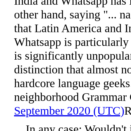
India and Whatsapp has l
other hand, saying "... 
that Latin America and I
Whatsapp is particularly
is significantly unpopular
distinction that almost n
hardcore language geeks.
neighborhood Grammar
September 2020 (UTC)
R
In any case: Wouldn't i