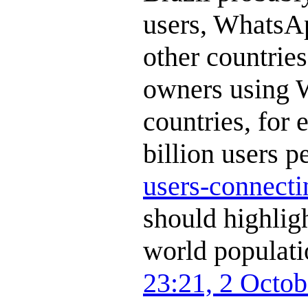
users, WhatsAp
other countrie
owners using 
countries, for e
billion users p
users-connecti
should highligh
world populati
23:21, 2 Octo