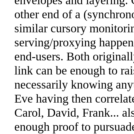
envelopes and layering. 
other end of a (synchrono
similar cursory monitori
serving/proxying happens
end-users. Both originall
link can be enough to rais
necessarily knowing any
Eve having then correlat
Carol, David, Frank... als
enough proof to pursuade 