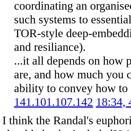
coordinating an organise
such systems to essentia
TOR-style deep-embeddin
and resiliance).
...it all depends on how
are, and how much you c
ability to convey how to
141.101.107.142
18:34,
I think the Randal's euphor