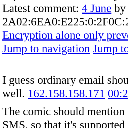
Latest comment:
4 June
by
2A02:6EA0:E225:0:2F0C:2
Encryption alone only prev
Jump to navigation
Jump to
I guess ordinary email sho
well.
162.158.158.171
00:
The comic should mention 
SMS, so that it's supported