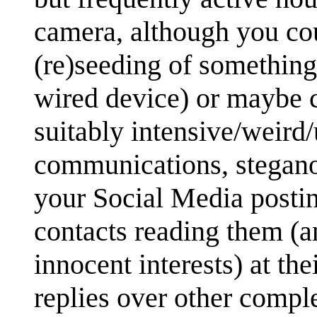
camera, although you cou
(re)seeding of something 
wired device) or maybe c
suitably intensive/weird
communications, stegano
your Social Media postin
contacts reading them (a
innocent interests) at th
replies over other compl