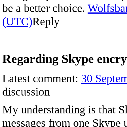
be a better choice.
Wolfsba
(UTC)
Reply
Regarding Skype encry
Latest comment:
30 Septe
discussion
My understanding is that S
messages from one Skype u