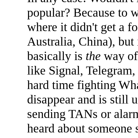
popular? Because to w
where it didn't get a f
Australia, China), but 
basically is
the
way of 
like Signal, Telegram,
hard time fighting W
disappear and is still
sending TANs or alarm
heard about someone 