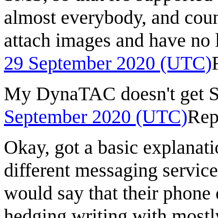
almost everybody, and coun
attach images and have no 
29 September 2020 (UTC)
My DynaTAC doesn't get S
September 2020 (UTC)
Rep
Okay, got a basic explanat
different messaging service
would say that their phone 
hedging writing with mostl