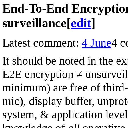
End-To-End Encryption 
surveillance
[
edit
]
Latest comment:
4 June
4 
It should be noted in the e
E2E encryption ≠ unsurveill
minimum) are free of third-
mic), display buffer, unpro
system, & application leve
knowledge of
all
operative