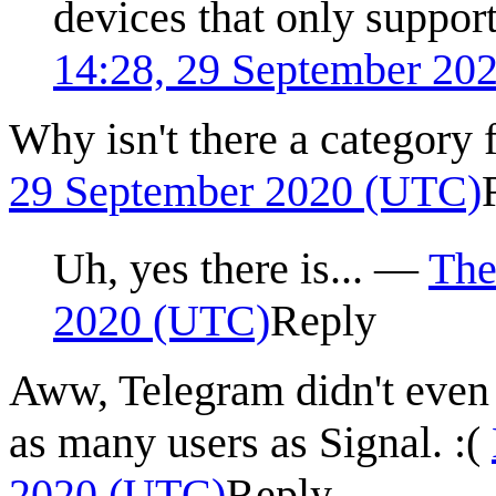
devices that only suppor
14:28, 29 September 20
Why isn't there a category
29 September 2020 (UTC)
Uh, yes there is...
—
Th
2020 (UTC)
Reply
Aww, Telegram didn't even 
as many users as Signal. :(
2020 (UTC)
Reply