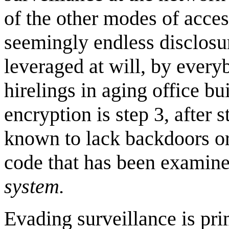
of the other modes of acce
seemingly endless disclosur
leveraged at will, by every
hirelings in aging office 
encryption is step 3, after 
known to lack backdoors or
code that has been examine
system.
Evading surveillance is prim