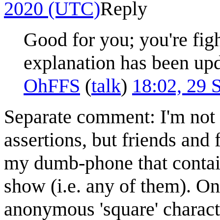
2020 (UTC)
Reply
Good for you; you're fig
explanation has been up
OhFFS
(
talk
)
18:02, 29
Separate comment: I'm not s
assertions, but friends and 
my dumb-phone that contain 
show (i.e. any of them). On
anonymous 'square' charact