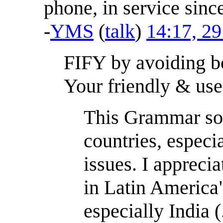
phone, in service since
-
YMS
(
talk
)
14:17, 2
FIFY by avoiding bo
Your friendly & us
This Grammar soci
countries, especi
issues. I apprecia
in Latin America"
especially India (