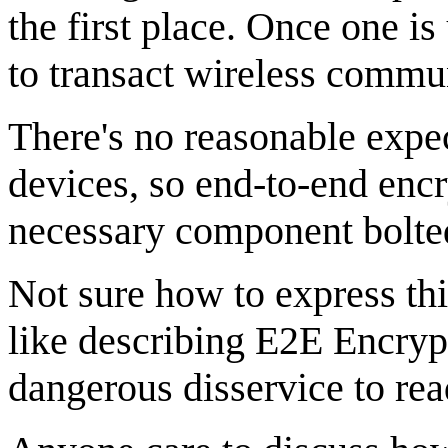
the first place. Once one is
to transact wireless commun
There's no reasonable expe
devices, so end-to-end encr
necessary component bolted 
Not sure how to express thi
like describing E2E Encrypt
dangerous disservice to rea