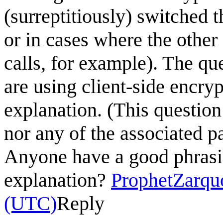
(surreptitiously) switched t
or in cases where the other
calls, for example). The qu
are using client-side encry
explanation. (This question
nor any of the associated p
Anyone have a good phrasing
explanation?
ProphetZarqu
(UTC)
Reply