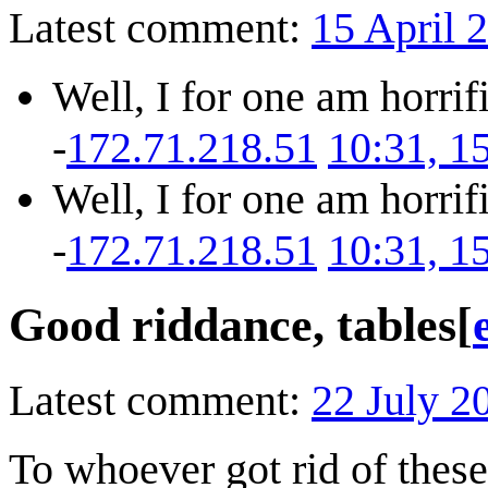
Latest comment:
15 April 
Well, I for one am horrif
-
172.71.218.51
10:31, 1
Well, I for one am horrif
-
172.71.218.51
10:31, 1
Good riddance, tables
[
Latest comment:
22 July 2
To whoever got rid of these