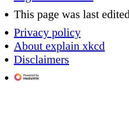
This page was last edited
Privacy policy
About explain xkcd
Disclaimers