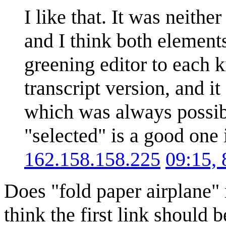
I like that. It was neith
and I think both elements
greening editor to each k
transcript version, and i
which was always possibl
"selected" is a good one 
162.158.158.225
09:15,
Does "fold paper airplane" 
think the first link should