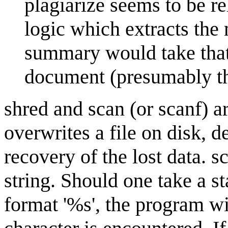
plagiarize seems to be r
logic which extracts the
summary would take that 
document (presumably th
shred and scan (or scanf) a
overwrites a file on disk, 
recovery of the lost data. s
string. Should one take a st
format '%s', the program wil