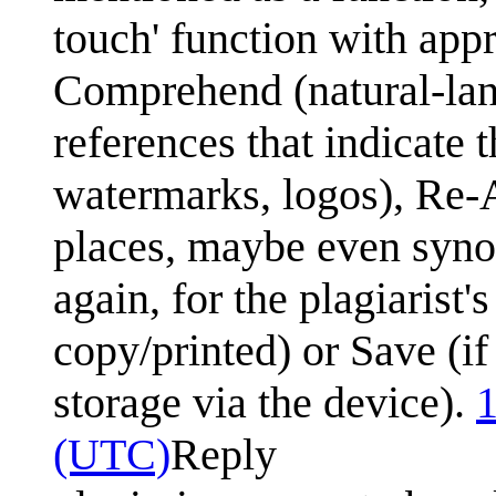
touch' function with app
Comprehend (natural-la
references that indicate 
watermarks, logos), Re-A
places, maybe even syno
again, for the plagiarist's
copy/printed) or Save (if
storage via the device).
1
(UTC)
Reply