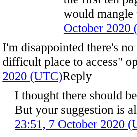
would mangle 
October 2020
I'm disappointed there's no
difficult place to access" o
2020 (UTC)
Reply
I thought there should b
But your suggestion is a
23:51, 7 October 2020 