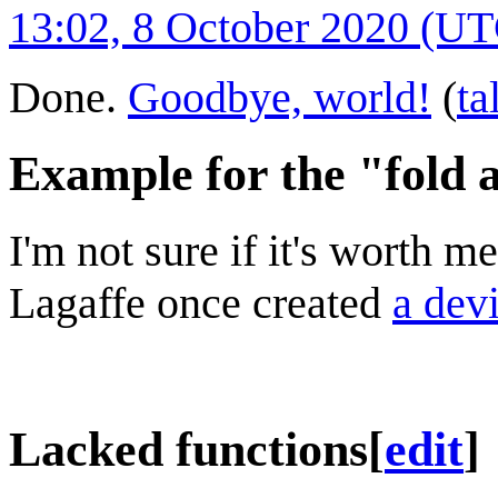
13:02, 8 October 2020 (U
Done.
Goodbye, world!
(
ta
Example for the "fold 
I'm not sure if it's worth m
Lagaffe once created
a devi
Lacked functions
[
edit
]