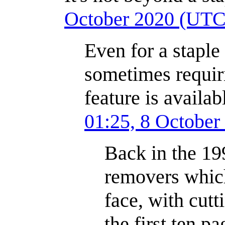
October 2020 (UTC
Even for a staple 
sometimes requiri
feature is availab
01:25, 8 Octobe
Back in the 19
removers which
face, with cut
the first ten p