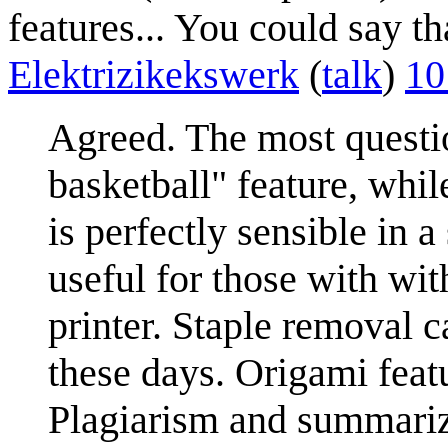
features... You could say tha
Elektrizikekswerk
(
talk
)
10
Agreed. The most questio
basketball" feature, whil
is perfectly sensible in
useful for those with wit
printer. Staple removal 
these days. Origami featu
Plagiarism and summariz