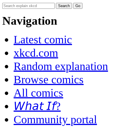
Navigation
Latest comic
xkcd.com
Random explanation
Browse comics
All comics
𝘞𝘩𝘢𝘵 𝘐𝘧?
Community portal