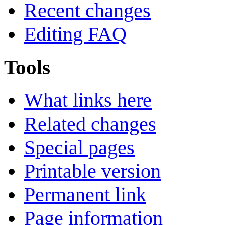
Recent changes
Editing FAQ
Tools
What links here
Related changes
Special pages
Printable version
Permanent link
Page information