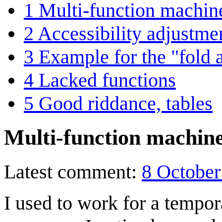
1
Multi-function machine
2
Accessibility adjustme
3
Example for the "fold 
4
Lacked functions
5
Good riddance, tables
Multi-function machine
Latest comment:
8 October
I used to work for a tempor