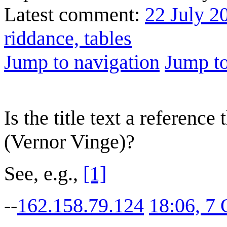
Latest comment:
22 July 2
riddance, tables
Jump to navigation
Jump to
Is the title text a referen
(Vernor Vinge)?
See, e.g.,
[1]
--
162.158.79.124
18:06, 7