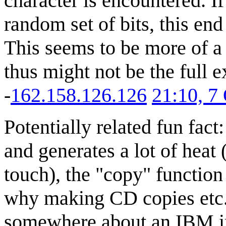
character is encountered. If 
random set of bits, this end
This seems to be more of 
thus might not be the full ex
-
162.158.126.126
21:10, 7
Potentially related fun fac
and generates a lot of heat
touch), the "copy" function 
why making CD copies etc. l
somewhere about an IBM in