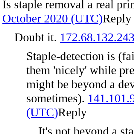
Is staple removal a real pri
October 2020 (UTC)
Reply
Doubt it.
172.68.132.24
Staple-detection is (fai
them 'nicely' while pr
might be beyond a devi
sometimes).
141.101.
(UTC)
Reply
It's not beyond a s