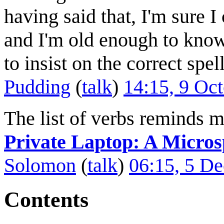
having said that, I'm sure I
and I'm old enough to know 
to insist on the correct spe
Pudding
(
talk
)
14:15, 9 Oc
The list of verbs reminds 
Private Laptop: A Micro
Solomon
(
talk
)
06:15, 5 D
Contents