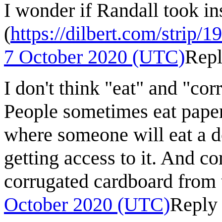
I wonder if Randall took ins
(
https://dilbert.com/strip/
7 October 2020 (UTC)
Rep
I don't think "eat" and "co
People sometimes eat paper
where someone will eat a 
getting access to it. And co
corrugated cardboard from 
October 2020 (UTC)
Reply