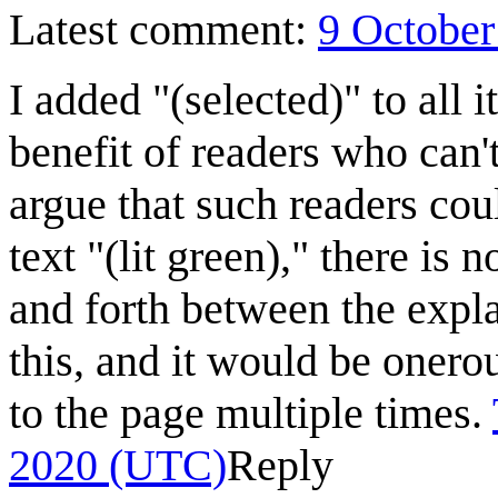
Latest comment:
9 October
I added "(selected)" to all i
benefit of readers who can'
argue that such readers coul
text "(lit green)," there is 
and forth between the expla
this, and it would be onerou
to the page multiple times.
2020 (UTC)
Reply