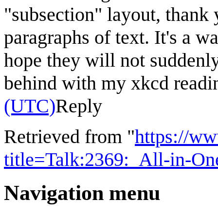
"subsection" layout, thank
paragraphs of text. It's a w
hope they will not suddenly
behind with my xkcd readi
(UTC)
Reply
Retrieved from "
https://w
title=Talk:2369:_All-in-
Navigation menu