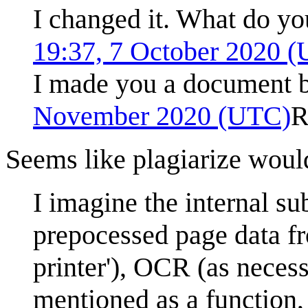
I changed it. What do y
19:37, 7 October 2020 
I made you a document bu
November 2020 (UTC)
R
Seems like plagiarize woul
I imagine the internal s
prepocessed page data fr
printer'), OCR (as necess
mentioned as a function,