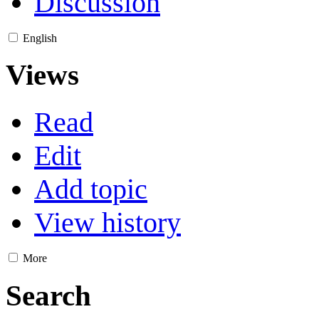
Discussion
English
Views
Read
Edit
Add topic
View history
More
Search