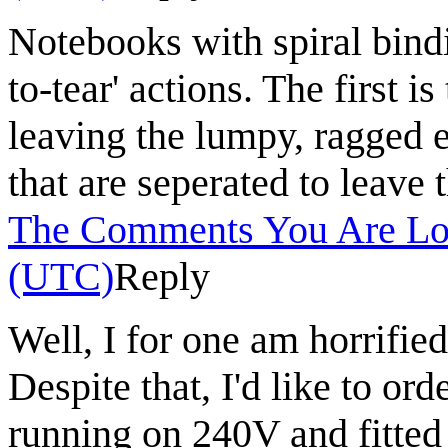
Notebooks with spiral bin
to-tear' actions. The first i
leaving the lumpy, ragged e
that are seperated to leave 
The Comments You Are Lo
(UTC)
Reply
Well, I for one am horrifie
Despite that, I'd like to ord
running on 240V and fitted 