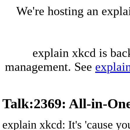
We're hosting an expl
explain xkcd is bac
management. See
explai
Talk
:
2369: All-in-On
explain xkcd: It's 'cause y