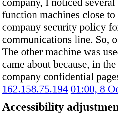
company, I noticed several
function machines close to 
company security policy fo
communications line. So, o
The other machine was used
came about because, in the
company confidential page
162.158.75.194
01:00, 8 O
Accessibility adjustmen