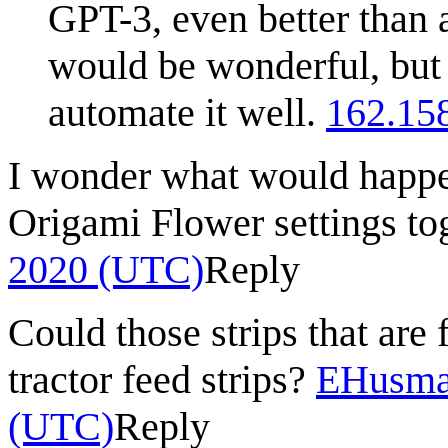
GPT-3, even better than
would be wonderful, but
automate it well.
162.15
I wonder what would happen
Origami Flower settings to
2020 (UTC)
Reply
Could those strips that are 
tractor feed strips?
EHusma
(UTC)
Reply