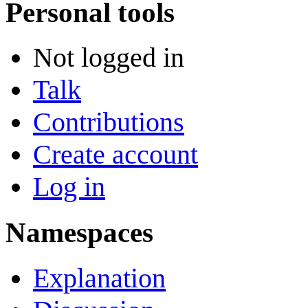
Personal tools
Not logged in
Talk
Contributions
Create account
Log in
Namespaces
Explanation