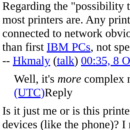
Regarding the "possibility 
most printers are. Any prin
connected to network obvi
than first
IBM PCs
, not sp
--
Hkmaly
(
talk
)
00:35, 8 
Well, it's
more
complex 
(UTC)
Reply
Is it just me or is this pr
devices (like the phone)? I