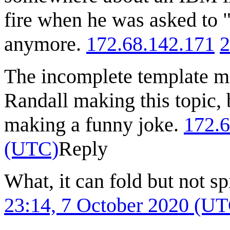
fire when he was asked to "
anymore.
172.68.142.171
2
The incomplete template me
Randall making this topic, b
making a funny joke.
172.6
(UTC)
Reply
What, it can fold but not sp
23:14, 7 October 2020 (U