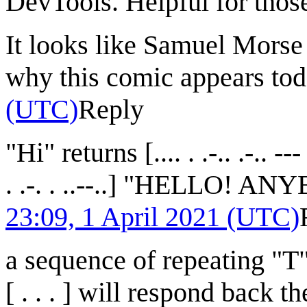
DevTools. Helpful for thos
It looks like Samuel Morse 
why this comic appears to
(UTC)
Reply
"Hi" returns [.... . .-.. .-.. --- -.
. .-. . ..--..] "HELLO!
23:09, 1 April 2021 (UTC)
a sequence of repeating "T",
[ . . . ] will respond back 