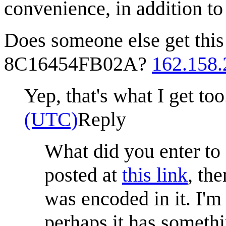
convenience, in addition t
Does someone else get t
8C16454FB02A?
162.158.
Yep, that's what I get to
(UTC)
Reply
What did you enter to
posted at
this link
, th
was encoded in it. I'm
perhaps it has somethi