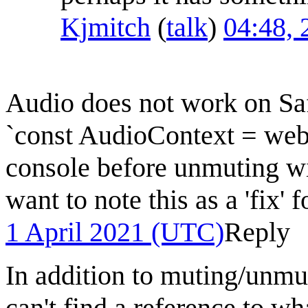
Kjmitch
(
talk
)
04:48, 
Audio does not work on Saf
`const AudioContext = web
console before unmuting wi
want to note this as a 'fix' 
1 April 2021 (UTC)
Reply
In addition to muting/un
can't find a reference to w