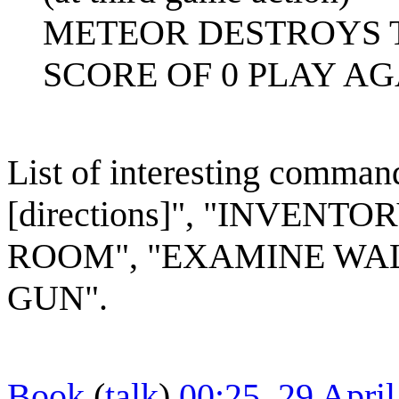
METEOR DESTROYS T
SCORE OF 0 PLAY AGA
List of interesting comman
[directions]", "INVEN
ROOM", "EXAMINE WALL
GUN".
Book
(
talk
)
00:25, 29 Apri