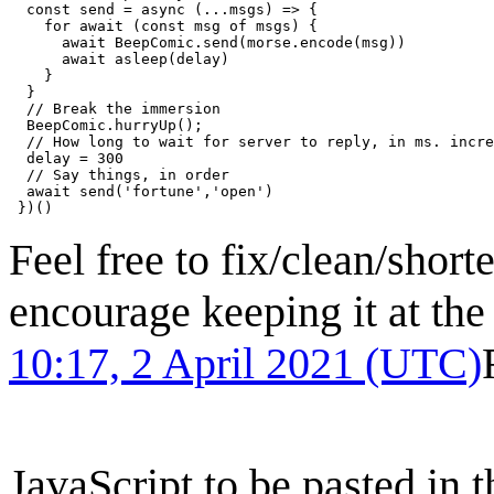
  const send = async (...msgs) => {

    for await (const msg of msgs) {

      await BeepComic.send(morse.encode(msg))

      await asleep(delay)

    }

  }

  // Break the immersion

  BeepComic.hurryUp();

  // How long to wait for server to reply, in ms. incre
  delay = 300

  // Say things, in order

  await send('fortune','open')

Feel free to fix/clean/shorte
encourage keeping it at the
10:17, 2 April 2021 (UTC)
JavaScript to be pasted in 