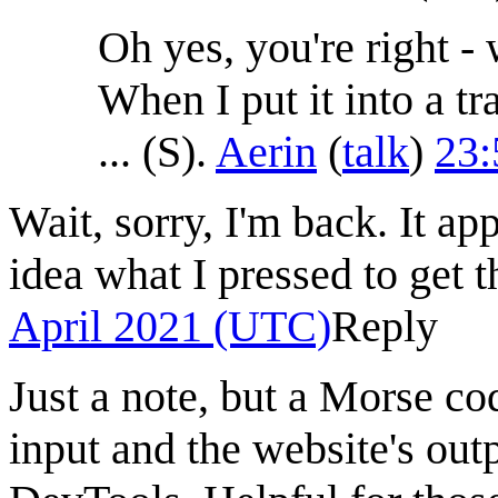
Oh yes, you're right -
When I put it into a tr
... (S).
Aerin
(
talk
)
23:
Wait, sorry, I'm back. It ap
idea what I pressed to get t
April 2021 (UTC)
Reply
Just a note, but a Morse co
input and the website's out