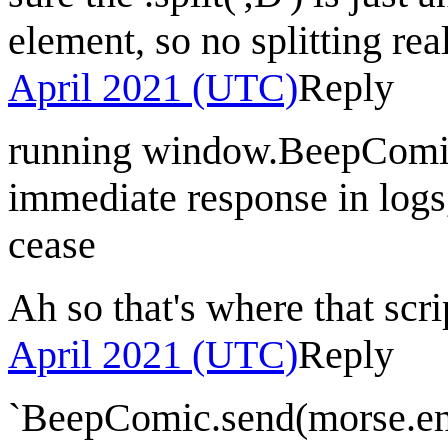
element, so no splitting rea
April 2021 (UTC)
Reply
running window.BeepComic
immediate response in logs,
cease
Ah so that's where that sc
April 2021 (UTC)
Reply
`BeepComic.send(morse.enc