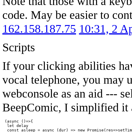
Note that those with a keyb
code. May be easier to cont
162.158.187.75
10:31, 2 A
Scripts
If your clicking abilities h
vocal telephone, you may us
webconsole as an aid --- sel
BeepComic, I simplified it a
 (async ()=>{

  let delay

  const asleep = async (dur) => new Promise(res=>setTim