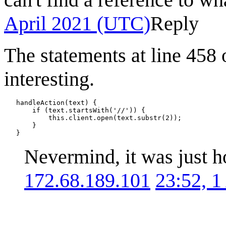
April 2021 (UTC)
Reply
The statements at line 458 
interesting.
   handleAction(text) {

       if (text.startsWith('//')) {

           this.client.open(text.substr(2));

       }

Nevermind, it was just h
172.68.189.101
23:52, 1