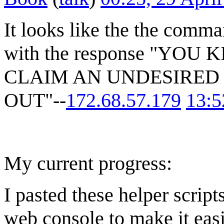
It looks like the the comm
with the response "YO
CLAIM AN UNDESIRED 
OUT"--
172.68.57.179
13:5
My current progress:
I pasted these helper script
web console to make it easie