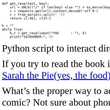
def get_resp(text, key):

    url = URL%(("/" if len(key) else "") + to_morse(key
    c = requests.get(url).content.decode('utf-8')

    c = from_morse(c.split(' '))

    return c[:36], c[37:]

k = ""

while True:

    k,r = get_resp(input("YOU      : "), k)

Python script to interact
If you try to read the book
Sarah the Pie(yes, the food
What’s the proper way to ad
comic? Not sure about phone