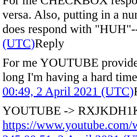
For me CHECKBOX respo
versa. Also, putting in a n
does respond with "HUH"-
(UTC)
Reply
For me YOUTUBE provides w
long I'm having a hard time
00:49, 2 April 2021 (UTC)
YOUTUBE -> RXJKDH1
https://www.youtube.co