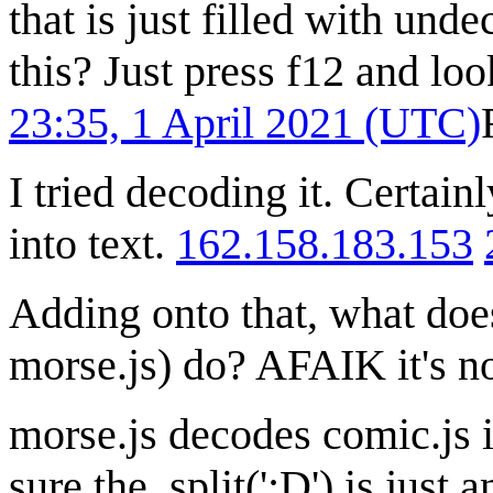
that is just filled with un
this? Just press f12 and lo
23:35, 1 April 2021 (UTC)
I tried decoding it. Certai
into text.
162.158.183.153
Adding onto that, what does t
morse.js) do? AFAIK it's no
morse.js decodes comic.js i
sure the .split(';D') is just 