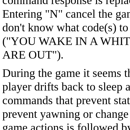
command response is re
Entering "N" cancel the 
don't know what code(s) to 
("YOU WAKE IN A WHIT
ARE OUT").
During the game it seems th
player drifts back to sleep 
commands that prevent stati
prevent yawning or change 
game actions is followed b