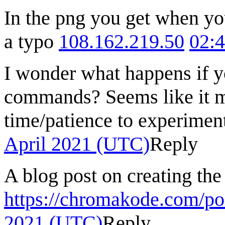
In the png you get when you
a typo
108.162.219.50
02:4
I wonder what happens if y
commands? Seems like it mi
time/patience to experiment
April 2021 (UTC)
Reply
A blog post on creating the
https://chromakode.com/po
2021 (UTC)
Reply