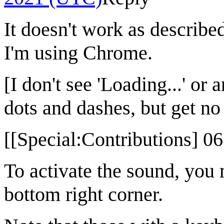
It doesn't work as describe
I'm using Chrome.
[I don't see 'Loading...' or 
dots and dashes, but get no
[[Special:Contributions] 0
To activate the sound, you 
bottom right corner.