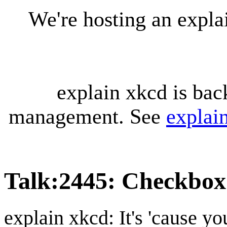
We're hosting an expl
explain xkcd is bac
management. See
explai
Talk
:
2445: Checkbox
explain xkcd: It's 'cause y