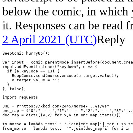
below the comic, in which y
it. Responses can be read 
2 April 2021 (UTC)
Reply
BeepComic.hurryUp();

var input = comic.parentNode.insertBefore(document.crea
input.addEventListener("keydown", e => {

  if (e.keyCode == 13) {

    BeepComic.send(morse.encode(e.target.value));

    e.target.value = '';

  }

import requests

URL = r"https://xkcd.com/2445/morse/...%s/%s"

enc_map = {"0":"-----","1":".----","2":"..---","3":"...
dec_map = dict([(y,x) for x,y in enc_map.items()])

to_morse = lambda text: " ".join(enc_map[i] for i in te
from_morse = lambda text:  "".join(dec_map[i] for i in 