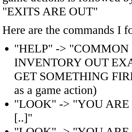
"EXITS ARE OUT"
Here are the commands I fo
"HELP" -> "COMMO
INVENTORY OUT EX
GET SOMETHING FIRE 
as a game action)
"LOOK" -> "YOU ARE
[..]"
"LOOK" -> "YOU ARE