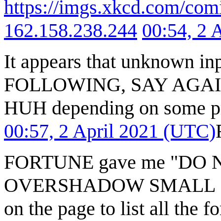
https://imgs.xkcd.com/com
162.158.238.244
00:54, 2 
It appears that unknown 
FOLLOWING, SAY AGAI
HUH depending on some prop
00:57, 2 April 2021 (UTC)
FORTUNE gave me "DO 
OVERSHADOW SMALL SUC
on the page to list all the 