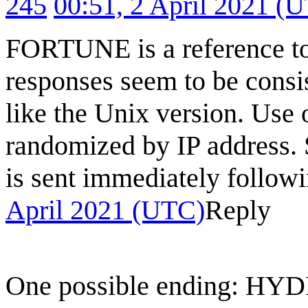
245
00:51, 2 April 2021 (
FORTUNE is a reference to 
responses seem to be consi
like the Unix version. Use
randomized by IP address. 
is sent immediately foll
April 2021 (UTC)
Reply
One possible ending: HY