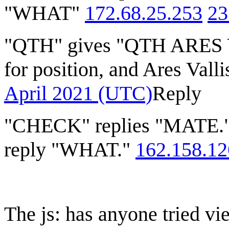
"WHAT"
172.68.25.253
23
"QTH" gives "QTH ARES VA
for position, and Ares Vall
April 2021 (UTC)
Reply
"CHECK" replies "MATE
reply "WHAT."
162.158.12
The js: has anyone tried vi