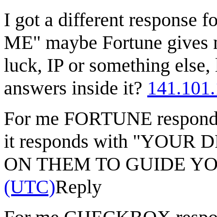
I got a different response
ME" maybe Fortune gives m
luck, IP or something else, 
answers inside it?
141.101.
For me FORTUNE responds
it responds with "YOU
ON THEM TO GUIDE Y
(UTC)
Reply