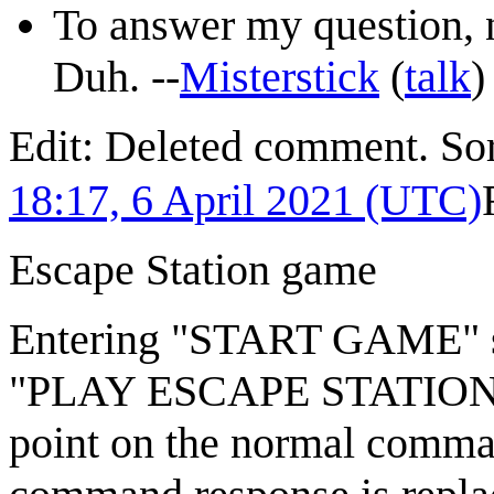
To answer my question, n
Duh. --
Misterstick
(
talk
Edit: Deleted comment. Sor
18:17, 6 April 2021 (UTC)
Escape Station game
Entering "START GAME" st
"PLAY ESCAPE STATION? 
point on the normal comma