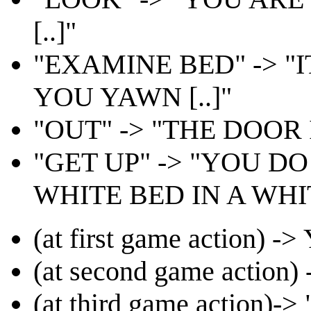
[..]"
"EXAMINE BED" -> 
YOU YAWN [..]"
"OUT" -> "THE DOOR I
"GET UP" -> "YOU D
WHITE BED IN A WHIT
(at first game action
(at second game acti
(at third game action