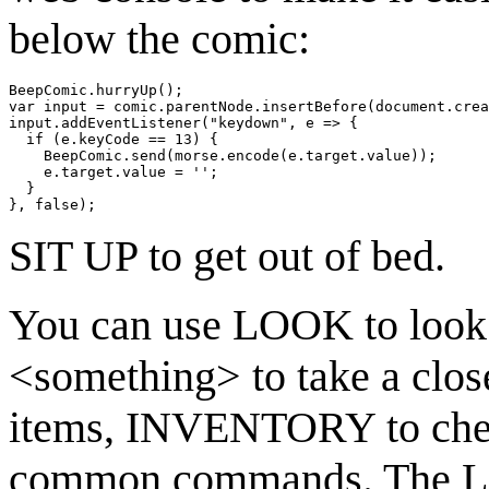
below the comic:
BeepComic.hurryUp();

var input = comic.parentNode.insertBefore(document.crea
input.addEventListener("keydown", e => {

  if (e.keyCode == 13) {

    BeepComic.send(morse.encode(e.target.value));

    e.target.value = '';

  }

SIT UP to get out of bed.
You can use LOOK to look
<something> to take a clos
items, INVENTORY to check
common commands. The LOO