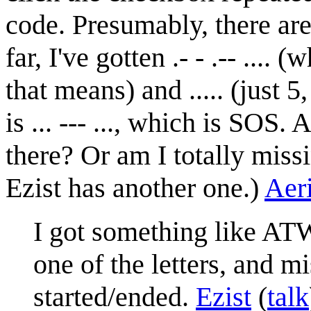
code. Presumably, there are
far, I've gotten .- - .-- ...
that means) and ..... (just 
is ... --- ..., which is SOS
there? Or am I totally miss
Ezist has another one.)
Aer
I got something like ATWS
one of the letters, and m
started/ended.
Ezist
(
talk