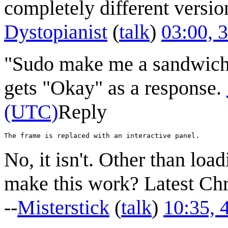
completely different versio
Dystopianist
(
talk
)
03:00, 
"Sudo make me a sandwich"
gets "Okay" as a response.
(UTC)
Reply
No, it isn't. Other than loa
make this work? Latest C
--
Misterstick
(
talk
)
10:35, 