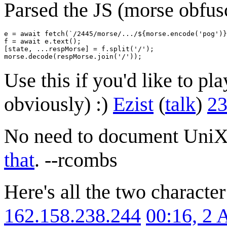
Parsed the JS (morse obfusc
e = await fetch(`/2445/morse/.../${morse.encode('pog')}
f = await e.text();

[state, ...respMorse] = f.split('/');

Use this if you'd like to pl
obviously) :)
Ezist
(
talk
)
23
No need to document UniX
that
. --rcombs
Here's all the two characte
162.158.238.244
00:16, 2 