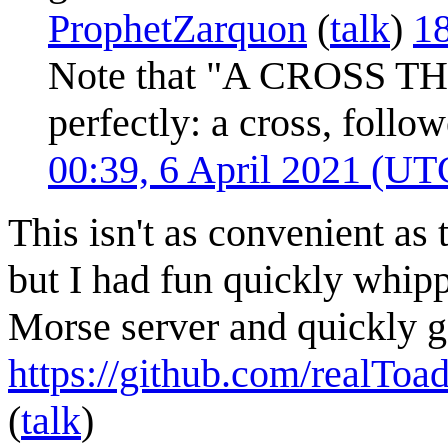
ProphetZarquon
(
talk
)
18
Note that "A CROSS TH
perfectly: a cross, follow
00:39, 6 April 2021 (UT
This isn't as convenient as 
but I had fun quickly whipp
Morse server and quickly g
https://github.com/realTo
(
talk
)