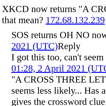
XKCD now returns "A C
that mean?
172.68.132.239
SOS returns OH NO now
2021 (UTC)
Reply
I got this too, can't seem
01:28, 2 April 2021 (UT
"A CROSS THREE LETTERS
seems less likely... Has
gives the crossword clue