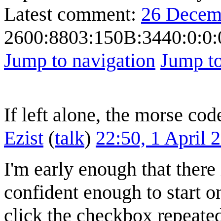
Latest comment:
26 Decem
2600:8803:150B:3440:0:0:
Jump to navigation
Jump to
If left alone, the morse cod
Ezist
(
talk
)
22:50, 1 April
I'm early enough that there
confident enough to start on
click the checkbox repeated