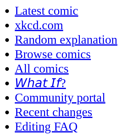
Latest comic
xkcd.com
Random explanation
Browse comics
All comics
𝘞𝘩𝘢𝘵 𝘐𝘧?
Community portal
Recent changes
Editing FAQ