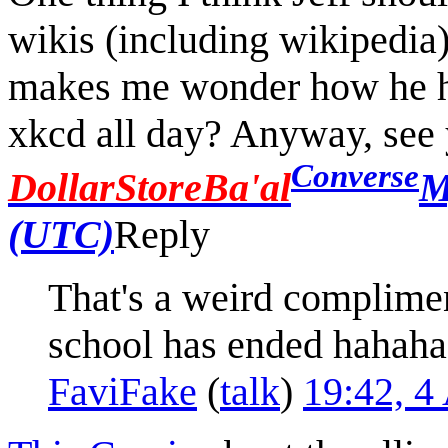
wikis (including wikipedia)
makes me wonder how he has
xkcd all day? Anyway, see y
Converse
DollarStoreBa'al
M
(UTC)
Reply
That's a weird complimen
school has ended hahaha.
FaviFake
(
talk
)
19:42, 4