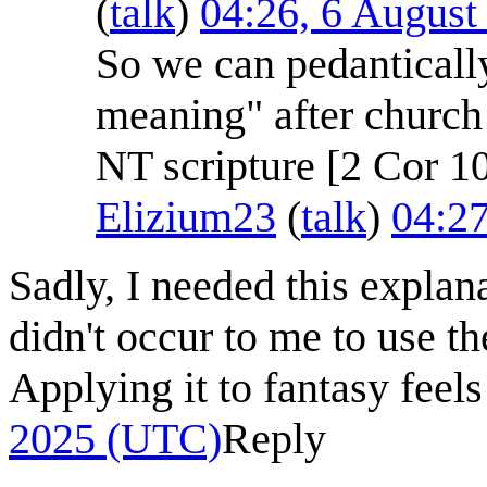
(
talk
)
04:26, 6 Augus
So we can pedantically 
meaning" after church 
NT scripture [2 Cor 10
Elizium23
(
talk
)
04:2
Sadly, I needed this explan
didn't occur to me to use t
Applying it to fantasy feels
2025 (UTC)
Reply