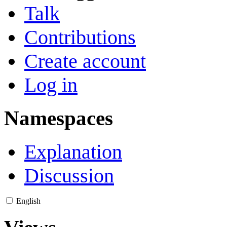
Talk
Contributions
Create account
Log in
Namespaces
Explanation
Discussion
English