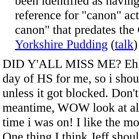
been identified as havin
reference for "canon" act
canon" that predates the
Yorkshire Pudding
(
talk
DID Y'ALL MISS ME? Eh, pr
day of HS for me, so i shou
unless it got blocked. Don't 
meantime, WOW look at all 
time i was on! I like the m
One thing I think Jeff shoul