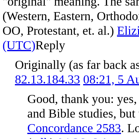
"original" meaning. The sa
(Western, Eastern, Orthodo
OO, Protestant, et. al.)
Eli
(UTC)
Reply
Originally (as far back as
82.13.184.33
08:21, 5 A
Good, thank you: yes, a
and Bible studies, bu
Concordance 2583
. L