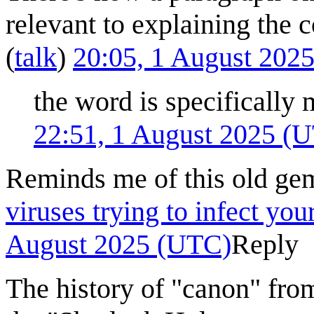
relevant to explaining the 
(
talk
)
20:05, 1 August 202
the word is specifically
22:51, 1 August 2025 (
Reminds me of this old ge
viruses trying to infect yo
August 2025 (UTC)
Reply
The history of "canon" fro