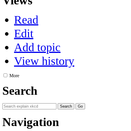
Views
Read
Edit
Add topic
View history
More
Search
Navigation