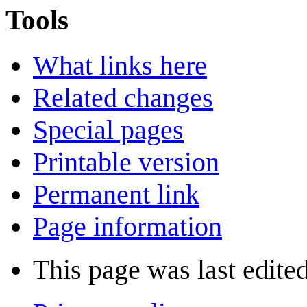
Tools
What links here
Related changes
Special pages
Printable version
Permanent link
Page information
This page was last edite