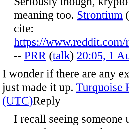
Seriously though, krypton
meaning too.
Strontium
cite:
https://www.reddit.com
--
PRR
(
talk
)
20:05, 1 A
I wonder if there are any ex
just made it up.
Turquoise 
(UTC)
Reply
I recall seeing someone u