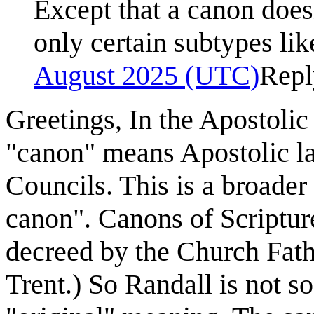
Except that a canon doesn
only certain subtypes li
August 2025 (UTC)
Repl
Greetings, In the Apostolic
"canon" means Apostolic l
Councils. This is a broader
canon". Canons of Scriptur
decreed by the Church Fathe
Trent.) So Randall is not so