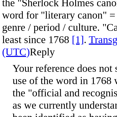
the "Sherlock Holmes canon
word for "literary canon" =
genre / period / culture. "
least since 1768
[1]
.
Transg
(UTC)
Reply
Your reference does not s
use of the word in 1768 
the "official and recogn
as we currently understan