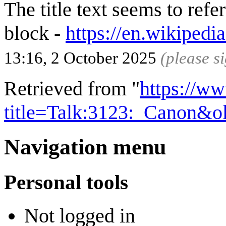
The title text seems to ref
block -
https://en.wikipedi
13:16, 2 October 2025
(please s
Retrieved from "
https://w
title=Talk:3123:_Canon&o
Navigation menu
Personal tools
Not logged in