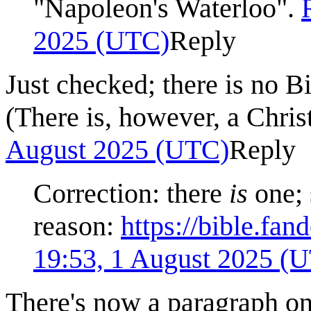
"Napoleon's Waterloo".
2025 (UTC)
Reply
Just checked; there is no 
(There is, however, a Chris
August 2025 (UTC)
Reply
Correction: there
is
one; 
reason:
https://bible.fa
19:53, 1 August 2025 (
There's now a paragraph on 