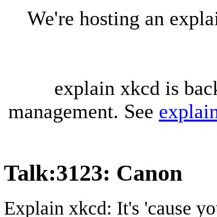
We're hosting an expl
explain xkcd is bac
management. See
explai
Talk
:
3123: Canon
Explain xkcd: It's 'cause y