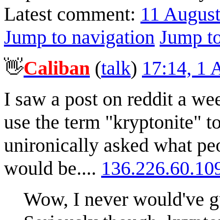
Latest comment:
11 Augus
Jump to navigation
Jump to
👋
Caliban
(
talk
)
17:14, 1
I saw a post on reddit a w
use the term "kryptonite" 
unironically asked what pe
would be....
136.226.60.10
Wow, I never would've g