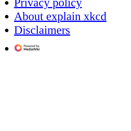
Privacy policy
About explain xkcd
Disclaimers