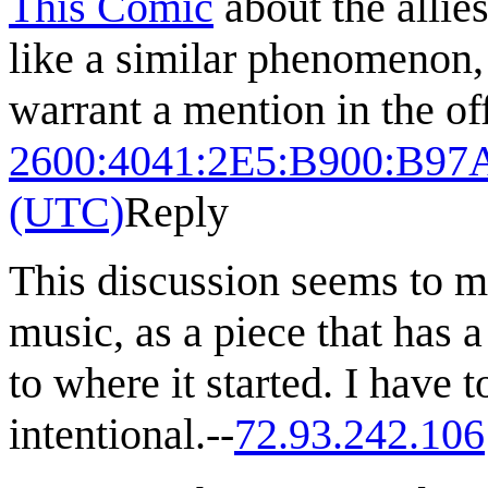
This Comic
about the allie
like a similar phenomenon,
warrant a mention in the of
2600:4041:2E5:B900:B97
(UTC)
Reply
This discussion seems to m
music, as a piece that has a
to where it started. I have 
intentional.--
72.93.242.106