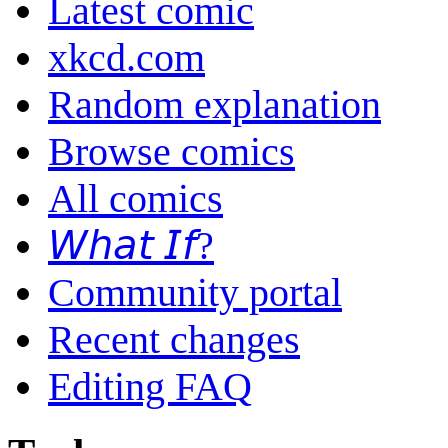
Latest comic
xkcd.com
Random explanation
Browse comics
All comics
𝘞𝘩𝘢𝘵 𝘐𝘧?
Community portal
Recent changes
Editing FAQ