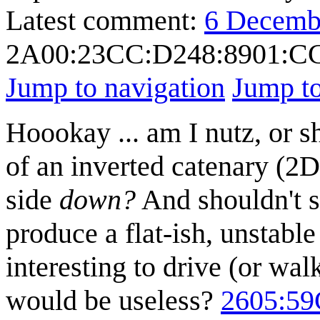
Latest comment:
6 Decemb
2A00:23CC:D248:8901:
Jump to navigation
Jump to
Hoookay ... am I nutz, or s
of an inverted catenary (2D
side
down?
And shouldn't su
produce a flat-ish, unstabl
interesting to drive (or wal
would be useless?
2605:5