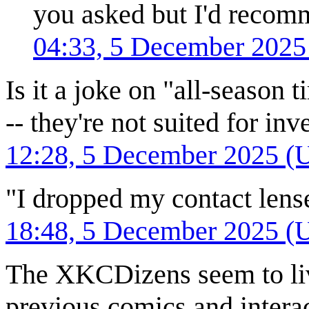
you asked but I'd recom
04:33, 5 December 202
Is it a joke on "all-season t
-- they're not suited for in
12:28, 5 December 2025 (
"I dropped my contact len
18:48, 5 December 2025 (
The XKCDizens seem to liv
previous comics and interact