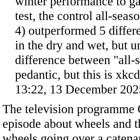
winter performance to g
test, the control all-seas
4) outperformed 5 differe
in the dry and wet, but 
difference between "all-s
pedantic, but this is xkcd
13:22, 13 December 20
The television programme 
episode about wheels and t
wheels going over a catenar