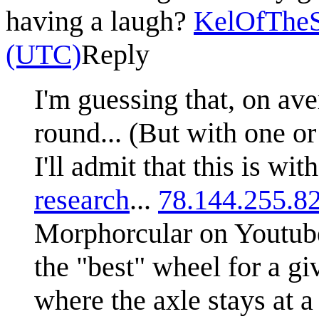
having a laugh?
KelOfTheS
(UTC)
Reply
I'm guessing that, on ave
round... (But with one or 
I'll admit that this is wi
research
...
78.144.255.8
Morphorcular on Youtube 
the "best" wheel for a gi
where the axle stays at a