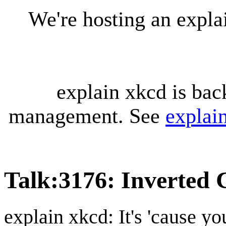
We're hosting an expl
explain xkcd is bac
management. See
explai
Talk
:
3176: Inverted 
explain xkcd: It's 'cause y