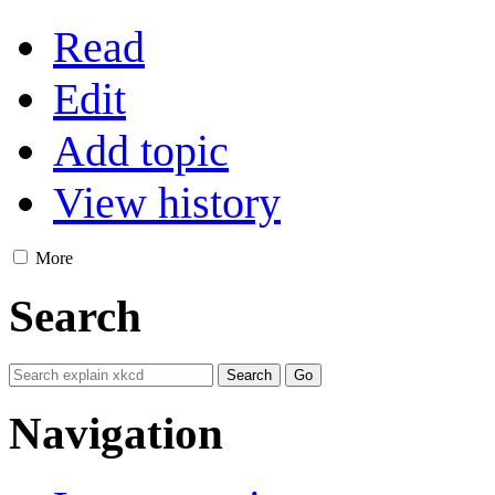
Read
Edit
Add topic
View history
More
Search
Navigation