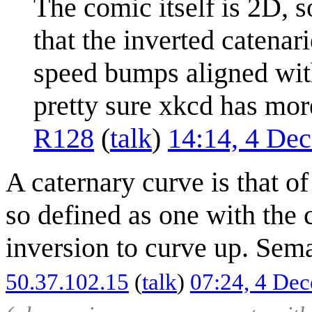
The comic itself is 2D, s
that the inverted catenari
speed bumps aligned with
pretty sure xkcd has mo
R128
(
talk
)
14:14, 4 De
A caternary curve is that of
so defined as one with the 
inversion to curve up. Sema
50.37.102.15
(
talk
)
07:24, 4 De