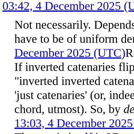
03:42, 4 December 2025 (
Not necessarily. Depends
have to be of uniform den
December 2025 (UTC)
R
If inverted catenaries fli
"inverted inverted caten
'just catenaries' (or, ind
chord, utmost). So, by
de
13:03, 4 December 202