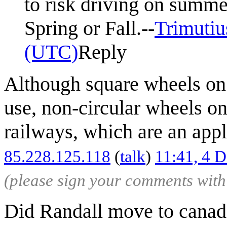
to risk driving on summer
Spring or Fall.--
Trimutiu
(UTC)
Reply
Although square wheels on 
use, non-circular wheels o
railways, which are an app
85.228.125.118
(
talk
)
11:41, 4 
(please sign your comments wit
Did Randall move to cana