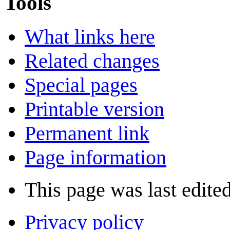
Tools
What links here
Related changes
Special pages
Printable version
Permanent link
Page information
This page was last edite
Privacy policy