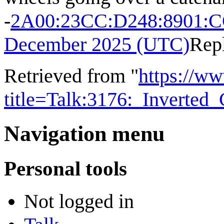
-
2A00:23CC:D248:8901:
December 2025 (UTC)
Rep
Retrieved from "
https://w
title=Talk:3176:_Inverted
Navigation menu
Personal tools
Not logged in