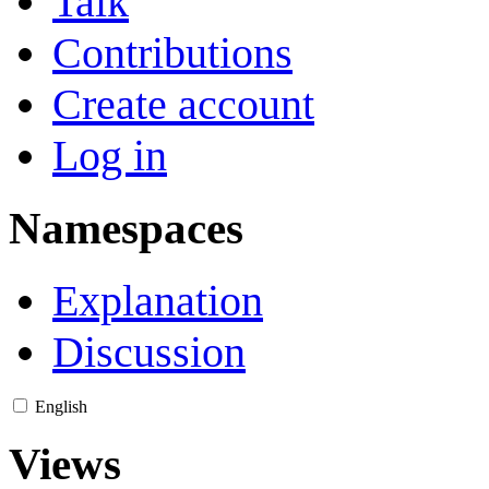
Talk
Contributions
Create account
Log in
Namespaces
Explanation
Discussion
English
Views