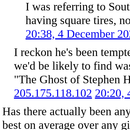
I was referring to Sou
having square tires, n
20:38, 4 December 2
I reckon he's been tempted
we'd be likely to find 
"The Ghost of Stephen Ha
205.175.118.102
20:20,
Has there actually been any
best on average over any giv