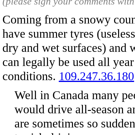
(please sign your comments wit
Coming from a snowy countr
have summer tyres (useless
dry and wet surfaces) and w
can legally be used all year
conditions.
109.247.36.180
Well in Canada many peo
would drive all-season an
are sometimes so sudden