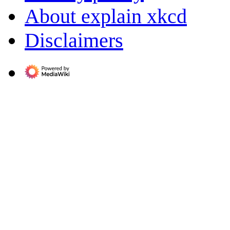
About explain xkcd
Disclaimers