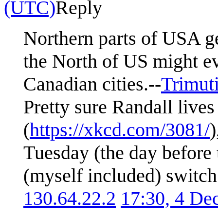
(UTC)
Reply
Northern parts of USA get
the North of US might e
Canadian cities.--
Trimut
Pretty sure Randall liv
(
https://xkcd.com/3081/
)
Tuesday (the day before 
(myself included) switch 
130.64.22.2
17:30, 4 D