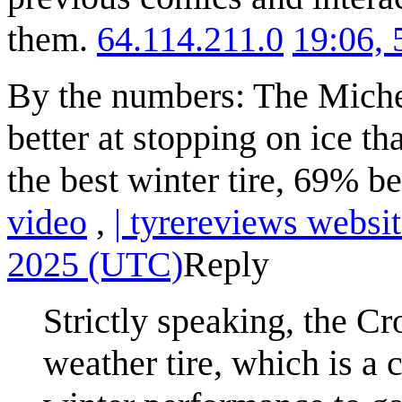
them.
64.114.211.0
19:06,
By the numbers: The Michel
better at stopping on ice t
the best winter tire, 69% be
video
,
| tyrereviews websi
2025 (UTC)
Reply
Strictly speaking, the Cr
weather tire, which is a c