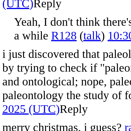
(UTC)
Reply
Yeah, I don't think there'
a while
R128
(
talk
)
10:3
i just discovered that paleo
by trying to check if "pale
and ontological; nope, paleo
paleontology the study of f
2025 (UTC)
Reply
merry christmas, i guess?
r