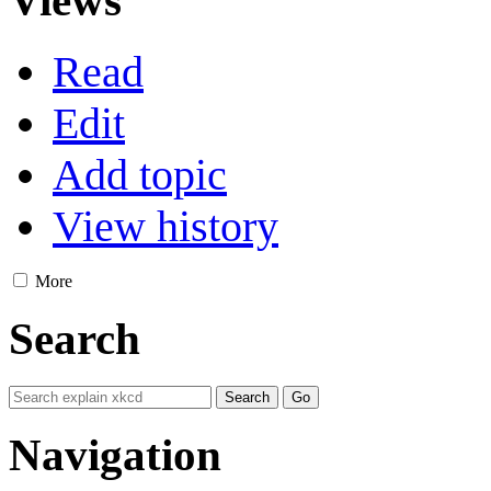
Read
Edit
Add topic
View history
More
Search
Navigation