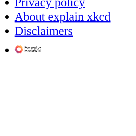
Privacy policy
About explain xkcd
Disclaimers