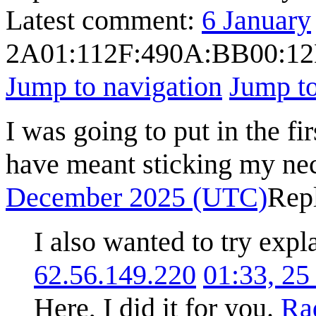
Latest comment:
6 January
2A01:112F:490A:BB00:1
Jump to navigation
Jump to
I was going to put in the fi
have meant sticking my nec
December 2025 (UTC)
Rep
I also wanted to try expla
62.56.149.220
01:33, 2
Here, I did it for you.
Ra