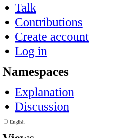
Talk
Contributions
Create account
Log in
Namespaces
Explanation
Discussion
English
Views