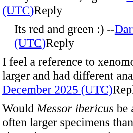
(UTC)
Reply
Its red and green :) --
Dar
(UTC)
Reply
I feel a reference to xenom
larger and had different a
December 2025 (UTC)
Rep
Would
Messor ibericus
be 
often larger specimens than