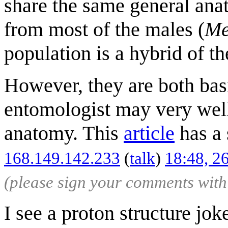
share the same general ana
from most of the males (
Me
population is a hybrid of th
However, they are both bas
entomologist may very well
anatomy. This
article
has a 
168.149.142.233
(
talk
)
18:48, 2
(please sign your comments wit
I see a proton structure jok