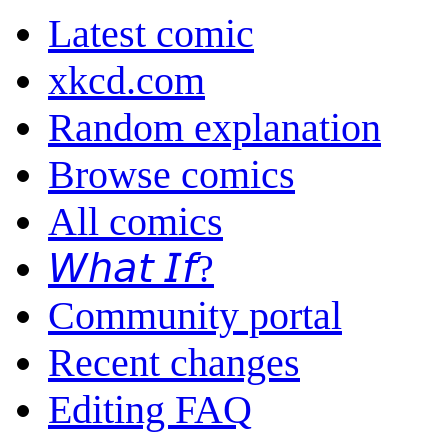
Latest comic
xkcd.com
Random explanation
Browse comics
All comics
𝘞𝘩𝘢𝘵 𝘐𝘧?
Community portal
Recent changes
Editing FAQ