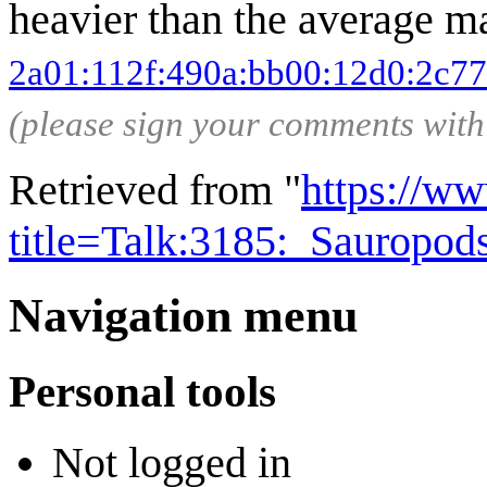
heavier than the average ma
2a01:112f:490a:bb00:12d0:2c77
(please sign your comments wit
Retrieved from "
https://w
title=Talk:3185:_Sauropo
Navigation menu
Personal tools
Not logged in