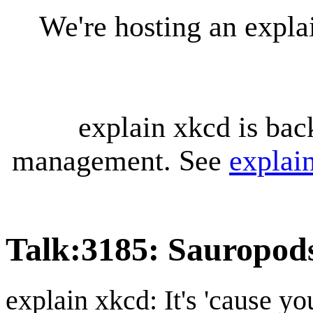
We're hosting an expl
explain xkcd is bac
management. See
explai
Talk
:
3185: Sauropod
explain xkcd: It's 'cause y