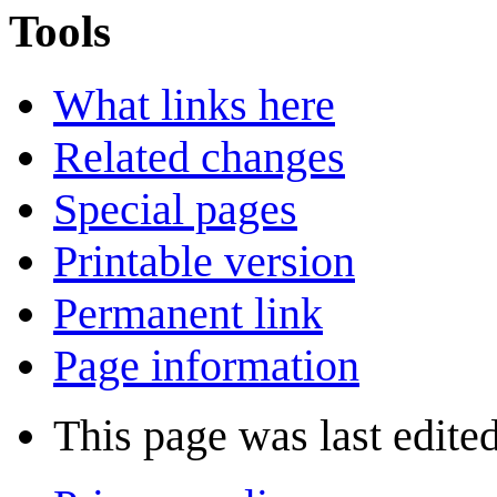
Tools
What links here
Related changes
Special pages
Printable version
Permanent link
Page information
This page was last edite