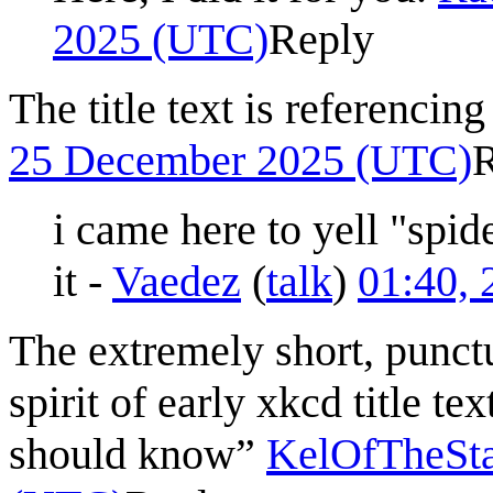
2025 (UTC)
Reply
The title text is referencin
25 December 2025 (UTC)
i came here to yell "spid
it -
Vaedez
(
talk
)
01:40,
The extremely short, punctua
spirit of early xkcd title te
should know”
KelOfTheSta