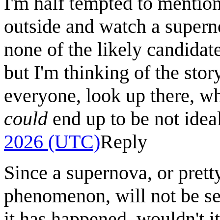
I'm half tempted to mention
outside and watch a superno
none of the likely candidat
but I'm thinking of the stor
everyone, look up there, whe
could
end up to be not ideal
2026 (UTC)
Reply
Since a supernova, or pret
phenomenon, will not be see
it has happened, wouldn't it