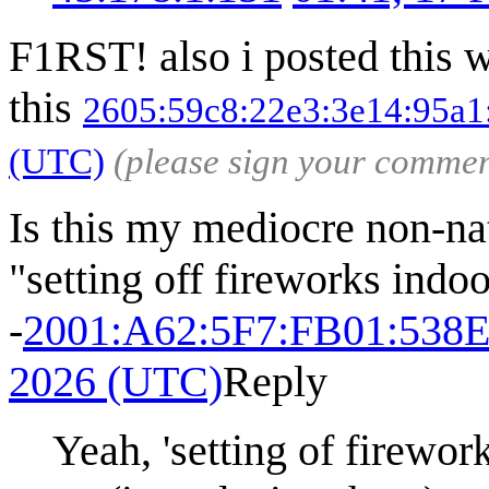
F1RST! also i posted this w
this
2605:59c8:22e3:3e14:95a1
(UTC)
(please sign your commen
Is this my mediocre non-nati
"setting off fireworks indoo
-
2001:A62:5F7:FB01:538
2026 (UTC)
Reply
Yeah, 'setting of firewor