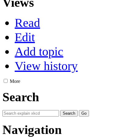
Views
Read
Edit
Add topic
View history
More
Search
Navigation