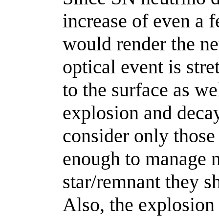
increase of even a f
would render the ne
optical event is str
to the surface as we
explosion and decay
consider only those
enough to manage no
star/remnant they sh
Also, the explosion 