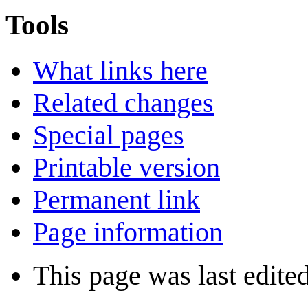
Tools
What links here
Related changes
Special pages
Printable version
Permanent link
Page information
This page was last edite