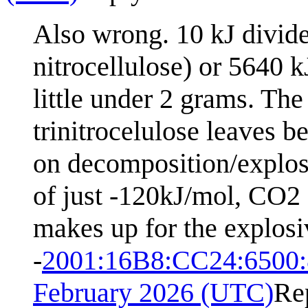
Also wrong. 10 kJ divid
nitrocellulose) or 5640 
little under 2 grams. Th
trinitrocelulose leaves 
on decomposition/explos
of just -120kJ/mol, CO2 
makes up for the explosiv
-
2001:16B8:CC24:6500
February 2026 (UTC)
Re