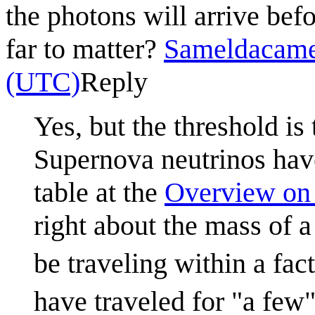
the photons will arrive befo
far to matter?
Sameldacam
(UTC)
Reply
Yes, but the threshold is
Supernova neutrinos ha
table at the
Overview on 
right about the mass of a
be traveling within a fac
have traveled for "a few