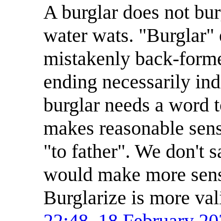
A burglar does not bu
water wats. "Burglar" 
mistakenly back-forme
ending necessarily ind
burglar needs a word t
makes reasonable sense
"to father". We don't s
would make more sense
Burglarize is more val
22:48, 18 February 2