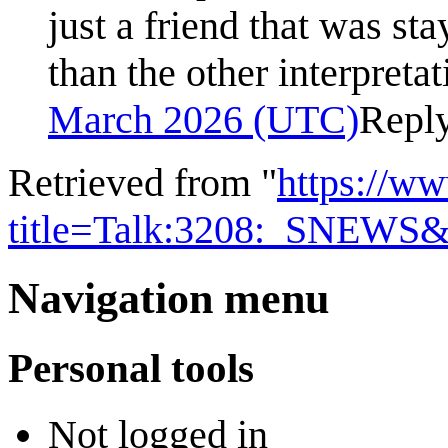
just a friend that was sta
than the other interpreta
March 2026 (UTC)
Repl
Retrieved from "
https://w
title=Talk:3208:_SNEWS&
Navigation menu
Personal tools
Not logged in