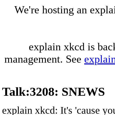
We're hosting an expl
explain xkcd is bac
management. See
explai
Talk
:
3208: SNEWS
explain xkcd: It's 'cause y