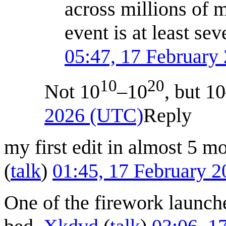
across millions of m
event is at least se
05:47, 17 February
10
20
Not 10
–10
, but 1
2026 (UTC)
Reply
my first edit in almost 5 mo
(
talk
)
01:45, 17 February 
One of the firework launche