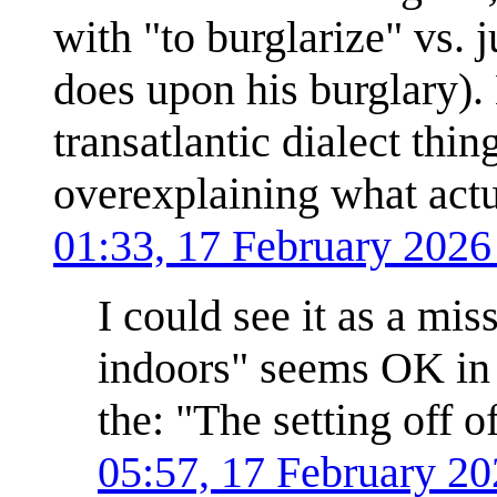
with "to burglarize" vs. 
does upon his burglary).
transatlantic dialect thin
overexplaining what act
01:33, 17 February 202
I could see it as a mis
indoors" seems OK in 
the: "The setting off o
05:57, 17 February 2