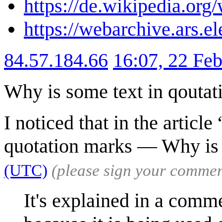
https://de.wikipedia.o
https://webarchive.ars.e
84.57.184.66
16:07, 22 Fe
Why is some text in qoutat
I noticed that in the artic
quotation marks — Why is
(UTC)
(please sign your commen
It's explained in a commen