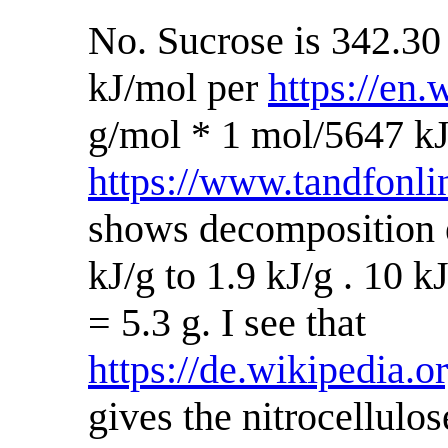
No. Sucrose is 342.30
kJ/mol per
https://en.
g/mol * 1 mol/5647 kJ
https://www.tandfonl
shows decomposition e
kJ/g to 1.9 kJ/g . 10 kJ
= 5.3 g. I see that
https://de.wikipedia.
gives the nitrocellul