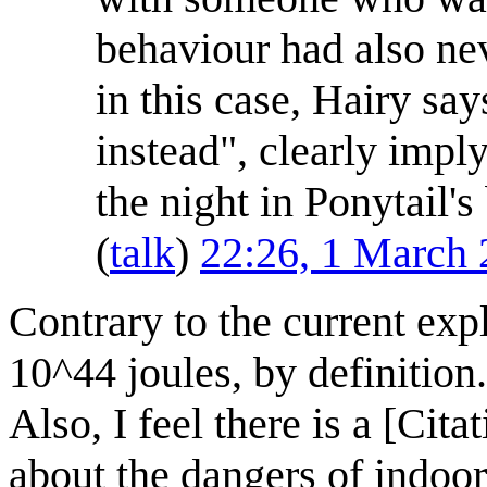
behaviour had also ne
in this case, Hairy say
instead", clearly impl
the night in Ponytail's
(
talk
)
22:26, 1 March
Contrary to the current expl
10^44 joules, by definition.
Also, I feel there is a [Cit
about the dangers of indoo