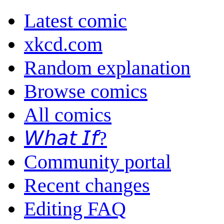
Latest comic
xkcd.com
Random explanation
Browse comics
All comics
𝘞𝘩𝘢𝘵 𝘐𝘧?
Community portal
Recent changes
Editing FAQ