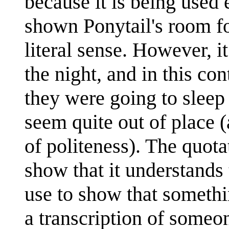
because it is being used 
shown Ponytail's room fo
literal sense. However, i
the night, and in this co
they were going to sleep 
seem quite out of place 
of politeness). The quotat
show that it understands
use to show that somethin
a transcription of someo