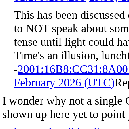
This has been discussed 
to NOT speak about some
tense until light could ha
Time's an illusion, lunch
-
2001:16B8:CC31:8A00
February 2026 (UTC)
Re
I wonder why not a single
shown up here yet to point y