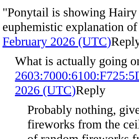
"Ponytail is showing Hairy 
euphemistic explanation of
February 2026 (UTC)
Repl
What is actually going o
2603:7000:6100:F725:
2026 (UTC)
Reply
Probably nothing, give
fireworks from the cei
of random fireworks f