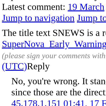
Latest comment:
19 March
Jump to navigation
Jump to
The title text SNEWS is a r
SuperNova_Early_Warnin
(please sign your comments wit
(UTC)
Reply
No, you're wrong. It sta
since those are the direc
45.178.1.151
01:41, 17 