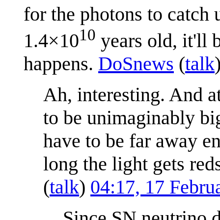
for the photons to catch 
10
1.4×10
years old, it'll
happens.
DoSnews
(
talk
Ah, interesting. And a
to be unimaginably big
have to be far away en
long the light gets red
(
talk
)
04:17, 17 Febr
Since SN neutrino d