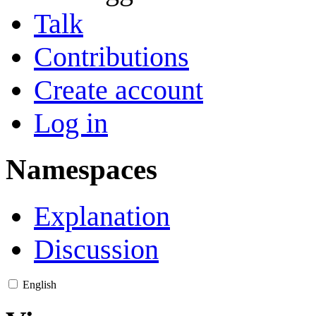
Talk
Contributions
Create account
Log in
Namespaces
Explanation
Discussion
English