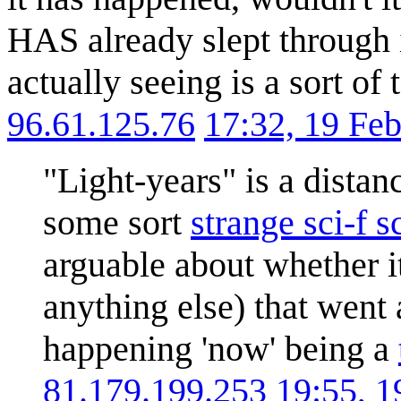
HAS already slept through i
actually seeing is a sort of
96.61.125.76
17:32, 19 Fe
"Light-years" is a distan
some sort
strange sci-f s
arguable about whether i
anything else) that went 
happening 'now' being a
81.179.199.253
19:55, 