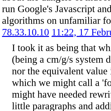
run Google's Javascript and
algorithms on unfamiliar for
78.33.10.10
11:22, 17 Feb
I took it as being that wh
(being a cm/g/s system de
nor the equivalent value i
which we might call a 'fo
might have needed rewrit
little paragraphs and add