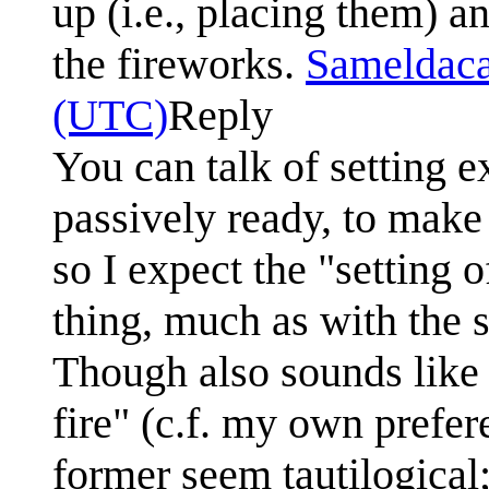
up (i.e., placing them) an
the fireworks.
Sameldac
(UTC)
Reply
You can talk of setting e
passively ready, to make 
so I expect the "setting 
thing, much as with the s
Though also sounds like a
fire" (c.f. my own prefere
former seem tautilogical