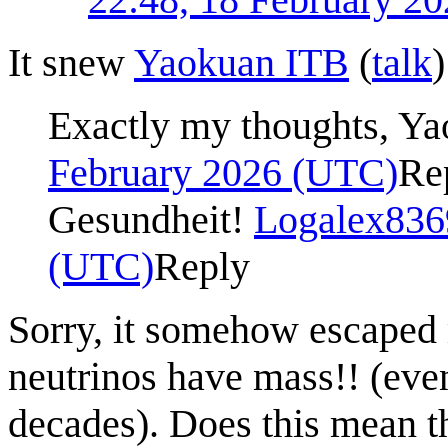
It snew
Yaokuan ITB
(
talk
Exactly my thoughts, Y
February 2026 (UTC)
Re
Gesundheit!
Logalex836
(UTC)
Reply
Sorry, it somehow escaped 
neutrinos have mass!! (eve
decades). Does this mean th