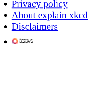
Privacy policy
About explain xkcd
Disclaimers