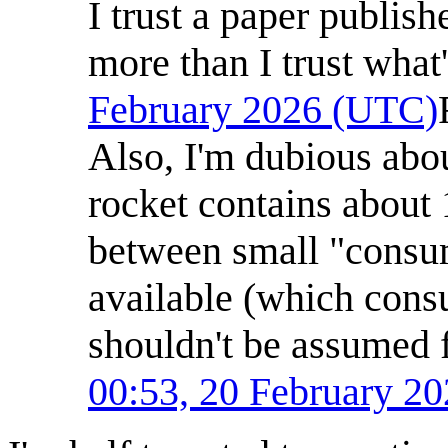
I trust a paper publish
more than I trust what
February 2026 (UTC)
Also, I'm dubious abou
rocket contains about
between small "consum
available (which con
shouldn't be assumed
00:53, 20 February 2