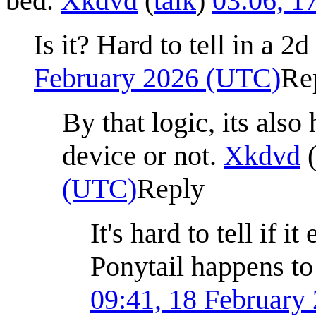
bed.
Xkdvd
(
talk
)
03:06, 1
Is it? Hard to tell in a 2d
February 2026 (UTC)
Re
By that logic, its also 
device or not.
Xkdvd
(UTC)
Reply
It's hard to tell if i
Ponytail happens to
09:41, 18 February