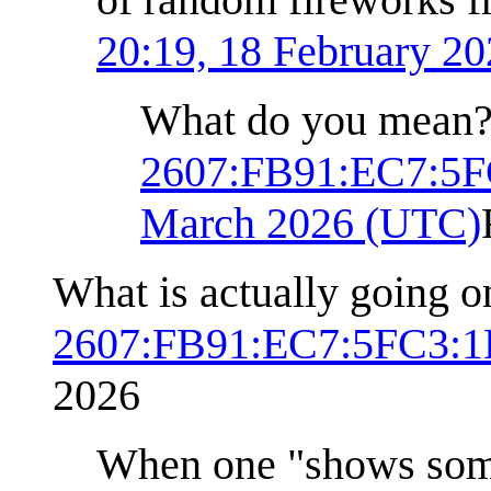
20:19, 18 February 2
What do you mean
2607:FB91:EC7:5F
March 2026 (UTC)
What is actually going o
2607:FB91:EC7:5FC3:1
2026
When one "shows someo