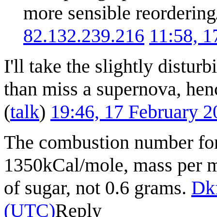
more sensible reordering
82.132.239.216
11:58, 
I'll take the slightly distur
than miss a supernova, hen
(
talk
)
19:46, 17 February 
The combustion number for 
1350kCal/mole, mass per mo
of sugar, not 0.6 grams.
Dk
(UTC)
Reply