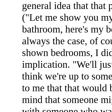
general idea that that 
("Let me show you my 
bathroom, here's my be
always the case, of co
shown bedrooms, I didn
implication. "We'll ju
think we're up to some
to me that that would 
mind that someone migh
with someone who was 