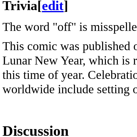
Trivia
[
edit
]
The word "off" is misspelled 
This comic was published o
Lunar New Year, which is 
this time of year. Celebra
worldwide include setting o
Discussion