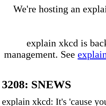
We're hosting an expl
explain xkcd is bac
management. See
explai
3208: SNEWS
explain xkcd: It's 'cause y