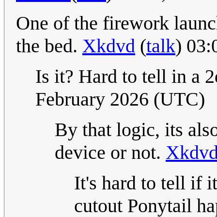
One of the firework launch
the bed.
Xkdvd
(
talk
) 03
Is it? Hard to tell in a 
February 2026 (UTC)
By that logic, its also
device or not.
Xkdv
It's hard to tell if 
cutout Ponytail ha