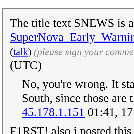
The title text SNEWS is a
SuperNova_Early_Warni
(
talk
)
(please sign your comme
(UTC)
No, you're wrong. It st
South, since those are t
45.178.1.151
01:41, 17
F1RST! also i posted this