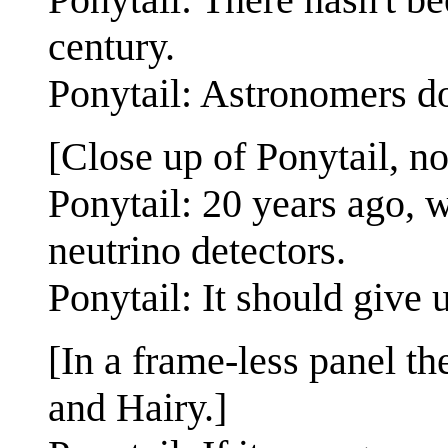
century.
Ponytail: Astronomers do
[Close up of Ponytail, no
Ponytail: 20 years ago, 
neutrino detectors.
Ponytail: It should give 
[In a frame-less panel t
and Hairy.]