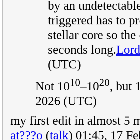
by an undetectable
triggered has to p
stellar core so the
seconds long.
Lord
(UTC)
10
20
Not 10
–10
, but
2026 (UTC)
my first edit in almost 5 
at???o
(
talk
) 01:45, 17 F