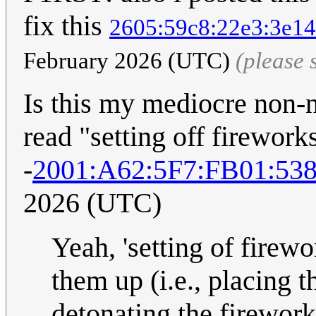
fix this
2605:59c8:22e3:3e14
February 2026 (UTC)
(please
Is this my mediocre non-na
read "setting off firework
-
2001:A62:5F7:FB01:53
2026 (UTC)
Yeah, 'setting of firewo
them up (i.e., placing th
detonating the firewor