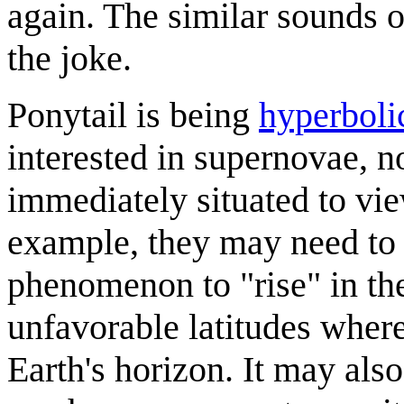
again. The similar sounds
the joke.
Ponytail is being
hyperboli
interested in supernovae, n
immediately situated to view
example, they may need to w
phenomenon to "rise" in the
unfavorable latitudes where
Earth's horizon. It may als