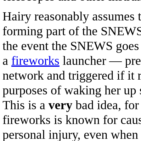
Hairy reasonably assumes th
forming part of the SNEWS,
the event the SNEWS goes of
a
fireworks
launcher — pres
network and triggered if it
purposes of waking her up 
This is a
very
bad idea, for
fireworks is known for cau
personal injury, even when