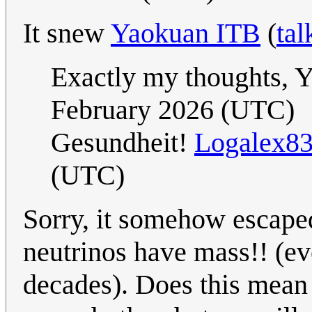
It snew
Yaokuan ITB
(
tal
Exactly my thoughts,
February 2026 (UTC)
Gesundheit!
Logalex8
(UTC)
Sorry, it somehow escape
neutrinos have mass!! (e
decades). Does this mean 