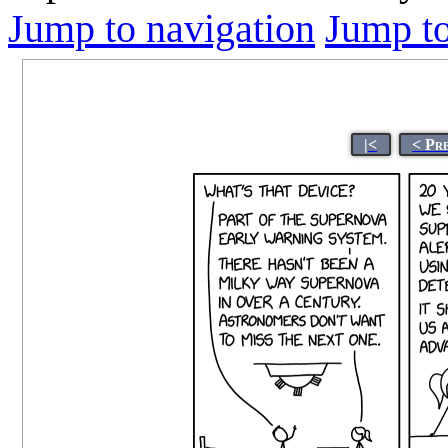
Jump to navigation
Jump to
|<
< Pr