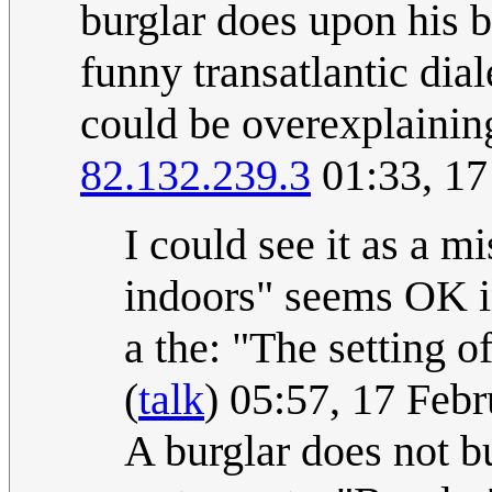
burglar does upon his b
funny transatlantic dial
could be overexplainin
82.132.239.3
01:33, 17
I could see it as a m
indoors" seems OK i
a the: "The setting o
(
talk
) 05:57, 17 Feb
A burglar does not b