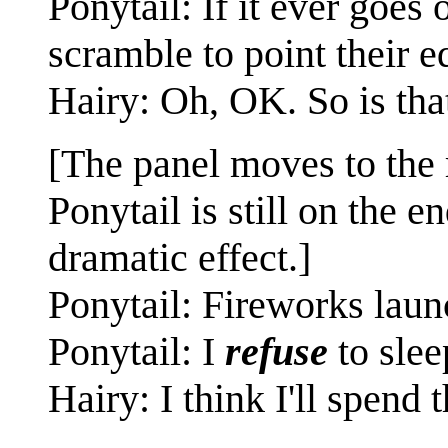
Ponytail: If it ever goes
scramble to point their e
Hairy: Oh, OK. So is tha
[The panel moves to the
Ponytail is still on the e
dramatic effect.]
Ponytail: Fireworks laun
Ponytail: I
refuse
to slee
Hairy: I think I'll spend 