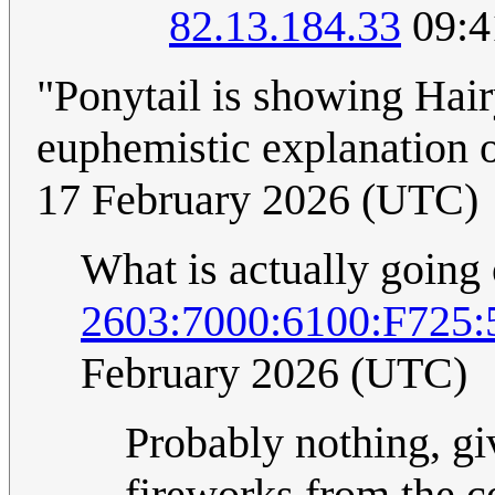
82.13.184.33
09:4
"Ponytail is showing Hair
euphemistic explanation 
17 February 2026 (UTC)
What is actually going
2603:7000:6100:F725
February 2026 (UTC)
Probably nothing, gi
fireworks from the ce