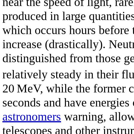
near the speed of light, rar
produced in large quantities
which occurs hours before th
increase (drastically). Neu
distinguished from those ge
relatively steady in their fl
20 MeV, while the former c
seconds and have energies 
astronomer
s
warning, allow
telescopes and other instru