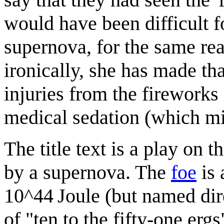
would have been difficult f
supernova, for the same rea
ironically, she has made tha
injuries from the fireworks
medical sedation (which mi
The title text is a play on
by a supernova. The
foe
is 
10^44 Joule (but named direc
of "ten to the
f
ifty-
o
ne
e
rgs