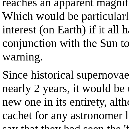
reaches an apparent magnitu
Which would be particularl
interest (on Earth) if it all
conjunction with the Sun to
warning.
Since historical supernova
nearly 2 years, it would be 
new one in its entirety, alt
cachet for any astronomer l
say that they had seen the 'fi