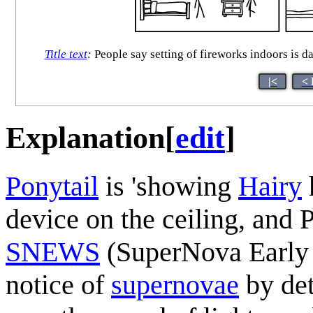
Title text
:
People say setting of fireworks indoors is dan
|<
< 
Explanation
[
edit
]
Ponytail
is 'showing
Hairy
device on the ceiling, and Po
SNEWS
(SuperNova Early 
notice of
supernova
e
by de