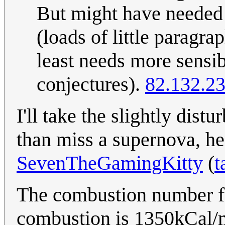
But might have needed 
(loads of little paragra
least needs more sensib
conjectures).
82.132.2
I'll take the slightly dist
than miss a supernova, he
SevenTheGamingKitty
(
t
The combustion number fo
combustion is 1350kCal/m