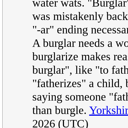
water wats. "Burglar"
was mistakenly back
"-ar" ending necessar
A burglar needs a wo
burglarize makes rea
burglar", like "to fa
"fatherizes" a child
saying someone "fath
than burgle.
Yorkshi
2026 (UTC)