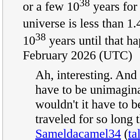
38
or a few 10
years for 
universe is less than 1
38
10
years until that h
February 2026 (UTC)
Ah, interesting. And
have to be unimagina
wouldn't it have to 
traveled for so long 
Sameldacamel34
(
ta