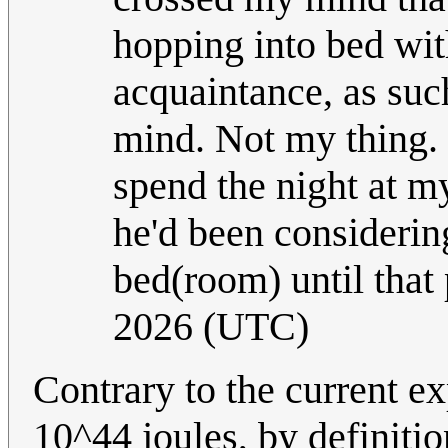
hopping into bed wi
acquaintance, as suc
mind. Not my thing. B
spend the night at my
he'd been considering
bed(room) until that
2026 (UTC)
Contrary to the current ex
10^44 joules, by definitio