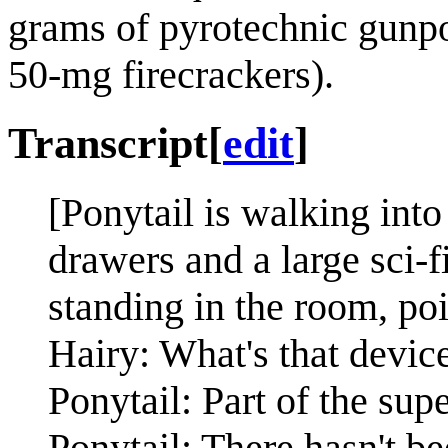
grams of pyrotechnic gunpow
50-mg firecrackers).
Transcript
[
edit
]
[Ponytail is walking into
drawers and a large sci-f
standing in the room, poi
Hairy: What's that devic
Ponytail: Part of the su
Ponytail: There hasn't b