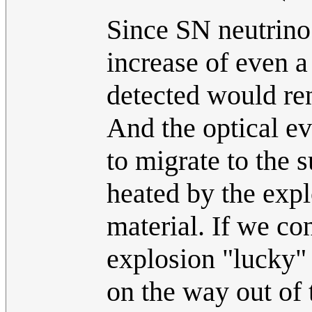
Since SN neutrino 
increase of even a
detected would ren
And the optical ev
to migrate to the 
heated by the exp
material. If we co
explosion "lucky"
on the way out of 