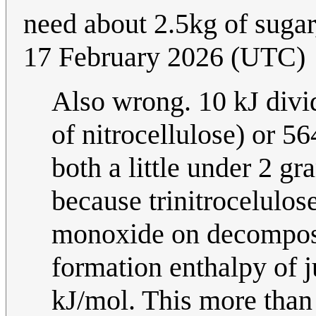
need about 2.5kg of sugar
17 February 2026 (UTC)
Also wrong. 10 kJ divi
of nitrocellulose) or 5
both a little under 2 g
because trinitrocelulos
monoxide on decomposi
formation enthalpy of 
kJ/mol. This more than