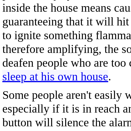
inside the house means caus
guaranteeing that it will h
to ignite something flammab
therefore amplifying, the s
deafen people who are too 
sleep at his own house
.
Some people aren't easily
especially if it is in reach
button will silence the alar