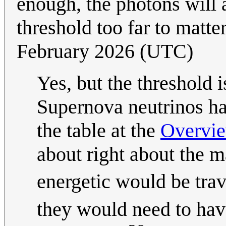
enough, the photons will a
threshold too far to matte
February 2026 (UTC)
Yes, but the threshold 
Supernova neutrinos h
the table at the
Overvie
about right about the m
energetic would be trav
they would need to hav