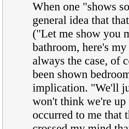
When one "shows som
general idea that tha
("Let me show you my
bathroom, here's my 
always the case, of 
been shown bedrooms,
implication. "We'll 
won't think we're up
occurred to me that 
crossed my mind that