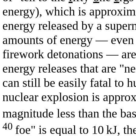
energy), which is approxima
energy released by a super
amounts of energy — even r
firework detonations — are 
energy releases that are "n
can still be easily fatal t
nuclear explosion is appro
magnitude less than the bas
40
foe" is equal to 10 kJ, t