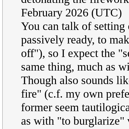
February 2026 (UTC)
You can talk of setting 
passively ready, to mak
off"), so I expect the "
same thing, much as wit
Though also sounds like
fire" (c.f. my own prefe
former seem tautilogica
as with "to burglarize" 