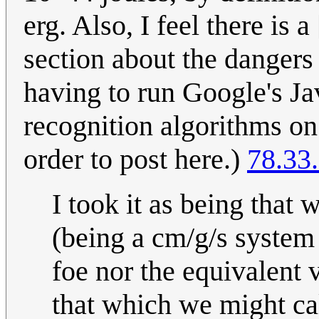
erg. Also, I feel there is
section about the dangers
having to run Google's Ja
recognition algorithms on 
order to post here.)
78.33
I took it as being that 
(being a cm/g/s system 
foe nor the equivalent v
that which we might cal