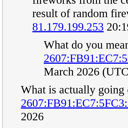
result of random fir
81.179.199.253
20:1
What do you mea
2607:FB91:EC7:
March 2026 (UTC
What is actually going
2607:FB91:EC7:5FC3
2026