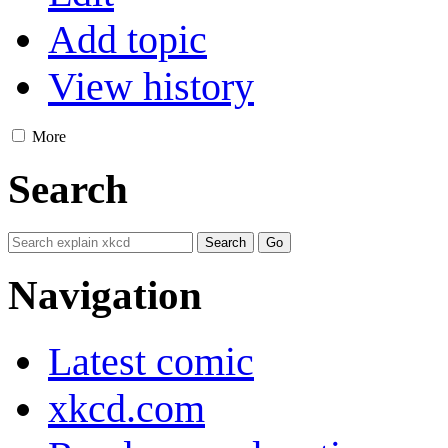
Add topic
View history
More
Search
Navigation
Latest comic
xkcd.com