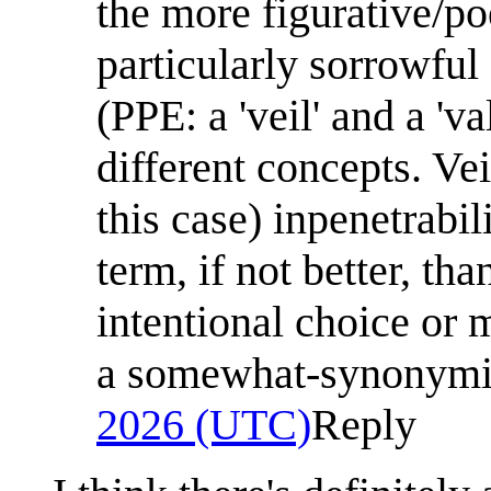
the more figurative/poe
particularly sorrowful 
(PPE: a 'veil' and a 'v
different concepts. Veil 
this case) inpenetrabil
term, if not better, tha
intentional choice or 
a somewhat-synonymi
2026 (UTC)
Reply