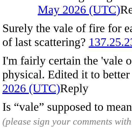
May 2026 (UTC)
Re
Surely the vale of fire for 
of last scattering?
137.25.2
I'm fairly certain the 'vale 
physical. Edited it to better 
2026 (UTC)
Reply
Is “vale” supposed to mean
(please sign your comments wit