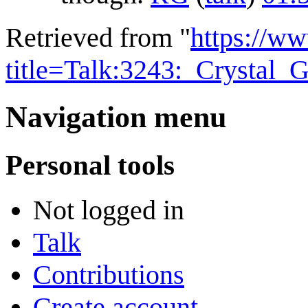
Retrieved from "
https://w
title=Talk:3243:_Crystal
Navigation menu
Personal tools
Not logged in
Talk
Contributions
Create account