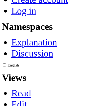
Log in
Namespaces
Explanation
Discussion
English
Views
Read
Edit