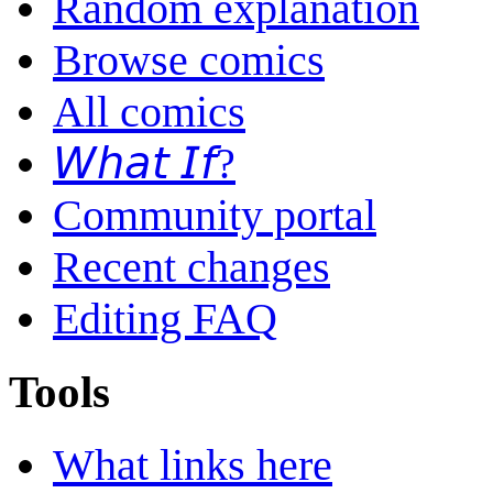
Random explanation
Browse comics
All comics
𝘞𝘩𝘢𝘵 𝘐𝘧?
Community portal
Recent changes
Editing FAQ
Tools
What links here