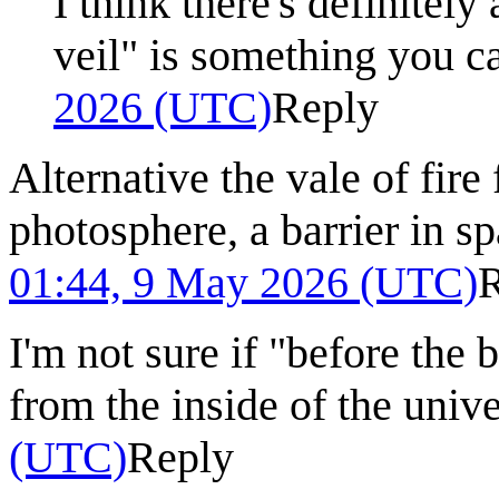
I think there's definitel
veil" is something you ca
2026 (UTC)
Reply
Alternative the vale of fire
photosphere, a barrier in sp
01:44, 9 May 2026 (UTC)
I'm not sure if "before the 
from the inside of the univ
(UTC)
Reply