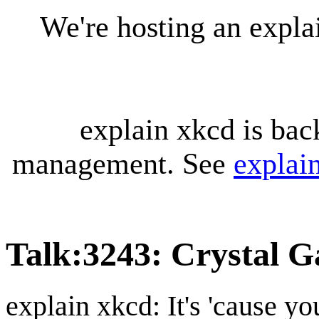
We're hosting an expl
explain xkcd is bac
management. See
explai
Talk
:
3243: Crystal G
explain xkcd: It's 'cause y