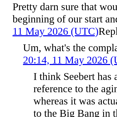
Pretty darn sure that wo
beginning of our start a
11 May 2026 (UTC)
Rep
Um, what's the compla
20:14, 11 May 2026 
I think Seebert ha
reference to the agi
whereas it was actu
to the Big Bang in 