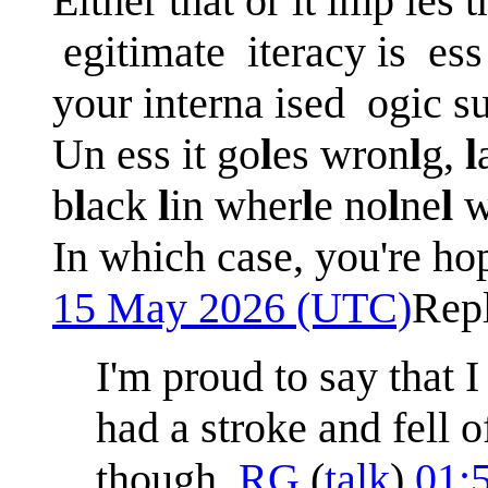
Either that or it imp ies t
egitimate iteracy is ess 
your interna ised ogic s
Un ess it go
l
es wron
l
g,
l
b
l
ack
l
in wher
l
e no
l
ne
l
w
In which case, you're ho
15 May 2026 (UTC)
Rep
I'm proud to say that 
had a stroke and fell o
though.
RG
(
talk
)
01: