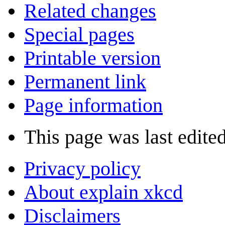
Related changes
Special pages
Printable version
Permanent link
Page information
This page was last edite
Privacy policy
About explain xkcd
Disclaimers