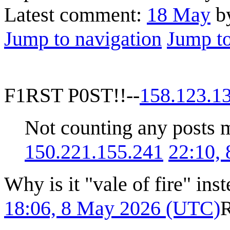
Latest comment:
18 May
b
Jump to navigation
Jump to
F1RST P0ST!!--
158.123.1
Not counting any posts ma
150.221.155.241
22:10,
Why is it "vale of fire" inst
18:06, 8 May 2026 (UTC)