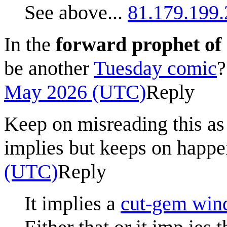
See above...
81.179.199
In the
forward prophet o
be another
Tuesday comic
May 2026 (UTC)
Reply
Keep on misreading this as
implies but keeps on happ
(UTC)
Reply
It implies a
cut-gem wi