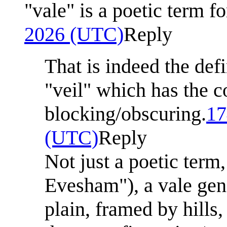
"vale" is a poetic term fo
2026 (UTC)
Reply
That is indeed the def
"veil" which has the c
blocking/obscuring.
17
(UTC)
Reply
Not just a poetic term
Evesham"), a vale gen
plain, framed by hills,