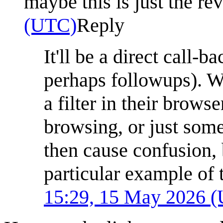
maybe this is just the re
(UTC)
Reply
It'll be a direct call-
perhaps followups). W
a filter in their brows
browsing, or just some o
then cause confusion, 
particular example of t
15:29, 15 May 2026 