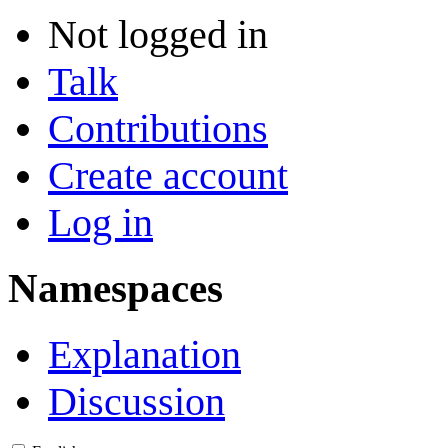
Not logged in
Talk
Contributions
Create account
Log in
Namespaces
Explanation
Discussion