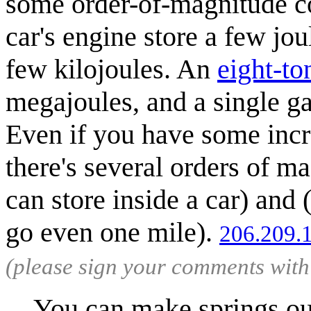
some order-of-magnitude co
car's engine store a few jo
few kilojoules. An
eight-to
megajoules, and a single g
Even if you have some incr
there's several orders of m
can store inside a car) and
go even one mile).
206.209.
(please sign your comments wit
You can make springs out