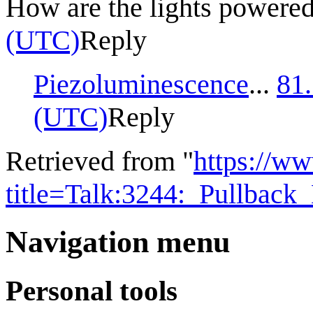
How are the lights powere
(UTC)
Reply
Piezoluminescence
...
81
(UTC)
Reply
Retrieved from "
https://w
title=Talk:3244:_Pullbac
Navigation menu
Personal tools