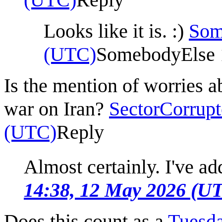
Looks like it is. :)
Som
(UTC)
SomebodyElse 
Is the mention of worries a
war on Iran?
SectorCorrupt
(UTC)
Reply
Almost certainly. I've add
14:38, 12 May 2026 (U
Does this count as a
Tuesd