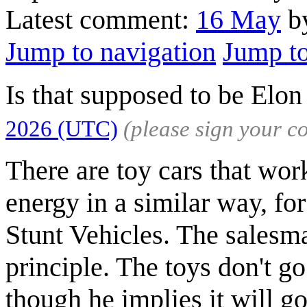
Latest comment:
16 May
by
Jump to navigation
Jump to
Is that supposed to be El
2026 (UTC)
(please sign your 
There are toy cars that work
energy in a similar way, f
Stunt Vehicles. The salesma
principle. The toys don't go 
though he implies it will go