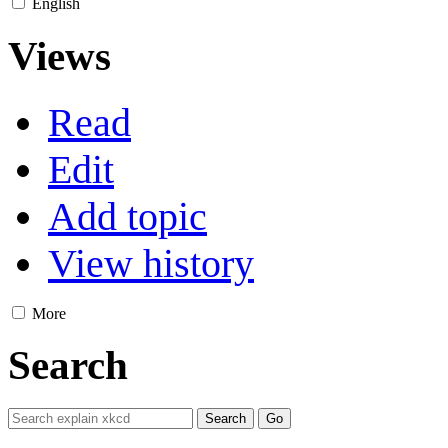
English
Views
Read
Edit
Add topic
View history
More
Search