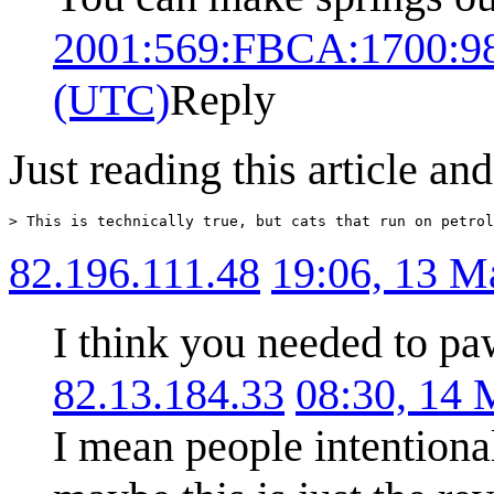
2001:569:FBCA:1700:9
(UTC)
Reply
Just reading this article an
82.196.111.48
19:06, 13 
I think you needed to pa
82.13.184.33
08:30, 14
I mean people intentional