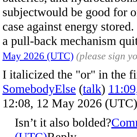
subjectwould be good for o
case against energy stored.
a pull-back mechanism quit
May 2026 (UTC)
(please sign 
I italicized the "or" in the f
SomebodyElse
(
talk
)
11:09
12:08, 12 May 2026 (UTC
Isn’t it also bolded?
Comm
(UTC)
Reply