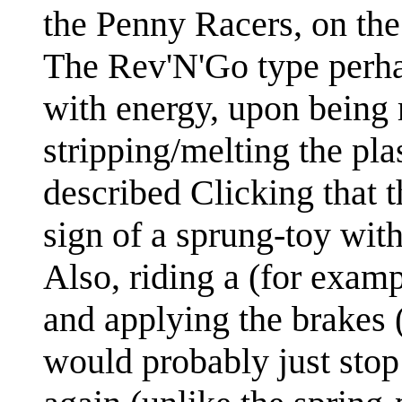
the Penny Racers, on the
The Rev'N'Go type perh
with energy, upon being 
stripping/melting the pla
described Clicking that 
sign of a sprung-toy wit
Also, riding a (for exam
and applying the brakes
would probably just stop