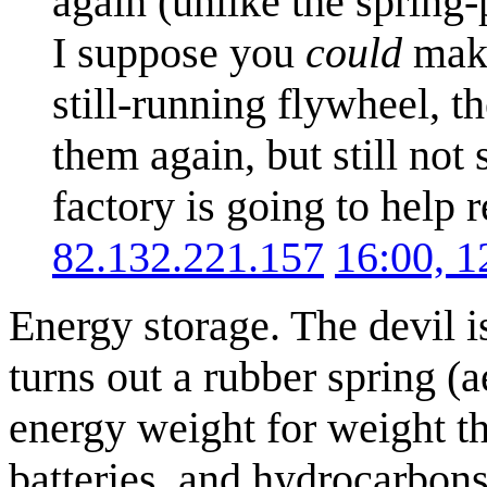
again (unlike the spring
I suppose you
could
make
still-running flywheel, t
them again, but still not
factory is going to help 
82.132.221.157
16:00, 
Energy storage. The devil is
turns out a rubber spring (a
energy weight for weight t
batteries, and hydrocarbons