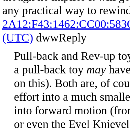
any practical way to rewind
2A12:F43:1462:CC00:58
(UTC)
dww
Reply
Pull-back and Rev-up toy
a pull-back toy
may
have 
on this). Both are, of co
effort into a much smalle
into forward motion (fro
or even the Evel Knievel