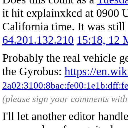
it hit explainxkcd at 09
California time. It was st
64.201.132.210
15:18, 12
Probably the real vehicle ge
the Gyrobus:
https://en.wi
2a02:3100:8bac:fe00:1e1b:dff:f
(please sign your comments wit
I'll let another editor handl