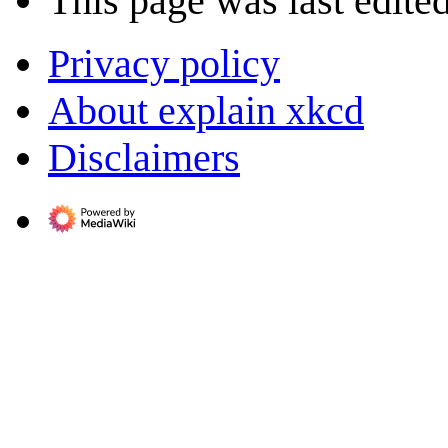
This page was last edite
Privacy policy
About explain xkcd
Disclaimers