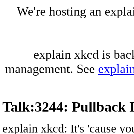
We're hosting an expl
explain xkcd is bac
management. See
explai
Talk
:
3244: Pullback 
explain xkcd: It's 'cause y