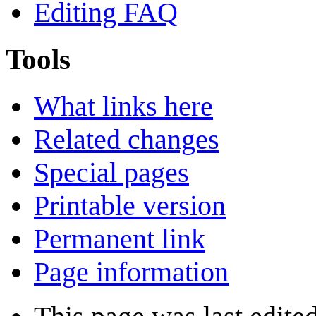
Editing FAQ
Tools
What links here
Related changes
Special pages
Printable version
Permanent link
Page information