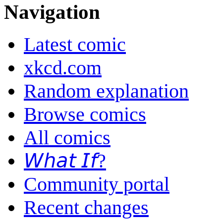
Navigation
Latest comic
xkcd.com
Random explanation
Browse comics
All comics
𝘞𝘩𝘢𝘵 𝘐𝘧?
Community portal
Recent changes