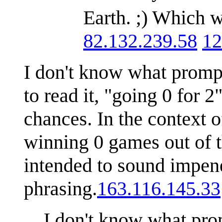
Earth. ;) Which w
82.132.239.58
12
I don't know what prompt
to read it, "going 0 for 
chances. In the context o
winning 0 games out of th
intended to sound impene
phrasing.
163.116.145.33
I don't know what prom