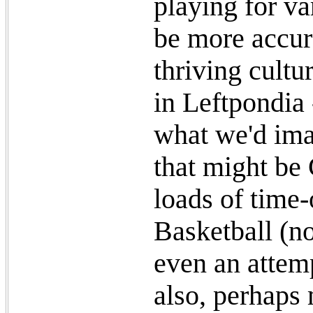
playing for va
be more accur
thriving cultu
in Leftpondia 
what we'd ima
that might be
loads of time-
Basketball (no
even an attem
also, perhaps 