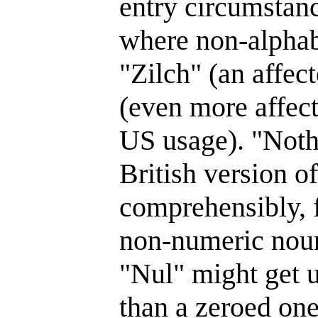
entry circumstan
where non-alphabe
"Zilch" (an affec
(even more affect
US usage). "Noth
British version o
comprehensibly, f
non-numeric nou
"Nul" might get 
than a zeroed one.