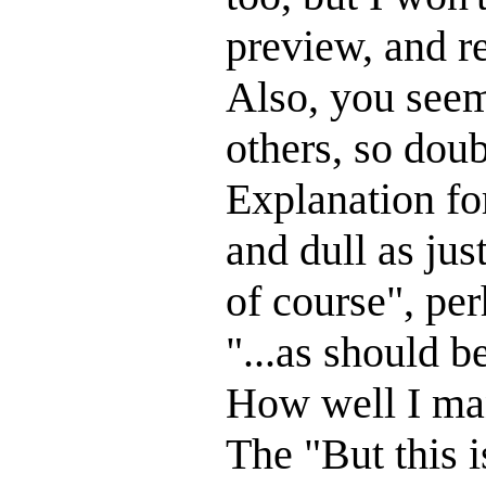
preview, and r
Also, you seem
others, so doub
Explanation for
and dull as ju
of course", pe
"...as should 
How well I man
The "But this i