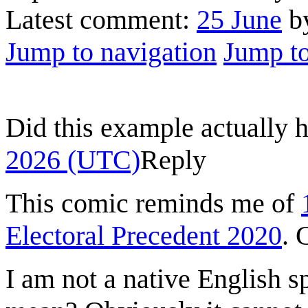
Latest comment:
25 June
by
Jump to navigation
Jump to
Did this example actually
2026 (UTC)
Reply
This comic reminds me of
Electoral Precedent 2020
. 
I am not a native English s