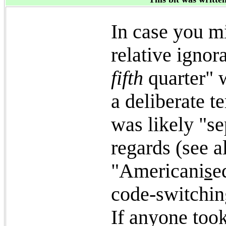
In case you m
relative ignor
fifth
quarter" 
a deliberate t
was likely "s
regards (see 
"Americani
s
e
code-switching
If anyone took