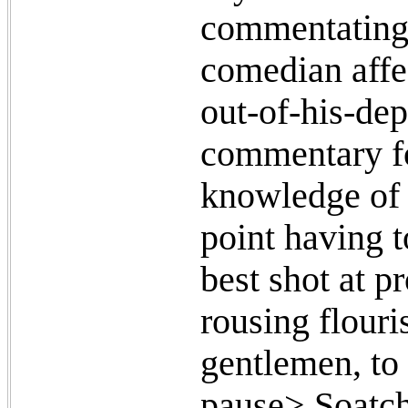
commentating 
comedian affe
out-of-his-dep
commentary fo
knowledge of (
point having t
best shot at p
rousing flour
gentlemen, to
pause> Soatche