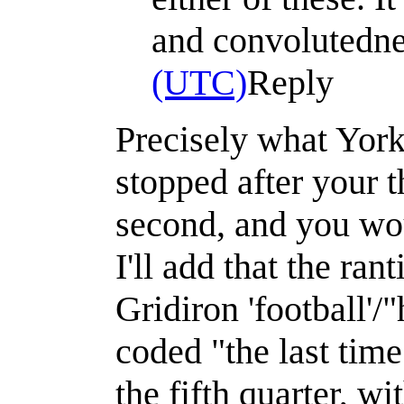
and convolutedn
(UTC)
Reply
Precisely what York
stopped after your t
second, and you wou
I'll add that the ra
Gridiron 'football'/
coded "the last time
the fifth quarter, w