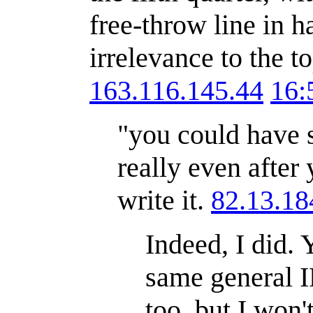
free-throw line in h
irrelevance to the to
163.116.145.44
16:
"you could have s
really even after 
write it.
82.13.18
Indeed, I did. 
same general I
too, but I won'