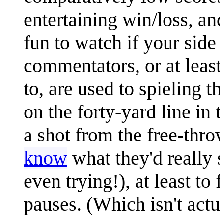
entertaining win/loss, a
fun to watch if your side
commentators, or at leas
to, are used to spieling 
on the forty-yard line in
a shot from the free-thro
know
what they'd really 
even trying!), at least t
pauses. (Which isn't act