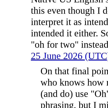
this even though I d
interpret it as inten
intended it either. 
"oh for two" instead
25 June 2026 (UTC
On that final poi
who knows how mu
(and do) use "Oh"
phrasing, but I m