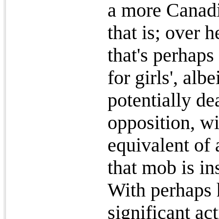
a more Canadi
that is; over 
that's perhap
for girls', al
potentially de
opposition, wi
equivalent of
that mob is in
With perhaps 
significant ac