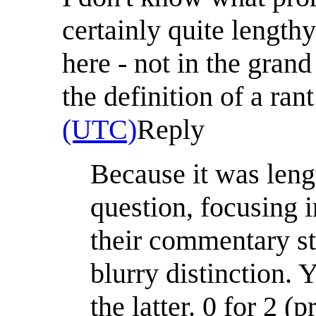
certainly quite length
here - not in the grand
the definition of a ran
(UTC)
Reply
Because it was lengt
question, focusing 
their commentary sty
blurry distinction. 
the latter. 0 for 2 