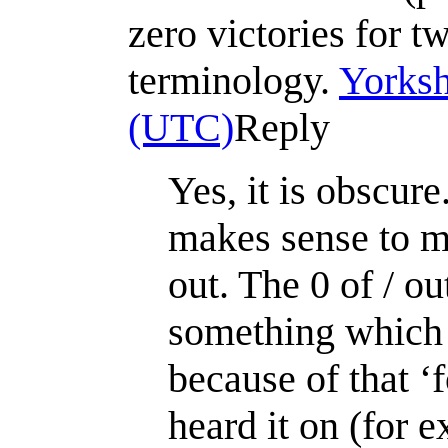
zero victories for t
terminology.
Yorksh
(UTC)
Reply
Yes, it is obscur
makes sense to me
out. The 0 of / ou
something which w
because of that ‘
heard it on (for 