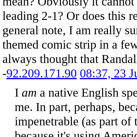
mean? Obviously it cannot b
leading 2-1? Or does this 
general note, I am really su
themed comic strip in a few
always thought that Randall
-
92.209.171.90
08:37, 23 
I
am
a native English spe
me. In part, perhaps, be
impenetrable (as part of 
because it's using Americ