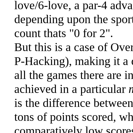
love/6-love, a par-4 adv
depending upon the sport)
count thats "0 for 2".
But this is a case of Ov
P-Hacking), making it a 
all the games there are i
achieved in a particular
is the difference between
tons of points scored, wh
comparatively low scores