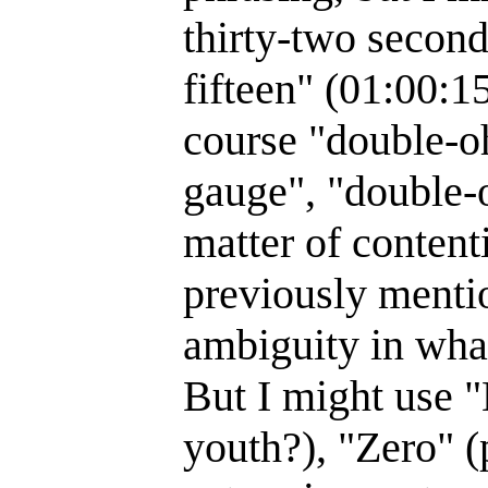
thirty-two second
fifteen" (01:00:1
course "double-o
gauge", "double-
matter of conten
previously menti
ambiguity in what
But I might use 
youth?), "Zero" 