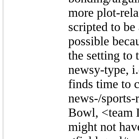
more plot-rel
scripted to be 
possible becau
the setting to
newsy-type, i.
finds time to 
news-/sports-r
Bowl, <team I
might not have