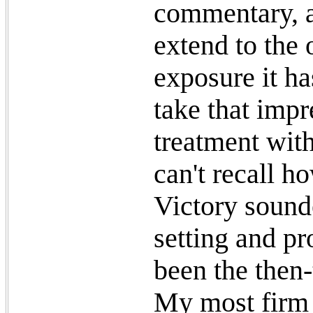
commentary, a
extend to the 
exposure it ha
take that imp
treatment with
can't recall h
Victory sounde
setting and pr
been the then-t
My most firm 