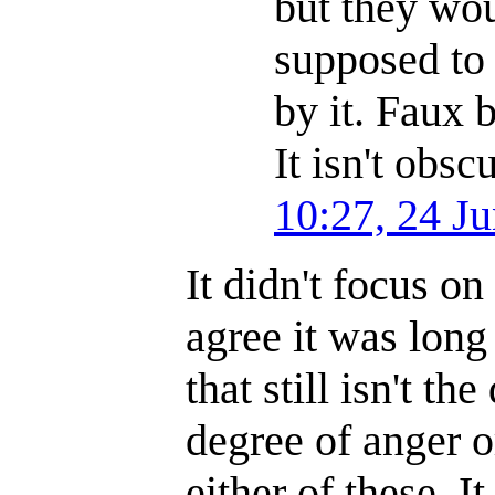
but they wou
supposed to 
by it. Faux 
It isn't obs
10:27, 24 J
It didn't focus o
agree it was lon
that still isn't th
degree of anger o
either of these. I