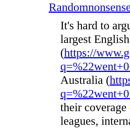
Randomnonsens
It's hard to ar
largest Englis
(
https://www.
q=%22went+0+
Australia (
http
q=%22went+0+
their coverage 
leagues, intern