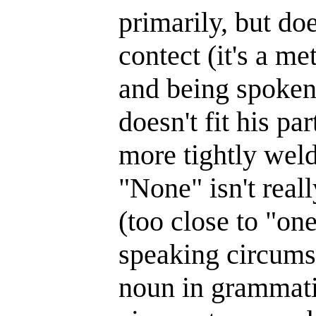
primarily, but do
contect (it's a 
and being spoken
doesn't fit his pa
more tightly weld
"None" isn't real
(too close to "on
speaking circums
noun in grammatic