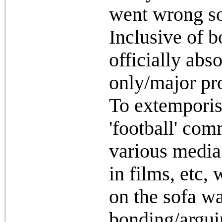
went wrong s
Inclusive of bo
officially abs
only/major pro
To extemporise
'football' co
various media
in films, etc,
on the sofa w
bonding/argui