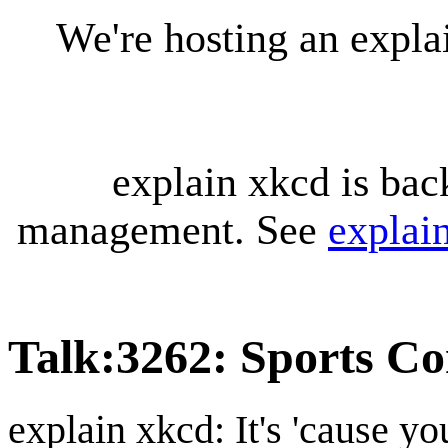
We're hosting an expl
explain xkcd is bac
management. See
explai
Talk
:
3262: Sports C
explain xkcd: It's 'cause y