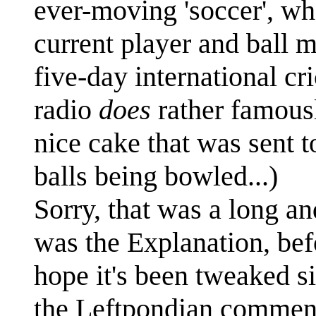
ever-moving 'soccer', wh
current player and ball 
five-day international c
radio
does
rather famously
nice cake that was sent t
balls being bowled...)
Sorry, that was a long a
was the Explanation, befo
hope it's been tweaked si
the Leftpondian comment