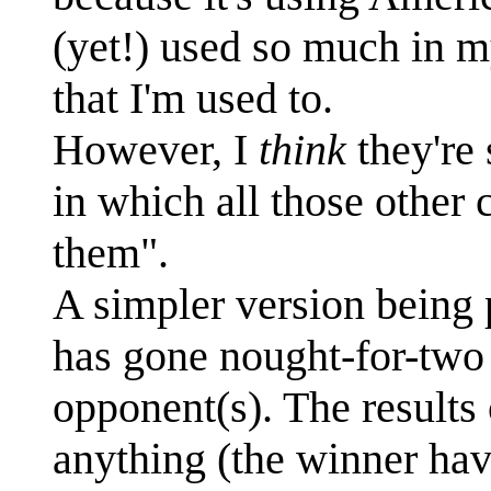
(yet!) used so much in 
that I'm used to.
However, I
think
they're 
in which all those other 
them".
A simpler version being p
has gone nought-for-two 
opponent(s). The results
anything (the winner havi