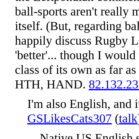
ball-sports aren't really 
itself. (But, regarding ba
happily discuss Rugby L
'better'... though I woul
class of its own as far as
HTH, HAND.
82.132.23
I'm also English, and it
GSLikesCats307
(
talk
Native US English s