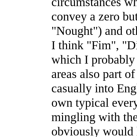
circumstances wh
convey a zero but
"Nought") and oth
I think "Fim", "D
which I probably
areas also part of
casually into Eng
own typical every
mingling with th
obviously would 