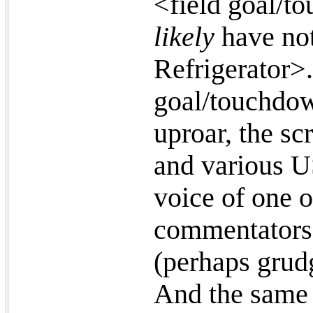
<field goal/t
likely
have not
Refrigerator>.
goal/touchdow
uproar, the sc
and various U
voice of one 
commentators r
(perhaps grud
And the same 