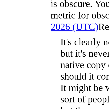
is obscure. Yo
metric for obsc
2026 (UTC)
Re
It's clearly
but it's neve
native copy 
should it co
It might be
sort of peop