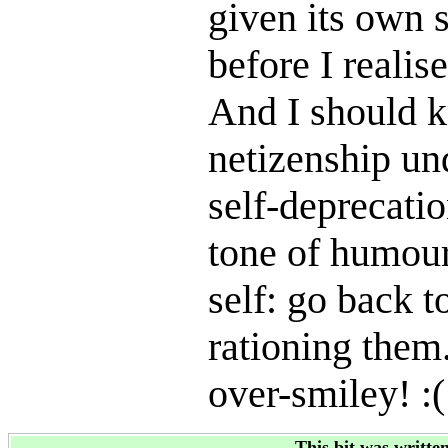
given its own s
before I realise
And I should k
netizenship un
self-deprecati
tone of humour 
self: go back t
rationing them.
over-smiley! :(
This bit was writte