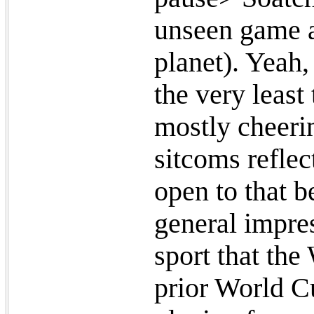
unseen game as
planet). Yeah, 
the very leas
mostly cheeri
sitcoms reflec
open to that b
general impres
sport that th
prior World 