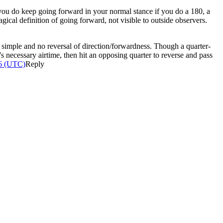
y you do keep going forward in your normal stance if you do a 180, a
ical definition of going forward, not visible to outside observers.
hat simple and no reversal of direction/forwardness. Though a quarter-
's necessary airtime, then hit an opposing quarter to reverse and pass
26 (UTC)
Reply