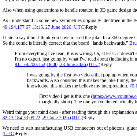
Also when using quaternions to handle rotation in 3D game design they
As I understand it, some new symmetries originally identified in the 
49.194.177.67
13:15, 27 June 2026 (UTC)
Reply
I hate to say it but I think you have missed the joke. In a 360-degree 
So the comic is literally correct that the board "lands backwards."
Bru
From everything I've read, this is wrong. Or, at least, it doesn't
I'm no expert, just going by what I've read about (including in tr
81.179.200.152
18:00, 28 June 2026 (UTC)
Reply
I was going by the first two videos that pop up when yo
backwards. Also consider: this makes the joke funny; the 
knowledge, this makes me believe my interpretation.
70.
First video I get is this one (
https://www.youtube
marginally short). The one you've linked actually h
Weird things your mind does - after reading through this explanatio
82.13.184.33
09:22, 29 June 2026 (UTC)
Reply
We need to start manufacturing USB connectors out of photons, gluons o
(UTC)
Reply