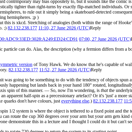
ard contrmporary may bias oppositely to, but it sounds like the comic 
atistically tighter than right-turns by exactly flip-matched individuals. O
hemispheres, to rule out it simply being a skateboard-detected conseque
ing hemispheres. ;p )
ut this is xkcd. Stretching of analogies (both within the range of Hooke
o. ;)
82.132.238.177
11:10, 27 June 2026 (UTC)
Reply
900:ADC9:33ED:3028:A249:ED24:CD91
07:00, 27 June 2026 (UTC)
article can do. Alas, the description (why a fermion differs from a b
symmetric version
of Tony Hawk. We do know that he's capable of walking
eory.
82.132.238.177
11:52, 27 June 2026 (UTC)
Reply
gnit was going to be something to do with the tendency of objects spun a
iously happening but lands back in your hand 180° rotated, longitudinall
e-axis spin of tbis manner. — So, now I'm wondering, is
that
the underlyi
an apparent half-spin as a precessionary artefact? Or it's 'just' a more 
ike quarks don't have colours, just
everything else
.)
82.132.238.177
11:5
in 1/2 system is where the object is tethered to a fixed point and the t
you can rotate the cup 360 degrees over your arm but your arm gets kind 
one demonstrate this in a lecture and I thought I could do it but can't 
o rotate 720 degrees to return the system to its starting point.