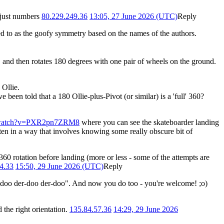
s just numbers
80.229.249.36
13:05, 27 June 2026 (UTC)
Reply
d to as the goofy symmetry based on the names of the authors.
ds, and then rotates 180 degrees with one pair of wheels on the ground.
 Ollie.
e been told that a 180 Ollie-plus-Pivot (or similar) is a 'full' 360?
m/watch?v=PXR2pn7ZRM8
where you can see the skateboarder landing
ten in a way that involves knowing some really obscure bit of
360 rotation before landing (more or less - some of the attempts are
4.33
15:50, 29 June 2026 (UTC)
Reply
o doo der-doo der-doo". And now you do too - you're welcome! ;o)
 the right orientation.
135.84.57.36
14:29, 29 June 2026