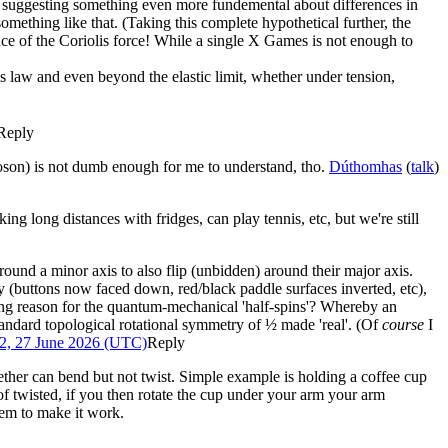
is suggesting something even more fundemental about differences in
r something like that. (Taking this complete hypothetical further, the
nce of the Coriolis force! While a single X Games is not enough to
's law and even beyond the elastic limit, whether under tension,
Reply
oson) is not dumb enough for me to understand, tho.
Dúthomhas
(
talk
)
 long distances with fridges, can play tennis, etc, but we're still
round a minor axis to also flip (unbidden) around their major axis.
y (buttons now faced down, red/black paddle surfaces inverted, etc),
ng reason for the quantum-mechanical 'half-spins'? Whereby an
standard topological rotational symmetry of ½ made 'real'. (Of
course
I
2, 27 June 2026 (UTC)
Reply
ether can bend but not twist. Simple example is holding a coffee cup
of twisted, if you then rotate the cup under your arm your arm
seem to make it work.