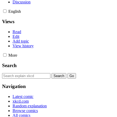
Discussion
English
Views
Read
Edit
Add topic
View history
More
Search
Navigation
Latest comic
xkcd.com
Random explanation
Browse comics
All comics