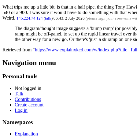
What trips me up a little bit, is that in a half pipe, the thing Tony 
540 or a 900. I was sure it would have to do something with that when 
Weird.
145.224.74.124
(
talk
) 06:43, 2 July 2026
(please sign your comments wi
The diagram/thought image suggests a 'bump ramp' (or possibly rai
ramp might be off-panel, to set up the rapid linear travel over t
the other way for a new go. Or there's 'just' a skiramp on one s
Retrieved from "
https://www.explainxkcd.com/w/index.php?title=T
Navigation menu
Personal tools
Not logged in
Talk
Contributions
Create account
Log in
Namespaces
Explanation