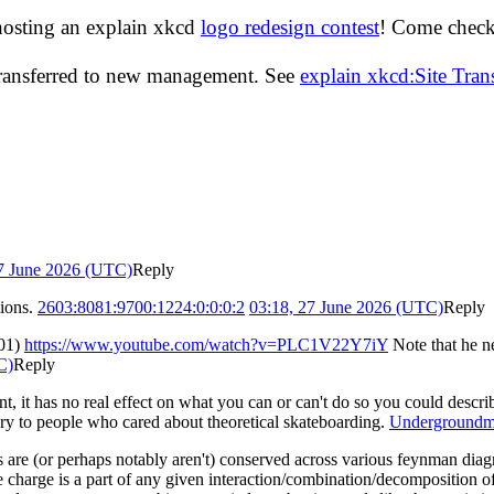
hosting an explain xkcd
logo redesign contest
! Come check 
transferred to new management. See
explain xkcd:Site Tra
27 June 2026 (UTC)
Reply
mions.
2603:8081:9700:1224:0:0:0:2
03:18, 27 June 2026 (UTC)
Reply
001)
https://www.youtube.com/watch?v=PLC1V22Y7iY
Note that he ne
C)
Reply
nt, it has no real effect on what you can or can't do so you could descr
ry to people who cared about theoretical skateboarding.
Undergroundm
hings are (or perhaps notably aren't) conserved across various feynman dia
the charge is a part of any given interaction/combination/decomposition 