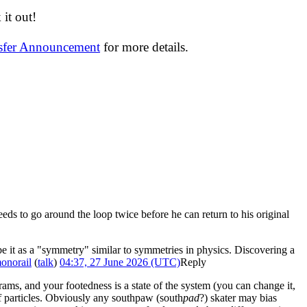
it out!
nsfer Announcement
for more details.
eds to go around the loop twice before he can return to his original
ibe it as a "symmetry" similar to symmetries in physics. Discovering a
onorail
(
talk
)
04:37, 27 June 2026 (UTC)
Reply
grams, and your footedness is a state of the system (you can change it,
of particles. Obviously any southpaw (south
pad
?) skater may bias