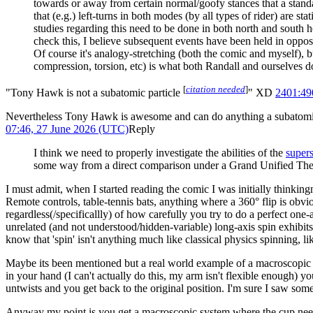
towards or away from certain normal/goofy stances that a stand
that (e.g.) left-turns in both modes (by all types of rider) are st
studies regarding this need to be done in both north and south 
check this, I believe subsequent events have been held in oppos
Of course it's analogy-stretching (both the comic and myself), b
compression, torsion, etc) is what both Randall and ourselves d
[
citation needed
]
"Tony Hawk is not a subatomic particle
" XD
2401:4
Nevertheless Tony Hawk is awesome and can do anything a subatomic p
07:46, 27 June 2026 (UTC)
Reply
I think we need to properly investigate the abilities of the
super
some way from a direct comparison under a Grand Unified Th
I must admit, when I started reading the comic I was initially thinkin
Remote controls, table-tennis bats, anything where a 360° flip is obv
regardless(/specificallly) of how carefully you try to do a perfect on
unrelated (and not understood/hidden-variable) long-axis spin exhibits 
know that 'spin' isn't anything much like classical physics spinning, l
Maybe its been mentioned but a real world example of a macroscopic sp
in your hand (I can't actually do this, my arm isn't flexible enough) 
untwists and you get back to the original position. I'm sure I saw some
Anyway my point is you get a macroscopic system where the cup needs t