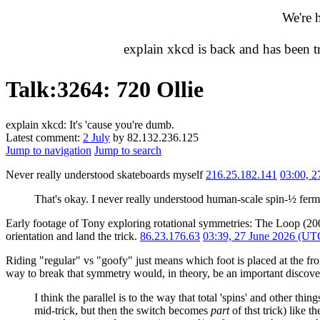
We're 
explain xkcd is back and has been 
Talk
:
3264: 720 Ollie
explain xkcd: It's 'cause you're dumb.
Latest comment:
2 July
by 82.132.236.125
Jump to navigation
Jump to search
Never really understood skateboards myself
216.25.182.141
03:00, 
That's okay. I never really understood human-scale spin-½ fer
Early footage of Tony exploring rotational symmetries: The Loop (2
orientation and land the trick.
86.23.176.63
03:39, 27 June 2026 (UT
Riding "regular" vs "goofy" just means which foot is placed at the fro
way to break that symmetry would, in theory, be an important discove
I think the parallel is to the way that total 'spins' and other t
mid-trick, but then the switch becomes
part
of thst trick) like 