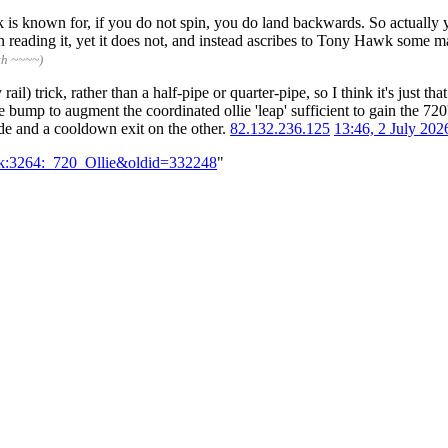
Hawk is known for, if you do not spin, you do land backwards. So actuall
reading it, yet it does not, and instead ascribes to Tony Hawk some mag
th ~~~~)
l) trick, rather than a half-pipe or quarter-pipe, so I think it's just t
he bump to augment the coordinated ollie 'leap' sufficient to gain the 720
ide and a cooldown exit on the other.
82.132.236.125
13:46, 2 July 20
alk:3264:_720_Ollie&oldid=332248
"