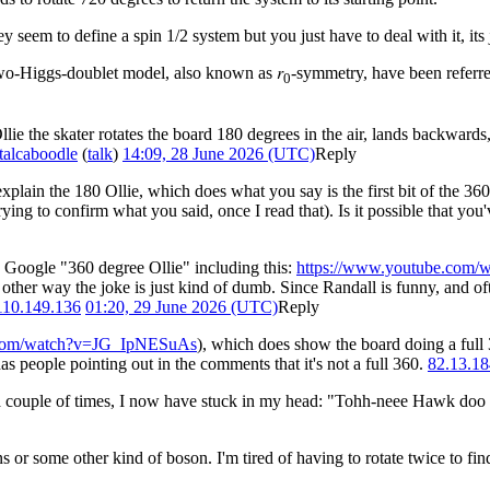
 seem to define a spin 1/2 system but you just have to deal with it, it
two-Higgs-doublet model, also known as 𝑟
-symmetry, have been referre
0
Ollie the skater rotates the board 180 degrees in the air, lands backwar
talcaboodle
(
talk
)
14:09, 28 June 2026 (UTC)
Reply
 explain the 180 Ollie, which does what you say is the first bit of the 360
ying to confirm what you said, once I read that). Is it possible that you'v
u Google "360 degree Ollie" including this:
https://www.youtube.co
other way the joke is just kind of dumb. Since Randall is funny, and of
110.149.136
01:20, 29 June 2026 (UTC)
Reply
.com/watch?v=JG_IpNESuAs
), which does show the board doing a full 
as people pointing out in the comments that it's not a full 360.
82.13.18
n a couple of times, I now have stuck in my head: "Tohh-neee Hawk do
r some other kind of boson. I'm tired of having to rotate twice to find