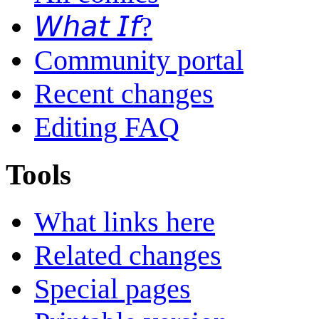
𝘞𝘩𝘢𝘵 𝘐𝘧?
Community portal
Recent changes
Editing FAQ
Tools
What links here
Related changes
Special pages