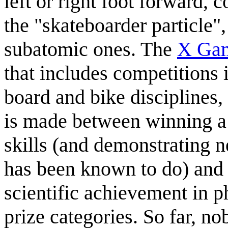
left or right foot forward, 
the "skateboarder particle",
subatomic ones. The
X Ga
that includes competitions 
board and bike disciplines, 
is made between winning a
skills (and demonstrating 
has been known to do) and 
scientific achievement in p
prize categories. So far, no