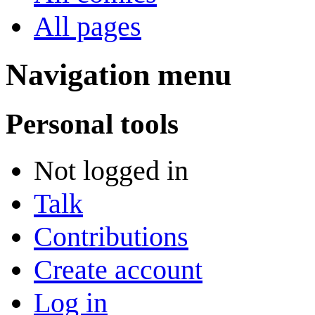
All pages
Navigation menu
Personal tools
Not logged in
Talk
Contributions
Create account
Log in