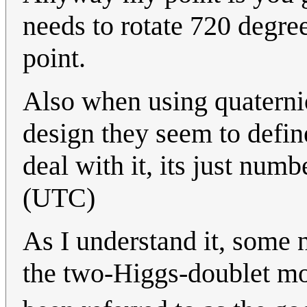
needs to rotate 720 degrees
point.
Also when using quaterni
design they seem to defin
deal with it, its just num
(UTC)
As I understand it, some 
the two-Higgs-doublet mod