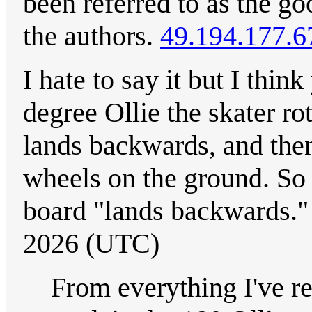
been referred to as the g
the authors.
49.194.177.6
I hate to say it but I thin
degree Ollie the skater ro
lands backwards, and then
wheels on the ground. So t
board "lands backwards.
2026 (UTC)
From everything I've rea