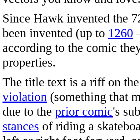
Since Hawk invented the 72
been invented (up to
1260
—
according to the comic the
properties.
The title text is a riff on th
violation
(something that 
due to the
prior comic
's su
stances
of riding a skateboa