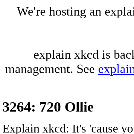
We're hosting an expl
explain xkcd is bac
management. See
explai
3264: 720 Ollie
Explain xkcd: It's 'cause y