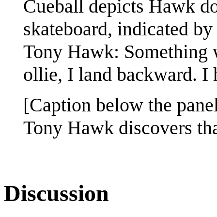
Cueball depicts Hawk do
skateboard, indicated by 
Tony Hawk: Something wei
ollie, I land backward. I
[Caption below the panel
Tony Hawk discovers tha
Discussion