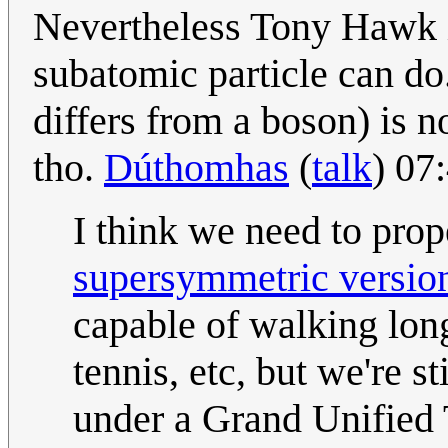
Nevertheless Tony Hawk 
subatomic particle can do
differs from a boson) is 
tho.
Dúthomhas
(
talk
) 07
I think we need to prope
supersymmetric versio
capable of walking long
tennis, etc, but we're 
under a Grand Unified