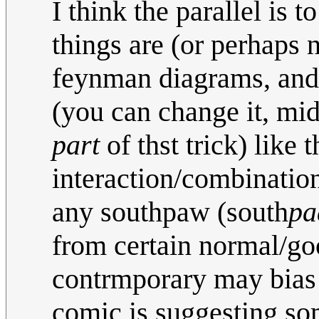
I think the parallel is t
things are (or perhaps 
feynman diagrams, and 
(you can change it, mid
part
of thst trick) like 
interaction/combinatio
any southpaw (south
pa
from certain normal/goo
contrmporary may bias o
comic is suggesting s