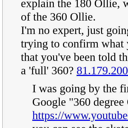
explain the 180 Ollie, w
of the 360 Ollie.
I'm no expert, just goi
trying to confirm what y
that you've been told th
a 'full' 360?
81.179.200
I was going by the f
Google "360 degree O
https://www.youtu