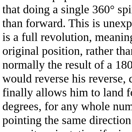
that doing a single 360° sp
than forward. This is unexp
is a full revolution, meanin
original position, rather th
normally the result of a 180
would reverse his reverse, 
finally allows him to land
degrees, for any whole nu
pointing the same direction 