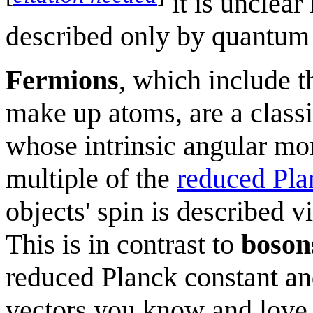
it is unclear
described only by quantum
Fermions
, which include t
make up atoms, are a classif
whose intrinsic angular mo
multiple of the
reduced Pla
objects' spin is described v
This is in contrast to
boson
reduced Planck constant an
vectors you know and love