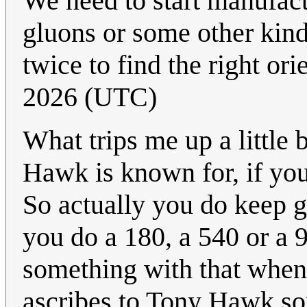
We need to start manufac
gluons or some other kind 
twice to find the right ori
2026 (UTC)
What trips me up a little b
Hawk is known for, if you
So actually you do keep g
you do a 180, a 540 or a 
something with that when r
ascribes to Tony Hawk so