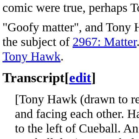
comic were true, perhaps To
"Goofy matter", and Tony H
the subject of
2967: Matter
Tony Hawk
.
Transcript
[
edit
]
[Tony Hawk (drawn to re
and facing each other. H
to the left of Cueball. 