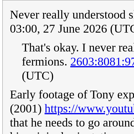
Never really understood 
03:00, 27 June 2026 (UT
That's okay. I never r
fermions.
2603:8081:97
(UTC)
Early footage of Tony ex
(2001)
https://www.you
that he needs to go around