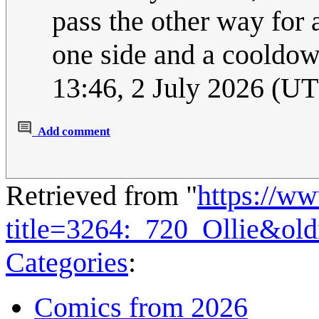
pass the other way for a
one side and a cooldow
13:46, 2 July 2026 (U
Add comment
Retrieved from "
https://w
title=3264:_720_Ollie&ol
Categories
:
Comics from 2026