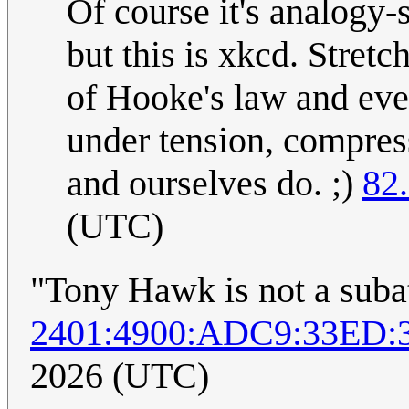
Of course it's analogy-
but this is xkcd. Stretc
of Hooke's law and even
under tension, compress
and ourselves do. ;)
82
(UTC)
"Tony Hawk is not a suba
2401:4900:ADC9:33ED:
2026 (UTC)