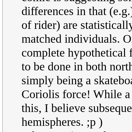
differences in that (e.g
of rider) are statistical
matched individuals. Or
complete hypothetical f
to be done in both nort
simply being a skatebo
Coriolis force! While 
this, I believe subsequ
hemispheres. ;p )