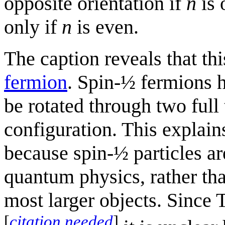
opposite orientation if
n
is 
only if
n
is even.
The caption reveals that t
fermion
. Spin-½ fermions h
be rotated through two full 
configuration. This explai
because spin-½ particles ar
quantum physics, rather tha
most larger objects. Since 
[
citation needed
]