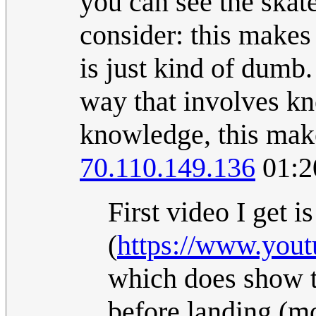
you can see the skat
consider: this makes
is just kind of dumb.
way that involves kn
knowledge, this make
70.110.149.136
01:2
First video I get is
(
https://www.yo
which does show th
before landing (mo