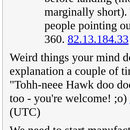
marginally short).
people pointing out
360.
82.13.184.33
Weird things your mind do
explanation a couple of t
"Tohh-neee Hawk doo doo
too - you're welcome! ;o)
(UTC)