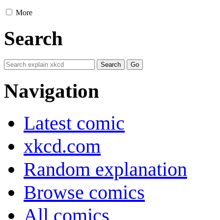
More
Search
Navigation
Latest comic
xkcd.com
Random explanation
Browse comics
All comics