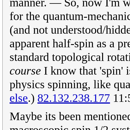
manner. — So, now I'm w
for the quantum-mechanic
(and not understood/hidde
apparent half-spin as a pre
standard topological rota
course
I know that 'spin' 
physics spinning, like qua
else
.)
82.132.238.177
11:
Maybe its been mentioned
macroscopic spin 1/2 syste