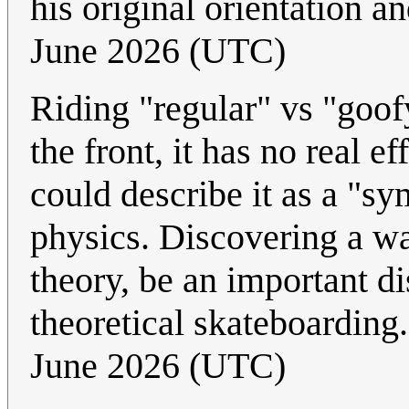
his original orientation an
June 2026 (UTC)
Riding "regular" vs "goof
the front, it has no real e
could describe it as a "s
physics. Discovering a w
theory, be an important d
theoretical skateboarding
June 2026 (UTC)