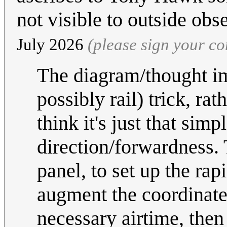
not visible to outside obs
July 2026
(please sign your c
The diagram/thought im
possibly rail) trick, rat
think it's just that simp
direction/forwardness.
panel, to set up the rap
augment the coordinated 
necessary airtime, then