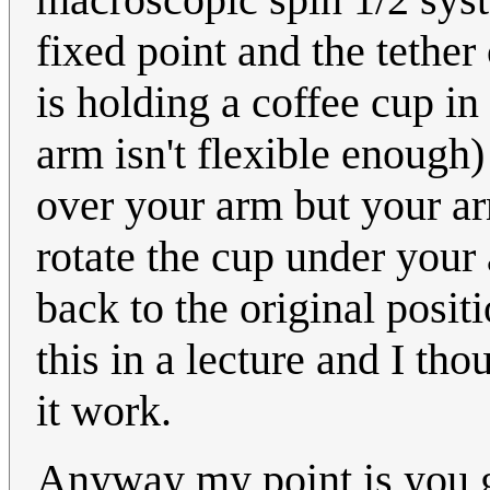
fixed point and the tethe
is holding a coffee cup in
arm isn't flexible enough
over your arm but your ar
rotate the cup under your
back to the original posi
this in a lecture and I th
it work.
Anyway my point is you g