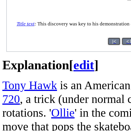
Title text
:
This discovery was key to his demonstration 
|<
< 
Explanation
[
edit
]
Tony Hawk
is an American 
720
, a trick (under normal
rotations. '
Ollie
' in the com
move that pops the skatebo