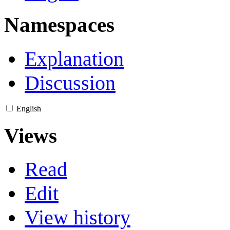
Namespaces
Explanation
Discussion
English
Views
Read
Edit
View history