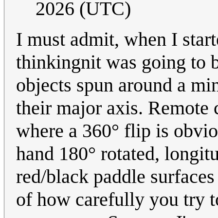
2026 (UTC)
I must admit, when I start
thinkingnit was going to 
objects spun around a min
their major axis. Remote c
where a 360° flip is obvi
hand 180° rotated, longit
red/black paddle surfaces i
of how carefully you try t