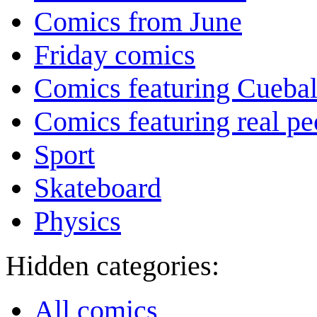
Comics from June
Friday comics
Comics featuring Cuebal
Comics featuring real pe
Sport
Skateboard
Physics
Hidden categories:
All comics