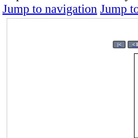
Jump to navigation
Jump to
|<
< 