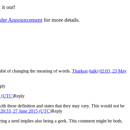
it out!
nsfer Announcement
for more details.
habit of changing the meaning of words.
Tharkon
(
talk
)
02:03, 23 May
ply
5 (UTC)
Reply
with these definition and states that they may vary. This would not be
)
20:33, 27 June 2015 (UTC)
Reply
on being a nerd implies also being a geek. This comment might be both,