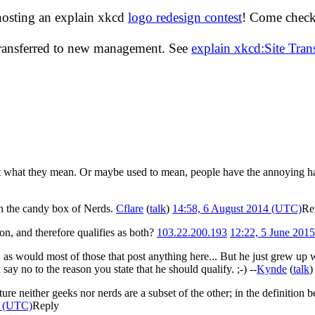
hosting an explain xkcd
logo redesign contest
! Come check 
transferred to new management. See
explain xkcd:Site Tra
e out what they mean. Or maybe used to mean, people have the annoying 
in the candy box of Nerds.
Cflare
(
talk
)
14:58, 6 August 2014 (UTC)
Re
ion, and therefore qualifies as both?
103.22.200.193
12:22, 5 June 201
, as would most of those that post anything here... But he just grew up 
say no to the reason you state that he should qualify. ;-) --
Kynde
(
talk
icture neither geeks nor nerds are a subset of the other; in the definiti
5 (UTC)
Reply