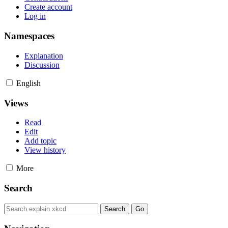
Create account
Log in
Namespaces
Explanation
Discussion
English
Views
Read
Edit
Add topic
View history
More
Search