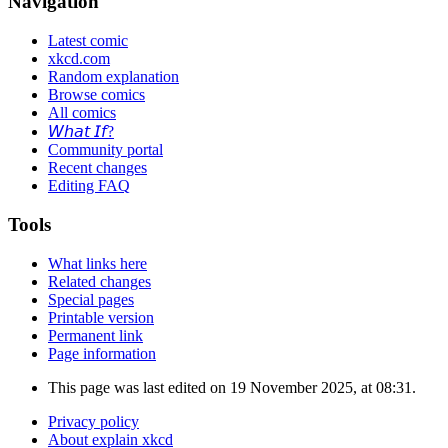
Navigation
Latest comic
xkcd.com
Random explanation
Browse comics
All comics
𝘞𝘩𝘢𝘵 𝘐𝘧?
Community portal
Recent changes
Editing FAQ
Tools
What links here
Related changes
Special pages
Printable version
Permanent link
Page information
This page was last edited on 19 November 2025, at 08:31.
Privacy policy
About explain xkcd