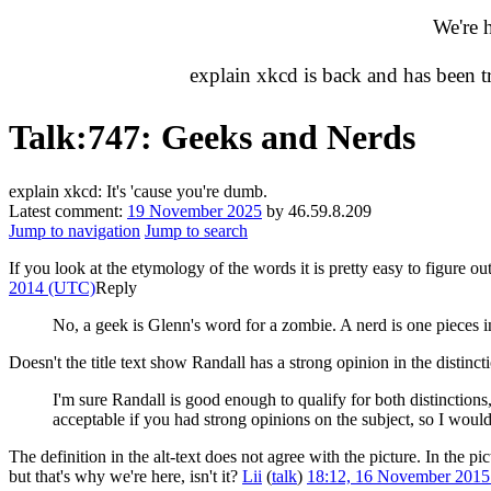
We're 
explain xkcd is back and has been 
Talk
:
747: Geeks and Nerds
explain xkcd: It's 'cause you're dumb.
Latest comment:
19 November 2025
by 46.59.8.209
Jump to navigation
Jump to search
If you look at the etymology of the words it is pretty easy to figur
2014 (UTC)
Reply
No, a geek is Glenn's word for a zombie. A nerd is one pieces 
Doesn't the title text show Randall has a strong opinion in the distinct
I'm sure Randall is good enough to qualify for both distinctions
acceptable if you had strong opinions on the subject, so I would 
The definition in the alt-text does not agree with the picture. In the p
but that's why we're here, isn't it?
Lii
(
talk
)
18:12, 16 November 201