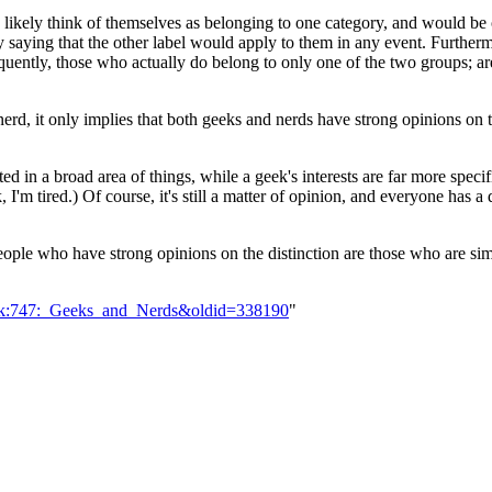
d likely think of themselves as belonging to one category, and would b
by saying that the other label would apply to them in any event. Furtherm
uently, those who actually do belong to only one of the two groups; are
rd, it only implies that both geeks and nerds have strong opinions on 
ed in a broad area of things, while a geek's interests are far more spec
'm tired.) Of course, it's still a matter of opinion, and everyone has a 
people who have strong opinions on the distinction are those who are s
Talk:747:_Geeks_and_Nerds&oldid=338190
"