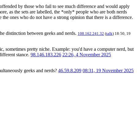
e offended by those who fail to see much difference and would apply
ore, as the sets are labelled, the *only* people who are both nerds
 the ones who do not have a strong opinion that there is a difference.
the distinction between geeks and nerds.
108.162.241.32
(
talk
) 18:50, 19
ific, sometimes pretty niche. Example: you'd have a computer nerd, but
different stance.
98.146.183.226
22:26, 4 November 2025
imultaneously geeks and nerds?
46.59.8.209
08:31, 19 November 2025