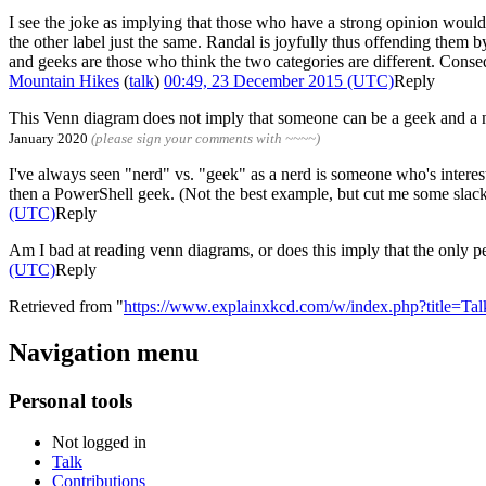
I see the joke as implying that those who have a strong opinion woul
the other label just the same. Randal is joyfully thus offending them 
and geeks are those who think the two categories are different. Conseq
Mountain Hikes
(
talk
)
00:49, 23 December 2015 (UTC)
Reply
This Venn diagram does not imply that someone can be a geek and a ne
January 2020
(please sign your comments with ~~~~)
I've always seen "nerd" vs. "geek" as a nerd is someone who's interest
then a PowerShell geek. (Not the best example, but cut me some slack, I
(UTC)
Reply
Am I bad at reading venn diagrams, or does this imply that the only 
(UTC)
Reply
Retrieved from "
https://www.explainxkcd.com/w/index.php?title=
Navigation menu
Personal tools
Not logged in
Talk
Contributions