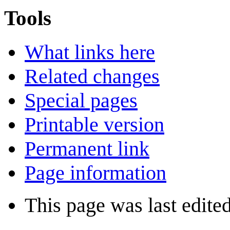
Tools
What links here
Related changes
Special pages
Printable version
Permanent link
Page information
This page was last edite