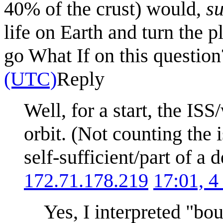
40% of the crust) would,
su
life on Earth and turn the 
go What If on this questio
(UTC)
Reply
Well, for a start, the IS
orbit. (Not counting the is
self-sufficient/part of 
172.71.178.219
17:01, 4
Yes, I interpreted "bo