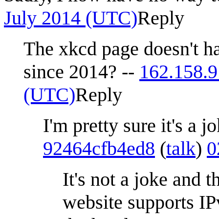
July 2014 (UTC)
Reply
The xkcd page doesn't h
since 2014? --
162.158.9
(UTC)
Reply
I'm pretty sure it's a j
92464cfb4ed8
(
talk
)
0
It's not a joke and t
website supports IP