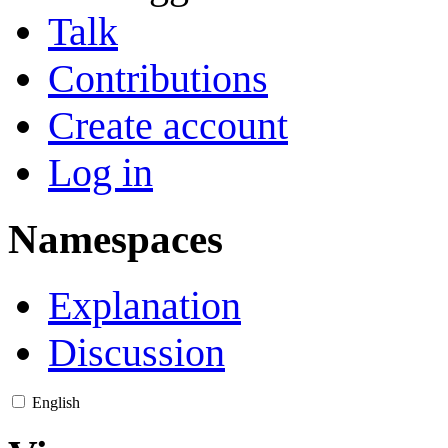
Talk
Contributions
Create account
Log in
Namespaces
Explanation
Discussion
English