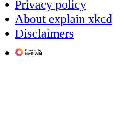
Privacy policy
About explain xkcd
Disclaimers