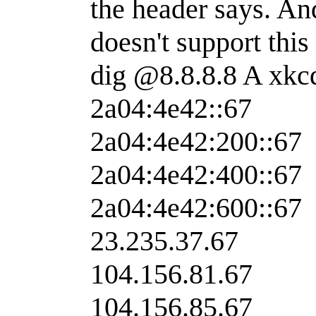
the header says. An
doesn't support this
dig @8.8.8.8 A xk
2a04:4e42::67
2a04:4e42:200::67
2a04:4e42:400::67
2a04:4e42:600::67
23.235.37.67
104.156.81.67
104.156.85.67