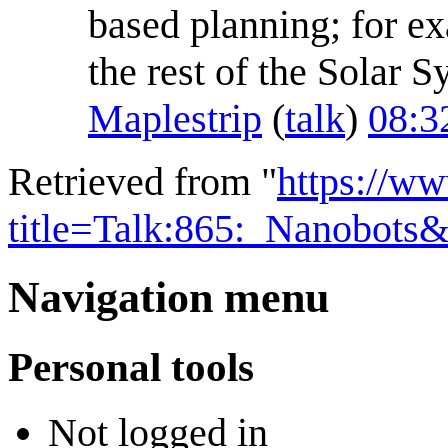
based planning; for e
the rest of the Solar S
Maplestrip
(
talk
)
08:3
Retrieved from "
https://w
title=Talk:865:_Nanobots
Navigation menu
Personal tools
Not logged in