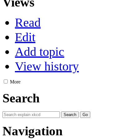
Views
Read
Edit
Add topic
View history
More
Search
Navigation