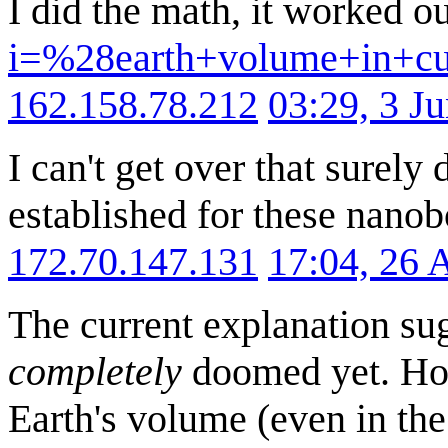
I did the math, it worked o
i=%28earth+volume+in+c
162.158.78.212
03:29, 3 J
I can't get over that surely
established for these nanob
172.70.147.131
17:04, 26 
The current explanation sugg
completely
doomed yet. How
Earth's volume (even in the 