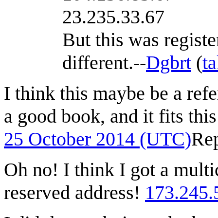
23.235.33.67
But this was regist
different.--
Dgbrt
(
ta
I think this maybe be a refe
a good book, and it fits thi
25 October 2014 (UTC)
Re
Oh no! I think I got a multi
reserved address!
173.245.