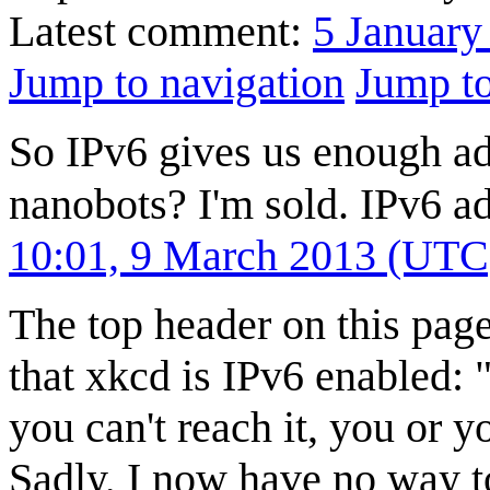
Latest comment:
5 January
Jump to navigation
Jump to
So IPv6 gives us enough ad
nanobots? I'm sold. IPv6 a
10:01, 9 March 2013 (UTC
The top header on this page 
that xkcd is IPv6 enabled:
you can't reach it, you or
Sadly, I now have no way t