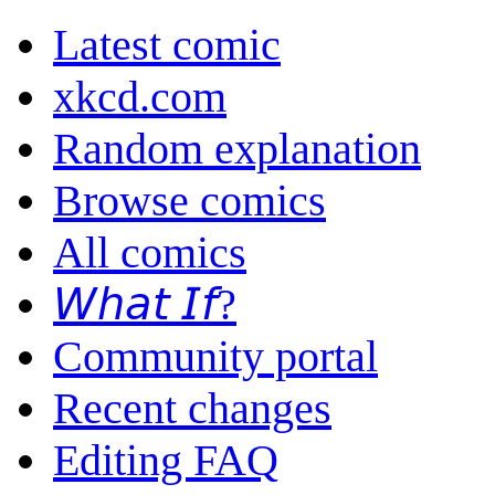
Latest comic
xkcd.com
Random explanation
Browse comics
All comics
𝘞𝘩𝘢𝘵 𝘐𝘧?
Community portal
Recent changes
Editing FAQ