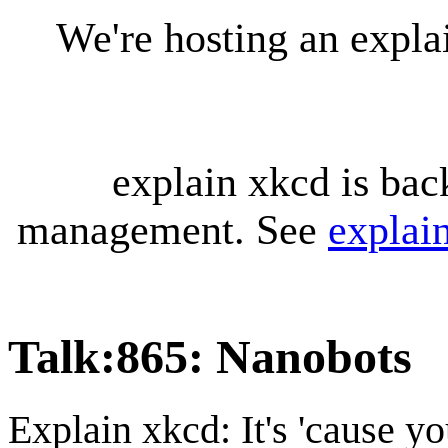
We're hosting an expl
explain xkcd is bac
management. See
explai
Talk
:
865: Nanobots
Explain xkcd: It's 'cause y