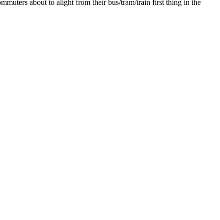
muters about to alight from their bus/tram/train first thing in the