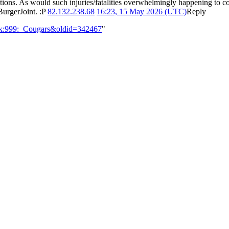
stions. As would such injuries/fatalities overwhelmingly happening to com
BurgerJoint. :P
82.132.238.68
16:23, 15 May 2026 (UTC)
Reply
alk:999:_Cougars&oldid=342467
"