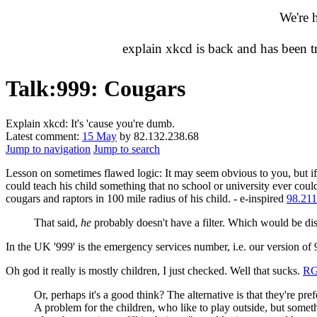
We're 
explain xkcd is back and has been 
Talk
:
999: Cougars
Explain xkcd: It's 'cause you're dumb.
Latest comment:
15 May
by 82.132.238.68
Jump to navigation
Jump to search
Lesson on sometimes flawed logic: It may seem obvious to you, but i
could teach his child something that no school or university ever cou
cougars and raptors in 100 mile radius of his child. - e-inspired
98.211
That said,
he
probably doesn't have a filter. Which would be 
In the UK '999' is the emergency services number, i.e. our version of 
Oh god it really is mostly children, I just checked. Well that sucks.
R
Or, perhaps it's a good think? The alternative is that they're pre
A problem for the children, who like to play outside, but somet