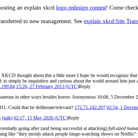
hosting an explain xkcd
logo redesign contest
! Come check 
transferred to new management. See
explain xkcd:Site Tra
f XKCD thought about this a little more I hope he would recognize tha
ld: to simply be inquisitive and curious about the world around him jus
.199.84
15:26, 27 February 2013 (UTC)
Reply
disastrous in other ways besides horror. Anonymous 16:08, 5 December
911. Could that be deliberate/relevant?
172.71.242.207
02:54, 1 Decem
G
(
talk
)
02:17, 15 May 2026 (UTC)
Reply
ferentially going after (and being successful at attacking)
full-sized hum
hing like "they mostly attack people binge-watching shows on Netflix" w