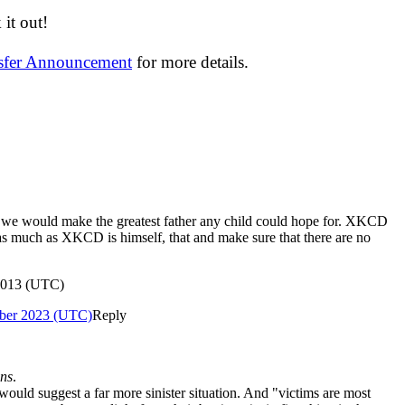
it out!
nsfer Announcement
for more details.
t we would make the greatest father any child could hope for. XKCD
t as much as XKCD is himself, that and make sure that there are no
 2013 (UTC)
ber 2023 (UTC)
Reply
ans
.
ould suggest a far more sinister situation. And "victims are most