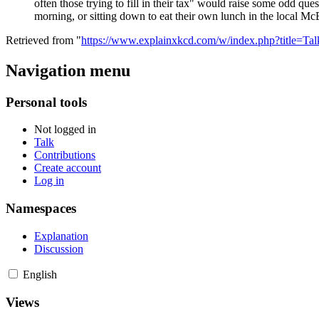
often those trying to fill in their tax" would raise some odd que
morning, or sitting down to eat their own lunch in the local Mc
Retrieved from "
https://www.explainxkcd.com/w/index.php?title=T
Navigation menu
Personal tools
Not logged in
Talk
Contributions
Create account
Log in
Namespaces
Explanation
Discussion
English
Views