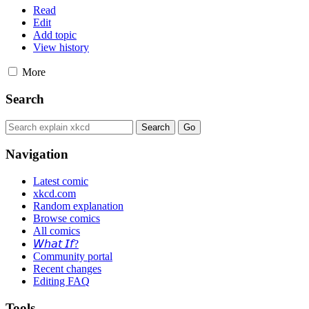
Read
Edit
Add topic
View history
More
Search
Navigation
Latest comic
xkcd.com
Random explanation
Browse comics
All comics
𝘞𝘩𝘢𝘵 𝘐𝘧?
Community portal
Recent changes
Editing FAQ
Tools