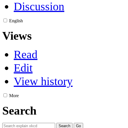
Discussion
English
Views
Read
Edit
View history
More
Search