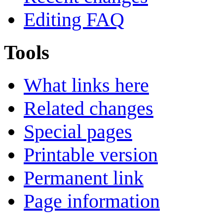
Editing FAQ
Tools
What links here
Related changes
Special pages
Printable version
Permanent link
Page information