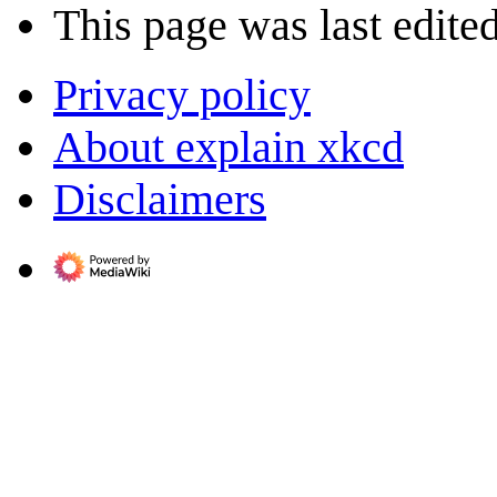
This page was last edite
Privacy policy
About explain xkcd
Disclaimers