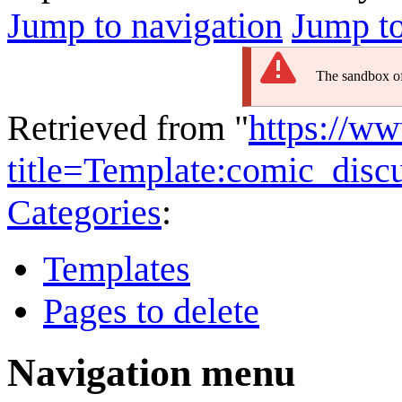
Jump to navigation
Jump to
The sandbox of 
Retrieved from "
https://w
title=Template:comic_dis
Categories
:
Templates
Pages to delete
Navigation menu