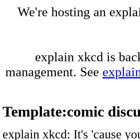
We're hosting an expl
explain xkcd is bac
management. See
explai
Template
:
comic discu
explain xkcd: It's 'cause y