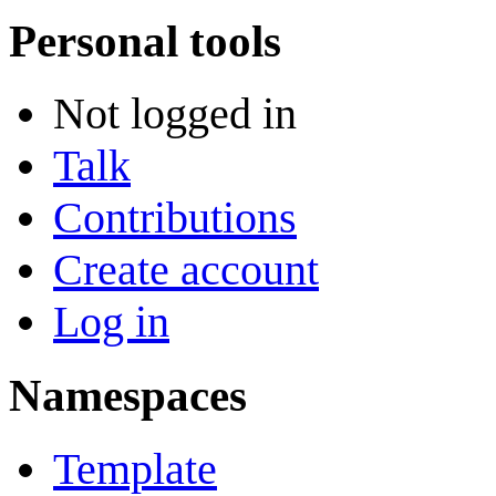
Personal tools
Not logged in
Talk
Contributions
Create account
Log in
Namespaces
Template