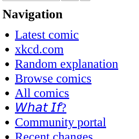
Navigation
Latest comic
xkcd.com
Random explanation
Browse comics
All comics
𝘞𝘩𝘢𝘵 𝘐𝘧?
Community portal
Recent changes