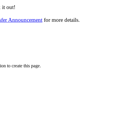
it out!
nsfer Announcement
for more details.
on to create this page.