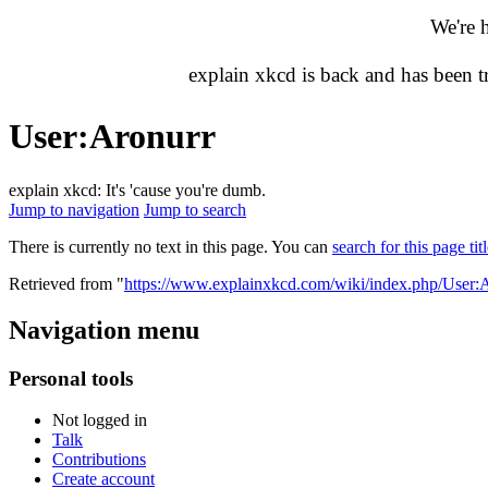
We're 
explain xkcd is back and has been 
User
:
Aronurr
explain xkcd: It's 'cause you're dumb.
Jump to navigation
Jump to search
There is currently no text in this page. You can
search for this page tit
Retrieved from "
https://www.explainxkcd.com/wiki/index.php/User:
Navigation menu
Personal tools
Not logged in
Talk
Contributions
Create account