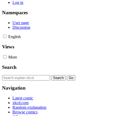
Log in
Namespaces
User page
Discussion
English
Views
More
Search
Navigation
Latest comic
xkcd.com
Random explanation
Browse comics