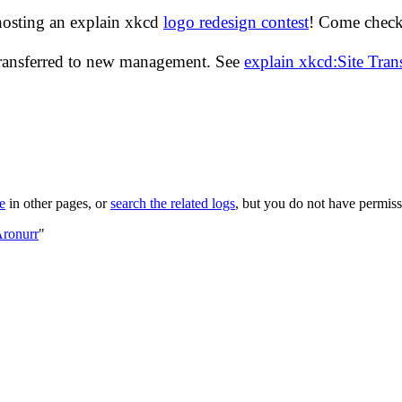
hosting an explain xkcd
logo redesign contest
! Come check 
transferred to new management. See
explain xkcd:Site Tra
le
in other pages, or
search the related logs
, but you do not have permissi
Aronurr
"