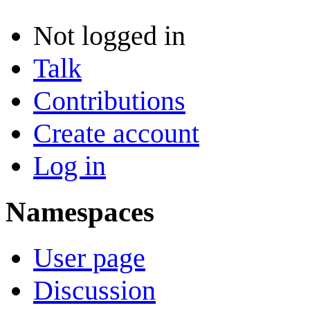
Not logged in
Talk
Contributions
Create account
Log in
Namespaces
User page
Discussion