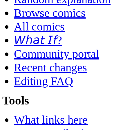
Browse comics
All comics
𝘞𝘩𝘢𝘵 𝘐𝘧?
Community portal
Recent changes
Editing FAQ
Tools
What links here