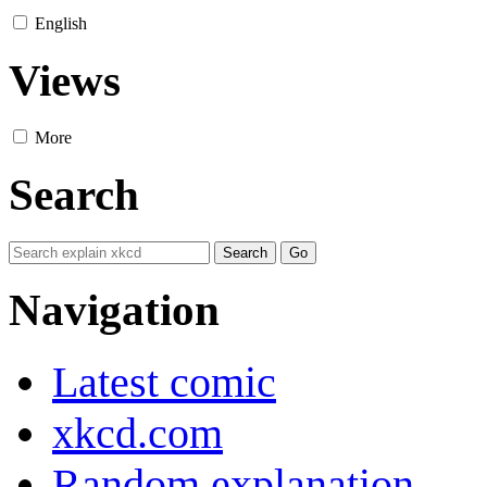
English
Views
More
Search
Navigation
Latest comic
xkcd.com
Random explanation