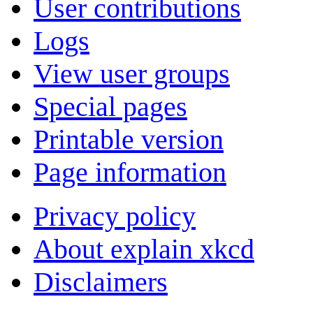
User contributions
Logs
View user groups
Special pages
Printable version
Page information
Privacy policy
About explain xkcd
Disclaimers