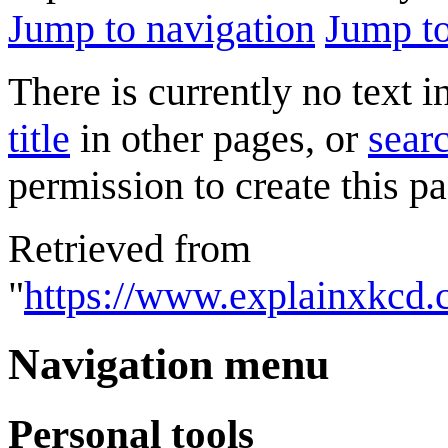
Jump to navigation
Jump to
There is currently no text 
title
in other pages, or
searc
permission to create this pa
Retrieved from
"
https://www.explainxkcd
Navigation menu
Personal tools