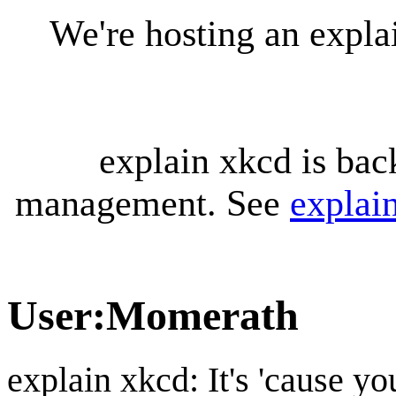
We're hosting an expl
explain xkcd is bac
management. See
explai
User
:
Momerath
explain xkcd: It's 'cause y