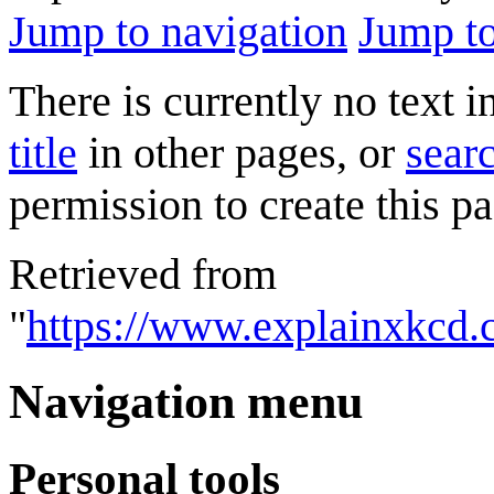
Jump to navigation
Jump to
There is currently no text 
title
in other pages, or
searc
permission to create this pa
Retrieved from
"
https://www.explainxkcd
Navigation menu
Personal tools