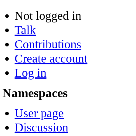
Not logged in
Talk
Contributions
Create account
Log in
Namespaces
User page
Discussion