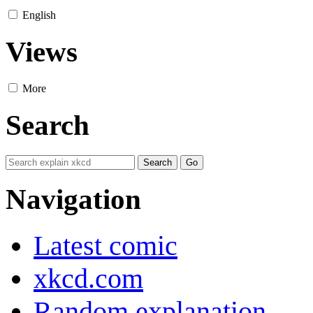
English
Views
More
Search
Navigation
Latest comic
xkcd.com
Random explanation