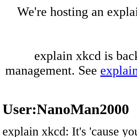
We're hosting an expl
explain xkcd is bac
management. See
explai
User
:
NanoMan2000
explain xkcd: It's 'cause y