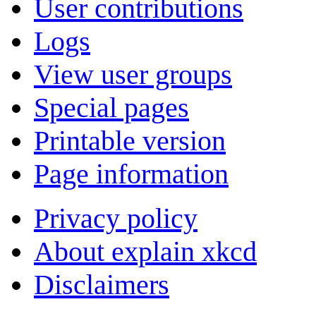
User contributions
Logs
View user groups
Special pages
Printable version
Page information
Privacy policy
About explain xkcd
Disclaimers