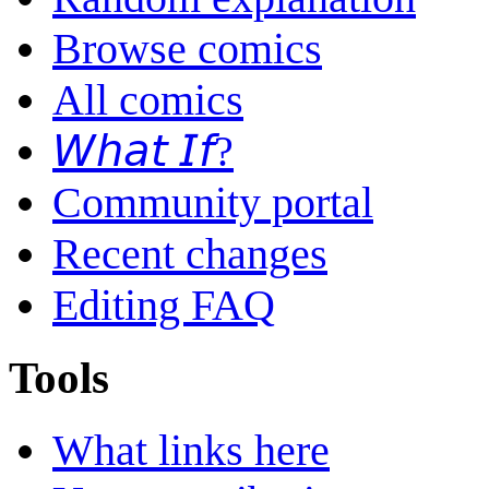
Browse comics
All comics
𝘞𝘩𝘢𝘵 𝘐𝘧?
Community portal
Recent changes
Editing FAQ
Tools
What links here