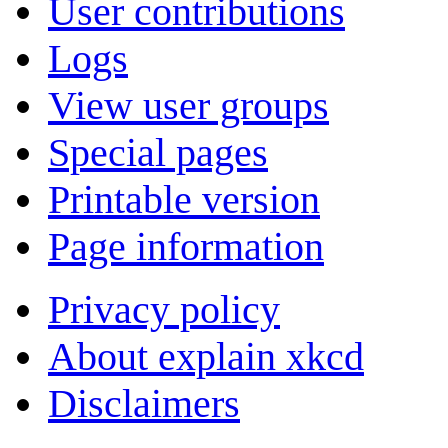
User contributions
Logs
View user groups
Special pages
Printable version
Page information
Privacy policy
About explain xkcd
Disclaimers