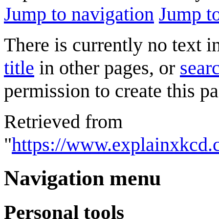
Jump to navigation
Jump to
There is currently no text 
title
in other pages, or
searc
permission to create this pa
Retrieved from
"
https://www.explainxkcd.
Navigation menu
Personal tools