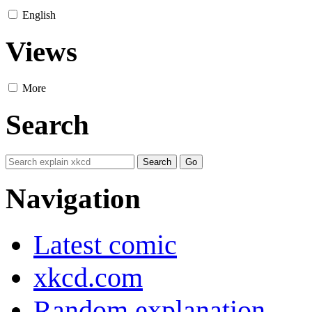
English
Views
More
Search
Navigation
Latest comic
xkcd.com
Random explanation