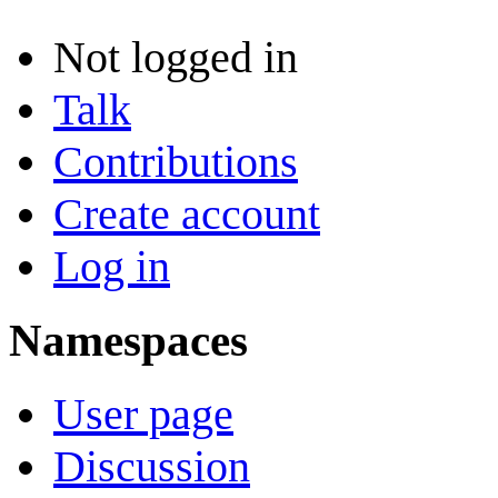
Not logged in
Talk
Contributions
Create account
Log in
Namespaces
User page
Discussion