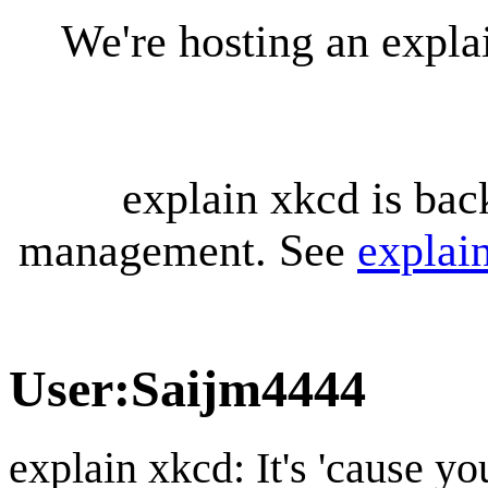
We're hosting an expl
explain xkcd is bac
management. See
explai
User
:
Saijm4444
explain xkcd: It's 'cause y