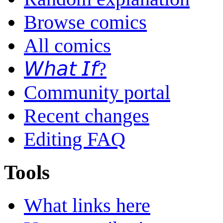
Browse comics
All comics
𝘞𝘩𝘢𝘵 𝘐𝘧?
Community portal
Recent changes
Editing FAQ
Tools
What links here