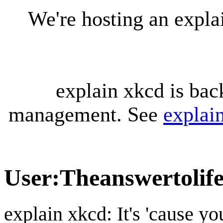
We're hosting an expl
explain xkcd is bac
management. See
explai
User
:
Theanswertolif
explain xkcd: It's 'cause y