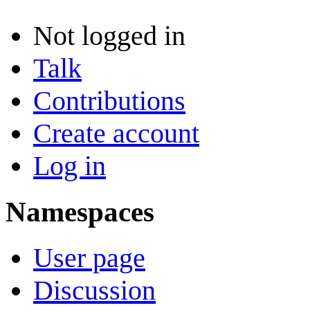
Not logged in
Talk
Contributions
Create account
Log in
Namespaces
User page
Discussion