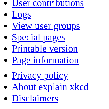
User contributions
Logs
View user groups
Special pages
Printable version
Page information
Privacy policy
About explain xkcd
Disclaimers