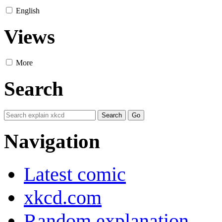
English
Views
More
Search
Navigation
Latest comic
xkcd.com
Random explanation