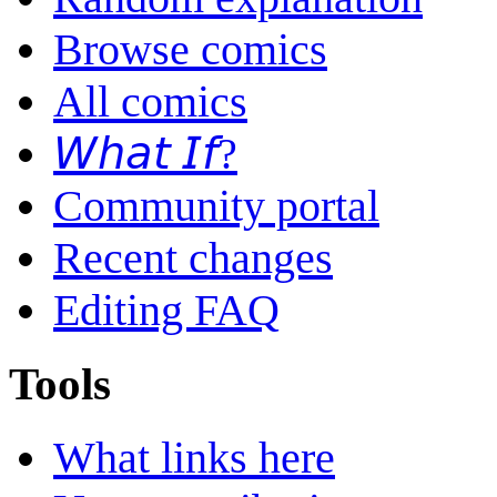
Browse comics
All comics
𝘞𝘩𝘢𝘵 𝘐𝘧?
Community portal
Recent changes
Editing FAQ
Tools
What links here