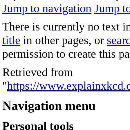
Jump to navigation
Jump to
There is currently no text 
title
in other pages, or
searc
permission to create this pa
Retrieved from
"
https://www.explainxkcd.
Navigation menu
Personal tools