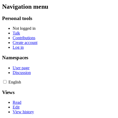
Navigation menu
Personal tools
Not logged in
Talk
Contributions
Create account
Log in
Namespaces
User page
Discussion
English
Views
Read
Edit
View history