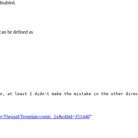
disabled.
can be defined as
n, at least I didn't make the mistake in the other direc
ser:Theusaf/Template:comic_2x&oldid=351440
"