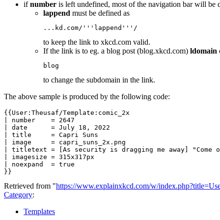
if
number
is left undefined, most of the navigation bar will be 
lappend
must be defined as
...kd.com/'''lappend'''/
to keep the link to xkcd.com valid.
If the link is to eg. a blog post (blog.xkcd.com)
ldomain
blog
to change the subdomain in the link.
The above sample is produced by the following code:
{{User:Theusaf/Template:comic_2x

| number    = 2647

| date      = July 18, 2022

| title     = Capri Suns

| image     = capri_suns_2x.png

| titletext = [As security is dragging me away] "Come o
| imagesize = 315x317px

| noexpand  = true

}}
Retrieved from "
https://www.explainxkcd.com/w/index.php?title=U
Category
:
Templates