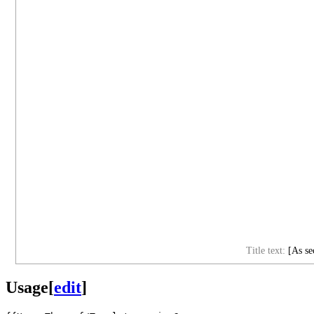
Title text:
[As sec
Usage
[
edit
]