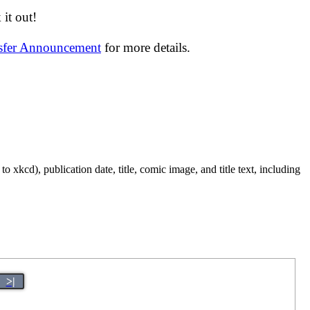
it out!
nsfer Announcement
for more details.
 xkcd), publication date, title, comic image, and title text, including
>|