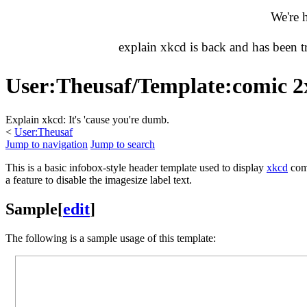
We're 
explain xkcd is back and has been 
User
:
Theusaf/Template:comic 2
Explain xkcd: It's 'cause you're dumb.
<
User:Theusaf
Jump to navigation
Jump to search
This is a basic infobox-style header template used to display
xkcd
comi
a feature to disable the imagesize label text.
Sample
[
edit
]
The following is a sample usage of this template: