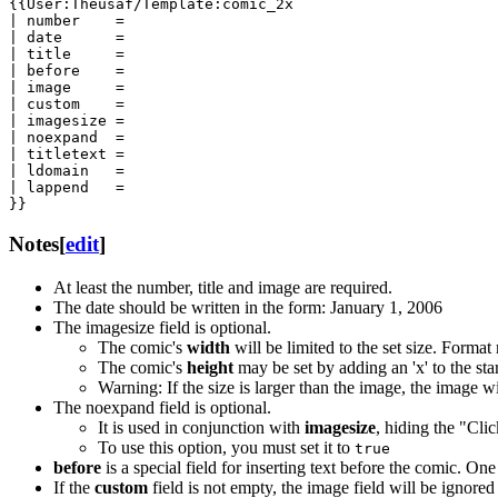
{{User:Theusaf/Template:comic_2x

| number    =

| date      =

| title     =

| before    =

| image     =

| custom    =

| imagesize =

| noexpand  =

| titletext =

| ldomain   =

| lappend   =

}}
Notes
[
edit
]
At least the number, title and image are required.
The date should be written in the form: January 1, 2006
The imagesize field is optional.
The comic's
width
will be limited to the set size. Format
The comic's
height
may be set by adding an 'x' to the sta
Warning: If the size is larger than the image, the image wi
The noexpand field is optional.
It is used in conjunction with
imagesize
, hiding the "Cli
To use this option, you must set it to
true
before
is a special field for inserting text before the comic. On
If the
custom
field is not empty, the image field will be ignored