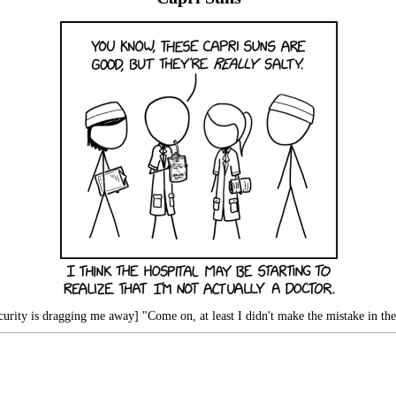
urity is dragging me away] "Come on, at least I didn't make the mistake in the