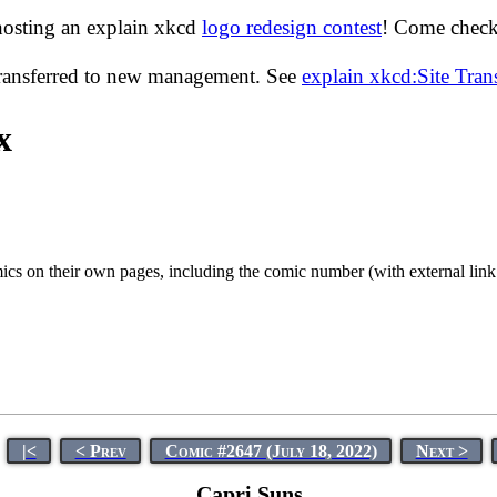
hosting an explain xkcd
logo redesign contest
! Come check 
transferred to new management. See
explain xkcd:Site Tra
x
cs on their own pages, including the comic number (with external link to
|<
< Prev
Comic #2647 (July 18, 2022)
Next >
Capri Suns