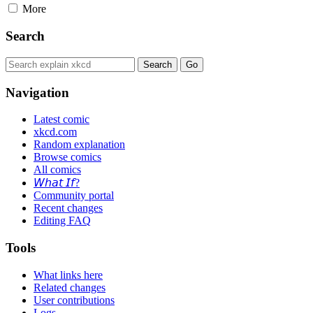
More
Search
Navigation
Latest comic
xkcd.com
Random explanation
Browse comics
All comics
𝘞𝘩𝘢𝘵 𝘐𝘧?
Community portal
Recent changes
Editing FAQ
Tools
What links here
Related changes
User contributions
Logs