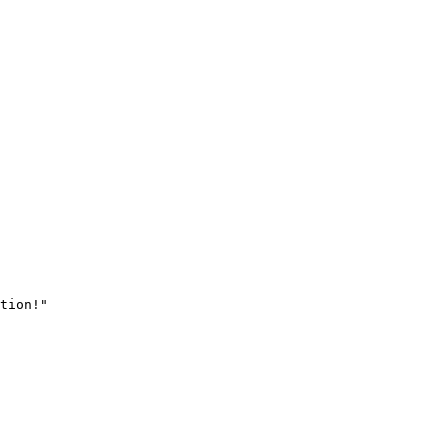
tion!"
