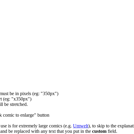
 must be in pixels (eg: "350px")
rt (eg: "x350px")
ll be stretched.
ck comic to enlarge" button
e use is for extremely large comics (e.g.
Umwelt
), to skip to the explanat
 and be replaced with any text that you put in the
custom
field.