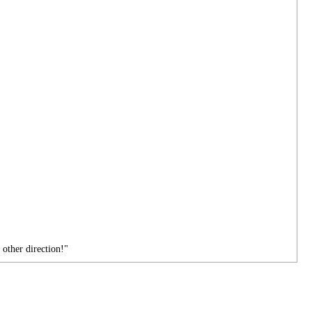
 other direction!"