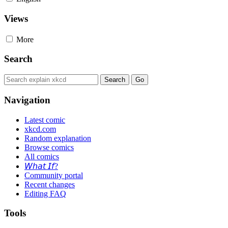
Views
More
Search
Navigation
Latest comic
xkcd.com
Random explanation
Browse comics
All comics
𝘞𝘩𝘢𝘵 𝘐𝘧?
Community portal
Recent changes
Editing FAQ
Tools