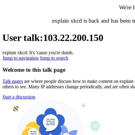
We're 
explain xkcd is back and has been 
User talk
:
103.22.200.150
explain xkcd: It's 'cause you're dumb.
Jump to navigation
Jump to search
Welcome to this talk page
Talk pages
are where people discuss how to make content on explain xkc
others to see. Many IP addresses change periodically, and are often sh
Start a discussion