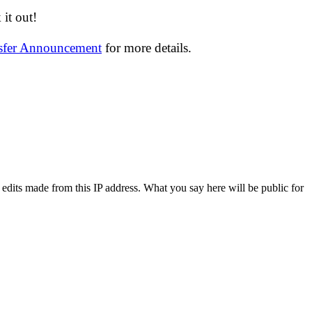
it out!
nsfer Announcement
for more details.
 edits made from this IP address. What you say here will be public for