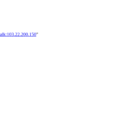
talk:103.22.200.150
"