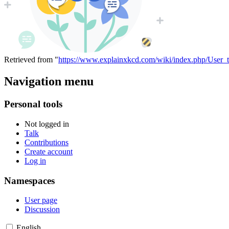
Retrieved from "
https://www.explainxkcd.com/wiki/index.php/User_
Navigation menu
Personal tools
Not logged in
Talk
Contributions
Create account
Log in
Namespaces
User page
Discussion
English