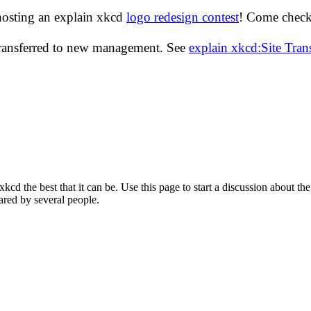
hosting an explain xkcd
logo redesign contest
! Come check 
transferred to new management. See
explain xkcd:Site Tra
d the best that it can be. Use this page to start a discussion about the
ared by several people.