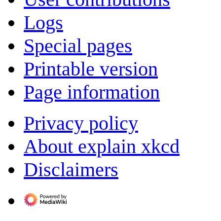
Logs
Special pages
Printable version
Page information
Privacy policy
About explain xkcd
Disclaimers