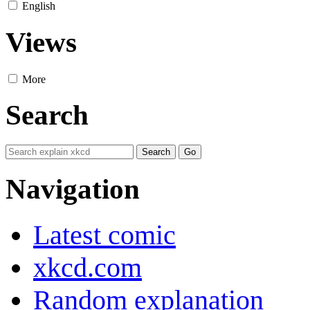
English
Views
More
Search
Navigation
Latest comic
xkcd.com
Random explanation