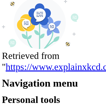
Retrieved from
"
https://www.explainxkcd.
Navigation menu
Personal tools