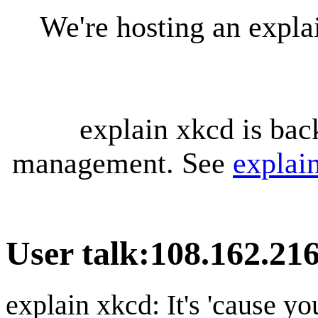
We're hosting an expl
explain xkcd is bac
management. See
explai
User talk
:
108.162.216
explain xkcd: It's 'cause y