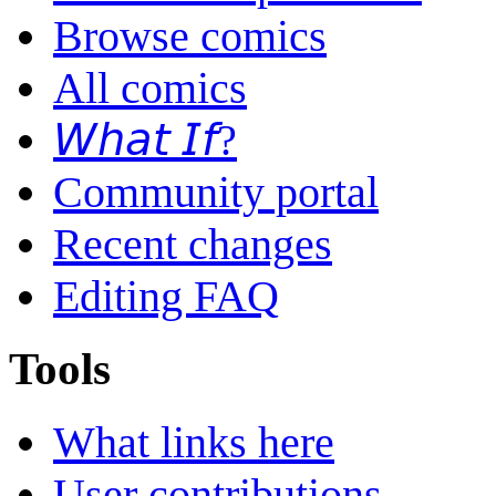
Browse comics
All comics
𝘞𝘩𝘢𝘵 𝘐𝘧?
Community portal
Recent changes
Editing FAQ
Tools
What links here
User contributions