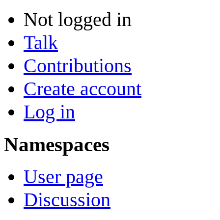
Not logged in
Talk
Contributions
Create account
Log in
Namespaces
User page
Discussion