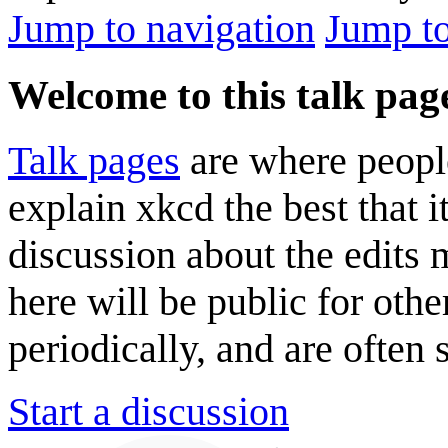
Jump to navigation
Jump to
Welcome to this talk pag
Talk pages
are where peopl
explain xkcd the best that i
discussion about the edits
here will be public for oth
periodically, and are often
Start a discussion