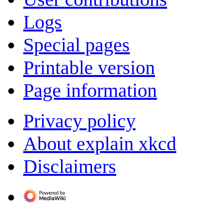
Logs
Special pages
Printable version
Page information
Privacy policy
About explain xkcd
Disclaimers