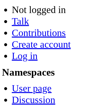
Not logged in
Talk
Contributions
Create account
Log in
Namespaces
User page
Discussion