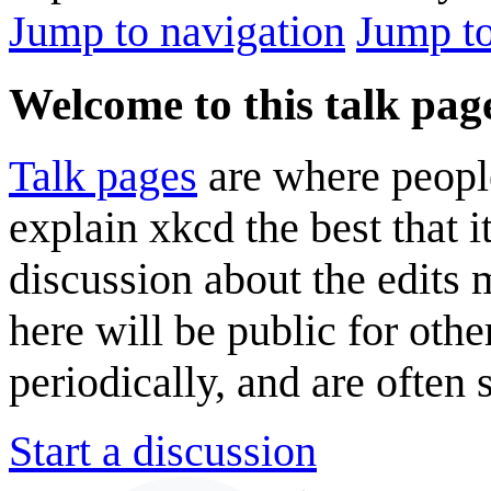
Jump to navigation
Jump to
Welcome to this talk pag
Talk pages
are where peopl
explain xkcd the best that i
discussion about the edits
here will be public for oth
periodically, and are often
Start a discussion