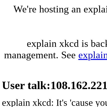
We're hosting an expl
explain xkcd is bac
management. See
explai
User talk
:
108.162.221
explain xkcd: It's 'cause y