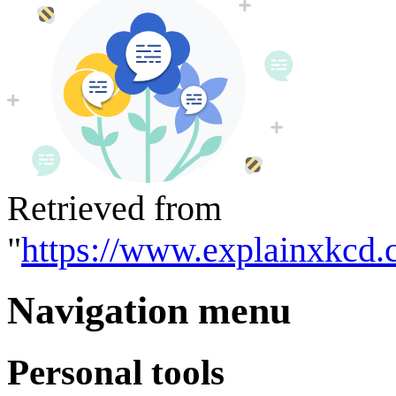
Retrieved from
"
https://www.explainxkcd.
Navigation menu
Personal tools