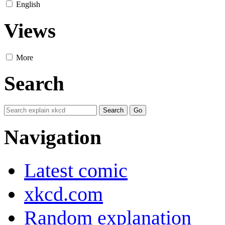
English
Views
More
Search
Navigation
Latest comic
xkcd.com
Random explanation