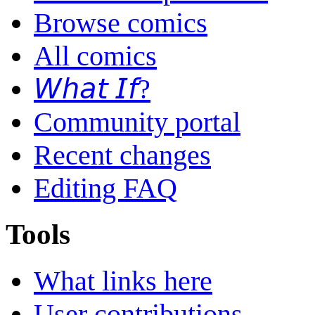
Browse comics
All comics
𝘞𝘩𝘢𝘵 𝘐𝘧?
Community portal
Recent changes
Editing FAQ
Tools
What links here
User contributions