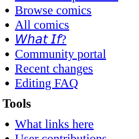
Browse comics
All comics
𝘞𝘩𝘢𝘵 𝘐𝘧?
Community portal
Recent changes
Editing FAQ
Tools
What links here
User contributions