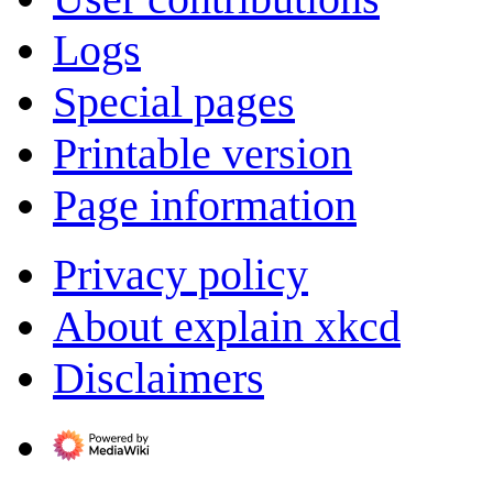
Logs
Special pages
Printable version
Page information
Privacy policy
About explain xkcd
Disclaimers