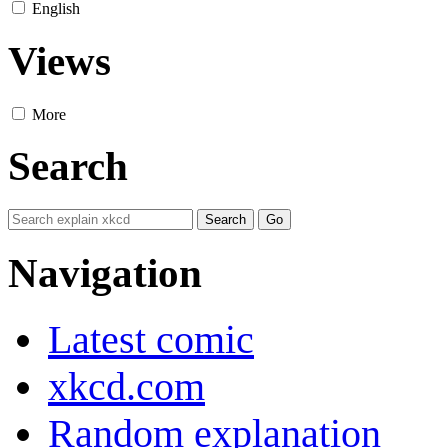
English
Views
More
Search
Navigation
Latest comic
xkcd.com
Random explanation