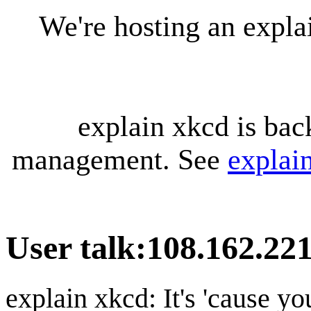
We're hosting an expl
explain xkcd is bac
management. See
explai
User talk
:
108.162.221
explain xkcd: It's 'cause y