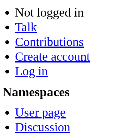
Not logged in
Talk
Contributions
Create account
Log in
Namespaces
User page
Discussion