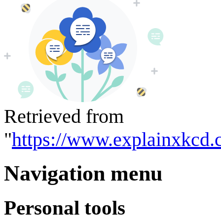
Retrieved from
"
https://www.explainxkcd.
Navigation menu
Personal tools