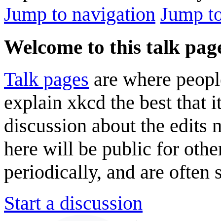
Jump to navigation
Jump to
Welcome to this talk pag
Talk pages
are where peopl
explain xkcd the best that i
discussion about the edits
here will be public for oth
periodically, and are often
Start a discussion