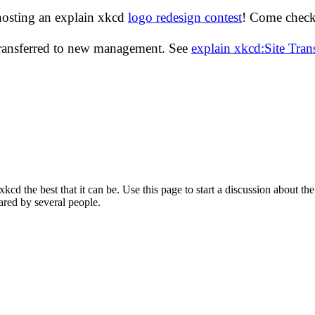
hosting an explain xkcd
logo redesign contest
! Come check 
transferred to new management. See
explain xkcd:Site Tra
d the best that it can be. Use this page to start a discussion about the
ared by several people.