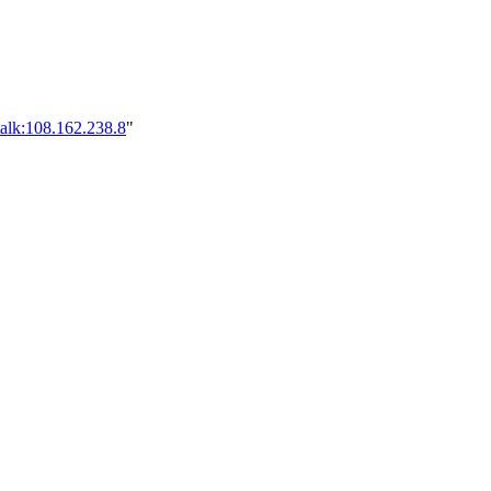
alk:108.162.238.8
"