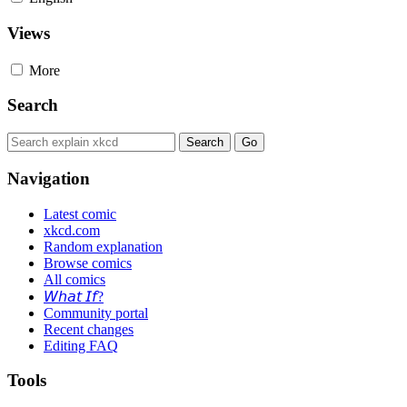
Views
More
Search
Navigation
Latest comic
xkcd.com
Random explanation
Browse comics
All comics
𝘞𝘩𝘢𝘵 𝘐𝘧?
Community portal
Recent changes
Editing FAQ
Tools