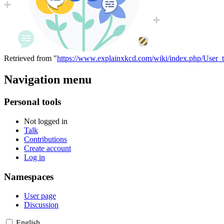
Retrieved from "
https://www.explainxkcd.com/wiki/index.php/User_t
Navigation menu
Personal tools
Not logged in
Talk
Contributions
Create account
Log in
Namespaces
User page
Discussion
English