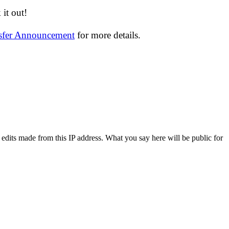
it out!
nsfer Announcement
for more details.
 edits made from this IP address. What you say here will be public for