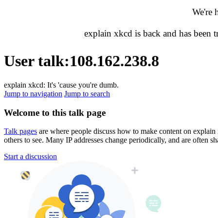
We're 
explain xkcd is back and has been 
User talk
:
108.162.238.8
explain xkcd: It's 'cause you're dumb.
Jump to navigation
Jump to search
Welcome to this talk page
Talk pages
are where people discuss how to make content on explain xkc
others to see. Many IP addresses change periodically, and are often sh
Start a discussion