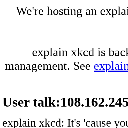
We're hosting an expl
explain xkcd is bac
management. See
explai
User talk
:
108.162.245
explain xkcd: It's 'cause y