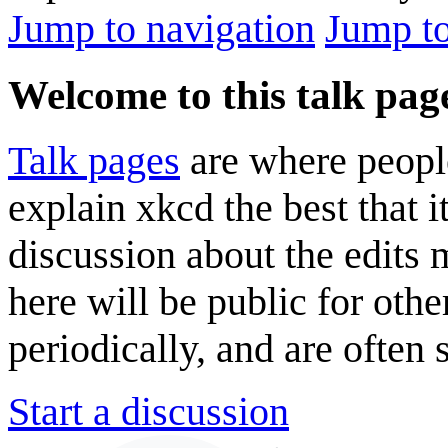
Jump to navigation
Jump to
Welcome to this talk pag
Talk pages
are where peopl
explain xkcd the best that i
discussion about the edits
here will be public for oth
periodically, and are often
Start a discussion