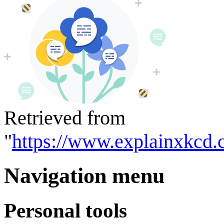
Retrieved from
"
https://www.explainxkcd.
Navigation menu
Personal tools