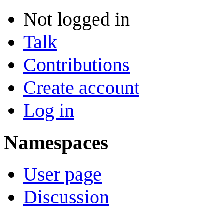
Not logged in
Talk
Contributions
Create account
Log in
Namespaces
User page
Discussion