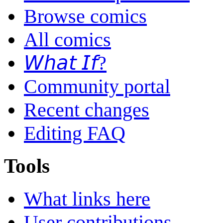
Browse comics
All comics
𝘞𝘩𝘢𝘵 𝘐𝘧?
Community portal
Recent changes
Editing FAQ
Tools
What links here
User contributions