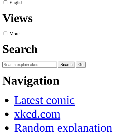
English
Views
More
Search
Navigation
Latest comic
xkcd.com
Random explanation