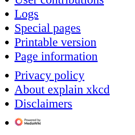
Logs
Special pages
Printable version
Page information
Privacy policy
About explain xkcd
Disclaimers