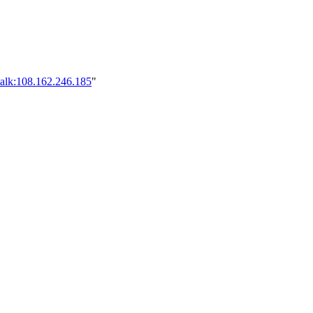
talk:108.162.246.185
"