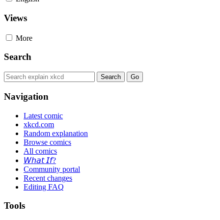
Views
More
Search
Navigation
Latest comic
xkcd.com
Random explanation
Browse comics
All comics
𝘞𝘩𝘢𝘵 𝘐𝘧?
Community portal
Recent changes
Editing FAQ
Tools