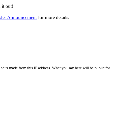
it out!
nsfer Announcement
for more details.
 edits made from this IP address. What you say here will be public for