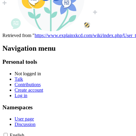
Retrieved from "
https://www.explainxkcd.com/wiki/index.php/User_
Navigation menu
Personal tools
Not logged in
Talk
Contributions
Create account
Log in
Namespaces
User page
Discussion
English