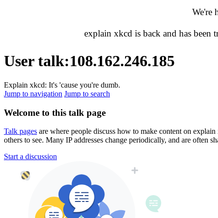
We're 
explain xkcd is back and has been 
User talk
:
108.162.246.185
Explain xkcd: It's 'cause you're dumb.
Jump to navigation
Jump to search
Welcome to this talk page
Talk pages
are where people discuss how to make content on explain xkc
others to see. Many IP addresses change periodically, and are often sh
Start a discussion