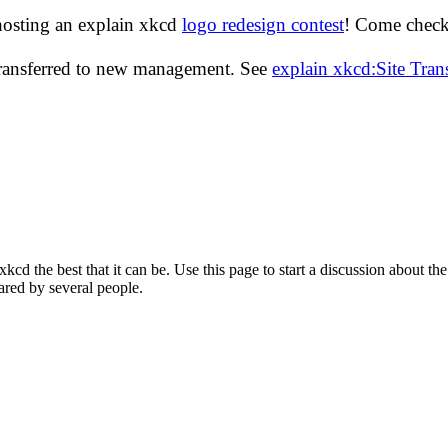
hosting an explain xkcd
logo redesign contest
! Come check 
transferred to new management. See
explain xkcd:Site Tra
d the best that it can be. Use this page to start a discussion about the
ared by several people.