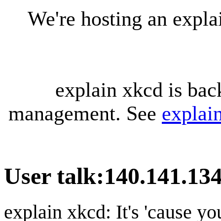
We're hosting an expl
explain xkcd is bac
management. See
explai
User talk
:
140.141.13
explain xkcd: It's 'cause y