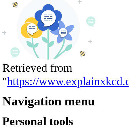
Retrieved from
"
https://www.explainxkcd.
Navigation menu
Personal tools