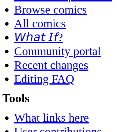
Browse comics
All comics
𝘞𝘩𝘢𝘵 𝘐𝘧?
Community portal
Recent changes
Editing FAQ
Tools
What links here
User contributions