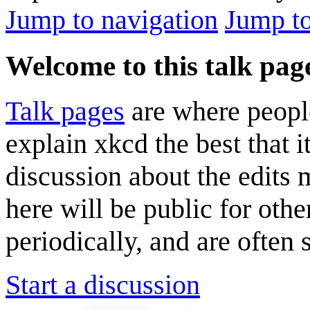
Jump to navigation
Jump to
Welcome to this talk pag
Talk pages
are where peopl
explain xkcd the best that i
discussion about the edits
here will be public for oth
periodically, and are often
Start a discussion