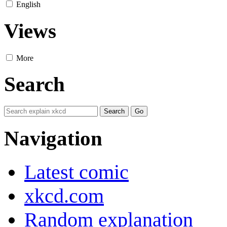
English
Views
More
Search
Navigation
Latest comic
xkcd.com
Random explanation