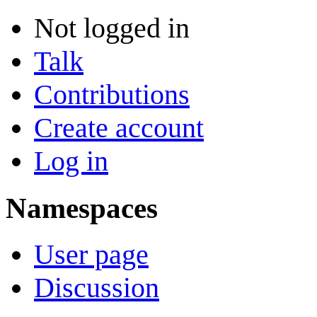
Not logged in
Talk
Contributions
Create account
Log in
Namespaces
User page
Discussion