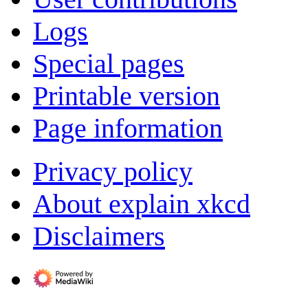
Logs
Special pages
Printable version
Page information
Privacy policy
About explain xkcd
Disclaimers