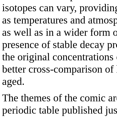
isotopes can vary, providin
as temperatures and atmosp
as well as in a wider form 
presence of stable decay p
the original concentration
better cross-comparison of
aged.
The themes of the comic ar
periodic table published ju