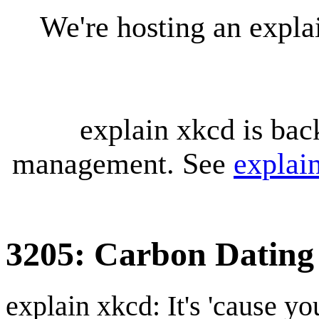
We're hosting an expl
explain xkcd is bac
management. See
explai
3205: Carbon Dating
explain xkcd: It's 'cause y