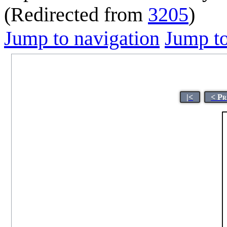
(Redirected from
3205
)
Jump to navigation
Jump to
|<
< Pr