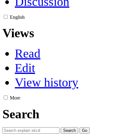
Discussion
English
Views
Read
Edit
View history
More
Search