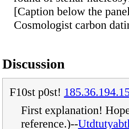
[Caption below the panel
Cosmologist carbon dati
Discussion
F10st p0st!
185.36.194.1
First explanation! Hopef
reference.)--
Utdtutyabt