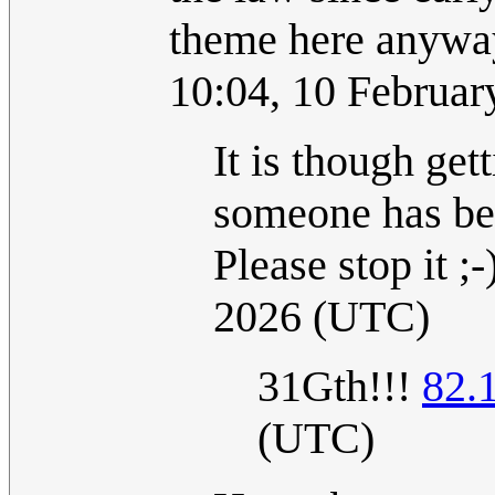
theme here anyway
10:04, 10 Februa
It is though get
someone has begu
Please stop it ;-)
2026 (UTC)
31Gth!!!
82.
(UTC)