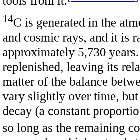
tools from it.
14
C is generated in the at
and cosmic rays, and it is r
approximately 5,730 years. 
replenished, leaving its re
matter of the balance betwe
vary slightly over time, bu
decay (a constant proportio
so long as the remaining c