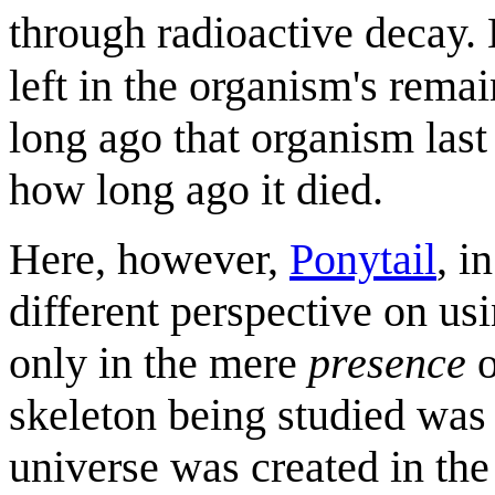
through radioactive decay.
left in the organism's rema
long ago that organism last
how long ago it died.
Here, however,
Ponytail
, i
different perspective on usi
only in the mere
presence
o
skeleton being studied was 
universe was created in the 