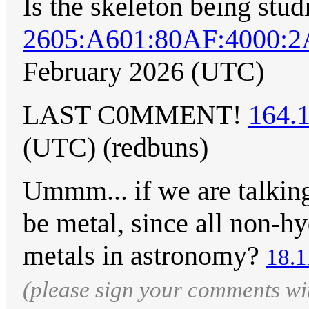
Is the skeleton being stu
2605:A601:80AF:4000:2
February 2026 (UTC)
LAST C0MMENT!
164.
(UTC) (redbuns)
Ummm... if we are talking
be metal, since all non-h
metals in astronomy?
18.1
(please sign your comments wi