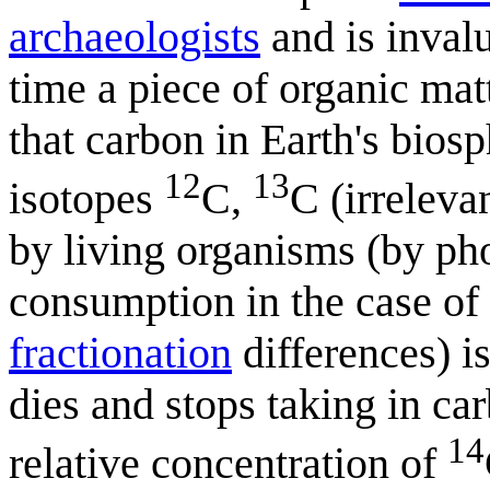
archaeologists
and is invalu
time a piece of organic matte
that carbon in Earth's bios
12
13
isotopes
C,
C (irreleva
by living organisms (by pho
consumption in the case of
fractionation
differences) is
dies and stops taking in c
14
relative concentration of