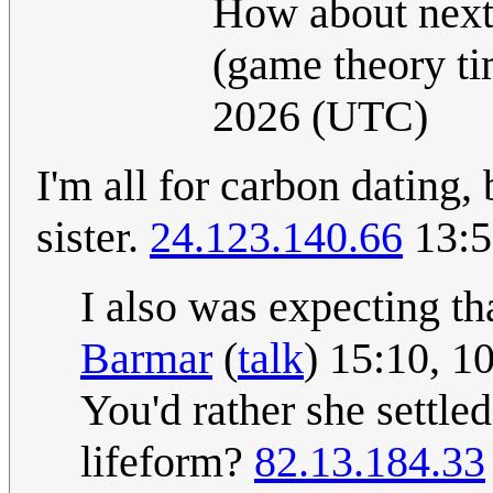
How about next 
(game theory t
2026 (UTC)
I'm all for carbon dating
sister.
24.123.140.66
13:5
I also was expecting th
Barmar
(
talk
) 15:10, 
You'd rather she settle
lifeform?
82.13.184.33