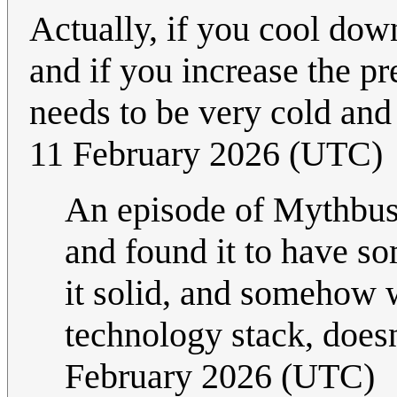
Actually, if you cool dow
and if you increase the pr
needs to be very cold and
11 February 2026 (UTC)
An episode of Mythbus
and found it to have s
it solid, and somehow wi
technology stack, doesn
February 2026 (UTC)