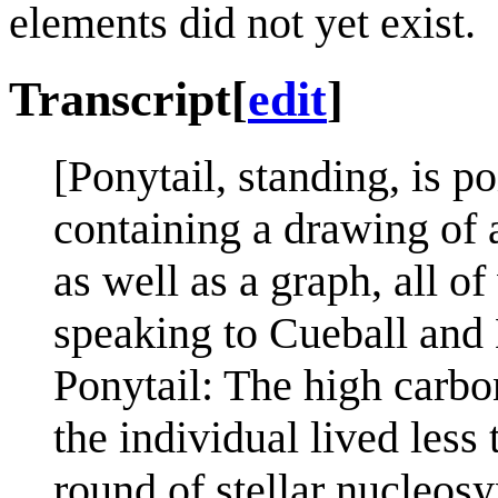
elements did not yet exist.
Transcript
[
edit
]
[Ponytail, standing, is p
containing a drawing of 
as well as a graph, all of
speaking to Cueball and 
Ponytail: The high carbon
the individual lived less 
round of stellar nucleosy