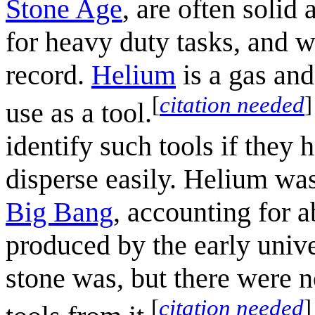
Stone Age
, are often solid
for heavy duty tasks, and w
record.
Helium
is a gas and 
[
citation needed
]
use as a tool.
identify such tools if they 
disperse easily. Helium was
Big Bang
, accounting for 
produced by the early univ
stone was, but there were n
[
citation needed
]