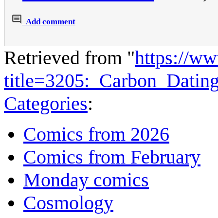
Add comment
Retrieved from "
https://w
title=3205:_Carbon_Dati
Categories
:
Comics from 2026
Comics from February
Monday comics
Cosmology