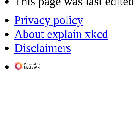
This page was last edite
Privacy policy
About explain xkcd
Disclaimers