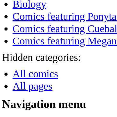
Biology
Comics featuring Ponyta
Comics featuring Cuebal
Comics featuring Megan
Hidden categories:
All comics
All pages
Navigation menu