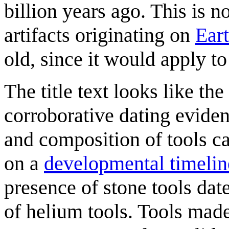
billion years ago. This is n
artifacts originating on
Ear
old, since it would apply to
The title text looks like th
corroborative dating eviden
and composition of tools can
on a
developmental timelin
presence of stone tools date
of helium tools. Tools made