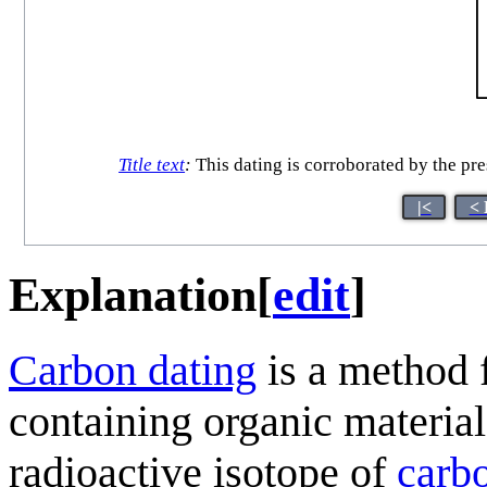
Title text
:
This dating is corroborated by the pres
|<
< 
Explanation
[
edit
]
Carbon dating
is a method f
containing organic material
radioactive isotope of
carb