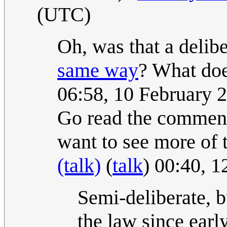
(UTC)
Oh, was that a delibe
same way
? What do
06:58, 10 February 
Go read the comment
want to see more of 
(talk)
(
talk
) 00:40, 
Semi-deliberate, bu
the law since earl