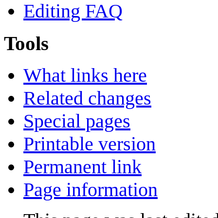
Editing FAQ
Tools
What links here
Related changes
Special pages
Printable version
Permanent link
Page information