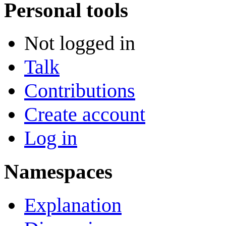
Personal tools
Not logged in
Talk
Contributions
Create account
Log in
Namespaces
Explanation