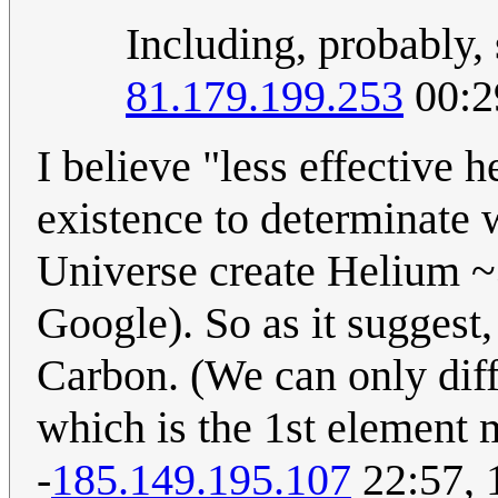
Including, probably,
81.179.199.253
00:2
I believe "less effective
existence to determinate
Universe create Helium ~
Google). So as it suggest, 
Carbon. (We can only diff
which is the 1st element 
-
185.149.195.107
22:57, 