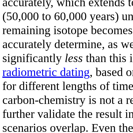
accurately, which extends t
(50,000 to 60,000 years) un
remaining isotope becomes st
accurately determine, as wel
significantly
less
than this i
radiometric dating
, based o
for different lengths of tim
carbon-chemistry is not a 
further validate the result 
scenarios overlap. Even th