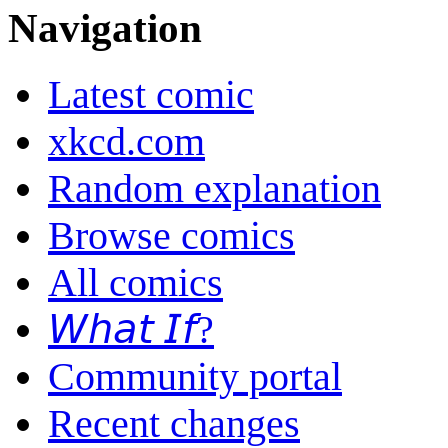
Navigation
Latest comic
xkcd.com
Random explanation
Browse comics
All comics
𝘞𝘩𝘢𝘵 𝘐𝘧?
Community portal
Recent changes