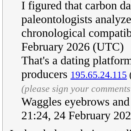
I figured that carbon d
paleontologists analyze
chronological compatib
February 2026 (UTC)
That's a dating platfor
producers
195.65.24.115
(please sign your comments
Waggles eyebrows and 
21:24, 24 February 20