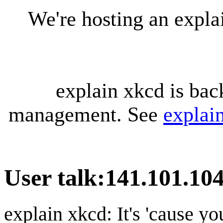
We're hosting an expl
explain xkcd is bac
management. See
explai
User talk
:
141.101.104
explain xkcd: It's 'cause y