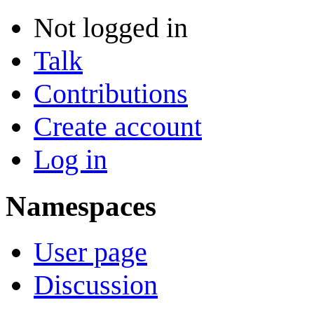
Not logged in
Talk
Contributions
Create account
Log in
Namespaces
User page
Discussion