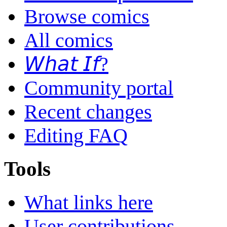
Browse comics
All comics
𝘞𝘩𝘢𝘵 𝘐𝘧?
Community portal
Recent changes
Editing FAQ
Tools
What links here
User contributions