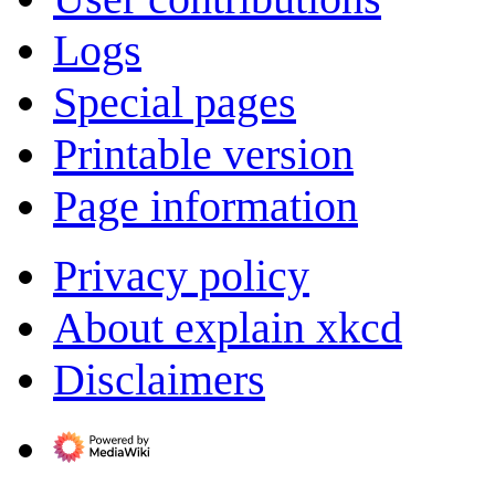
Logs
Special pages
Printable version
Page information
Privacy policy
About explain xkcd
Disclaimers