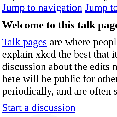
Jump to navigation
Jump to
Welcome to this talk pag
Talk pages
are where peopl
explain xkcd the best that i
discussion about the edits
here will be public for oth
periodically, and are often
Start a discussion