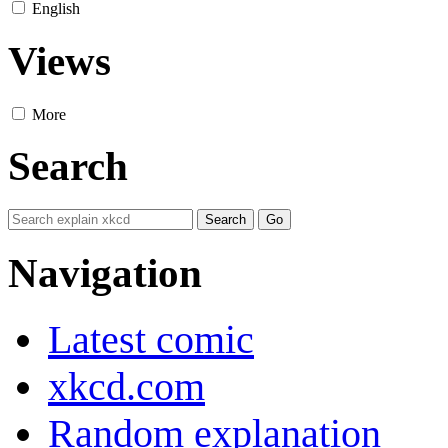
English
Views
More
Search
Navigation
Latest comic
xkcd.com
Random explanation