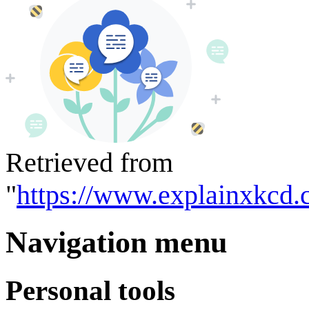
Retrieved from
"
https://www.explainxkcd.
Navigation menu
Personal tools