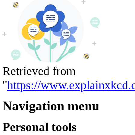
Retrieved from
"
https://www.explainxkcd.
Navigation menu
Personal tools