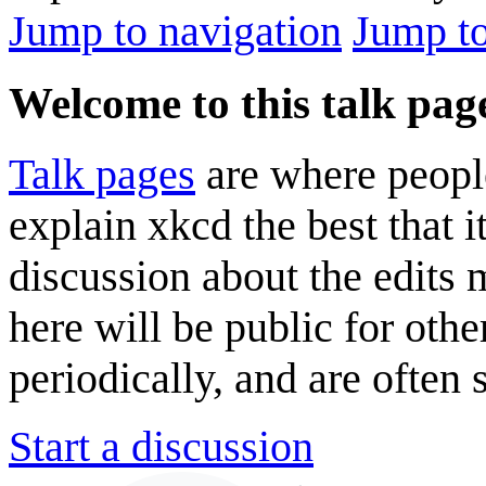
Jump to navigation
Jump to
Welcome to this talk pag
Talk pages
are where peopl
explain xkcd the best that i
discussion about the edits
here will be public for oth
periodically, and are often
Start a discussion