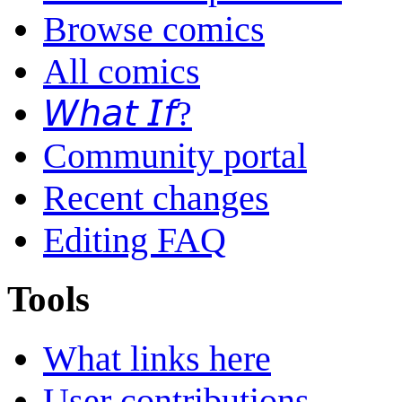
Browse comics
All comics
𝘞𝘩𝘢𝘵 𝘐𝘧?
Community portal
Recent changes
Editing FAQ
Tools
What links here
User contributions