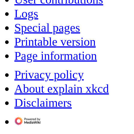
Logs
Special pages
Printable version
Page information
Privacy policy
About explain xkcd
Disclaimers