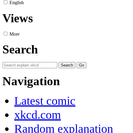
English
Views
More
Search
Navigation
Latest comic
xkcd.com
Random explanation