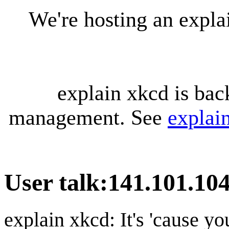
We're hosting an expl
explain xkcd is bac
management. See
explai
User talk
:
141.101.104
explain xkcd: It's 'cause y