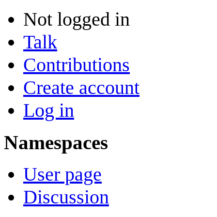
Not logged in
Talk
Contributions
Create account
Log in
Namespaces
User page
Discussion