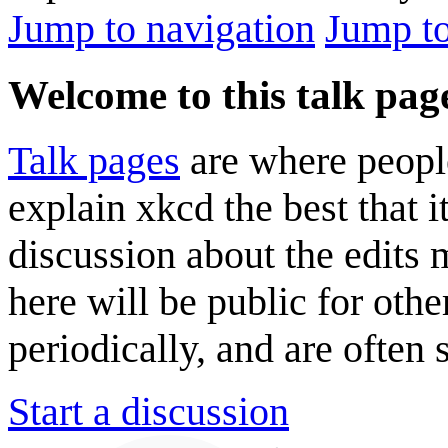
Jump to navigation
Jump to
Welcome to this talk pag
Talk pages
are where peopl
explain xkcd the best that i
discussion about the edits
here will be public for oth
periodically, and are often
Start a discussion