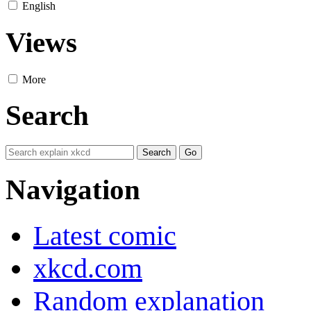
English
Views
More
Search
Navigation
Latest comic
xkcd.com
Random explanation