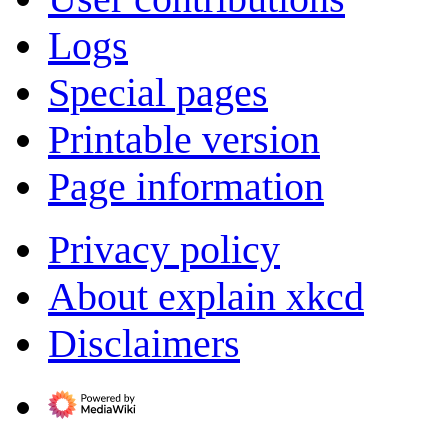
Logs
Special pages
Printable version
Page information
Privacy policy
About explain xkcd
Disclaimers