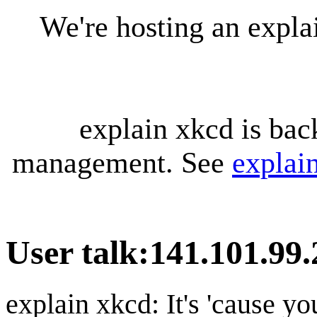
We're hosting an expl
explain xkcd is bac
management. See
explai
User talk
:
141.101.99.
explain xkcd: It's 'cause y