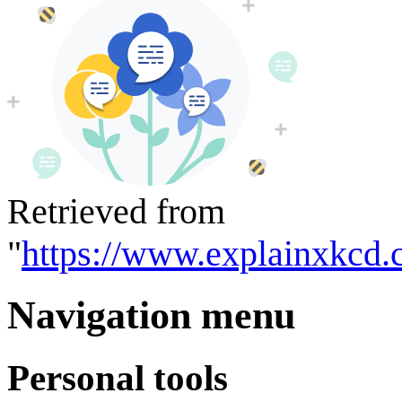
Retrieved from
"
https://www.explainxkcd.
Navigation menu
Personal tools