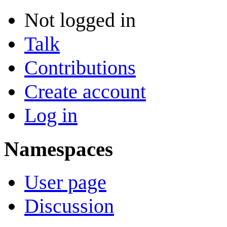
Not logged in
Talk
Contributions
Create account
Log in
Namespaces
User page
Discussion