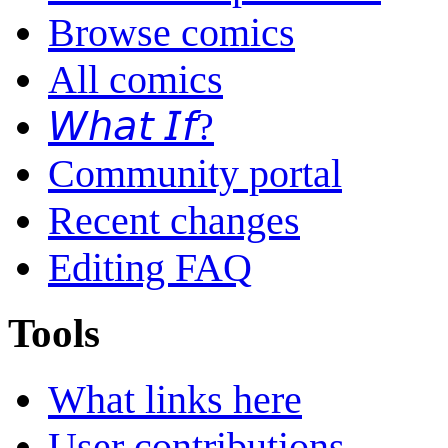
Browse comics
All comics
𝘞𝘩𝘢𝘵 𝘐𝘧?
Community portal
Recent changes
Editing FAQ
Tools
What links here
User contributions