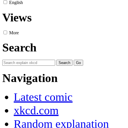
English
Views
More
Search
Navigation
Latest comic
xkcd.com
Random explanation