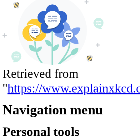
Retrieved from
"
https://www.explainxkcd.
Navigation menu
Personal tools