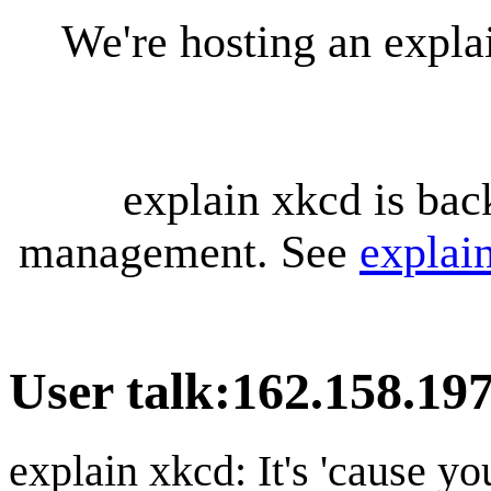
We're hosting an expl
explain xkcd is bac
management. See
explai
User talk
:
162.158.19
explain xkcd: It's 'cause y