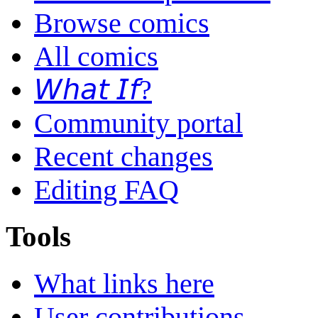
Browse comics
All comics
𝘞𝘩𝘢𝘵 𝘐𝘧?
Community portal
Recent changes
Editing FAQ
Tools
What links here
User contributions