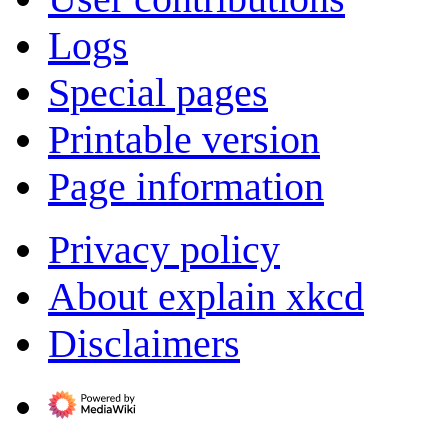
Logs
Special pages
Printable version
Page information
Privacy policy
About explain xkcd
Disclaimers