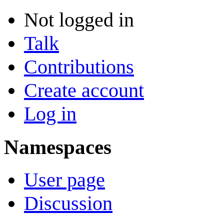
Not logged in
Talk
Contributions
Create account
Log in
Namespaces
User page
Discussion