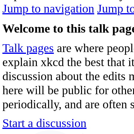
Jump to navigation
Jump to
Welcome to this talk pag
Talk pages
are where peopl
explain xkcd the best that i
discussion about the edits
here will be public for oth
periodically, and are often
Start a discussion