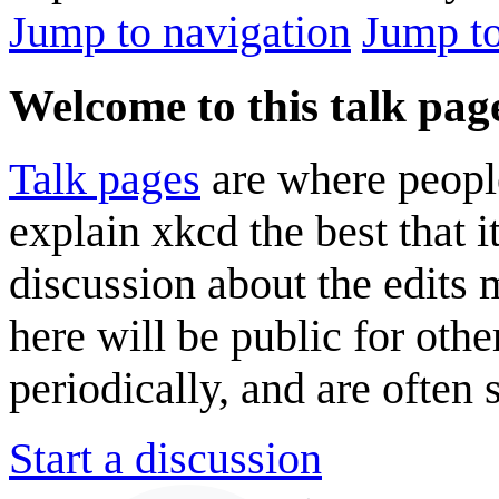
Jump to navigation
Jump to
Welcome to this talk pag
Talk pages
are where peopl
explain xkcd the best that i
discussion about the edits
here will be public for oth
periodically, and are often
Start a discussion