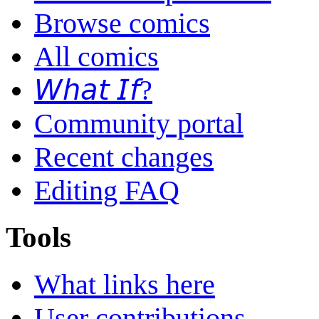
Browse comics
All comics
𝘞𝘩𝘢𝘵 𝘐𝘧?
Community portal
Recent changes
Editing FAQ
Tools
What links here
User contributions