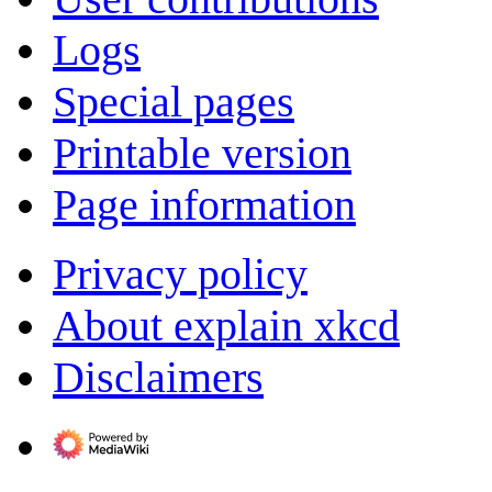
Logs
Special pages
Printable version
Page information
Privacy policy
About explain xkcd
Disclaimers