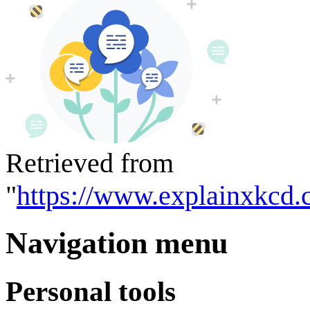
Retrieved from
"
https://www.explainxkcd.
Navigation menu
Personal tools