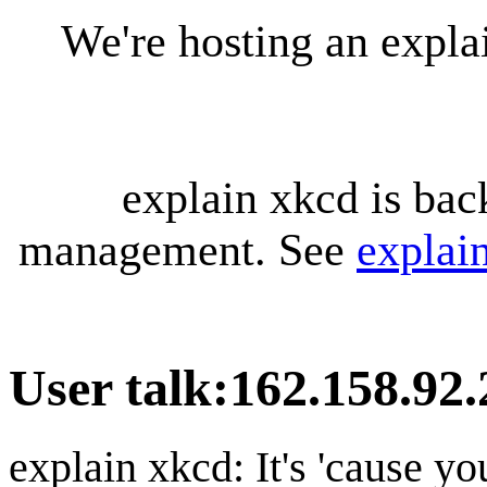
We're hosting an expl
explain xkcd is bac
management. See
explai
User talk
:
162.158.92.
explain xkcd: It's 'cause y