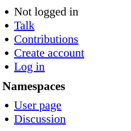
Not logged in
Talk
Contributions
Create account
Log in
Namespaces
User page
Discussion