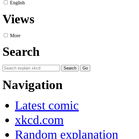
English
Views
More
Search
Navigation
Latest comic
xkcd.com
Random explanation